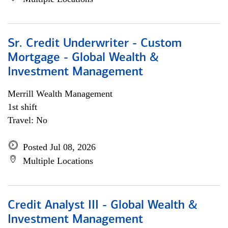
Sr. Credit Underwriter - Custom
Mortgage - Global Wealth &
Investment Management
Merrill Wealth Management
1st shift
Travel: No
Posted Jul 08, 2026
Multiple Locations
Credit Analyst III - Global Wealth &
Investment Management