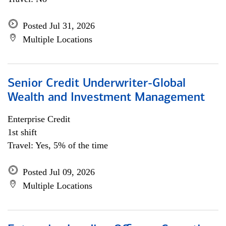
Posted Jul 31, 2026
Multiple Locations
Senior Credit Underwriter-Global
Wealth and Investment Management
Enterprise Credit
1st shift
Travel: Yes, 5% of the time
Posted Jul 09, 2026
Multiple Locations