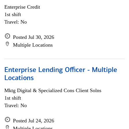
Enterprise Credit
1st shift
Travel: No
Posted Jul 30, 2026
Multiple Locations
Enterprise Lending Officer - Multiple
Locations
Mktg Digital & Specialized Cons Client Solns
1st shift
Travel: No
Posted Jul 24, 2026
Multiple Locations