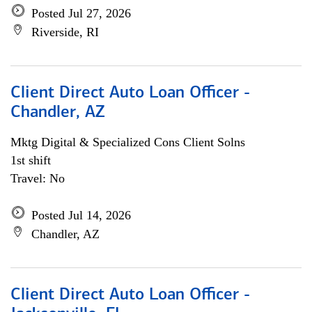
Posted Jul 27, 2026
Riverside, RI
Client Direct Auto Loan Officer -
Chandler, AZ
Mktg Digital & Specialized Cons Client Solns
1st shift
Travel: No
Posted Jul 14, 2026
Chandler, AZ
Client Direct Auto Loan Officer -