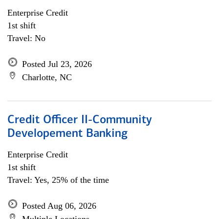
Enterprise Credit
1st shift
Travel: No
Posted Jul 23, 2026
Charlotte, NC
Credit Officer II-Community
Developement Banking
Enterprise Credit
1st shift
Travel: Yes, 25% of the time
Posted Aug 06, 2026