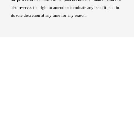
also reserves the right to amend or terminate any benefit plan in
its sole discretion at any time for any reason.