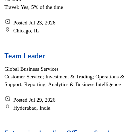
Travel: Yes, 5% of the time
Posted Jul 23, 2026
Chicago, IL
Team Leader
Global Business Services
Customer Service; Investment & Trading; Operations &
Support; Reporting, Analytics & Business Intelligence
Posted Jul 29, 2026
Hyderabad, India