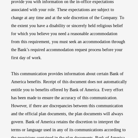
provide you with information on the in-office expectations
associated with your role. These expectations are subject to
change at any time and at the sole discretion of the Company. To
the extent you have a disability or sincerely held religious belief
for which you believe you need a reasonable accommodation
from this requirement, you must seek an accommodation through
the Bank’s required accommodation request process before your
first day of work.
This communication provides information about certain Bank of
America benefits. Receipt of this document does not automatically
entitle you to benefits offered by Bank of America. Every effort
has been made to ensure the accuracy of this communication.
However, if there are discrepancies between this communication
and the official plan documents, the plan documents will always
govern. Bank of America retains the discretion to interpret the
terms or language used in any of its communications according to
the provisions contained in the plan documents. Bank of America