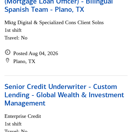
(Mortgage Loan Officer) - Bilingual
Spanish Team - Plano, TX
Mktg Digital & Specialized Cons Client Solns
1st shift
Travel: No
Posted Aug 04, 2026
Plano, TX
Senior Credit Underwriter - Custom
Lending - Global Wealth & Investment
Management
Enterprise Credit
1st shift
Travel: No