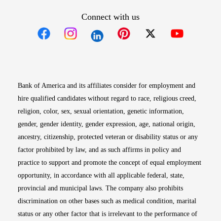
Connect with us
Opens in new window
Opens in new window
Opens in new window
Opens in new win
Opens in n
Bank of America and its affiliates consider for employment and
hire qualified candidates without regard to race, religious creed,
religion, color, sex, sexual orientation, genetic information,
gender, gender identity, gender expression, age, national origin,
ancestry, citizenship, protected veteran or disability status or any
factor prohibited by law, and as such affirms in policy and
practice to support and promote the concept of equal employment
opportunity, in accordance with all applicable federal, state,
provincial and municipal laws. The company also prohibits
discrimination on other bases such as medical condition, marital
status or any other factor that is irrelevant to the performance of