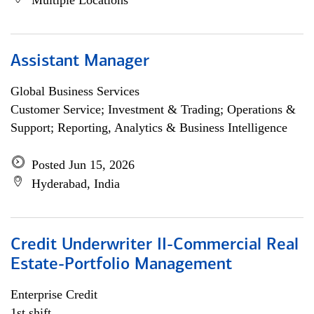
Multiple Locations
Assistant Manager
Global Business Services
Customer Service; Investment & Trading; Operations &
Support; Reporting, Analytics & Business Intelligence
Posted Jun 15, 2026
Hyderabad, India
Credit Underwriter II-Commercial Real
Estate-Portfolio Management
Enterprise Credit
1st shift