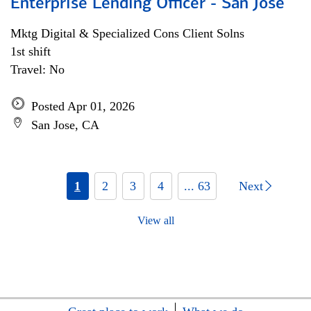
Enterprise Lending Officer - San Jose
Mktg Digital & Specialized Cons Client Solns
1st shift
Travel: No
Posted Apr 01, 2026
San Jose, CA
1
2
3
4
... 63
Next
View all