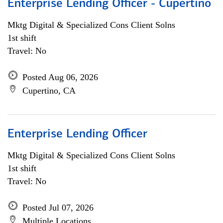
Enterprise Lending Officer - Cupertino
Mktg Digital & Specialized Cons Client Solns
1st shift
Travel: No
Posted Aug 06, 2026
Cupertino, CA
Enterprise Lending Officer
Mktg Digital & Specialized Cons Client Solns
1st shift
Travel: No
Posted Jul 07, 2026
Multiple Locations