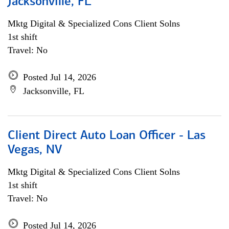
Jacksonville, FL
Mktg Digital & Specialized Cons Client Solns
1st shift
Travel: No
Posted Jul 14, 2026
Jacksonville, FL
Client Direct Auto Loan Officer - Las
Vegas, NV
Mktg Digital & Specialized Cons Client Solns
1st shift
Travel: No
Posted Jul 14, 2026