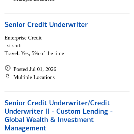
Senior Credit Underwriter
Enterprise Credit
1st shift
Travel: Yes, 5% of the time
Posted Jul 01, 2026
Multiple Locations
Senior Credit Underwriter/Credit
Underwriter II - Custom Lending -
Global Wealth & Investment
Management