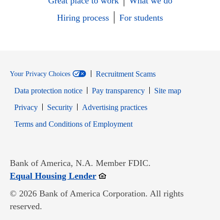
Great place to work
What we do
Hiring process
For students
Recruitment Scams
Your Privacy Choices
Data protection notice
Pay transparency
Site map
Opens in new window
Opens in new window
Privacy
Security
Advertising practices
Opens in new window
Terms and Conditions of Employment
Bank of America, N.A. Member FDIC.
Opens in new window
Equal Housing Lender
© 2026 Bank of America Corporation. All rights
reserved.