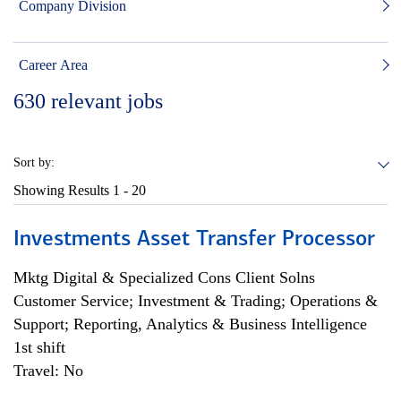
Company Division
Career Area
630
relevant jobs
Sort by:
Showing Results
1 - 20
Investments Asset Transfer Processor
Mktg Digital & Specialized Cons Client Solns
Customer Service; Investment & Trading; Operations &
Support; Reporting, Analytics & Business Intelligence
1st shift
Travel: No