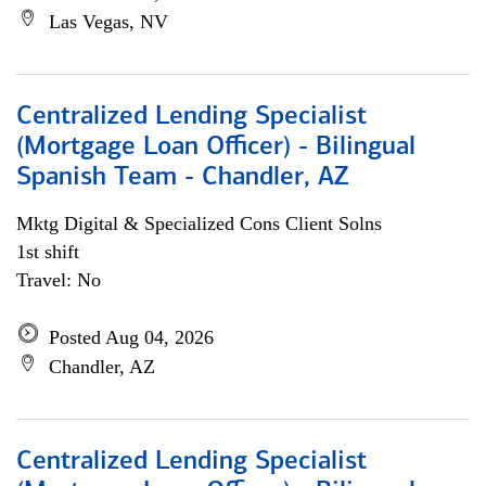
Las Vegas, NV
Centralized Lending Specialist
(Mortgage Loan Officer) - Bilingual
Spanish Team - Chandler, AZ
Mktg Digital & Specialized Cons Client Solns
1st shift
Travel: No
Posted Aug 04, 2026
Chandler, AZ
Centralized Lending Specialist