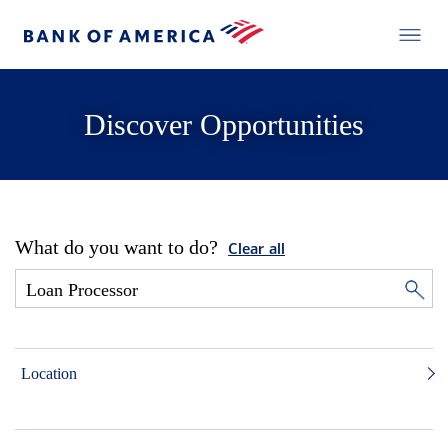
Discover Opportunities
What do you want to do?
Clear all
Location