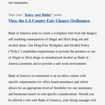
our teammates.
Opens in new window
View your
"
Know your Rights
"
poster.
Opens i
View the LA County Fair Chance Ordinance
.
Bank of America aims to create a workplace free from the dangers
and resulting consequences of illegal and illicit drug use and
alcohol abuse. Our Drug-Free Workplace and Alcohol Policy
(“Policy”) establishes requirements to prevent the presence or use
of illegal or illicit drugs or unauthorized alcohol on Bank of
America premises and to provide a safe work environment.
Bank of America is committed to an in-office culture with
specific requirements for office-based attendance and which
allows for an appropriate level of flexibility for our teammates
and businesses based on role-specific considerations. Should you
be offered a role with Bank of America, your hiring manager will