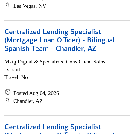
Las Vegas, NV
Centralized Lending Specialist
(Mortgage Loan Officer) - Bilingual
Spanish Team - Chandler, AZ
Mktg Digital & Specialized Cons Client Solns
1st shift
Travel: No
Posted Aug 04, 2026
Chandler, AZ
Centralized Lending Specialist