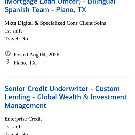
(Mortgage Loan Officer) - Bilingual
Spanish Team - Plano, TX
Mktg Digital & Specialized Cons Client Solns
1st shift
Travel: No
Posted Aug 04, 2026
Plano, TX
Senior Credit Underwriter - Custom
Lending - Global Wealth & Investment
Management
Enterprise Credit
1st shift
Travel: No