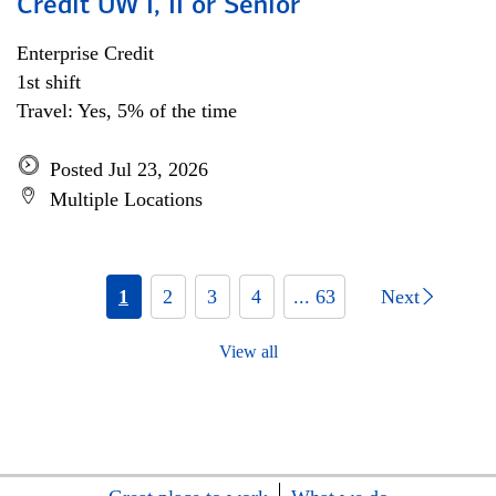
Credit UW I, II or Senior
Enterprise Credit
1st shift
Travel: Yes, 5% of the time
Posted Jul 23, 2026
Multiple Locations
1
2
3
4
... 63
Next
View all