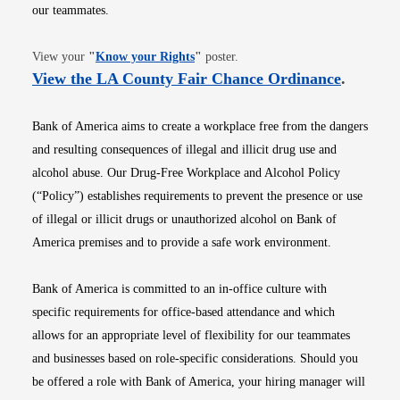
our teammates.
Opens in new window
View your
"
Know your Rights
"
poster.
Opens i
View the LA County Fair Chance Ordinance
.
Bank of America aims to create a workplace free from the dangers
and resulting consequences of illegal and illicit drug use and
alcohol abuse. Our Drug-Free Workplace and Alcohol Policy
(“Policy”) establishes requirements to prevent the presence or use
of illegal or illicit drugs or unauthorized alcohol on Bank of
America premises and to provide a safe work environment.
Bank of America is committed to an in-office culture with
specific requirements for office-based attendance and which
allows for an appropriate level of flexibility for our teammates
and businesses based on role-specific considerations. Should you
be offered a role with Bank of America, your hiring manager will