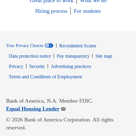
Great place to work
What we do
Hiring process
For students
Recruitment Scams
Your Privacy Choices
Data protection notice
Pay transparency
Site map
Opens in new window
Opens in new window
Privacy
Security
Advertising practices
Opens in new window
Terms and Conditions of Employment
Bank of America, N.A. Member FDIC.
Opens in new window
Equal Housing Lender
© 2026 Bank of America Corporation. All rights
reserved.