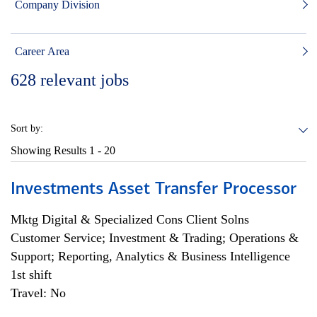
Company Division
Career Area
628
relevant jobs
Sort by:
Showing Results
1 - 20
Investments Asset Transfer Processor
Mktg Digital & Specialized Cons Client Solns
Customer Service; Investment & Trading; Operations &
Support; Reporting, Analytics & Business Intelligence
1st shift
Travel: No