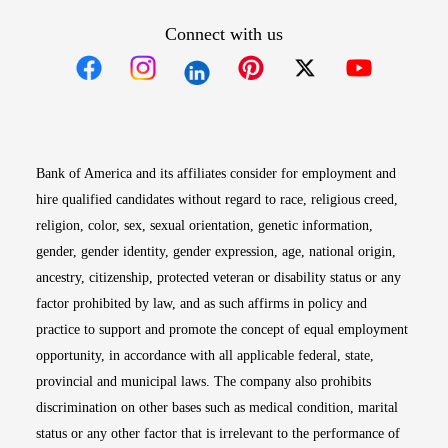
Connect with us
Opens in new window
Opens in new window
Opens in new window
Opens in new win
Opens in n
Bank of America and its affiliates consider for employment and
hire qualified candidates without regard to race, religious creed,
religion, color, sex, sexual orientation, genetic information,
gender, gender identity, gender expression, age, national origin,
ancestry, citizenship, protected veteran or disability status or any
factor prohibited by law, and as such affirms in policy and
practice to support and promote the concept of equal employment
opportunity, in accordance with all applicable federal, state,
provincial and municipal laws. The company also prohibits
discrimination on other bases such as medical condition, marital
status or any other factor that is irrelevant to the performance of