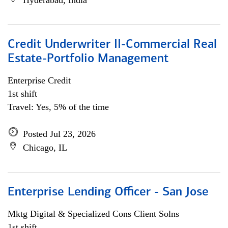
Hyderabad, India
Credit Underwriter II-Commercial Real
Estate-Portfolio Management
Enterprise Credit
1st shift
Travel: Yes, 5% of the time
Posted Jul 23, 2026
Chicago, IL
Enterprise Lending Officer - San Jose
Mktg Digital & Specialized Cons Client Solns
1st shift