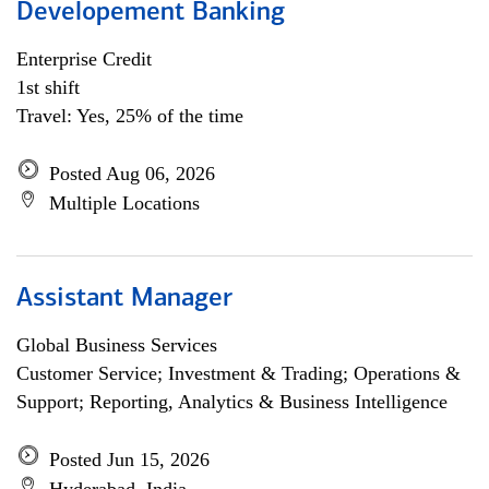
Developement Banking
Enterprise Credit
1st shift
Travel: Yes, 25% of the time
Posted Aug 06, 2026
Multiple Locations
Assistant Manager
Global Business Services
Customer Service; Investment & Trading; Operations &
Support; Reporting, Analytics & Business Intelligence
Posted Jun 15, 2026