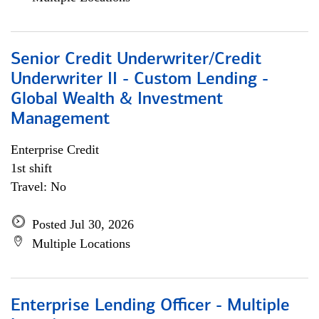
Senior Credit Underwriter/Credit
Underwriter II - Custom Lending -
Global Wealth & Investment
Management
Enterprise Credit
1st shift
Travel: No
Posted Jul 30, 2026
Multiple Locations
Enterprise Lending Officer - Multiple