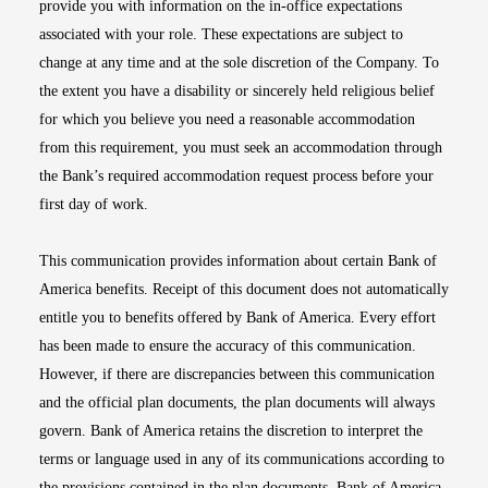
provide you with information on the in-office expectations
associated with your role. These expectations are subject to
change at any time and at the sole discretion of the Company. To
the extent you have a disability or sincerely held religious belief
for which you believe you need a reasonable accommodation
from this requirement, you must seek an accommodation through
the Bank’s required accommodation request process before your
first day of work.
This communication provides information about certain Bank of
America benefits. Receipt of this document does not automatically
entitle you to benefits offered by Bank of America. Every effort
has been made to ensure the accuracy of this communication.
However, if there are discrepancies between this communication
and the official plan documents, the plan documents will always
govern. Bank of America retains the discretion to interpret the
terms or language used in any of its communications according to
the provisions contained in the plan documents. Bank of America