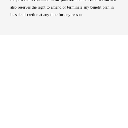
also reserves the right to amend or terminate any benefit plan in
its sole discretion at any time for any reason.