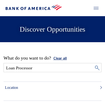
Discover Opportunities
What do you want to do?
Clear all
Location