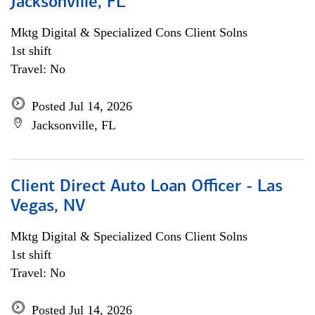
Jacksonville, FL
Mktg Digital & Specialized Cons Client Solns
1st shift
Travel: No
Posted Jul 14, 2026
Jacksonville, FL
Client Direct Auto Loan Officer - Las
Vegas, NV
Mktg Digital & Specialized Cons Client Solns
1st shift
Travel: No
Posted Jul 14, 2026