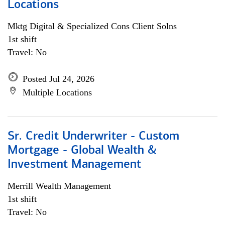
Locations
Mktg Digital & Specialized Cons Client Solns
1st shift
Travel: No
Posted Jul 24, 2026
Multiple Locations
Sr. Credit Underwriter - Custom
Mortgage - Global Wealth &
Investment Management
Merrill Wealth Management
1st shift
Travel: No