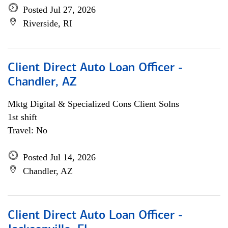
Posted Jul 27, 2026
Riverside, RI
Client Direct Auto Loan Officer -
Chandler, AZ
Mktg Digital & Specialized Cons Client Solns
1st shift
Travel: No
Posted Jul 14, 2026
Chandler, AZ
Client Direct Auto Loan Officer -