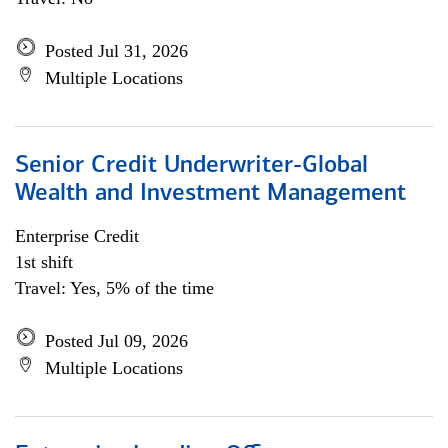
Posted Jul 31, 2026
Multiple Locations
Senior Credit Underwriter-Global
Wealth and Investment Management
Enterprise Credit
1st shift
Travel: Yes, 5% of the time
Posted Jul 09, 2026
Multiple Locations