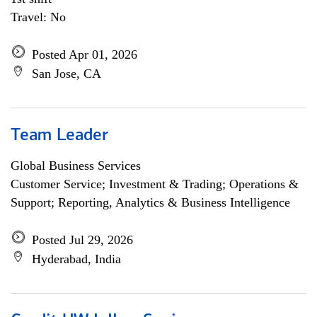
Travel: No
Posted Apr 01, 2026
San Jose, CA
Team Leader
Global Business Services
Customer Service; Investment & Trading; Operations &
Support; Reporting, Analytics & Business Intelligence
Posted Jul 29, 2026
Hyderabad, India