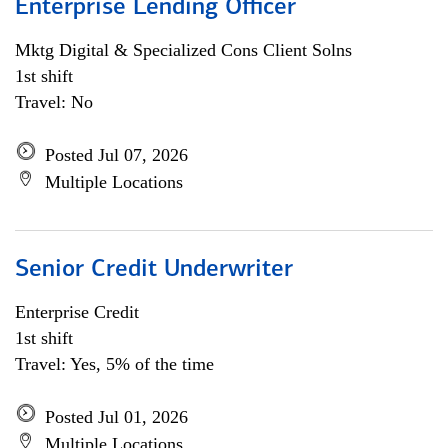
Enterprise Lending Officer
Mktg Digital & Specialized Cons Client Solns
1st shift
Travel: No
Posted Jul 07, 2026
Multiple Locations
Senior Credit Underwriter
Enterprise Credit
1st shift
Travel: Yes, 5% of the time
Posted Jul 01, 2026
Multiple Locations