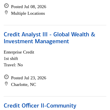
Posted Jul 08, 2026
Multiple Locations
Credit Analyst III - Global Wealth &
Investment Management
Enterprise Credit
1st shift
Travel: No
Posted Jul 23, 2026
Charlotte, NC
Credit Officer II-Community