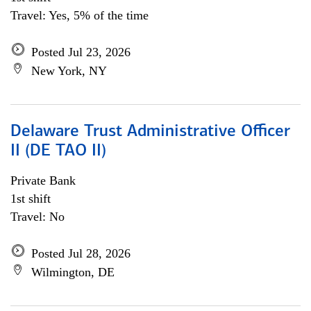
Travel: Yes, 5% of the time
Posted Jul 23, 2026
New York, NY
Delaware Trust Administrative Officer
II (DE TAO II)
Private Bank
1st shift
Travel: No
Posted Jul 28, 2026
Wilmington, DE