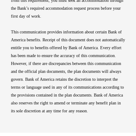
from this requirement, you must seek an accommodation through
the Bank’s required accommodation request process before your
first day of work.
This communication provides information about certain Bank of
America benefits. Receipt of this document does not automatically
entitle you to benefits offered by Bank of America. Every effort
has been made to ensure the accuracy of this communication.
However, if there are discrepancies between this communication
and the official plan documents, the plan documents will always
govern. Bank of America retains the discretion to interpret the
terms or language used in any of its communications according to
the provisions contained in the plan documents. Bank of America
also reserves the right to amend or terminate any benefit plan in
its sole discretion at any time for any reason.