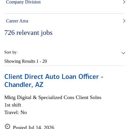
Company Division
Career Area
726
relevant jobs
Sort by:
Showing Results
1 - 20
Client Direct Auto Loan Officer -
Chandler, AZ
Mktg Digital & Specialized Cons Client Solns
1st shift
Travel: No
Posted Jul 14, 2026