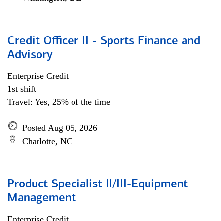
Credit Officer II - Sports Finance and
Advisory
Enterprise Credit
1st shift
Travel: Yes, 25% of the time
Posted Aug 05, 2026
Charlotte, NC
Product Specialist II/III-Equipment
Management
Enterprise Credit