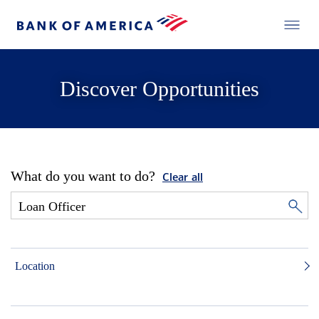
Discover Opportunities
What do you want to do?
Clear all
Location