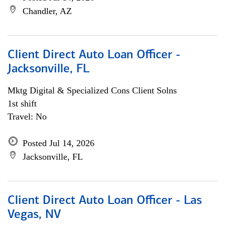
Chandler, AZ
Client Direct Auto Loan Officer -
Jacksonville, FL
Mktg Digital & Specialized Cons Client Solns
1st shift
Travel: No
Posted Jul 14, 2026
Jacksonville, FL
Client Direct Auto Loan Officer - Las
Vegas, NV