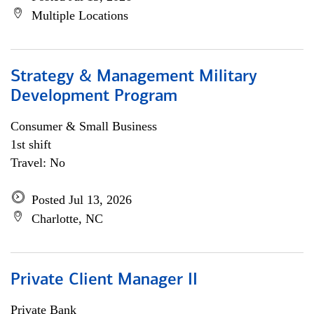
Multiple Locations
Strategy & Management Military
Development Program
Consumer & Small Business
1st shift
Travel: No
Posted Jul 13, 2026
Charlotte, NC
Private Client Manager II
Private Bank