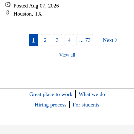
Posted Aug 07, 2026
Houston, TX
1
2
3
4
... 73
Next
View all
Great place to work
What we do
Hiring process
For students