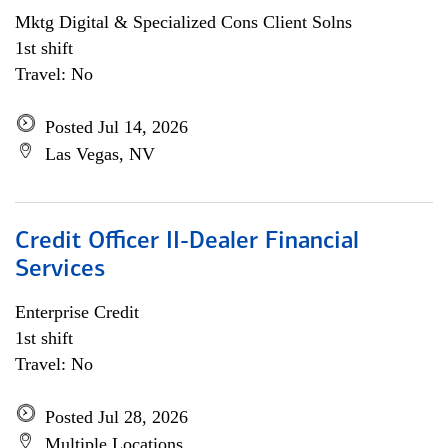
Mktg Digital & Specialized Cons Client Solns
1st shift
Travel: No
Posted Jul 14, 2026
Las Vegas, NV
Credit Officer II-Dealer Financial
Services
Enterprise Credit
1st shift
Travel: No
Posted Jul 28, 2026
Multiple Locations