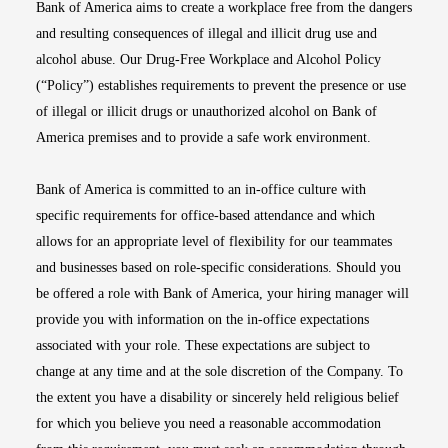
Bank of America aims to create a workplace free from the dangers
and resulting consequences of illegal and illicit drug use and
alcohol abuse. Our Drug-Free Workplace and Alcohol Policy
(“Policy”) establishes requirements to prevent the presence or use
of illegal or illicit drugs or unauthorized alcohol on Bank of
America premises and to provide a safe work environment.
Bank of America is committed to an in-office culture with
specific requirements for office-based attendance and which
allows for an appropriate level of flexibility for our teammates
and businesses based on role-specific considerations. Should you
be offered a role with Bank of America, your hiring manager will
provide you with information on the in-office expectations
associated with your role. These expectations are subject to
change at any time and at the sole discretion of the Company. To
the extent you have a disability or sincerely held religious belief
for which you believe you need a reasonable accommodation