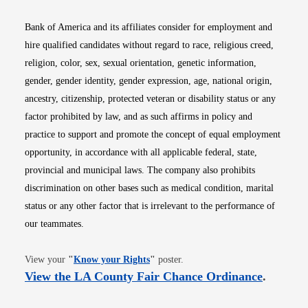
Bank of America and its affiliates consider for employment and
hire qualified candidates without regard to race, religious creed,
religion, color, sex, sexual orientation, genetic information,
gender, gender identity, gender expression, age, national origin,
ancestry, citizenship, protected veteran or disability status or any
factor prohibited by law, and as such affirms in policy and
practice to support and promote the concept of equal employment
opportunity, in accordance with all applicable federal, state,
provincial and municipal laws. The company also prohibits
discrimination on other bases such as medical condition, marital
status or any other factor that is irrelevant to the performance of
our teammates.
Opens in new window
View your
"
Know your Rights
"
poster.
Opens i
View the LA County Fair Chance Ordinance
.