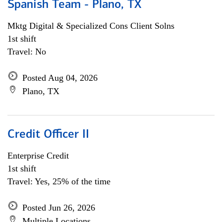
Spanish Team - Plano, TX
Mktg Digital & Specialized Cons Client Solns
1st shift
Travel: No
Posted Aug 04, 2026
Plano, TX
Credit Officer II
Enterprise Credit
1st shift
Travel: Yes, 25% of the time
Posted Jun 26, 2026
Multiple Locations