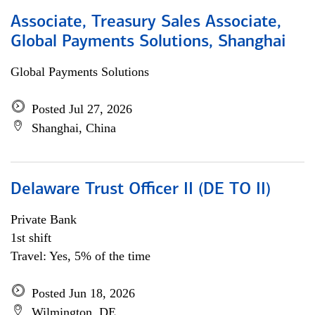
Associate, Treasury Sales Associate,
Global Payments Solutions, Shanghai
Global Payments Solutions
Posted Jul 27, 2026
Shanghai, China
Delaware Trust Officer II (DE TO II)
Private Bank
1st shift
Travel: Yes, 5% of the time
Posted Jun 18, 2026
Wilmington, DE