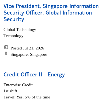
Vice President, Singapore Information
Security Officer, Global Information
Security
Global Technology
Technology
Posted Jul 21, 2026
Singapore, Singapore
Credit Officer II - Energy
Enterprise Credit
1st shift
Travel: Yes, 5% of the time