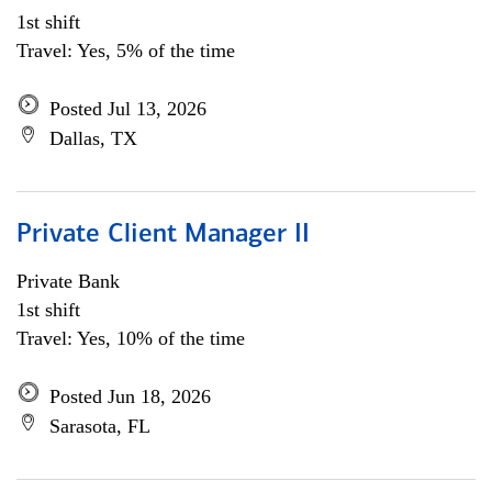
1st shift
Travel: Yes, 5% of the time
Posted Jul 13, 2026
Dallas, TX
Private Client Manager II
Private Bank
1st shift
Travel: Yes, 10% of the time
Posted Jun 18, 2026
Sarasota, FL