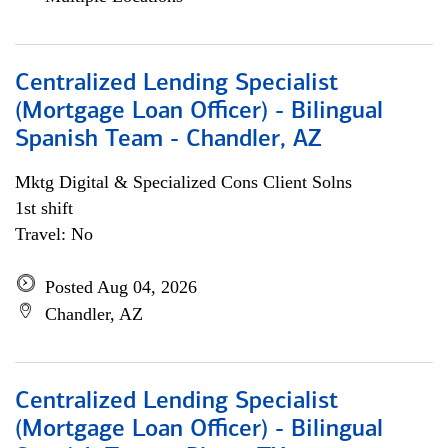
Centralized Lending Specialist
(Mortgage Loan Officer) - Bilingual
Spanish Team - Chandler, AZ
Mktg Digital & Specialized Cons Client Solns
1st shift
Travel: No
Posted Aug 04, 2026
Chandler, AZ
Centralized Lending Specialist
(Mortgage Loan Officer) - Bilingual