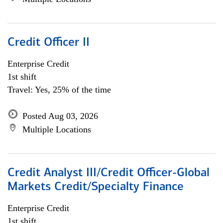
Credit Officer II
Enterprise Credit
1st shift
Travel: Yes, 25% of the time
Posted Aug 03, 2026
Multiple Locations
Credit Analyst III/Credit Officer-Global
Markets Credit/Specialty Finance
Enterprise Credit
1st shift