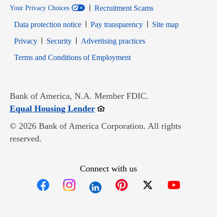
Recruitment Scams
Your Privacy Choices
Data protection notice
Pay transparency
Site map
Opens in new window
Opens in new window
Privacy
Security
Advertising practices
Opens in new window
Terms and Conditions of Employment
Bank of America, N.A. Member FDIC.
Opens in new window
Equal Housing Lender
© 2026 Bank of America Corporation. All rights
reserved.
Connect with us
Opens in new window
Opens in new window
Opens in new window
Opens in new win
Opens in n