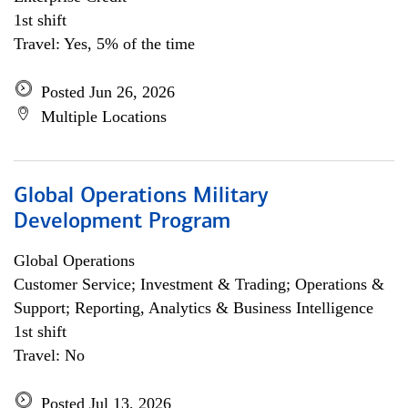
1st shift
Travel: Yes, 5% of the time
Posted Jun 26, 2026
Multiple Locations
Global Operations Military
Development Program
Global Operations
Customer Service; Investment & Trading; Operations &
Support; Reporting, Analytics & Business Intelligence
1st shift
Travel: No
Posted Jul 13, 2026