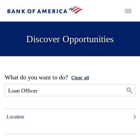
Discover Opportunities
What do you want to do?
Clear all
Location