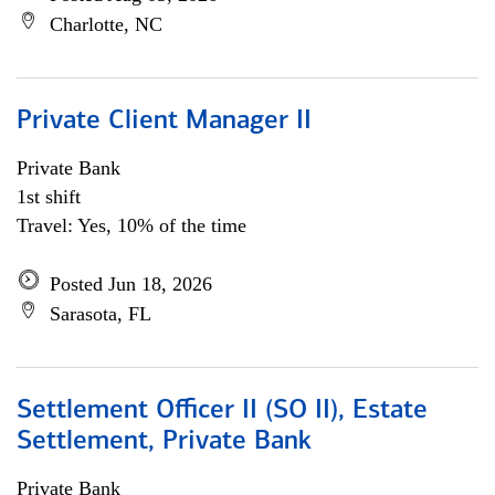
Charlotte, NC
Private Client Manager II
Private Bank
1st shift
Travel: Yes, 10% of the time
Posted Jun 18, 2026
Sarasota, FL
Settlement Officer II (SO II), Estate
Settlement, Private Bank
Private Bank