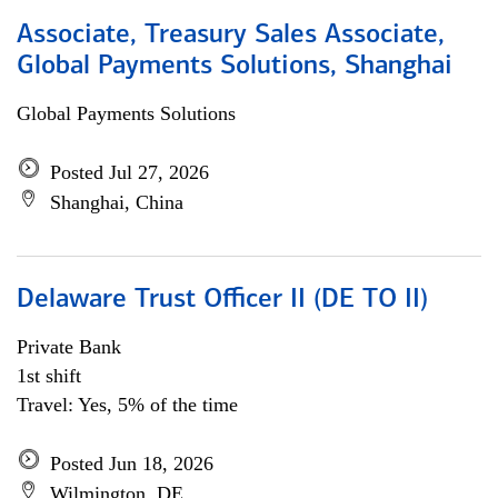
Associate, Treasury Sales Associate,
Global Payments Solutions, Shanghai
Global Payments Solutions
Posted Jul 27, 2026
Shanghai, China
Delaware Trust Officer II (DE TO II)
Private Bank
1st shift
Travel: Yes, 5% of the time
Posted Jun 18, 2026
Wilmington, DE