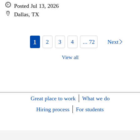
Posted Jul 13, 2026
Dallas, TX
1
2
3
4
... 72
Next
View all
Great place to work
What we do
Hiring process
For students