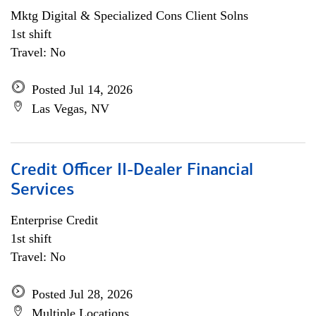
Mktg Digital & Specialized Cons Client Solns
1st shift
Travel: No
Posted Jul 14, 2026
Las Vegas, NV
Credit Officer II-Dealer Financial
Services
Enterprise Credit
1st shift
Travel: No
Posted Jul 28, 2026
Multiple Locations