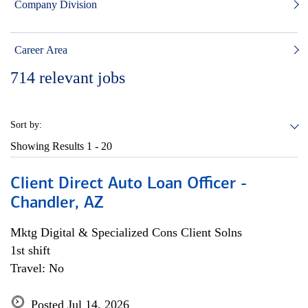
Company Division
Career Area
714
relevant jobs
Sort by:
Showing Results
1 - 20
Client Direct Auto Loan Officer -
Chandler, AZ
Mktg Digital & Specialized Cons Client Solns
1st shift
Travel: No
Posted Jul 14, 2026