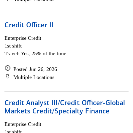
Credit Officer II
Enterprise Credit
1st shift
Travel: Yes, 25% of the time
Posted Jun 26, 2026
Multiple Locations
Credit Analyst III/Credit Officer-Global
Markets Credit/Specialty Finance
Enterprise Credit
1st shift