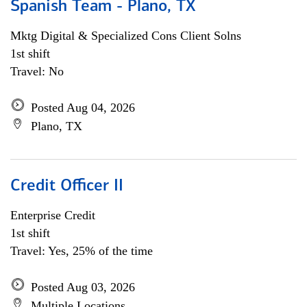
Spanish Team - Plano, TX
Mktg Digital & Specialized Cons Client Solns
1st shift
Travel: No
Posted Aug 04, 2026
Plano, TX
Credit Officer II
Enterprise Credit
1st shift
Travel: Yes, 25% of the time
Posted Aug 03, 2026
Multiple Locations