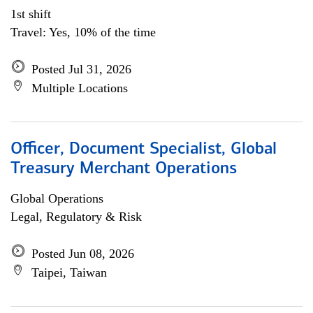
1st shift
Travel: Yes, 10% of the time
Posted Jul 31, 2026
Multiple Locations
Officer, Document Specialist, Global
Treasury Merchant Operations
Global Operations
Legal, Regulatory & Risk
Posted Jun 08, 2026
Taipei, Taiwan