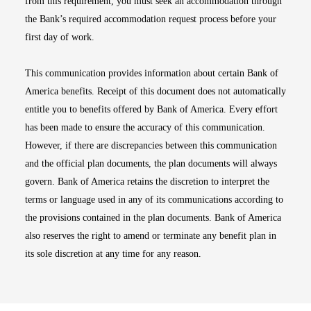
from this requirement, you must seek an accommodation through
the Bank’s required accommodation request process before your
first day of work.
This communication provides information about certain Bank of
America benefits. Receipt of this document does not automatically
entitle you to benefits offered by Bank of America. Every effort
has been made to ensure the accuracy of this communication.
However, if there are discrepancies between this communication
and the official plan documents, the plan documents will always
govern. Bank of America retains the discretion to interpret the
terms or language used in any of its communications according to
the provisions contained in the plan documents. Bank of America
also reserves the right to amend or terminate any benefit plan in
its sole discretion at any time for any reason.