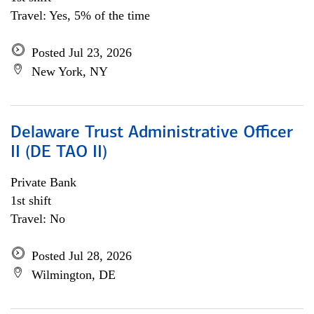
Travel: Yes, 5% of the time
Posted Jul 23, 2026
New York, NY
Delaware Trust Administrative Officer
II (DE TAO II)
Private Bank
1st shift
Travel: No
Posted Jul 28, 2026
Wilmington, DE