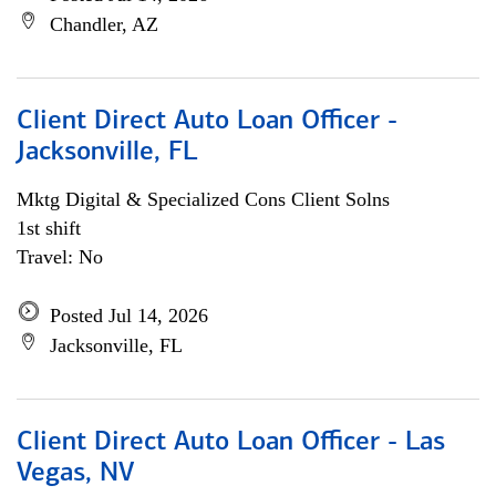
Chandler, AZ
Client Direct Auto Loan Officer -
Jacksonville, FL
Mktg Digital & Specialized Cons Client Solns
1st shift
Travel: No
Posted Jul 14, 2026
Jacksonville, FL
Client Direct Auto Loan Officer - Las
Vegas, NV