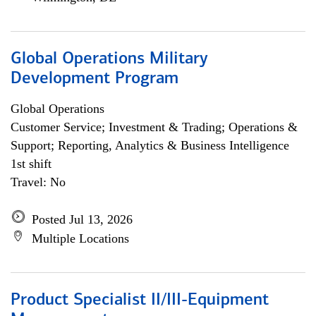
Global Operations Military
Development Program
Global Operations
Customer Service; Investment & Trading; Operations &
Support; Reporting, Analytics & Business Intelligence
1st shift
Travel: No
Posted Jul 13, 2026
Multiple Locations
Product Specialist II/III-Equipment