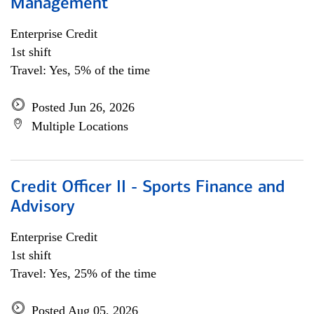
Management
Enterprise Credit
1st shift
Travel: Yes, 5% of the time
Posted Jun 26, 2026
Multiple Locations
Credit Officer II - Sports Finance and
Advisory
Enterprise Credit
1st shift
Travel: Yes, 25% of the time
Posted Aug 05, 2026