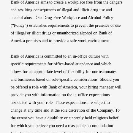
Bank of America aims to create a workplace free from the dangers
and resulting consequences of illegal and illicit drug use and
alcohol abuse. Our Drug-Free Workplace and Alcohol Policy
(“Policy”) establishes requirements to prevent the presence or use
of illegal or illicit drugs or unauthorized alcohol on Bank of
America premises and to provide a safe work environment.
Bank of America is committed to an in-office culture with
specific requirements for office-based attendance and which
allows for an appropriate level of flexibility for our teammates
and businesses based on role-specific considerations. Should you
be offered a role with Bank of America, your hiring manager will
provide you with information on the in-office expectations
associated with your role. These expectations are subject to
change at any time and at the sole discretion of the Company. To
the extent you have a disability or sincerely held religious belief
for which you believe you need a reasonable accommodation