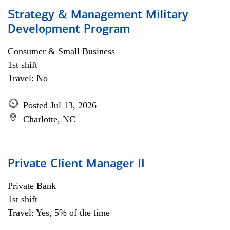
Strategy & Management Military
Development Program
Consumer & Small Business
1st shift
Travel: No
Posted Jul 13, 2026
Charlotte, NC
Private Client Manager II
Private Bank
1st shift
Travel: Yes, 5% of the time