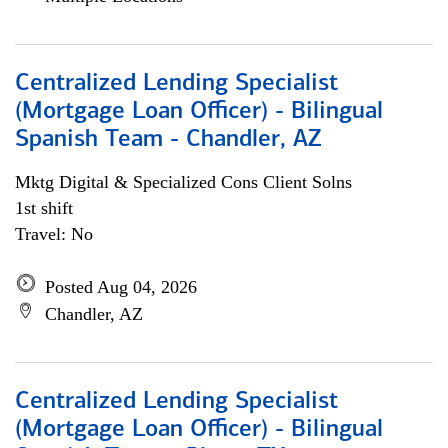
Centralized Lending Specialist
(Mortgage Loan Officer) - Bilingual
Spanish Team - Chandler, AZ
Mktg Digital & Specialized Cons Client Solns
1st shift
Travel: No
Posted Aug 04, 2026
Chandler, AZ
Centralized Lending Specialist
(Mortgage Loan Officer) - Bilingual