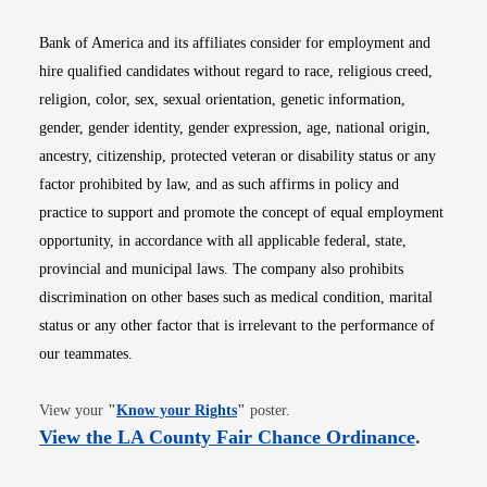
Bank of America and its affiliates consider for employment and
hire qualified candidates without regard to race, religious creed,
religion, color, sex, sexual orientation, genetic information,
gender, gender identity, gender expression, age, national origin,
ancestry, citizenship, protected veteran or disability status or any
factor prohibited by law, and as such affirms in policy and
practice to support and promote the concept of equal employment
opportunity, in accordance with all applicable federal, state,
provincial and municipal laws. The company also prohibits
discrimination on other bases such as medical condition, marital
status or any other factor that is irrelevant to the performance of
our teammates.
Opens in new window
View your
"
Know your Rights
"
poster.
Opens i
View the LA County Fair Chance Ordinance
.