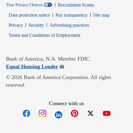
Recruitment Scams
Your Privacy Choices
Data protection notice
Pay transparency
Site map
Opens in new window
Opens in new window
Privacy
Security
Advertising practices
Opens in new window
Terms and Conditions of Employment
Bank of America, N.A. Member FDIC.
Opens in new window
Equal Housing Lender
© 2026 Bank of America Corporation. All rights
reserved.
Connect with us
Opens in new window
Opens in new window
Opens in new window
Opens in new win
Opens in n