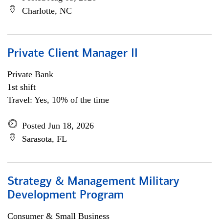
Charlotte, NC
Private Client Manager II
Private Bank
1st shift
Travel: Yes, 10% of the time
Posted Jun 18, 2026
Sarasota, FL
Strategy & Management Military
Development Program
Consumer & Small Business