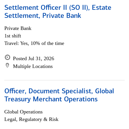
Settlement Officer II (SO II), Estate
Settlement, Private Bank
Private Bank
1st shift
Travel: Yes, 10% of the time
Posted Jul 31, 2026
Multiple Locations
Officer, Document Specialist, Global
Treasury Merchant Operations
Global Operations
Legal, Regulatory & Risk