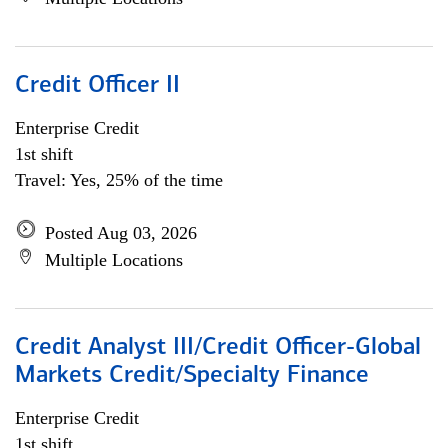
Credit Officer II
Enterprise Credit
1st shift
Travel: Yes, 25% of the time
Posted Aug 03, 2026
Multiple Locations
Credit Analyst III/Credit Officer-Global
Markets Credit/Specialty Finance
Enterprise Credit
1st shift