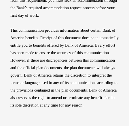
from this requirement, you must seek an accommodation through
the Bank’s required accommodation request process before your
first day of work.
This communication provides information about certain Bank of
America benefits. Receipt of this document does not automatically
entitle you to benefits offered by Bank of America. Every effort
has been made to ensure the accuracy of this communication.
However, if there are discrepancies between this communication
and the official plan documents, the plan documents will always
govern. Bank of America retains the discretion to interpret the
terms or language used in any of its communications according to
the provisions contained in the plan documents. Bank of America
also reserves the right to amend or terminate any benefit plan in
its sole discretion at any time for any reason.