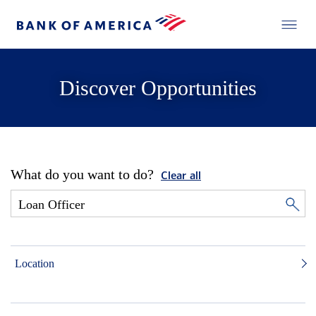
Discover Opportunities
What do you want to do?
Clear all
Location