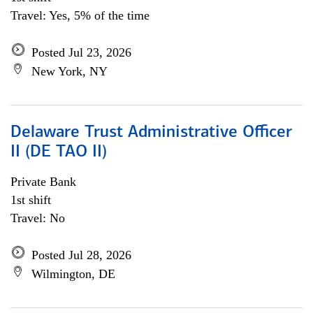
Travel: Yes, 5% of the time
Posted Jul 23, 2026
New York, NY
Delaware Trust Administrative Officer
II (DE TAO II)
Private Bank
1st shift
Travel: No
Posted Jul 28, 2026
Wilmington, DE