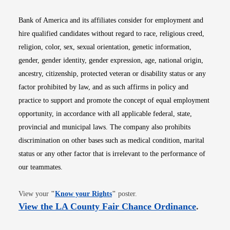
Bank of America and its affiliates consider for employment and
hire qualified candidates without regard to race, religious creed,
religion, color, sex, sexual orientation, genetic information,
gender, gender identity, gender expression, age, national origin,
ancestry, citizenship, protected veteran or disability status or any
factor prohibited by law, and as such affirms in policy and
practice to support and promote the concept of equal employment
opportunity, in accordance with all applicable federal, state,
provincial and municipal laws. The company also prohibits
discrimination on other bases such as medical condition, marital
status or any other factor that is irrelevant to the performance of
our teammates.
Opens in new window
View your
"
Know your Rights
"
poster.
Opens i
View the LA County Fair Chance Ordinance
.