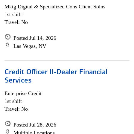
Mktg Digital & Specialized Cons Client Solns
1st shift
Travel: No
Posted Jul 14, 2026
Las Vegas, NV
Credit Officer II-Dealer Financial
Services
Enterprise Credit
1st shift
Travel: No
Posted Jul 28, 2026
Multiple Locations