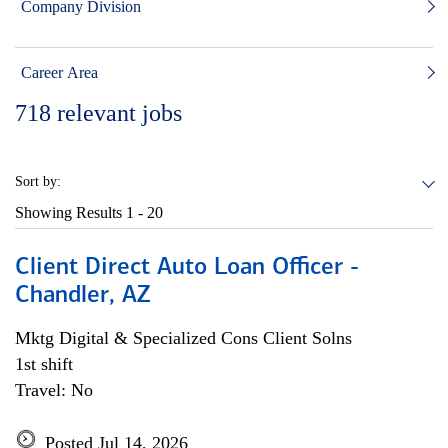
Company Division
Career Area
718
relevant jobs
Sort by:
Showing Results
1 - 20
Client Direct Auto Loan Officer -
Chandler, AZ
Mktg Digital & Specialized Cons Client Solns
1st shift
Travel: No
Posted Jul 14, 2026