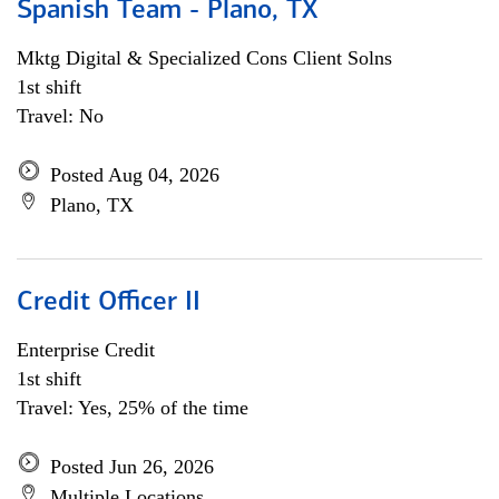
Spanish Team - Plano, TX
Mktg Digital & Specialized Cons Client Solns
1st shift
Travel: No
Posted Aug 04, 2026
Plano, TX
Credit Officer II
Enterprise Credit
1st shift
Travel: Yes, 25% of the time
Posted Jun 26, 2026
Multiple Locations