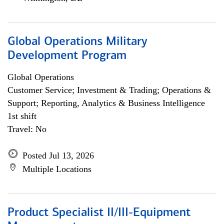
Global Operations Military
Development Program
Global Operations
Customer Service; Investment & Trading; Operations &
Support; Reporting, Analytics & Business Intelligence
1st shift
Travel: No
Posted Jul 13, 2026
Multiple Locations
Product Specialist II/III-Equipment