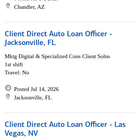
Chandler, AZ
Client Direct Auto Loan Officer -
Jacksonville, FL
Mktg Digital & Specialized Cons Client Solns
1st shift
Travel: No
Posted Jul 14, 2026
Jacksonville, FL
Client Direct Auto Loan Officer - Las
Vegas, NV