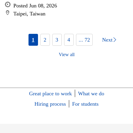
Posted Jun 08, 2026
Taipei, Taiwan
1
2
3
4
... 72
Next
View all
Great place to work
What we do
Hiring process
For students