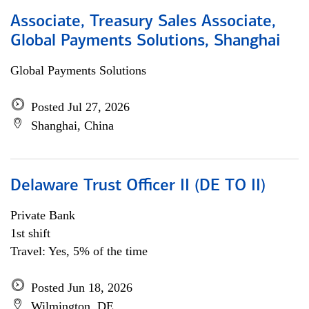
Associate, Treasury Sales Associate,
Global Payments Solutions, Shanghai
Global Payments Solutions
Posted Jul 27, 2026
Shanghai, China
Delaware Trust Officer II (DE TO II)
Private Bank
1st shift
Travel: Yes, 5% of the time
Posted Jun 18, 2026
Wilmington, DE