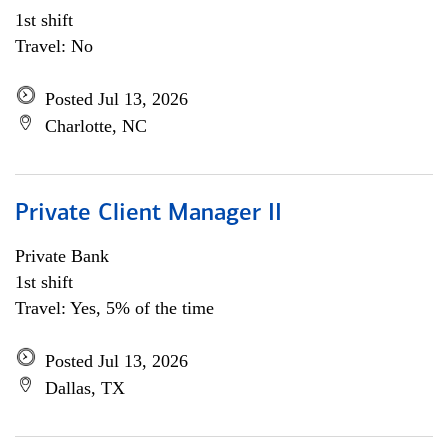
1st shift
Travel: No
Posted Jul 13, 2026
Charlotte, NC
Private Client Manager II
Private Bank
1st shift
Travel: Yes, 5% of the time
Posted Jul 13, 2026
Dallas, TX