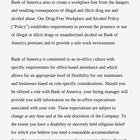
Bank of America aims to create a workplace free from the dangers
and resulting consequences of illegal and illicit drug use and
alcohol abuse. Our Drug-Free Workplace and Alcohol Policy
(“Policy”) establishes requirements to prevent the presence or use
of illegal or illicit drugs or unauthorized alcohol on Bank of
America premises and to provide a safe work environment.
Bank of America is committed to an in-office culture with
specific requirements for office-based attendance and which
allows for an appropriate level of flexibility for our teammates
and businesses based on role-specific considerations. Should you
be offered a role with Bank of America, your hiring manager will
provide you with information on the in-office expectations
associated with your role. These expectations are subject to
change at any time and at the sole discretion of the Company. To
the extent you have a disability or sincerely held religious belief
for which you believe you need a reasonable accommodation