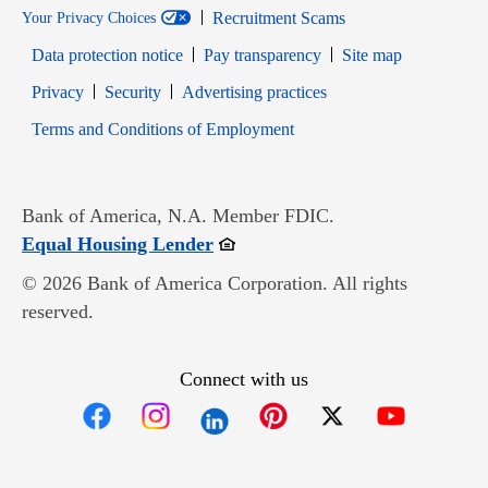
Recruitment Scams
Your Privacy Choices
Data protection notice
Pay transparency
Site map
Opens in new window
Opens in new window
Privacy
Security
Advertising practices
Opens in new window
Terms and Conditions of Employment
Bank of America, N.A. Member FDIC.
Opens in new window
Equal Housing Lender
© 2026 Bank of America Corporation. All rights
reserved.
Connect with us
Opens in new window
Opens in new window
Opens in new window
Opens in new win
Opens in n