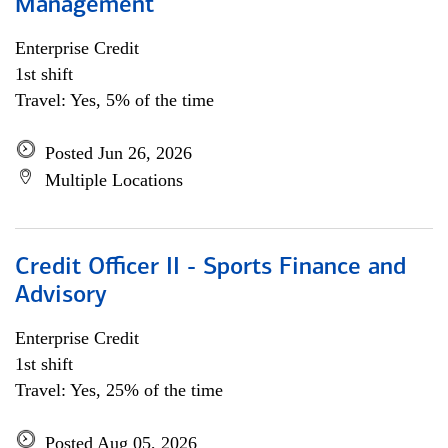
Management
Enterprise Credit
1st shift
Travel: Yes, 5% of the time
Posted Jun 26, 2026
Multiple Locations
Credit Officer II - Sports Finance and
Advisory
Enterprise Credit
1st shift
Travel: Yes, 25% of the time
Posted Aug 05, 2026