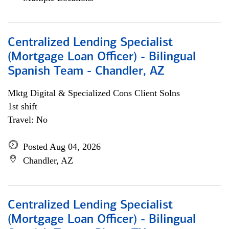
Centralized Lending Specialist
(Mortgage Loan Officer) - Bilingual
Spanish Team - Chandler, AZ
Mktg Digital & Specialized Cons Client Solns
1st shift
Travel: No
Posted Aug 04, 2026
Chandler, AZ
Centralized Lending Specialist
(Mortgage Loan Officer) - Bilingual