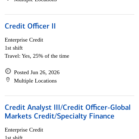
Credit Officer II
Enterprise Credit
1st shift
Travel: Yes, 25% of the time
Posted Jun 26, 2026
Multiple Locations
Credit Analyst III/Credit Officer-Global
Markets Credit/Specialty Finance
Enterprise Credit
1st shift