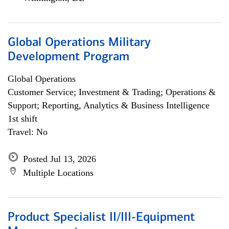
Global Operations Military
Development Program
Global Operations
Customer Service; Investment & Trading; Operations &
Support; Reporting, Analytics & Business Intelligence
1st shift
Travel: No
Posted Jul 13, 2026
Multiple Locations
Product Specialist II/III-Equipment