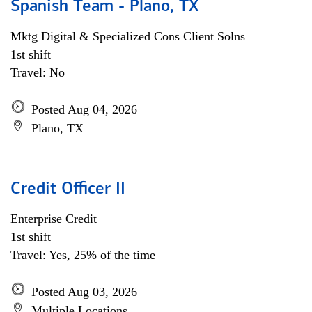
Spanish Team - Plano, TX
Mktg Digital & Specialized Cons Client Solns
1st shift
Travel: No
Posted Aug 04, 2026
Plano, TX
Credit Officer II
Enterprise Credit
1st shift
Travel: Yes, 25% of the time
Posted Aug 03, 2026
Multiple Locations