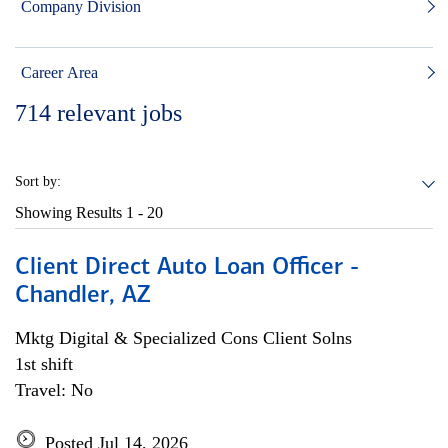
Company Division
Career Area
714
relevant jobs
Sort by:
Showing Results
1 - 20
Client Direct Auto Loan Officer -
Chandler, AZ
Mktg Digital & Specialized Cons Client Solns
1st shift
Travel: No
Posted Jul 14, 2026