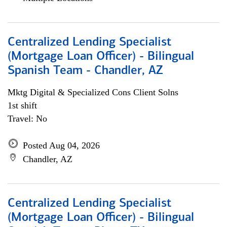
Centralized Lending Specialist
(Mortgage Loan Officer) - Bilingual
Spanish Team - Chandler, AZ
Mktg Digital & Specialized Cons Client Solns
1st shift
Travel: No
Posted Aug 04, 2026
Chandler, AZ
Centralized Lending Specialist
(Mortgage Loan Officer) - Bilingual