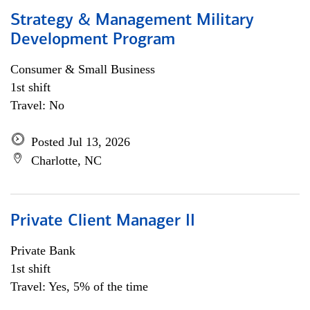
Strategy & Management Military
Development Program
Consumer & Small Business
1st shift
Travel: No
Posted Jul 13, 2026
Charlotte, NC
Private Client Manager II
Private Bank
1st shift
Travel: Yes, 5% of the time