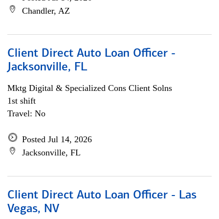
Chandler, AZ
Client Direct Auto Loan Officer -
Jacksonville, FL
Mktg Digital & Specialized Cons Client Solns
1st shift
Travel: No
Posted Jul 14, 2026
Jacksonville, FL
Client Direct Auto Loan Officer - Las
Vegas, NV