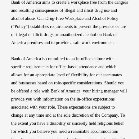
Bank of America aims to create a workplace free from the dangers
and resulting consequences of illegal and illicit drug use and
alcohol abuse. Our Drug-Free Workplace and Alcohol Policy
(“Policy”) establishes requirements to prevent the presence or use
of illegal or illicit drugs or unauthorized alcohol on Bank of
America premises and to provide a safe work environment.
Bank of America is committed to an in-office culture with
specific requirements for office-based attendance and which
allows for an appropriate level of flexibility for our teammates
and businesses based on role-specific considerations. Should you
be offered a role with Bank of America, your hiring manager will
provide you with information on the in-office expectations
associated with your role. These expectations are subject to
change at any time and at the sole discretion of the Company. To
the extent you have a disability or sincerely held religious belief
for which you believe you need a reasonable accommodation