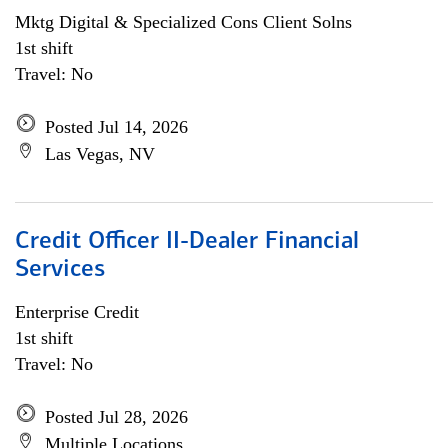
Mktg Digital & Specialized Cons Client Solns
1st shift
Travel: No
Posted Jul 14, 2026
Las Vegas, NV
Credit Officer II-Dealer Financial
Services
Enterprise Credit
1st shift
Travel: No
Posted Jul 28, 2026
Multiple Locations