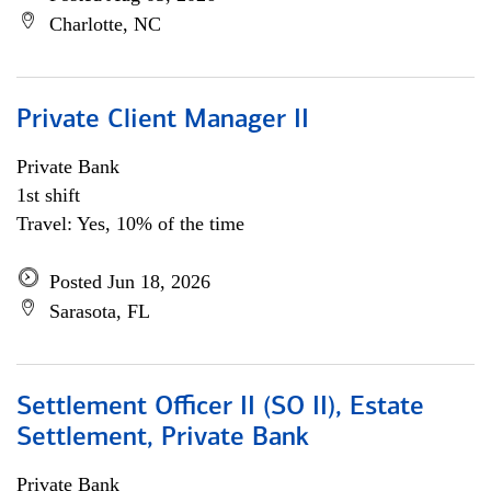
Charlotte, NC
Private Client Manager II
Private Bank
1st shift
Travel: Yes, 10% of the time
Posted Jun 18, 2026
Sarasota, FL
Settlement Officer II (SO II), Estate
Settlement, Private Bank
Private Bank