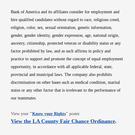
Bank of America and its affiliates consider for employment and
hire qualified candidates without regard to race, religious creed,
religion, color, sex, sexual orientation, genetic information,
gender, gender identity, gender expression, age, national origin,
ancestry, citizenship, protected veteran or disability status or any
factor prohibited by law, and as such affirms in policy and
practice to support and promote the concept of equal employment
opportunity, in accordance with all applicable federal, state,
provincial and municipal laws. The company also prohibits
discrimination on other bases such as medical condition, marital
status or any other factor that is irrelevant to the performance of
our teammates.
Opens in new window
View your
"
Know your Rights
"
poster.
Opens i
View the LA County Fair Chance Ordinance
.