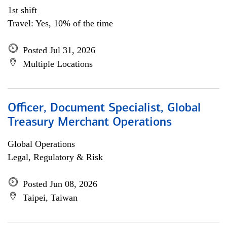
1st shift
Travel: Yes, 10% of the time
Posted Jul 31, 2026
Multiple Locations
Officer, Document Specialist, Global
Treasury Merchant Operations
Global Operations
Legal, Regulatory & Risk
Posted Jun 08, 2026
Taipei, Taiwan