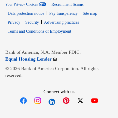
Recruitment Scams
Your Privacy Choices
Data protection notice
Pay transparency
Site map
Opens in new window
Opens in new window
Privacy
Security
Advertising practices
Opens in new window
Terms and Conditions of Employment
Bank of America, N.A. Member FDIC.
Opens in new window
Equal Housing Lender
© 2026 Bank of America Corporation. All rights
reserved.
Connect with us
Opens in new window
Opens in new window
Opens in new window
Opens in new win
Opens in n