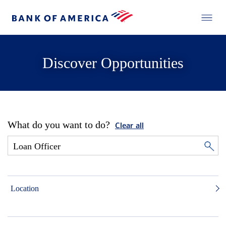
Discover Opportunities
What do you want to do?
Clear all
Location