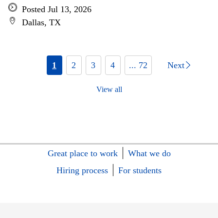
Posted Jul 13, 2026
Dallas, TX
1
2
3
4
... 72
Next
View all
Great place to work
What we do
Hiring process
For students