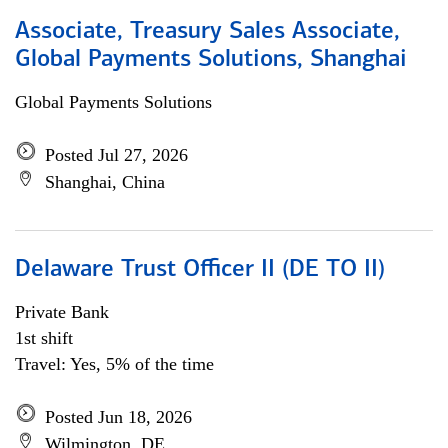
Associate, Treasury Sales Associate,
Global Payments Solutions, Shanghai
Global Payments Solutions
Posted Jul 27, 2026
Shanghai, China
Delaware Trust Officer II (DE TO II)
Private Bank
1st shift
Travel: Yes, 5% of the time
Posted Jun 18, 2026
Wilmington, DE