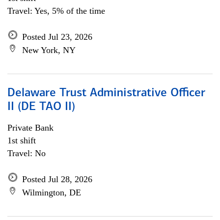
Travel: Yes, 5% of the time
Posted Jul 23, 2026
New York, NY
Delaware Trust Administrative Officer
II (DE TAO II)
Private Bank
1st shift
Travel: No
Posted Jul 28, 2026
Wilmington, DE