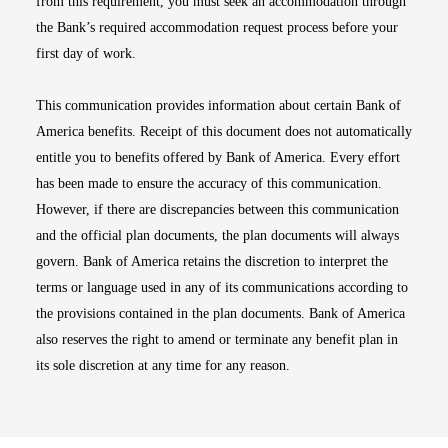
from this requirement, you must seek an accommodation through
the Bank’s required accommodation request process before your
first day of work.
This communication provides information about certain Bank of
America benefits. Receipt of this document does not automatically
entitle you to benefits offered by Bank of America. Every effort
has been made to ensure the accuracy of this communication.
However, if there are discrepancies between this communication
and the official plan documents, the plan documents will always
govern. Bank of America retains the discretion to interpret the
terms or language used in any of its communications according to
the provisions contained in the plan documents. Bank of America
also reserves the right to amend or terminate any benefit plan in
its sole discretion at any time for any reason.