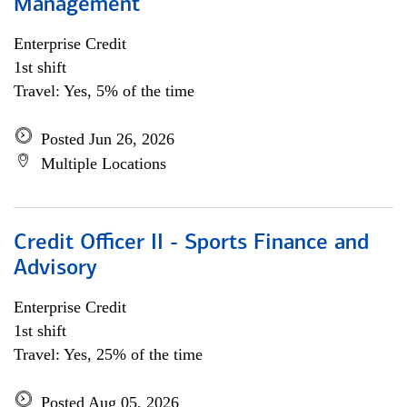
Management
Enterprise Credit
1st shift
Travel: Yes, 5% of the time
Posted Jun 26, 2026
Multiple Locations
Credit Officer II - Sports Finance and
Advisory
Enterprise Credit
1st shift
Travel: Yes, 25% of the time
Posted Aug 05, 2026