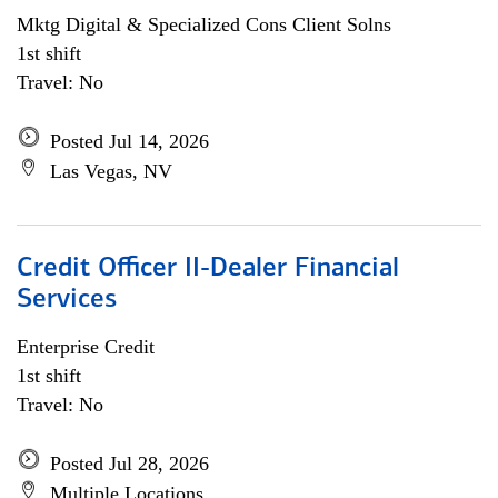
Mktg Digital & Specialized Cons Client Solns
1st shift
Travel: No
Posted Jul 14, 2026
Las Vegas, NV
Credit Officer II-Dealer Financial
Services
Enterprise Credit
1st shift
Travel: No
Posted Jul 28, 2026
Multiple Locations