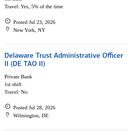
Travel: Yes, 5% of the time
Posted Jul 23, 2026
New York, NY
Delaware Trust Administrative Officer
II (DE TAO II)
Private Bank
1st shift
Travel: No
Posted Jul 28, 2026
Wilmington, DE