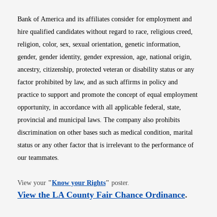
Bank of America and its affiliates consider for employment and
hire qualified candidates without regard to race, religious creed,
religion, color, sex, sexual orientation, genetic information,
gender, gender identity, gender expression, age, national origin,
ancestry, citizenship, protected veteran or disability status or any
factor prohibited by law, and as such affirms in policy and
practice to support and promote the concept of equal employment
opportunity, in accordance with all applicable federal, state,
provincial and municipal laws. The company also prohibits
discrimination on other bases such as medical condition, marital
status or any other factor that is irrelevant to the performance of
our teammates.
Opens in new window
View your
"
Know your Rights
"
poster.
Opens i
View the LA County Fair Chance Ordinance
.