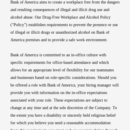
Bank of America aims to create a workplace free from the dangers
and resulting consequences of illegal and illicit drug use and
alcohol abuse. Our Drug-Free Workplace and Alcohol Policy
(“Policy”) establishes requirements to prevent the presence or use
of illegal or illicit drugs or unauthorized alcohol on Bank of
America premises and to provide a safe work environment.
Bank of America is committed to an in-office culture with
specific requirements for office-based attendance and which
allows for an appropriate level of flexibility for our teammates
and businesses based on role-specific considerations. Should you
be offered a role with Bank of America, your hiring manager will
provide you with information on the in-office expectations
associated with your role. These expectations are subject to
change at any time and at the sole discretion of the Company. To
the extent you have a disability or sincerely held religious belief
for which you believe you need a reasonable accommodation