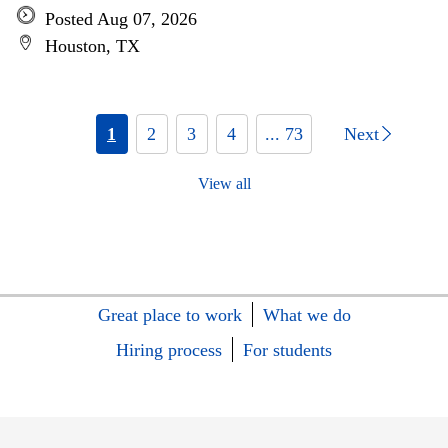
Posted Aug 07, 2026
Houston, TX
1
2
3
4
... 73
Next
View all
Great place to work
What we do
Hiring process
For students