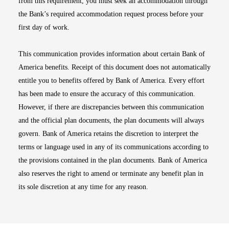
from this requirement, you must seek an accommodation through
the Bank’s required accommodation request process before your
first day of work.
This communication provides information about certain Bank of
America benefits. Receipt of this document does not automatically
entitle you to benefits offered by Bank of America. Every effort
has been made to ensure the accuracy of this communication.
However, if there are discrepancies between this communication
and the official plan documents, the plan documents will always
govern. Bank of America retains the discretion to interpret the
terms or language used in any of its communications according to
the provisions contained in the plan documents. Bank of America
also reserves the right to amend or terminate any benefit plan in
its sole discretion at any time for any reason.