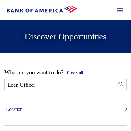
Discover Opportunities
What do you want to do?
Clear all
Location