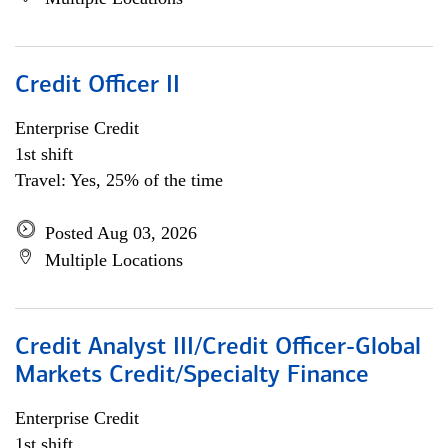
Credit Officer II
Enterprise Credit
1st shift
Travel: Yes, 25% of the time
Posted Aug 03, 2026
Multiple Locations
Credit Analyst III/Credit Officer-Global
Markets Credit/Specialty Finance
Enterprise Credit
1st shift