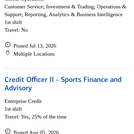
Customer Service; Investment & Trading; Operations &
Support; Reporting, Analytics & Business Intelligence
1st shift
Travel: No
Posted Jul 13, 2026
Multiple Locations
Credit Officer II - Sports Finance and
Advisory
Enterprise Credit
1st shift
Travel: Yes, 25% of the time
Posted Aug 05, 2026