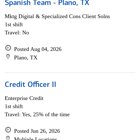
Spanish Team - Plano, TX
Mktg Digital & Specialized Cons Client Solns
1st shift
Travel: No
Posted Aug 04, 2026
Plano, TX
Credit Officer II
Enterprise Credit
1st shift
Travel: Yes, 25% of the time
Posted Jun 26, 2026
Multiple Locations