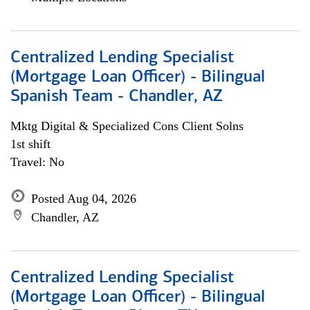
Centralized Lending Specialist
(Mortgage Loan Officer) - Bilingual
Spanish Team - Chandler, AZ
Mktg Digital & Specialized Cons Client Solns
1st shift
Travel: No
Posted Aug 04, 2026
Chandler, AZ
Centralized Lending Specialist
(Mortgage Loan Officer) - Bilingual