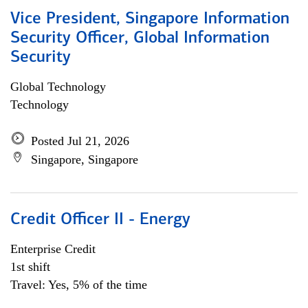
Vice President, Singapore Information
Security Officer, Global Information
Security
Global Technology
Technology
Posted Jul 21, 2026
Singapore, Singapore
Credit Officer II - Energy
Enterprise Credit
1st shift
Travel: Yes, 5% of the time