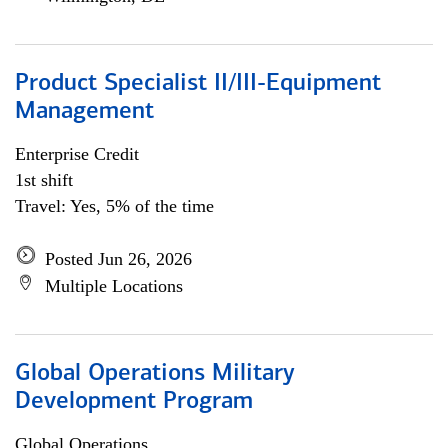
Product Specialist II/III-Equipment
Management
Enterprise Credit
1st shift
Travel: Yes, 5% of the time
Posted Jun 26, 2026
Multiple Locations
Global Operations Military
Development Program
Global Operations