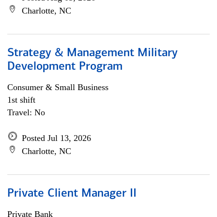
Charlotte, NC
Strategy & Management Military
Development Program
Consumer & Small Business
1st shift
Travel: No
Posted Jul 13, 2026
Charlotte, NC
Private Client Manager II
Private Bank