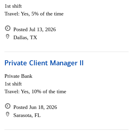
1st shift
Travel: Yes, 5% of the time
Posted Jul 13, 2026
Dallas, TX
Private Client Manager II
Private Bank
1st shift
Travel: Yes, 10% of the time
Posted Jun 18, 2026
Sarasota, FL