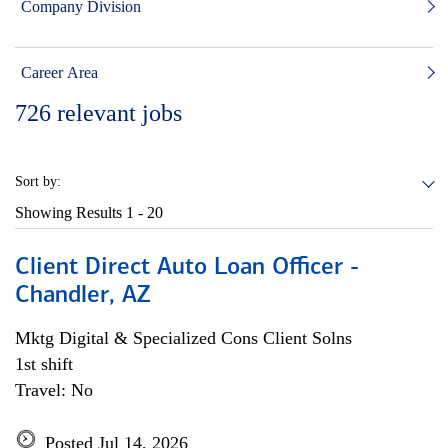
Company Division
Career Area
726
relevant jobs
Sort by:
Showing Results
1 - 20
Client Direct Auto Loan Officer -
Chandler, AZ
Mktg Digital & Specialized Cons Client Solns
1st shift
Travel: No
Posted Jul 14, 2026