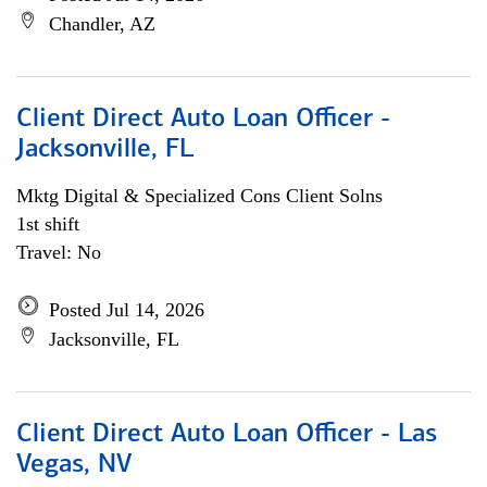
Chandler, AZ
Client Direct Auto Loan Officer -
Jacksonville, FL
Mktg Digital & Specialized Cons Client Solns
1st shift
Travel: No
Posted Jul 14, 2026
Jacksonville, FL
Client Direct Auto Loan Officer - Las
Vegas, NV