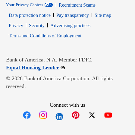
Recruitment Scams
Your Privacy Choices
Data protection notice
Pay transparency
Site map
Opens in new window
Opens in new window
Privacy
Security
Advertising practices
Opens in new window
Terms and Conditions of Employment
Bank of America, N.A. Member FDIC.
Opens in new window
Equal Housing Lender
© 2026 Bank of America Corporation. All rights
reserved.
Connect with us
Opens in new window
Opens in new window
Opens in new window
Opens in new win
Opens in n