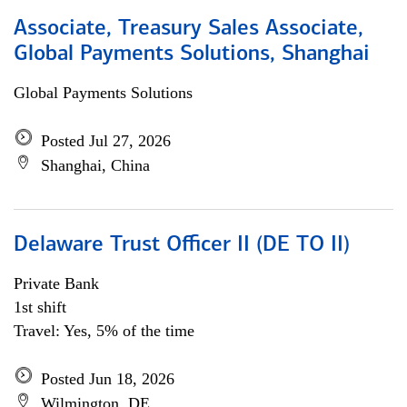
Associate, Treasury Sales Associate,
Global Payments Solutions, Shanghai
Global Payments Solutions
Posted Jul 27, 2026
Shanghai, China
Delaware Trust Officer II (DE TO II)
Private Bank
1st shift
Travel: Yes, 5% of the time
Posted Jun 18, 2026
Wilmington, DE