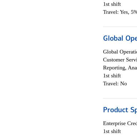
1st shift
Travel: Yes, 5%
Global Op
Global Operati
Customer Servi
Reporting, Ana
1st shift
Travel: No
Product S
Enterprise Cred
1st shift