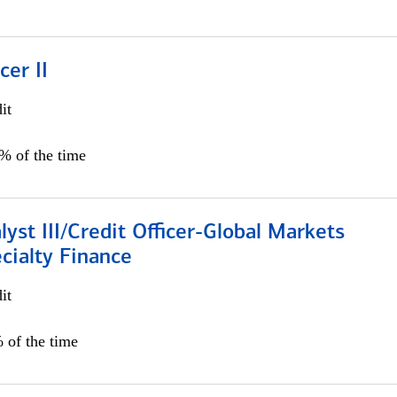
cer II
it
5% of the time
lyst III/Credit Officer-Global Markets
cialty Finance
it
 of the time