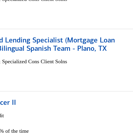
d Lending Specialist (Mortgage Loan
 Bilingual Spanish Team - Plano, TX
 Specialized Cons Client Solns
cer II
it
5% of the time