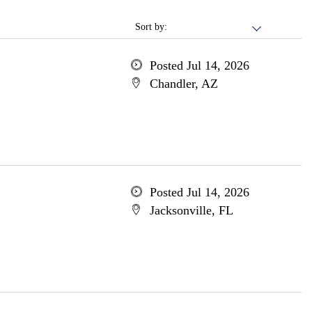
Sort by:
Posted Jul 14, 2026
Chandler, AZ
Posted Jul 14, 2026
Jacksonville, FL