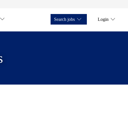
Search jobs
Login
s