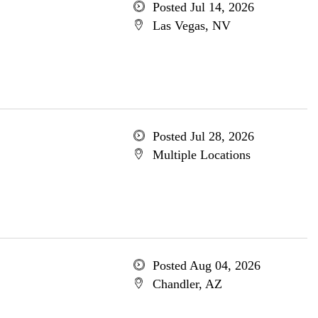
Posted Jul 14, 2026
Las Vegas, NV
Posted Jul 28, 2026
Multiple Locations
Posted Aug 04, 2026
Chandler, AZ