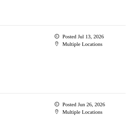
Posted Jul 13, 2026
Multiple Locations
Posted Jun 26, 2026
Multiple Locations