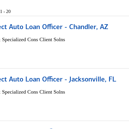
1 - 20
ect Auto Loan Officer - Chandler, AZ
 Specialized Cons Client Solns
ect Auto Loan Officer - Jacksonville, FL
 Specialized Cons Client Solns