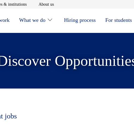
window
Opens in new window
Opens in new window
s & institutions
About us
 work
What we do
Hiring process
For students
Discover Opportunitie
t jobs