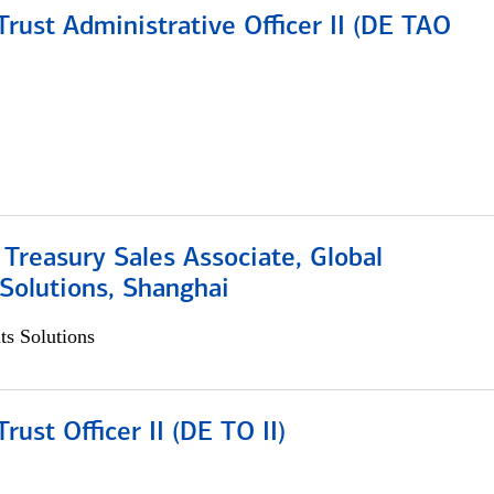
rust Administrative Officer II (DE TAO
 Treasury Sales Associate, Global
Solutions, Shanghai
s Solutions
rust Officer II (DE TO II)