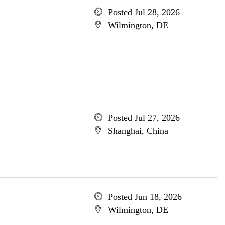
Posted Jul 28, 2026
Wilmington, DE
Posted Jul 27, 2026
Shanghai, China
Posted Jun 18, 2026
Wilmington, DE