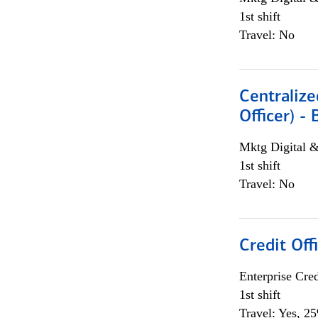
1st shift
Travel: No
Centralize
Officer) -
Mktg Digital &
1st shift
Travel: No
Credit Offi
Enterprise Cred
1st shift
Travel: Yes, 2