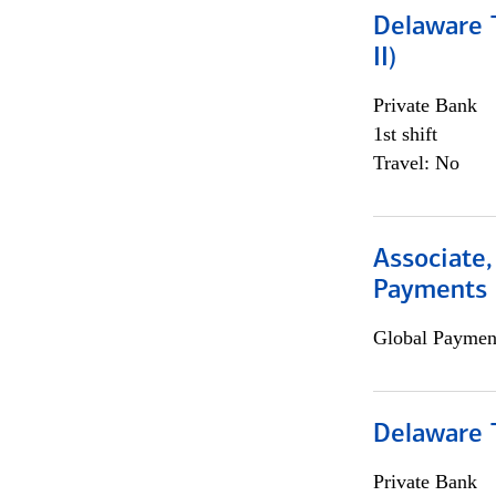
Delaware T
II)
Private Bank
1st shift
Travel: No
Associate,
Payments 
Global Payment
Delaware T
Private Bank