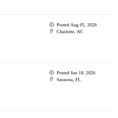
Posted Aug 05, 2026
Charlotte, NC
Posted Jun 18, 2026
Sarasota, FL