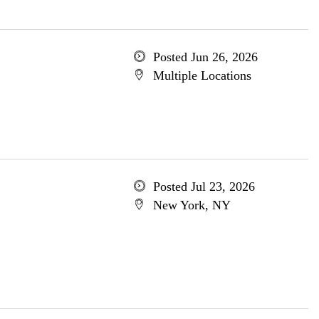
Posted Jun 26, 2026
Multiple Locations
Posted Jul 23, 2026
New York, NY