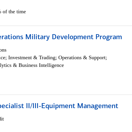
 of the time
erations Military Development Program
ons
ce; Investment & Trading; Operations & Support;
lytics & Business Intelligence
pecialist II/III-Equipment Management
it