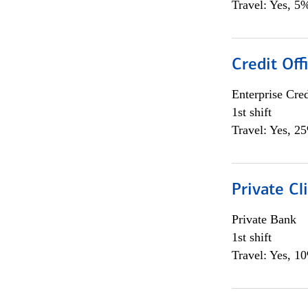
Travel: Yes, 5%
Credit Off
Enterprise Cred
1st shift
Travel: Yes, 2
Private Cl
Private Bank
1st shift
Travel: Yes, 1