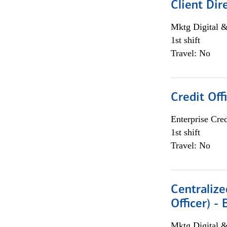
Client Dir
Mktg Digital &
1st shift
Travel: No
Credit Off
Enterprise Cred
1st shift
Travel: No
Centralize
Officer) -
Mktg Digital &