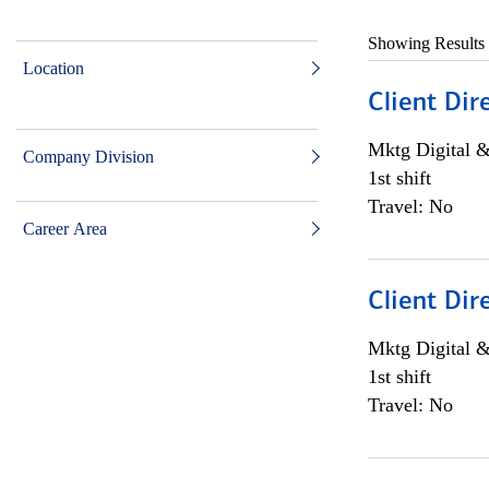
Showing Results
Location
Client Dir
Mktg Digital &
Company Division
1st shift
Travel: No
Career Area
Client Dir
Mktg Digital &
1st shift
Travel: No