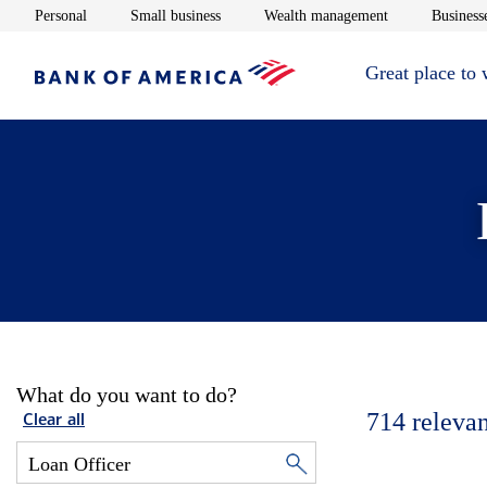
Opens in new window
Opens in new window
Opens in new 
Personal
Small business
Wealth management
Businesse
Great place to
What do you want to do?
714
relevan
Clear all