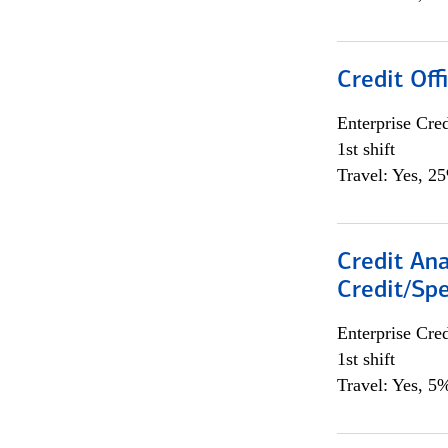
Credit Offi
Enterprise Cred
1st shift
Travel: Yes, 2
Credit Ana
Credit/Spe
Enterprise Cred
1st shift
Travel: Yes, 5%