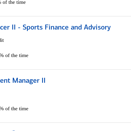
 of the time
icer II - Sports Finance and Advisory
it
5% of the time
ient Manager II
0% of the time