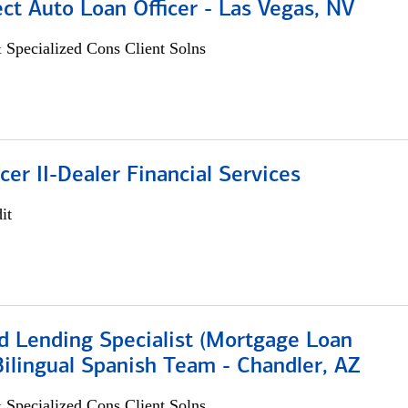
ect Auto Loan Officer - Las Vegas, NV
 Specialized Cons Client Solns
icer II-Dealer Financial Services
it
d Lending Specialist (Mortgage Loan
 Bilingual Spanish Team - Chandler, AZ
 Specialized Cons Client Solns