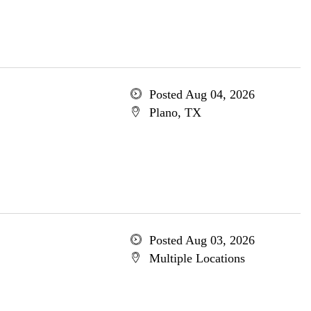
Posted Aug 04, 2026
Plano, TX
Posted Aug 03, 2026
Multiple Locations