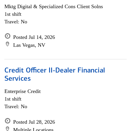
Mktg Digital & Specialized Cons Client Solns
1st shift
Travel: No
Posted Jul 14, 2026
Las Vegas, NV
Credit Officer II-Dealer Financial
Services
Enterprise Credit
1st shift
Travel: No
Posted Jul 28, 2026
Multiple Locations