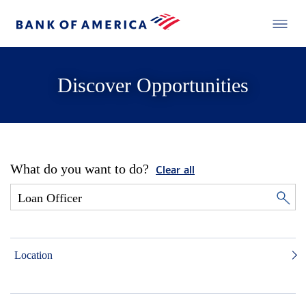
Discover Opportunities
What do you want to do?
Clear all
Location