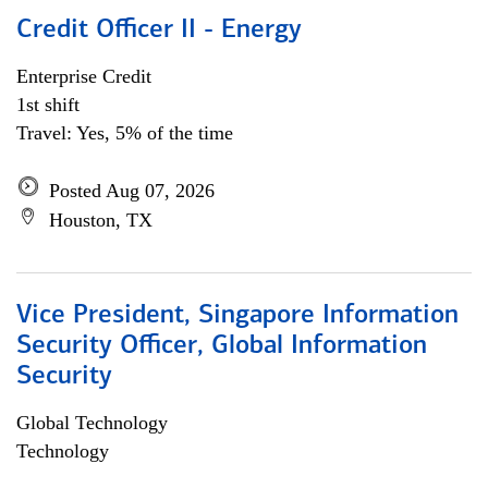
Credit Officer II - Energy
Enterprise Credit
1st shift
Travel: Yes, 5% of the time
Posted Aug 07, 2026
Houston, TX
Vice President, Singapore Information
Security Officer, Global Information
Security
Global Technology
Technology