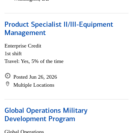
Product Specialist II/III-Equipment
Management
Enterprise Credit
1st shift
Travel: Yes, 5% of the time
Posted Jun 26, 2026
Multiple Locations
Global Operations Military
Development Program
Global Operations