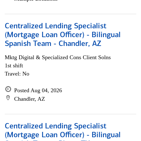
Centralized Lending Specialist
(Mortgage Loan Officer) - Bilingual
Spanish Team - Chandler, AZ
Mktg Digital & Specialized Cons Client Solns
1st shift
Travel: No
Posted Aug 04, 2026
Chandler, AZ
Centralized Lending Specialist
(Mortgage Loan Officer) - Bilingual