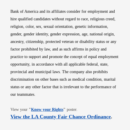
Bank of America and its affiliates consider for employment and
hire qualified candidates without regard to race, religious creed,
religion, color, sex, sexual orientation, genetic information,
gender, gender identity, gender expression, age, national origin,
ancestry, citizenship, protected veteran or disability status or any
factor prohibited by law, and as such affirms in policy and
practice to support and promote the concept of equal employment
opportunity, in accordance with all applicable federal, state,
provincial and municipal laws. The company also prohibits
discrimination on other bases such as medical condition, marital
status or any other factor that is irrelevant to the performance of
our teammates.
Opens in new window
View your
"
Know your Rights
"
poster.
Opens i
View the LA County Fair Chance Ordinance
.