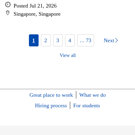
Posted Jul 21, 2026
Singapore, Singapore
1
2
3
4
... 73
Next
View all
Great place to work
What we do
Hiring process
For students