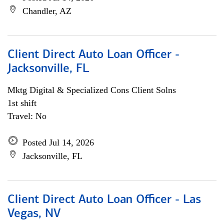
Chandler, AZ
Client Direct Auto Loan Officer -
Jacksonville, FL
Mktg Digital & Specialized Cons Client Solns
1st shift
Travel: No
Posted Jul 14, 2026
Jacksonville, FL
Client Direct Auto Loan Officer - Las
Vegas, NV