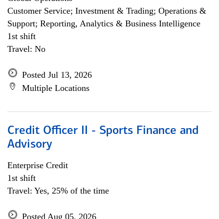
Customer Service; Investment & Trading; Operations &
Support; Reporting, Analytics & Business Intelligence
1st shift
Travel: No
Posted Jul 13, 2026
Multiple Locations
Credit Officer II - Sports Finance and
Advisory
Enterprise Credit
1st shift
Travel: Yes, 25% of the time
Posted Aug 05, 2026