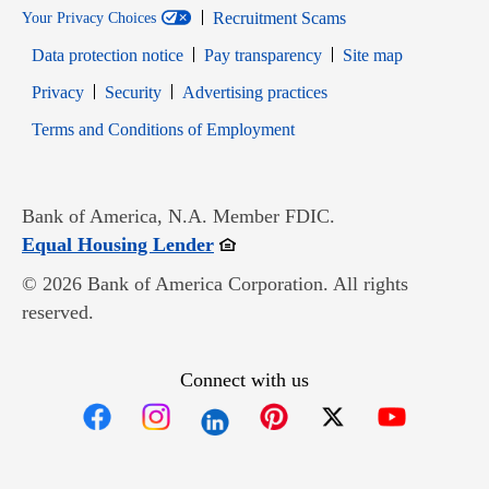
Recruitment Scams
Your Privacy Choices
Data protection notice
Pay transparency
Site map
Opens in new window
Opens in new window
Privacy
Security
Advertising practices
Opens in new window
Terms and Conditions of Employment
Bank of America, N.A. Member FDIC.
Opens in new window
Equal Housing Lender
© 2026 Bank of America Corporation. All rights
reserved.
Connect with us
Opens in new window
Opens in new window
Opens in new window
Opens in new win
Opens in n