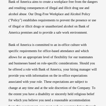
Bank of America aims to create a workplace free from the dangers
and resulting consequences of illegal and illicit drug use and
alcohol abuse. Our Drug-Free Workplace and Alcohol Policy
(“Policy”) establishes requirements to prevent the presence or use
of illegal or illicit drugs or unauthorized alcohol on Bank of
America premises and to provide a safe work environment.
Bank of America is committed to an in-office culture with
specific requirements for office-based attendance and which
allows for an appropriate level of flexibility for our teammates
and businesses based on role-specific considerations. Should you
be offered a role with Bank of America, your hiring manager will
provide you with information on the in-office expectations
associated with your role. These expectations are subject to
change at any time and at the sole discretion of the Company. To
the extent you have a disability or sincerely held religious belief
for which you believe you need a reasonable accommodation