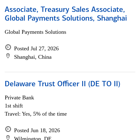
Associate, Treasury Sales Associate,
Global Payments Solutions, Shanghai
Global Payments Solutions
Posted Jul 27, 2026
Shanghai, China
Delaware Trust Officer II (DE TO II)
Private Bank
1st shift
Travel: Yes, 5% of the time
Posted Jun 18, 2026
Wilmington, DE