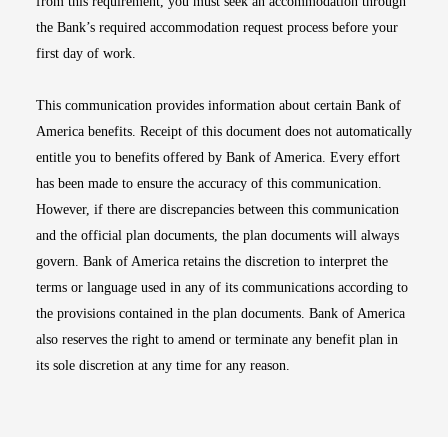
from this requirement, you must seek an accommodation through
the Bank’s required accommodation request process before your
first day of work.
This communication provides information about certain Bank of
America benefits. Receipt of this document does not automatically
entitle you to benefits offered by Bank of America. Every effort
has been made to ensure the accuracy of this communication.
However, if there are discrepancies between this communication
and the official plan documents, the plan documents will always
govern. Bank of America retains the discretion to interpret the
terms or language used in any of its communications according to
the provisions contained in the plan documents. Bank of America
also reserves the right to amend or terminate any benefit plan in
its sole discretion at any time for any reason.