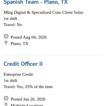
Spanish Team - Plano, TX
Mktg Digital & Specialized Cons Client Solns
1st shift
Travel: No
Posted Aug 04, 2026
Plano, TX
Credit Officer II
Enterprise Credit
1st shift
Travel: Yes, 25% of the time
Posted Jun 26, 2026
Multiple Locations