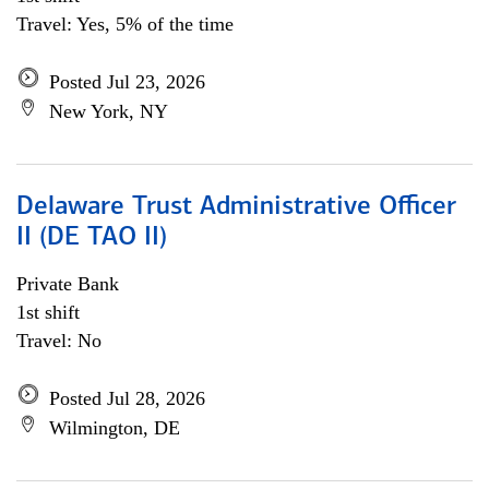
Travel: Yes, 5% of the time
Posted Jul 23, 2026
New York, NY
Delaware Trust Administrative Officer
II (DE TAO II)
Private Bank
1st shift
Travel: No
Posted Jul 28, 2026
Wilmington, DE