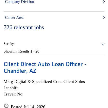
Company Division
Career Area
726
relevant jobs
Sort by:
Showing Results
1 - 20
Client Direct Auto Loan Officer -
Chandler, AZ
Mktg Digital & Specialized Cons Client Solns
1st shift
Travel: No
Posted Jul 14, 2026