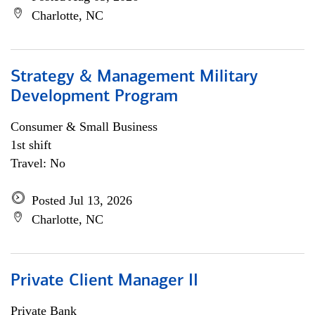
Charlotte, NC
Strategy & Management Military
Development Program
Consumer & Small Business
1st shift
Travel: No
Posted Jul 13, 2026
Charlotte, NC
Private Client Manager II
Private Bank