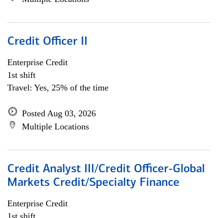
Credit Officer II
Enterprise Credit
1st shift
Travel: Yes, 25% of the time
Posted Aug 03, 2026
Multiple Locations
Credit Analyst III/Credit Officer-Global
Markets Credit/Specialty Finance
Enterprise Credit
1st shift