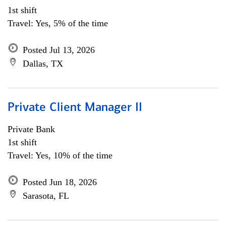
1st shift
Travel: Yes, 5% of the time
Posted Jul 13, 2026
Dallas, TX
Private Client Manager II
Private Bank
1st shift
Travel: Yes, 10% of the time
Posted Jun 18, 2026
Sarasota, FL