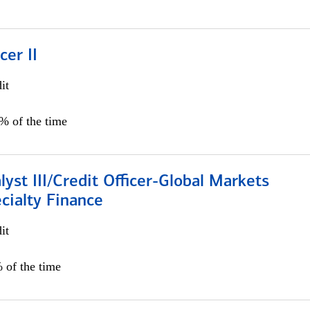
cer II
it
5% of the time
lyst III/Credit Officer-Global Markets
cialty Finance
it
 of the time