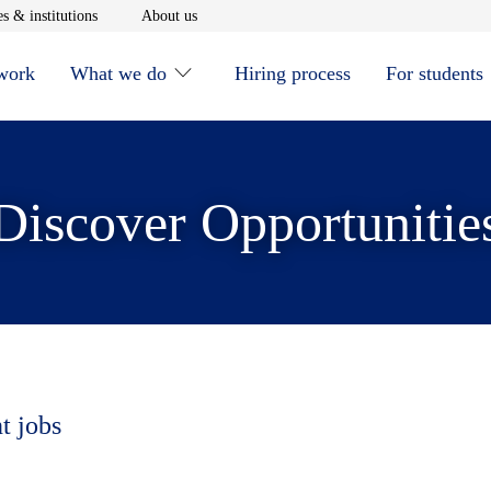
window
Opens in new window
Opens in new window
s & institutions
About us
 work
What we do
Hiring process
For students
Discover Opportunitie
t jobs