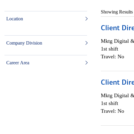
Showing Results
Location
Client Dir
Mktg Digital &
Company Division
1st shift
Travel: No
Career Area
Client Dir
Mktg Digital &
1st shift
Travel: No