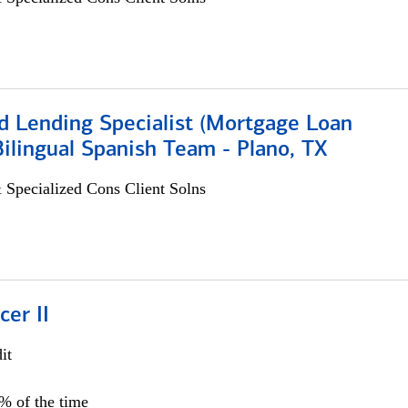
d Lending Specialist (Mortgage Loan
 Bilingual Spanish Team - Plano, TX
 Specialized Cons Client Solns
cer II
it
5% of the time