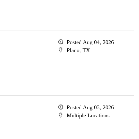
Posted Aug 04, 2026
Plano, TX
Posted Aug 03, 2026
Multiple Locations