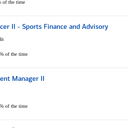
 of the time
icer II - Sports Finance and Advisory
it
5% of the time
ient Manager II
0% of the time