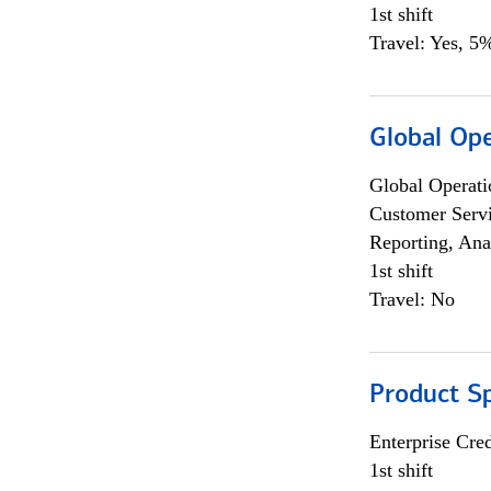
1st shift
Travel: Yes, 5%
Global Op
Global Operati
Customer Servi
Reporting, Ana
1st shift
Travel: No
Product S
Enterprise Cred
1st shift