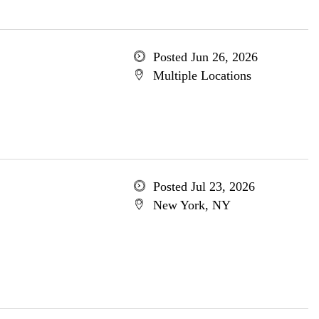
Posted Jun 26, 2026
Multiple Locations
Posted Jul 23, 2026
New York, NY