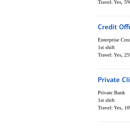
Travel: Yes, 5%
Credit Off
Enterprise Cred
1st shift
Travel: Yes, 2
Private Cl
Private Bank
1st shift
Travel: Yes, 1