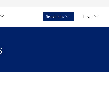
Search jobs
Login
s