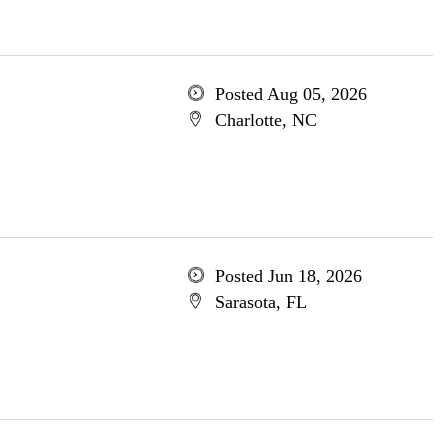
Posted Aug 05, 2026
Charlotte, NC
Posted Jun 18, 2026
Sarasota, FL