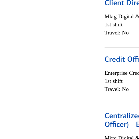
Client Dir
Mktg Digital &
1st shift
Travel: No
Credit Off
Enterprise Cred
1st shift
Travel: No
Centralize
Officer) -
Mktg Digital &