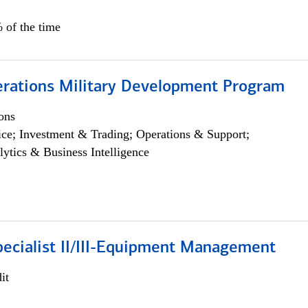
 of the time
erations Military Development Program
ons
ce; Investment & Trading; Operations & Support;
lytics & Business Intelligence
pecialist II/III-Equipment Management
it