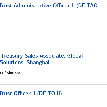
rust Administrative Officer II (DE TAO
 Treasury Sales Associate, Global
Solutions, Shanghai
s Solutions
rust Officer II (DE TO II)