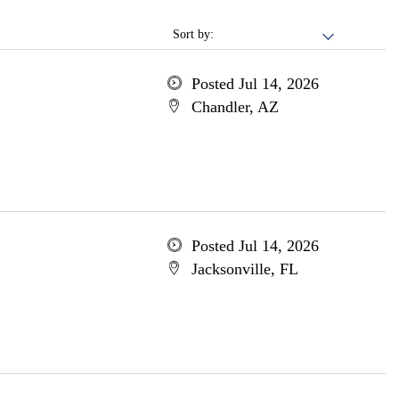
Sort by:
Posted Jul 14, 2026
Chandler, AZ
Posted Jul 14, 2026
Jacksonville, FL