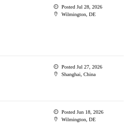
Posted Jul 28, 2026
Wilmington, DE
Posted Jul 27, 2026
Shanghai, China
Posted Jun 18, 2026
Wilmington, DE