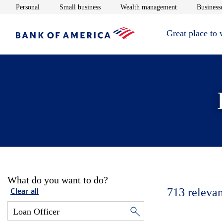
Opens in new window
Opens in new window
Opens in new 
Personal
Small business
Wealth management
Businesse
Great place to
What do you want to do?
713
relevan
Clear all