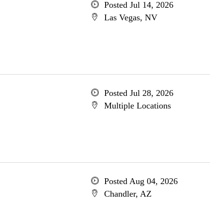
Posted Jul 14, 2026
Las Vegas, NV
Posted Jul 28, 2026
Multiple Locations
Posted Aug 04, 2026
Chandler, AZ