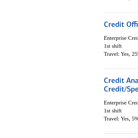
Credit Offi
Enterprise Cred
1st shift
Travel: Yes, 2
Credit Ana
Credit/Spe
Enterprise Cred
1st shift
Travel: Yes, 5%