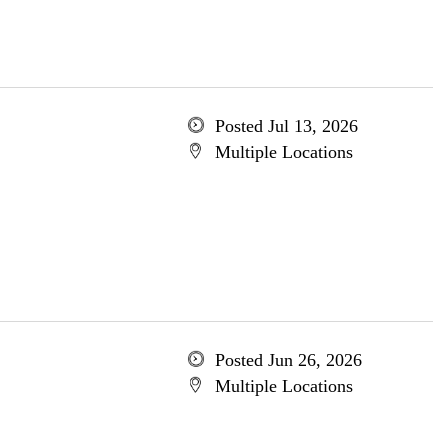
Posted Jul 13, 2026
Multiple Locations
Posted Jun 26, 2026
Multiple Locations