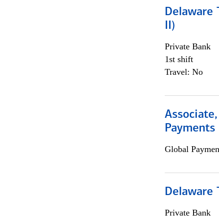
Delaware T
II)
Private Bank
1st shift
Travel: No
Associate,
Payments 
Global Payment
Delaware T
Private Bank