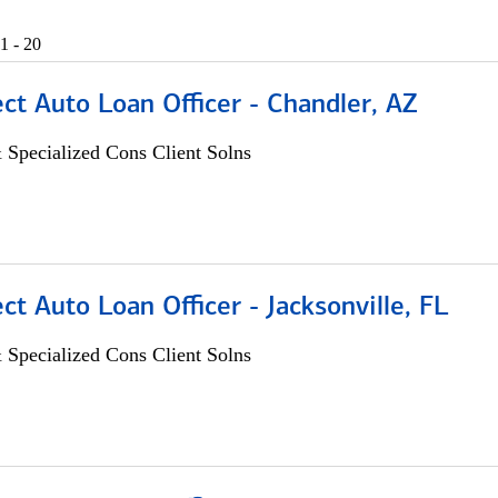
1 - 20
ect Auto Loan Officer - Chandler, AZ
 Specialized Cons Client Solns
ect Auto Loan Officer - Jacksonville, FL
 Specialized Cons Client Solns