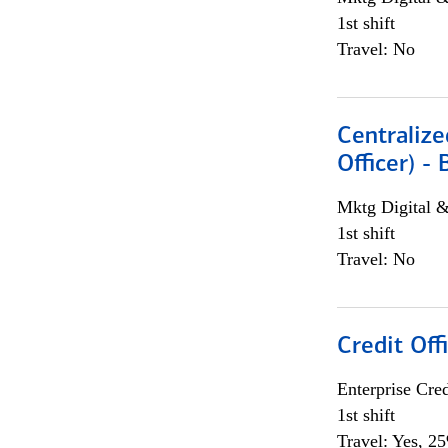
1st shift
Travel: No
Centralize
Officer) -
Mktg Digital &
1st shift
Travel: No
Credit Offi
Enterprise Cred
1st shift
Travel: Yes, 2