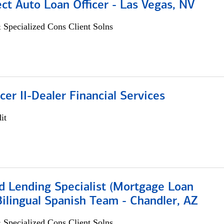
ect Auto Loan Officer - Las Vegas, NV
 Specialized Cons Client Solns
icer II-Dealer Financial Services
it
d Lending Specialist (Mortgage Loan
 Bilingual Spanish Team - Chandler, AZ
 Specialized Cons Client Solns