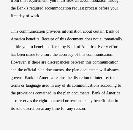
from this requirement, you must seek an accommodation through
the Bank’s required accommodation request process before your
first day of work.
This communication provides information about certain Bank of
America benefits. Receipt of this document does not automatically
entitle you to benefits offered by Bank of America. Every effort
has been made to ensure the accuracy of this communication.
However, if there are discrepancies between this communication
and the official plan documents, the plan documents will always
govern. Bank of America retains the discretion to interpret the
terms or language used in any of its communications according to
the provisions contained in the plan documents. Bank of America
also reserves the right to amend or terminate any benefit plan in
its sole discretion at any time for any reason.