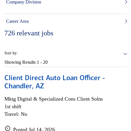
Company Division
Career Area
726
relevant jobs
Sort by:
Showing Results
1 - 20
Client Direct Auto Loan Officer -
Chandler, AZ
Mktg Digital & Specialized Cons Client Solns
1st shift
Travel: No
Posted Jul 14, 2026