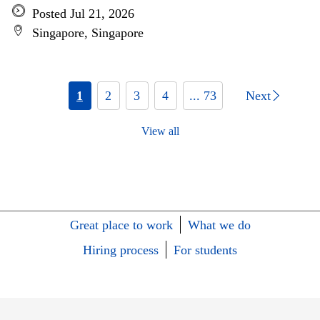
Posted Jul 21, 2026
Singapore, Singapore
1
2
3
4
... 73
Next
View all
Great place to work
What we do
Hiring process
For students