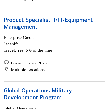
Product Specialist II/III-Equipment
Management
Enterprise Credit
1st shift
Travel: Yes, 5% of the time
Posted Jun 26, 2026
Multiple Locations
Global Operations Military
Development Program
Global Operations