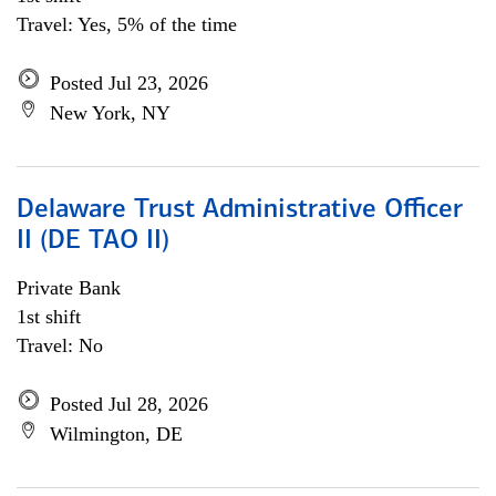
Travel: Yes, 5% of the time
Posted Jul 23, 2026
New York, NY
Delaware Trust Administrative Officer
II (DE TAO II)
Private Bank
1st shift
Travel: No
Posted Jul 28, 2026
Wilmington, DE