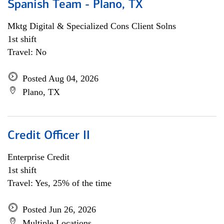
Spanish Team - Plano, TX
Mktg Digital & Specialized Cons Client Solns
1st shift
Travel: No
Posted Aug 04, 2026
Plano, TX
Credit Officer II
Enterprise Credit
1st shift
Travel: Yes, 25% of the time
Posted Jun 26, 2026
Multiple Locations