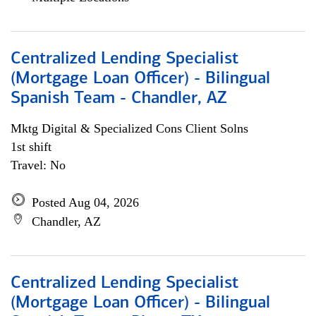
Centralized Lending Specialist
(Mortgage Loan Officer) - Bilingual
Spanish Team - Chandler, AZ
Mktg Digital & Specialized Cons Client Solns
1st shift
Travel: No
Posted Aug 04, 2026
Chandler, AZ
Centralized Lending Specialist
(Mortgage Loan Officer) - Bilingual