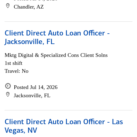
Chandler, AZ
Client Direct Auto Loan Officer -
Jacksonville, FL
Mktg Digital & Specialized Cons Client Solns
1st shift
Travel: No
Posted Jul 14, 2026
Jacksonville, FL
Client Direct Auto Loan Officer - Las
Vegas, NV