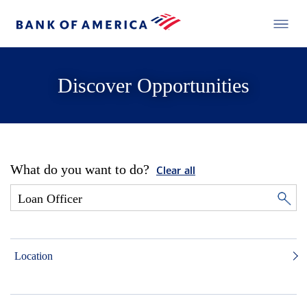
Discover Opportunities
What do you want to do?
Clear all
Location