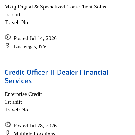
Mktg Digital & Specialized Cons Client Solns
1st shift
Travel: No
Posted Jul 14, 2026
Las Vegas, NV
Credit Officer II-Dealer Financial
Services
Enterprise Credit
1st shift
Travel: No
Posted Jul 28, 2026
Multiple Locations