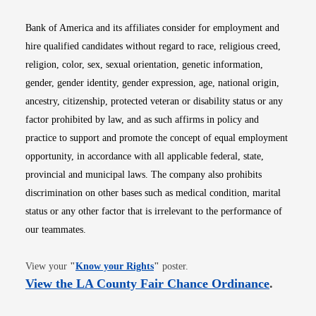
Bank of America and its affiliates consider for employment and
hire qualified candidates without regard to race, religious creed,
religion, color, sex, sexual orientation, genetic information,
gender, gender identity, gender expression, age, national origin,
ancestry, citizenship, protected veteran or disability status or any
factor prohibited by law, and as such affirms in policy and
practice to support and promote the concept of equal employment
opportunity, in accordance with all applicable federal, state,
provincial and municipal laws. The company also prohibits
discrimination on other bases such as medical condition, marital
status or any other factor that is irrelevant to the performance of
our teammates.
Opens in new window
View your
"
Know your Rights
"
poster.
Opens i
View the LA County Fair Chance Ordinance
.