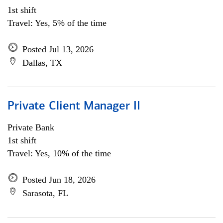
1st shift
Travel: Yes, 5% of the time
Posted Jul 13, 2026
Dallas, TX
Private Client Manager II
Private Bank
1st shift
Travel: Yes, 10% of the time
Posted Jun 18, 2026
Sarasota, FL