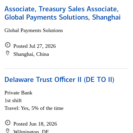
Associate, Treasury Sales Associate,
Global Payments Solutions, Shanghai
Global Payments Solutions
Posted Jul 27, 2026
Shanghai, China
Delaware Trust Officer II (DE TO II)
Private Bank
1st shift
Travel: Yes, 5% of the time
Posted Jun 18, 2026
Wilmington, DE