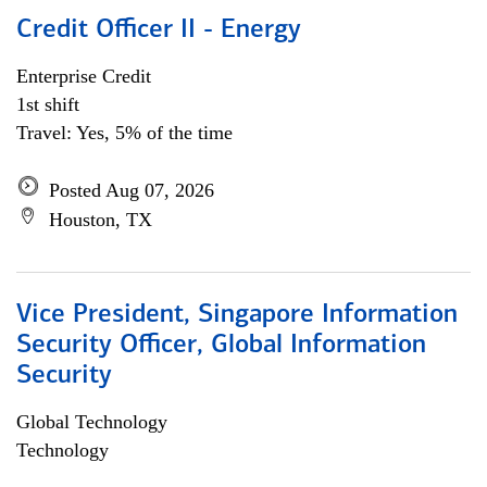
Credit Officer II - Energy
Enterprise Credit
1st shift
Travel: Yes, 5% of the time
Posted Aug 07, 2026
Houston, TX
Vice President, Singapore Information
Security Officer, Global Information
Security
Global Technology
Technology