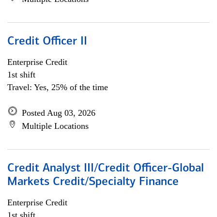
Credit Officer II
Enterprise Credit
1st shift
Travel: Yes, 25% of the time
Posted Aug 03, 2026
Multiple Locations
Credit Analyst III/Credit Officer-Global
Markets Credit/Specialty Finance
Enterprise Credit
1st shift