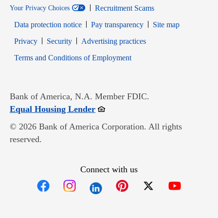
Recruitment Scams
Your Privacy Choices
Data protection notice
Pay transparency
Site map
Opens in new window
Opens in new window
Privacy
Security
Advertising practices
Opens in new window
Terms and Conditions of Employment
Bank of America, N.A. Member FDIC.
Opens in new window
Equal Housing Lender
© 2026 Bank of America Corporation. All rights
reserved.
Connect with us
Opens in new window
Opens in new window
Opens in new window
Opens in new win
Opens in n