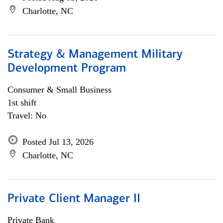
Charlotte, NC
Strategy & Management Military
Development Program
Consumer & Small Business
1st shift
Travel: No
Posted Jul 13, 2026
Charlotte, NC
Private Client Manager II
Private Bank