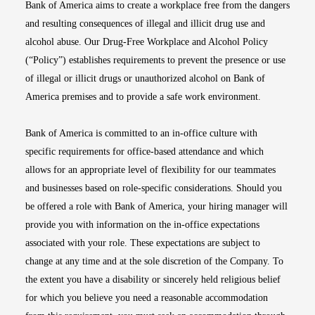
Bank of America aims to create a workplace free from the dangers
and resulting consequences of illegal and illicit drug use and
alcohol abuse. Our Drug-Free Workplace and Alcohol Policy
(“Policy”) establishes requirements to prevent the presence or use
of illegal or illicit drugs or unauthorized alcohol on Bank of
America premises and to provide a safe work environment.
Bank of America is committed to an in-office culture with
specific requirements for office-based attendance and which
allows for an appropriate level of flexibility for our teammates
and businesses based on role-specific considerations. Should you
be offered a role with Bank of America, your hiring manager will
provide you with information on the in-office expectations
associated with your role. These expectations are subject to
change at any time and at the sole discretion of the Company. To
the extent you have a disability or sincerely held religious belief
for which you believe you need a reasonable accommodation