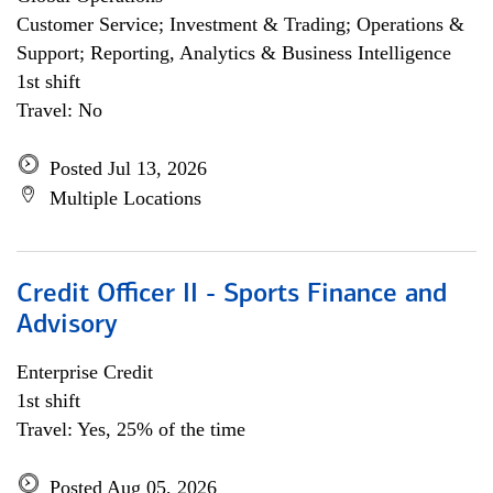
Customer Service; Investment & Trading; Operations &
Support; Reporting, Analytics & Business Intelligence
1st shift
Travel: No
Posted Jul 13, 2026
Multiple Locations
Credit Officer II - Sports Finance and
Advisory
Enterprise Credit
1st shift
Travel: Yes, 25% of the time
Posted Aug 05, 2026