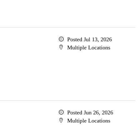
Posted Jul 13, 2026
Multiple Locations
Posted Jun 26, 2026
Multiple Locations