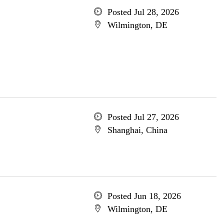
Posted Jul 28, 2026
Wilmington, DE
Posted Jul 27, 2026
Shanghai, China
Posted Jun 18, 2026
Wilmington, DE