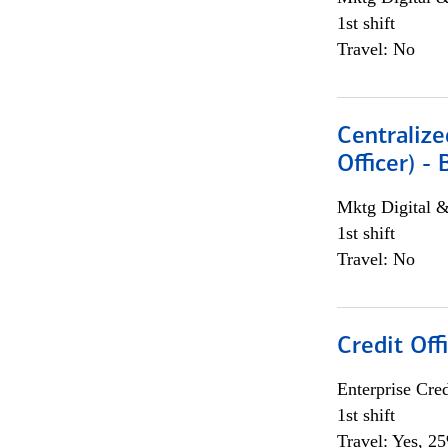
1st shift
Travel: No
Centralize
Officer) -
Mktg Digital &
1st shift
Travel: No
Credit Offi
Enterprise Cred
1st shift
Travel: Yes, 2