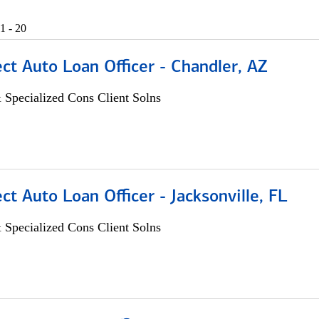
1 - 20
ect Auto Loan Officer - Chandler, AZ
 Specialized Cons Client Solns
ect Auto Loan Officer - Jacksonville, FL
 Specialized Cons Client Solns