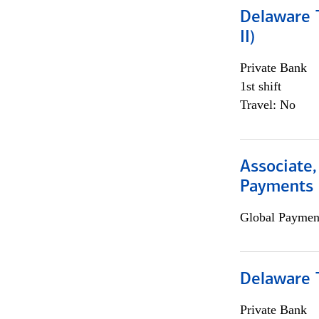
Delaware T
II)
Private Bank
1st shift
Travel: No
Associate,
Payments 
Global Payment
Delaware T
Private Bank