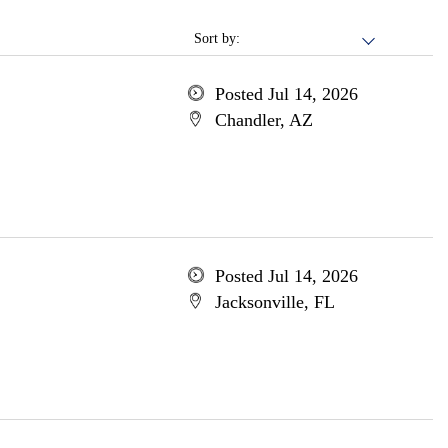
Sort by:
Posted Jul 14, 2026
Chandler, AZ
Posted Jul 14, 2026
Jacksonville, FL