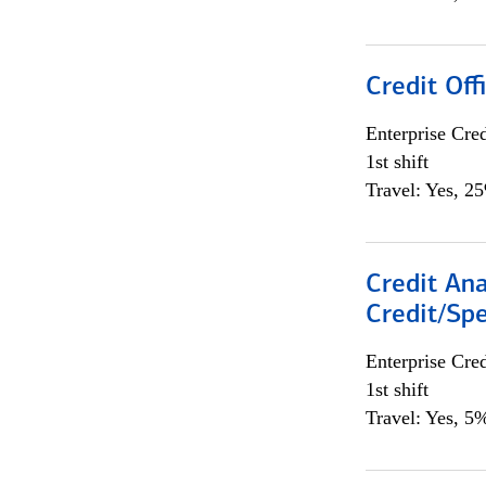
Credit Offi
Enterprise Cred
1st shift
Travel: Yes, 2
Credit Ana
Credit/Spe
Enterprise Cred
1st shift
Travel: Yes, 5%