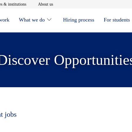
window
Opens in new window
Opens in new window
s & institutions
About us
 work
What we do
Hiring process
For students
Discover Opportunitie
t jobs