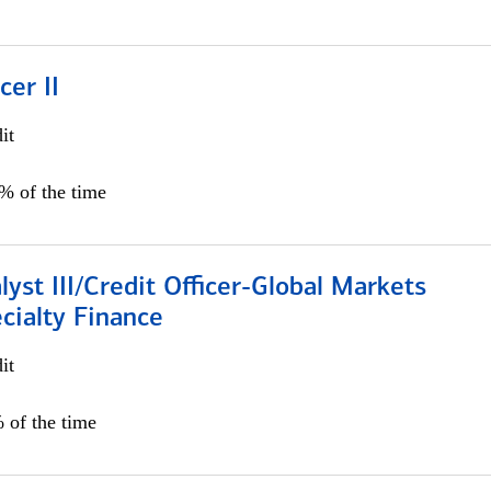
cer II
it
5% of the time
lyst III/Credit Officer-Global Markets
cialty Finance
it
 of the time