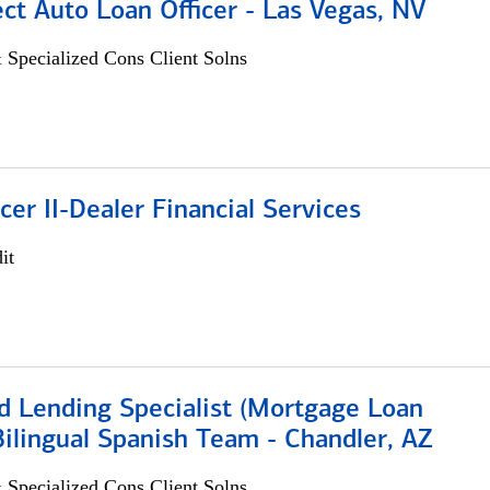
ect Auto Loan Officer - Las Vegas, NV
 Specialized Cons Client Solns
icer II-Dealer Financial Services
it
d Lending Specialist (Mortgage Loan
 Bilingual Spanish Team - Chandler, AZ
 Specialized Cons Client Solns