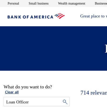
Opens in new window
Opens in new window
Opens in new 
Personal
Small business
Wealth management
Businesse
Great place to
What do you want to do?
714
relevan
Clear all