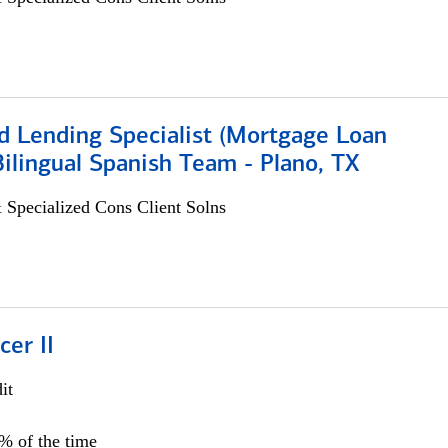
d Lending Specialist (Mortgage Loan
 Bilingual Spanish Team - Plano, TX
 Specialized Cons Client Solns
cer II
it
5% of the time