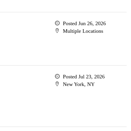
Posted Jun 26, 2026
Multiple Locations
Posted Jul 23, 2026
New York, NY