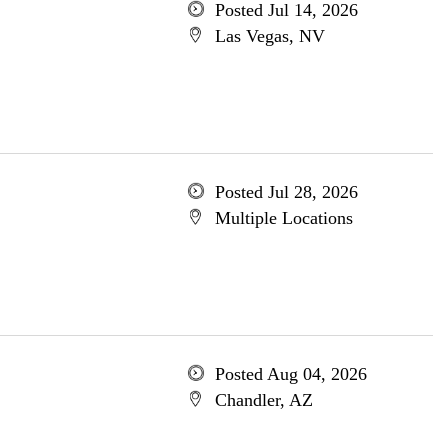
Posted Jul 14, 2026
Las Vegas, NV
Posted Jul 28, 2026
Multiple Locations
Posted Aug 04, 2026
Chandler, AZ