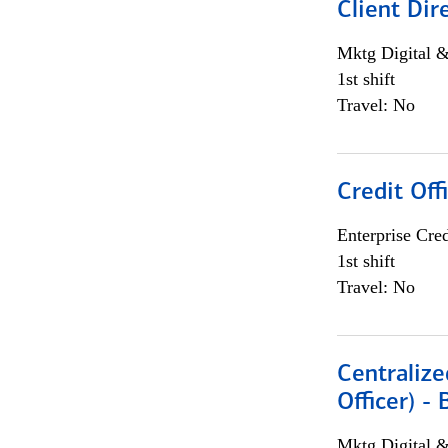
Client Dir
Mktg Digital &
1st shift
Travel: No
Credit Off
Enterprise Cred
1st shift
Travel: No
Centralize
Officer) -
Mktg Digital &