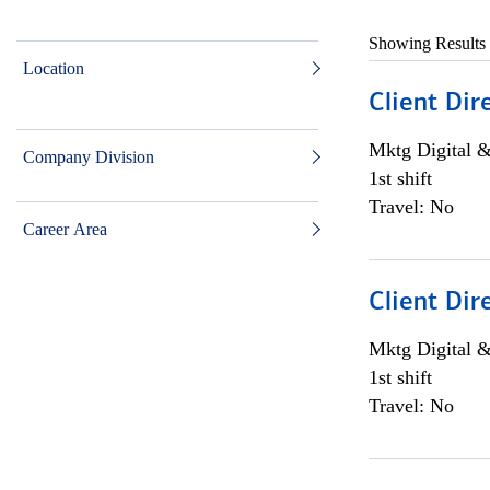
Showing Results
Location
Client Dir
Mktg Digital &
Company Division
1st shift
Travel: No
Career Area
Client Dir
Mktg Digital &
1st shift
Travel: No