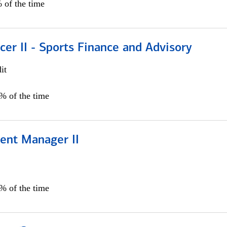
 of the time
icer II - Sports Finance and Advisory
it
5% of the time
ient Manager II
0% of the time