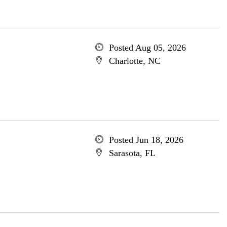
Posted Aug 05, 2026
Charlotte, NC
Posted Jun 18, 2026
Sarasota, FL