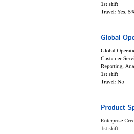
1st shift
Travel: Yes, 5%
Global Op
Global Operati
Customer Servi
Reporting, Ana
1st shift
Travel: No
Product S
Enterprise Cred
1st shift