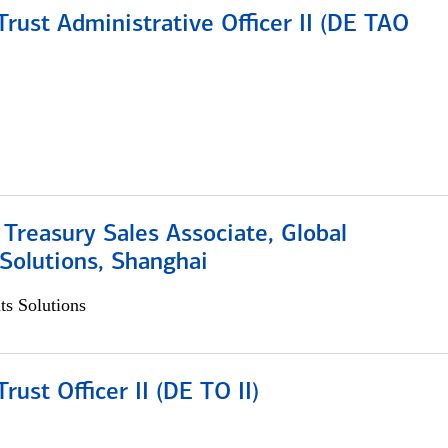
rust Administrative Officer II (DE TAO
 Treasury Sales Associate, Global
Solutions, Shanghai
s Solutions
rust Officer II (DE TO II)