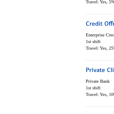
Travel: Yes, 5%
Credit Off
Enterprise Cred
1st shift
Travel: Yes, 2
Private Cl
Private Bank
1st shift
Travel: Yes, 1