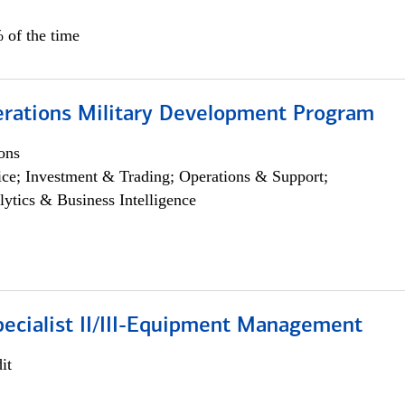
 of the time
erations Military Development Program
ons
ce; Investment & Trading; Operations & Support;
lytics & Business Intelligence
pecialist II/III-Equipment Management
it