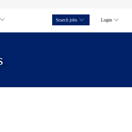
Search jobs
Login
s