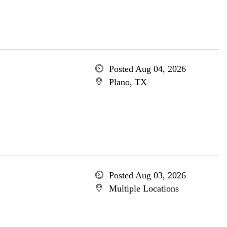
Posted Aug 04, 2026
Plano, TX
Posted Aug 03, 2026
Multiple Locations