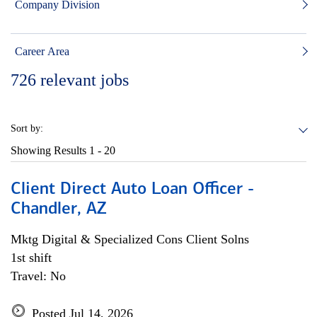
Company Division
Career Area
726
relevant jobs
Sort by:
Showing Results
1 - 20
Client Direct Auto Loan Officer -
Chandler, AZ
Mktg Digital & Specialized Cons Client Solns
1st shift
Travel: No
Posted Jul 14, 2026