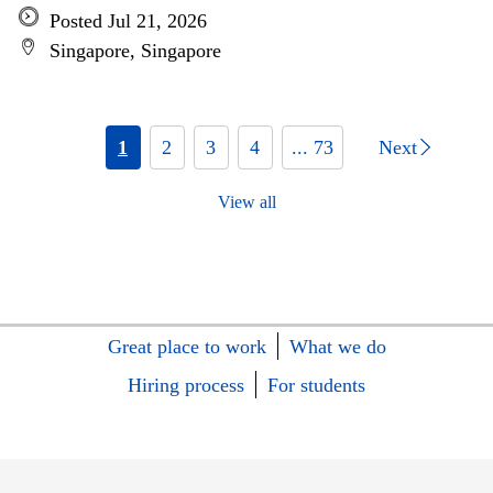
Posted Jul 21, 2026
Singapore, Singapore
1
2
3
4
... 73
Next
View all
Great place to work
What we do
Hiring process
For students