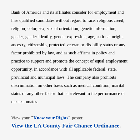
Bank of America and its affiliates consider for employment and
hire qualified candidates without regard to race, religious creed,
religion, color, sex, sexual orientation, genetic information,
gender, gender identity, gender expression, age, national origin,
ancestry, citizenship, protected veteran or disability status or any
factor prohibited by law, and as such affirms in policy and
practice to support and promote the concept of equal employment
opportunity, in accordance with all applicable federal, state,
provincial and municipal laws. The company also prohibits
discrimination on other bases such as medical condition, marital
status or any other factor that is irrelevant to the performance of
our teammates.
Opens in new window
View your
"
Know your Rights
"
poster.
Opens i
View the LA County Fair Chance Ordinance
.