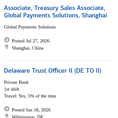
Associate, Treasury Sales Associate,
Global Payments Solutions, Shanghai
Global Payments Solutions
Posted Jul 27, 2026
Shanghai, China
Delaware Trust Officer II (DE TO II)
Private Bank
1st shift
Travel: Yes, 5% of the time
Posted Jun 18, 2026
Wilmington, DE