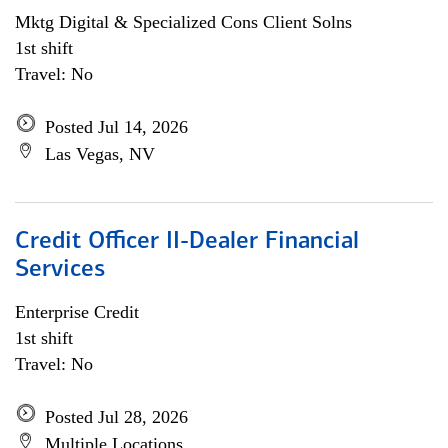
Mktg Digital & Specialized Cons Client Solns
1st shift
Travel: No
Posted Jul 14, 2026
Las Vegas, NV
Credit Officer II-Dealer Financial
Services
Enterprise Credit
1st shift
Travel: No
Posted Jul 28, 2026
Multiple Locations