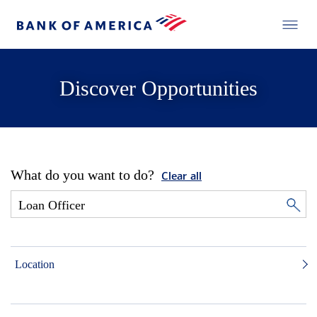
Discover Opportunities
What do you want to do?
Clear all
Location