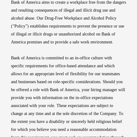
Bank of America aims to create a workplace free from the dangers
and resulting consequences of illegal and illicit drug use and
alcohol abuse. Our Drug-Free Workplace and Alcohol Policy
(“Policy”) establishes requirements to prevent the presence or use
of illegal or illicit drugs or unauthorized alcohol on Bank of
America premises and to provide a safe work environment.
Bank of America is committed to an in-office culture with
specific requirements for office-based attendance and which
allows for an appropriate level of flexibility for our teammates
and businesses based on role-specific considerations. Should you
be offered a role with Bank of America, your hiring manager will
provide you with information on the in-office expectations
associated with your role. These expectations are subject to
change at any time and at the sole discretion of the Company. To
the extent you have a disability or sincerely held religious belief
for which you believe you need a reasonable accommodation