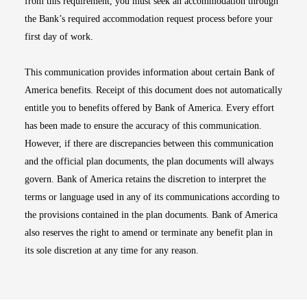
from this requirement, you must seek an accommodation through
the Bank’s required accommodation request process before your
first day of work.
This communication provides information about certain Bank of
America benefits. Receipt of this document does not automatically
entitle you to benefits offered by Bank of America. Every effort
has been made to ensure the accuracy of this communication.
However, if there are discrepancies between this communication
and the official plan documents, the plan documents will always
govern. Bank of America retains the discretion to interpret the
terms or language used in any of its communications according to
the provisions contained in the plan documents. Bank of America
also reserves the right to amend or terminate any benefit plan in
its sole discretion at any time for any reason.