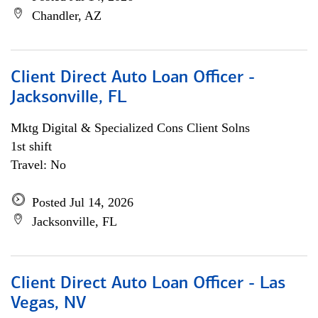
Chandler, AZ
Client Direct Auto Loan Officer -
Jacksonville, FL
Mktg Digital & Specialized Cons Client Solns
1st shift
Travel: No
Posted Jul 14, 2026
Jacksonville, FL
Client Direct Auto Loan Officer - Las
Vegas, NV