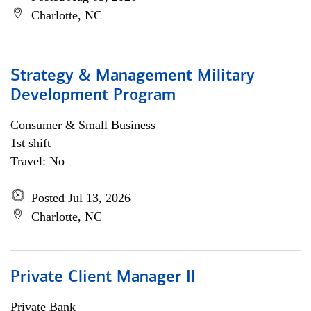
Charlotte, NC
Strategy & Management Military
Development Program
Consumer & Small Business
1st shift
Travel: No
Posted Jul 13, 2026
Charlotte, NC
Private Client Manager II
Private Bank