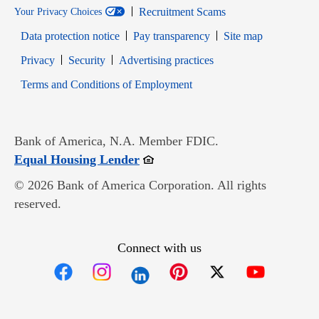
Recruitment Scams
Your Privacy Choices
Data protection notice
Pay transparency
Site map
Opens in new window
Opens in new window
Privacy
Security
Advertising practices
Opens in new window
Terms and Conditions of Employment
Bank of America, N.A. Member FDIC.
Opens in new window
Equal Housing Lender
© 2026 Bank of America Corporation. All rights
reserved.
Connect with us
Opens in new window
Opens in new window
Opens in new window
Opens in new win
Opens in n