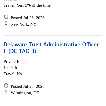
Travel: Yes, 5% of the time
Posted Jul 23, 2026
New York, NY
Delaware Trust Administrative Officer
II (DE TAO II)
Private Bank
1st shift
Travel: No
Posted Jul 28, 2026
Wilmington, DE