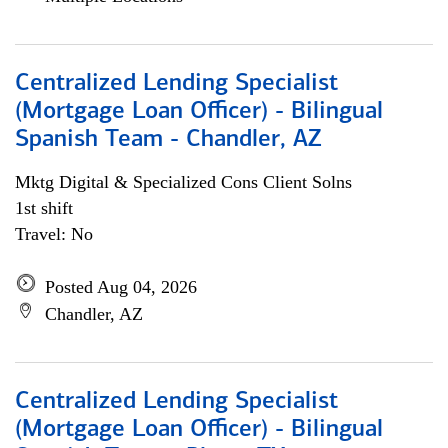
Centralized Lending Specialist
(Mortgage Loan Officer) - Bilingual
Spanish Team - Chandler, AZ
Mktg Digital & Specialized Cons Client Solns
1st shift
Travel: No
Posted Aug 04, 2026
Chandler, AZ
Centralized Lending Specialist
(Mortgage Loan Officer) - Bilingual