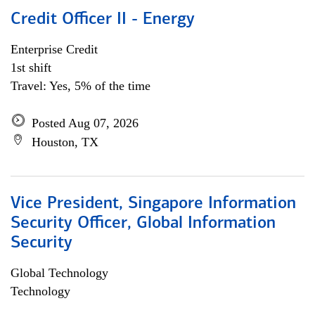
Credit Officer II - Energy
Enterprise Credit
1st shift
Travel: Yes, 5% of the time
Posted Aug 07, 2026
Houston, TX
Vice President, Singapore Information
Security Officer, Global Information
Security
Global Technology
Technology