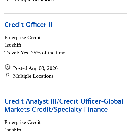
Credit Officer II
Enterprise Credit
1st shift
Travel: Yes, 25% of the time
Posted Aug 03, 2026
Multiple Locations
Credit Analyst III/Credit Officer-Global
Markets Credit/Specialty Finance
Enterprise Credit
1st shift