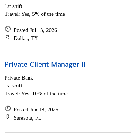
1st shift
Travel: Yes, 5% of the time
Posted Jul 13, 2026
Dallas, TX
Private Client Manager II
Private Bank
1st shift
Travel: Yes, 10% of the time
Posted Jun 18, 2026
Sarasota, FL