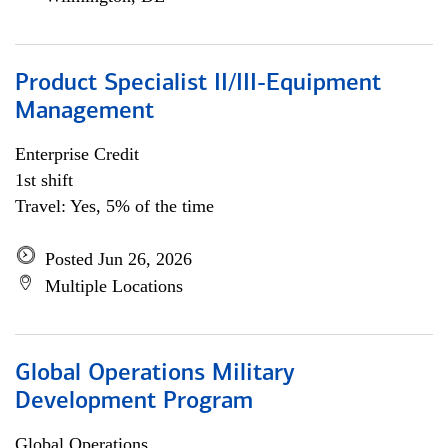
Product Specialist II/III-Equipment
Management
Enterprise Credit
1st shift
Travel: Yes, 5% of the time
Posted Jun 26, 2026
Multiple Locations
Global Operations Military
Development Program
Global Operations