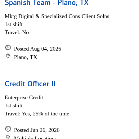
Spanish Team - Plano, TX
Mktg Digital & Specialized Cons Client Solns
1st shift
Travel: No
Posted Aug 04, 2026
Plano, TX
Credit Officer II
Enterprise Credit
1st shift
Travel: Yes, 25% of the time
Posted Jun 26, 2026
Multiple Locations