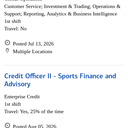
Customer Service; Investment & Trading; Operations &
Support; Reporting, Analytics & Business Intelligence
1st shift
Travel: No
Posted Jul 13, 2026
Multiple Locations
Credit Officer II - Sports Finance and
Advisory
Enterprise Credit
1st shift
Travel: Yes, 25% of the time
Posted Aug 05, 2026