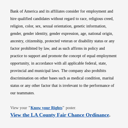
Bank of America and its affiliates consider for employment and
hire qualified candidates without regard to race, religious creed,
religion, color, sex, sexual orientation, genetic information,
gender, gender identity, gender expression, age, national origin,
ancestry, citizenship, protected veteran or disability status or any
factor prohibited by law, and as such affirms in policy and
practice to support and promote the concept of equal employment
opportunity, in accordance with all applicable federal, state,
provincial and municipal laws. The company also prohibits
discrimination on other bases such as medical condition, marital
status or any other factor that is irrelevant to the performance of
our teammates.
Opens in new window
View your
"
Know your Rights
"
poster.
Opens i
View the LA County Fair Chance Ordinance
.