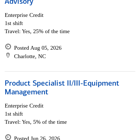
Advisory
Enterprise Credit
1st shift
Travel: Yes, 25% of the time
Posted Aug 05, 2026
Charlotte, NC
Product Specialist II/III-Equipment
Management
Enterprise Credit
1st shift
Travel: Yes, 5% of the time
Posted Jun 26, 2026