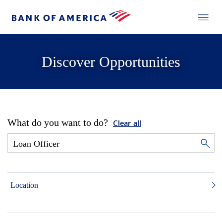
Discover Opportunities
What do you want to do?
Clear all
Location