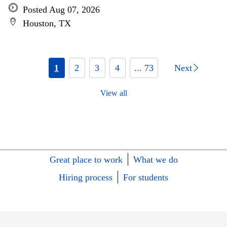
Posted Aug 07, 2026
Houston, TX
1
2
3
4
... 73
Next
View all
Great place to work
What we do
Hiring process
For students