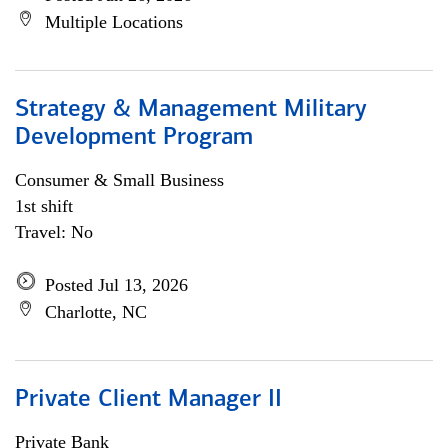
Multiple Locations
Strategy & Management Military
Development Program
Consumer & Small Business
1st shift
Travel: No
Posted Jul 13, 2026
Charlotte, NC
Private Client Manager II
Private Bank