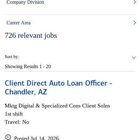
Company Division
Career Area
726
relevant jobs
Sort by:
Showing Results
1 - 20
Client Direct Auto Loan Officer -
Chandler, AZ
Mktg Digital & Specialized Cons Client Solns
1st shift
Travel: No
Posted Jul 14, 2026