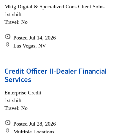
Mktg Digital & Specialized Cons Client Solns
1st shift
Travel: No
Posted Jul 14, 2026
Las Vegas, NV
Credit Officer II-Dealer Financial
Services
Enterprise Credit
1st shift
Travel: No
Posted Jul 28, 2026
Multiple Locations