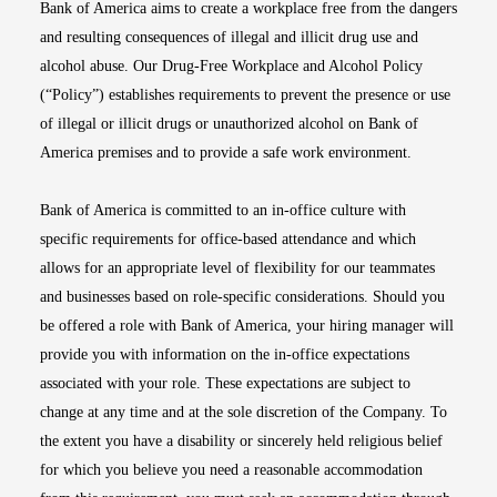
Bank of America aims to create a workplace free from the dangers
and resulting consequences of illegal and illicit drug use and
alcohol abuse. Our Drug-Free Workplace and Alcohol Policy
(“Policy”) establishes requirements to prevent the presence or use
of illegal or illicit drugs or unauthorized alcohol on Bank of
America premises and to provide a safe work environment.
Bank of America is committed to an in-office culture with
specific requirements for office-based attendance and which
allows for an appropriate level of flexibility for our teammates
and businesses based on role-specific considerations. Should you
be offered a role with Bank of America, your hiring manager will
provide you with information on the in-office expectations
associated with your role. These expectations are subject to
change at any time and at the sole discretion of the Company. To
the extent you have a disability or sincerely held religious belief
for which you believe you need a reasonable accommodation