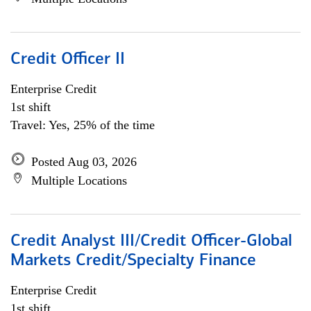
Credit Officer II
Enterprise Credit
1st shift
Travel: Yes, 25% of the time
Posted Aug 03, 2026
Multiple Locations
Credit Analyst III/Credit Officer-Global
Markets Credit/Specialty Finance
Enterprise Credit
1st shift