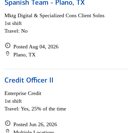
Spanish Team - Plano, TX
Mktg Digital & Specialized Cons Client Solns
1st shift
Travel: No
Posted Aug 04, 2026
Plano, TX
Credit Officer II
Enterprise Credit
1st shift
Travel: Yes, 25% of the time
Posted Jun 26, 2026
Multiple Locations