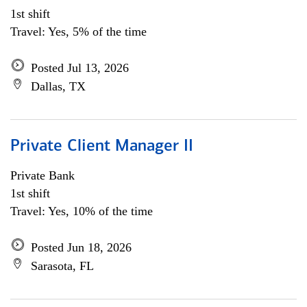
1st shift
Travel: Yes, 5% of the time
Posted Jul 13, 2026
Dallas, TX
Private Client Manager II
Private Bank
1st shift
Travel: Yes, 10% of the time
Posted Jun 18, 2026
Sarasota, FL