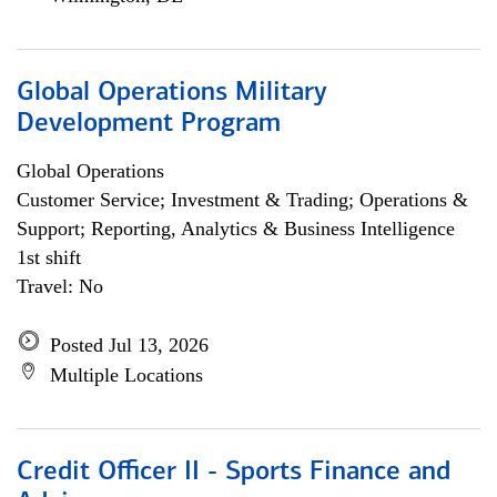
Global Operations Military
Development Program
Global Operations
Customer Service; Investment & Trading; Operations &
Support; Reporting, Analytics & Business Intelligence
1st shift
Travel: No
Posted Jul 13, 2026
Multiple Locations
Credit Officer II - Sports Finance and