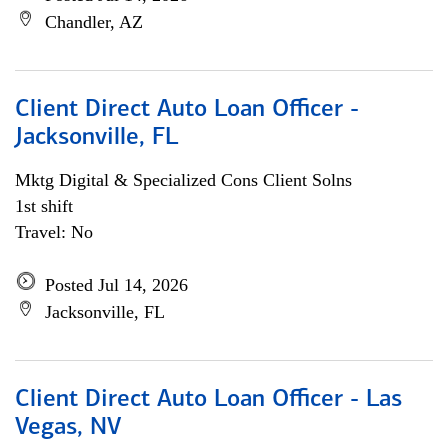
Chandler, AZ
Client Direct Auto Loan Officer -
Jacksonville, FL
Mktg Digital & Specialized Cons Client Solns
1st shift
Travel: No
Posted Jul 14, 2026
Jacksonville, FL
Client Direct Auto Loan Officer - Las
Vegas, NV