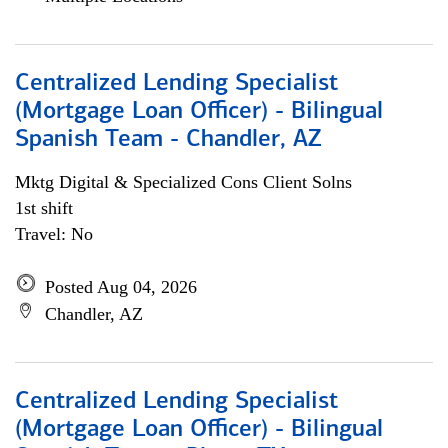
Centralized Lending Specialist
(Mortgage Loan Officer) - Bilingual
Spanish Team - Chandler, AZ
Mktg Digital & Specialized Cons Client Solns
1st shift
Travel: No
Posted Aug 04, 2026
Chandler, AZ
Centralized Lending Specialist
(Mortgage Loan Officer) - Bilingual