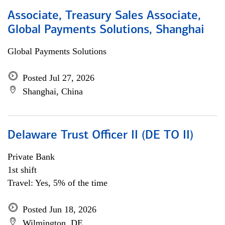
Associate, Treasury Sales Associate,
Global Payments Solutions, Shanghai
Global Payments Solutions
Posted Jul 27, 2026
Shanghai, China
Delaware Trust Officer II (DE TO II)
Private Bank
1st shift
Travel: Yes, 5% of the time
Posted Jun 18, 2026
Wilmington, DE