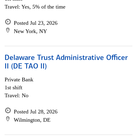
Travel: Yes, 5% of the time
Posted Jul 23, 2026
New York, NY
Delaware Trust Administrative Officer
II (DE TAO II)
Private Bank
1st shift
Travel: No
Posted Jul 28, 2026
Wilmington, DE