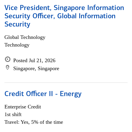
Vice President, Singapore Information
Security Officer, Global Information
Security
Global Technology
Technology
Posted Jul 21, 2026
Singapore, Singapore
Credit Officer II - Energy
Enterprise Credit
1st shift
Travel: Yes, 5% of the time