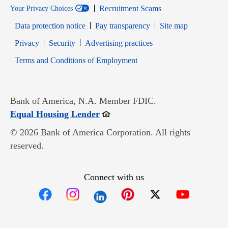
Recruitment Scams
Your Privacy Choices
Data protection notice
Pay transparency
Site map
Opens in new window
Opens in new window
Privacy
Security
Advertising practices
Opens in new window
Terms and Conditions of Employment
Bank of America, N.A. Member FDIC.
Opens in new window
Equal Housing Lender
© 2026 Bank of America Corporation. All rights
reserved.
Connect with us
Opens in new window
Opens in new window
Opens in new window
Opens in new win
Opens in n