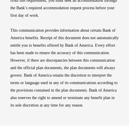
from this requirement, you must seek an accommodation through
the Bank’s required accommodation request process before your
first day of work.
This communication provides information about certain Bank of
America benefits. Receipt of this document does not automatically
entitle you to benefits offered by Bank of America. Every effort
has been made to ensure the accuracy of this communication.
However, if there are discrepancies between this communication
and the official plan documents, the plan documents will always
govern. Bank of America retains the discretion to interpret the
terms or language used in any of its communications according to
the provisions contained in the plan documents. Bank of America
also reserves the right to amend or terminate any benefit plan in
its sole discretion at any time for any reason.