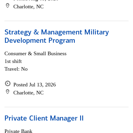
Charlotte, NC
Strategy & Management Military
Development Program
Consumer & Small Business
1st shift
Travel: No
Posted Jul 13, 2026
Charlotte, NC
Private Client Manager II
Private Bank