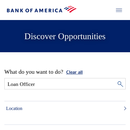
Discover Opportunities
What do you want to do?
Clear all
Location