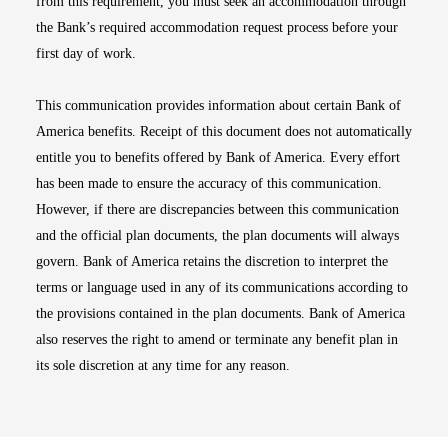
from this requirement, you must seek an accommodation through
the Bank’s required accommodation request process before your
first day of work.
This communication provides information about certain Bank of
America benefits. Receipt of this document does not automatically
entitle you to benefits offered by Bank of America. Every effort
has been made to ensure the accuracy of this communication.
However, if there are discrepancies between this communication
and the official plan documents, the plan documents will always
govern. Bank of America retains the discretion to interpret the
terms or language used in any of its communications according to
the provisions contained in the plan documents. Bank of America
also reserves the right to amend or terminate any benefit plan in
its sole discretion at any time for any reason.