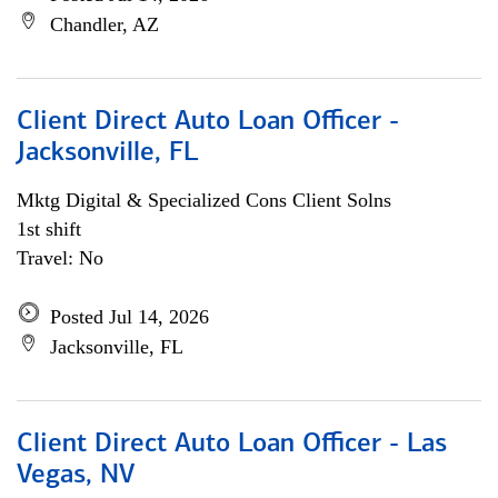
Chandler, AZ
Client Direct Auto Loan Officer -
Jacksonville, FL
Mktg Digital & Specialized Cons Client Solns
1st shift
Travel: No
Posted Jul 14, 2026
Jacksonville, FL
Client Direct Auto Loan Officer - Las
Vegas, NV