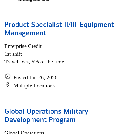
Product Specialist II/III-Equipment
Management
Enterprise Credit
1st shift
Travel: Yes, 5% of the time
Posted Jun 26, 2026
Multiple Locations
Global Operations Military
Development Program
Global Operations