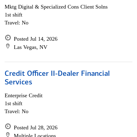
Mktg Digital & Specialized Cons Client Solns
1st shift
Travel: No
Posted Jul 14, 2026
Las Vegas, NV
Credit Officer II-Dealer Financial
Services
Enterprise Credit
1st shift
Travel: No
Posted Jul 28, 2026
Multiple Locations