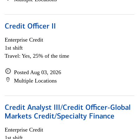
Credit Officer II
Enterprise Credit
1st shift
Travel: Yes, 25% of the time
Posted Aug 03, 2026
Multiple Locations
Credit Analyst III/Credit Officer-Global
Markets Credit/Specialty Finance
Enterprise Credit
1st shift