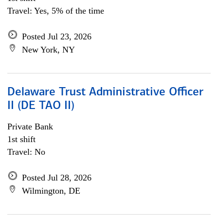
Travel: Yes, 5% of the time
Posted Jul 23, 2026
New York, NY
Delaware Trust Administrative Officer
II (DE TAO II)
Private Bank
1st shift
Travel: No
Posted Jul 28, 2026
Wilmington, DE