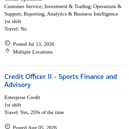
Customer Service; Investment & Trading; Operations &
Support; Reporting, Analytics & Business Intelligence
1st shift
Travel: No
Posted Jul 13, 2026
Multiple Locations
Credit Officer II - Sports Finance and
Advisory
Enterprise Credit
1st shift
Travel: Yes, 25% of the time
Posted Aug 05, 2026