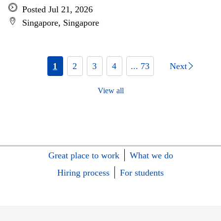
Posted Jul 21, 2026
Singapore, Singapore
1
2
3
4
... 73
Next
View all
Great place to work
What we do
Hiring process
For students