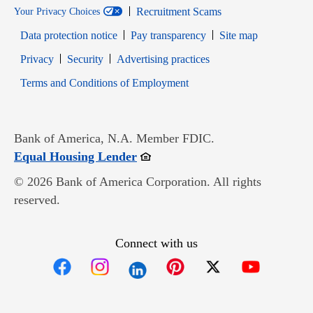
Recruitment Scams
Your Privacy Choices
Data protection notice
Pay transparency
Site map
Opens in new window
Opens in new window
Privacy
Security
Advertising practices
Opens in new window
Terms and Conditions of Employment
Bank of America, N.A. Member FDIC.
Opens in new window
Equal Housing Lender
© 2026 Bank of America Corporation. All rights
reserved.
Connect with us
Opens in new window
Opens in new window
Opens in new window
Opens in new win
Opens in n