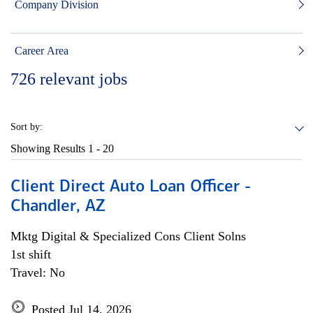
Company Division
Career Area
726
relevant jobs
Sort by:
Showing Results
1 - 20
Client Direct Auto Loan Officer -
Chandler, AZ
Mktg Digital & Specialized Cons Client Solns
1st shift
Travel: No
Posted Jul 14, 2026