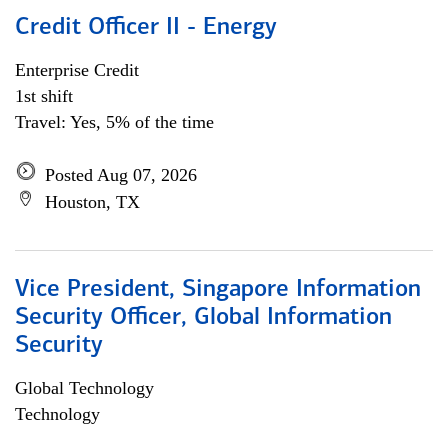
Credit Officer II - Energy
Enterprise Credit
1st shift
Travel: Yes, 5% of the time
Posted Aug 07, 2026
Houston, TX
Vice President, Singapore Information
Security Officer, Global Information
Security
Global Technology
Technology