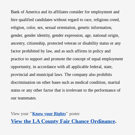
Bank of America and its affiliates consider for employment and
hire qualified candidates without regard to race, religious creed,
religion, color, sex, sexual orientation, genetic information,
gender, gender identity, gender expression, age, national origin,
ancestry, citizenship, protected veteran or disability status or any
factor prohibited by law, and as such affirms in policy and
practice to support and promote the concept of equal employment
opportunity, in accordance with all applicable federal, state,
provincial and municipal laws. The company also prohibits
discrimination on other bases such as medical condition, marital
status or any other factor that is irrelevant to the performance of
our teammates.
Opens in new window
View your
"
Know your Rights
"
poster.
Opens i
View the LA County Fair Chance Ordinance
.