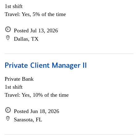
1st shift
Travel: Yes, 5% of the time
Posted Jul 13, 2026
Dallas, TX
Private Client Manager II
Private Bank
1st shift
Travel: Yes, 10% of the time
Posted Jun 18, 2026
Sarasota, FL