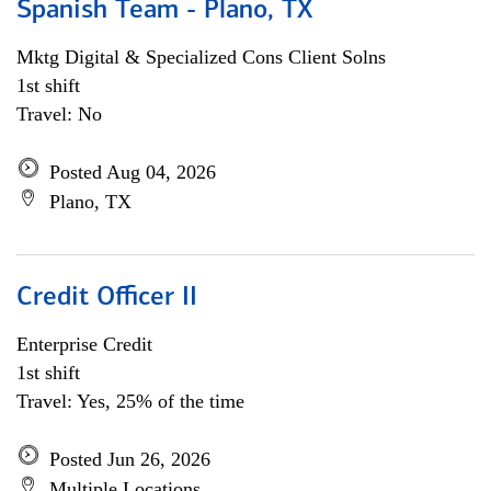
Spanish Team - Plano, TX
Mktg Digital & Specialized Cons Client Solns
1st shift
Travel: No
Posted Aug 04, 2026
Plano, TX
Credit Officer II
Enterprise Credit
1st shift
Travel: Yes, 25% of the time
Posted Jun 26, 2026
Multiple Locations