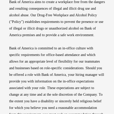
Bank of America aims to create a workplace free from the dangers
and resulting consequences of illegal and illicit drug use and
alcohol abuse. Our Drug-Free Workplace and Alcohol Policy
(“Policy”) establishes requirements to prevent the presence or use
of illegal or illicit drugs or unauthorized alcohol on Bank of
America premises and to provide a safe work environment.
Bank of America is committed to an in-office culture with
specific requirements for office-based attendance and which
allows for an appropriate level of flexibility for our teammates
and businesses based on role-specific considerations. Should you
be offered a role with Bank of America, your hiring manager will
provide you with information on the in-office expectations
associated with your role. These expectations are subject to
change at any time and at the sole discretion of the Company. To
the extent you have a disability or sincerely held religious belief
for which you believe you need a reasonable accommodation