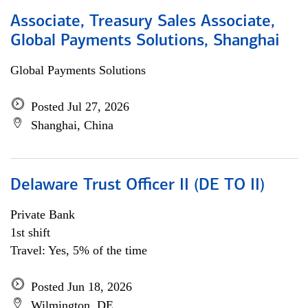
Associate, Treasury Sales Associate,
Global Payments Solutions, Shanghai
Global Payments Solutions
Posted Jul 27, 2026
Shanghai, China
Delaware Trust Officer II (DE TO II)
Private Bank
1st shift
Travel: Yes, 5% of the time
Posted Jun 18, 2026
Wilmington, DE