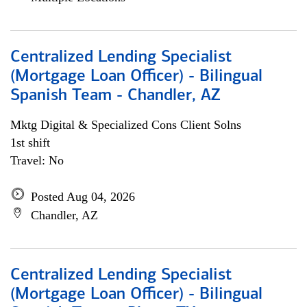
Centralized Lending Specialist
(Mortgage Loan Officer) - Bilingual
Spanish Team - Chandler, AZ
Mktg Digital & Specialized Cons Client Solns
1st shift
Travel: No
Posted Aug 04, 2026
Chandler, AZ
Centralized Lending Specialist
(Mortgage Loan Officer) - Bilingual