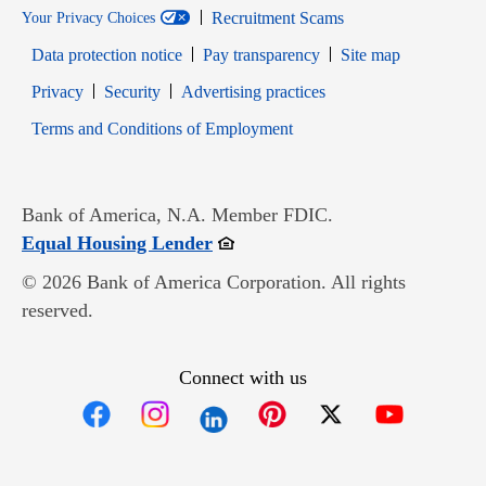
Recruitment Scams
Your Privacy Choices
Data protection notice
Pay transparency
Site map
Opens in new window
Opens in new window
Privacy
Security
Advertising practices
Opens in new window
Terms and Conditions of Employment
Bank of America, N.A. Member FDIC.
Opens in new window
Equal Housing Lender
© 2026 Bank of America Corporation. All rights
reserved.
Connect with us
Opens in new window
Opens in new window
Opens in new window
Opens in new win
Opens in n