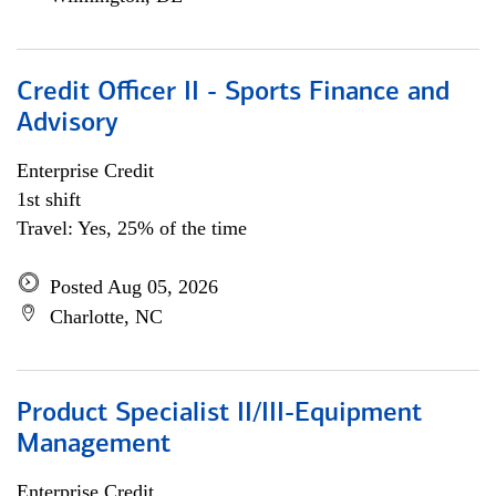
Credit Officer II - Sports Finance and
Advisory
Enterprise Credit
1st shift
Travel: Yes, 25% of the time
Posted Aug 05, 2026
Charlotte, NC
Product Specialist II/III-Equipment
Management
Enterprise Credit