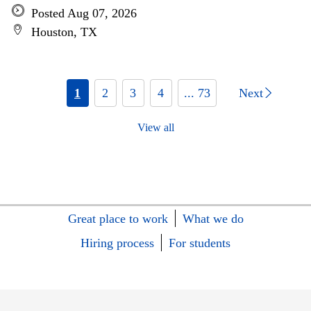
Posted Aug 07, 2026
Houston, TX
1
2
3
4
... 73
Next
View all
Great place to work
What we do
Hiring process
For students