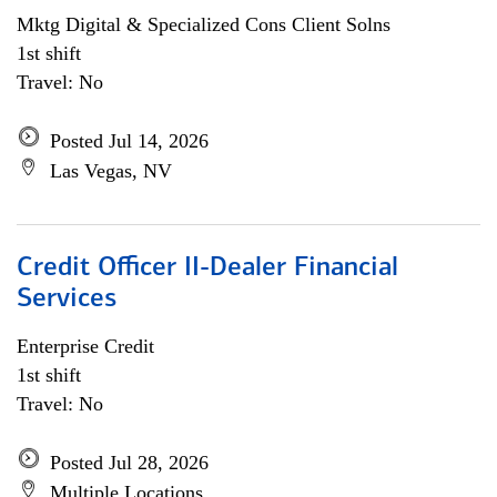
Mktg Digital & Specialized Cons Client Solns
1st shift
Travel: No
Posted Jul 14, 2026
Las Vegas, NV
Credit Officer II-Dealer Financial
Services
Enterprise Credit
1st shift
Travel: No
Posted Jul 28, 2026
Multiple Locations