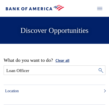
Discover Opportunities
What do you want to do?
Clear all
Location