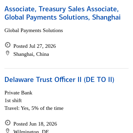
Associate, Treasury Sales Associate,
Global Payments Solutions, Shanghai
Global Payments Solutions
Posted Jul 27, 2026
Shanghai, China
Delaware Trust Officer II (DE TO II)
Private Bank
1st shift
Travel: Yes, 5% of the time
Posted Jun 18, 2026
Wilmington, DE