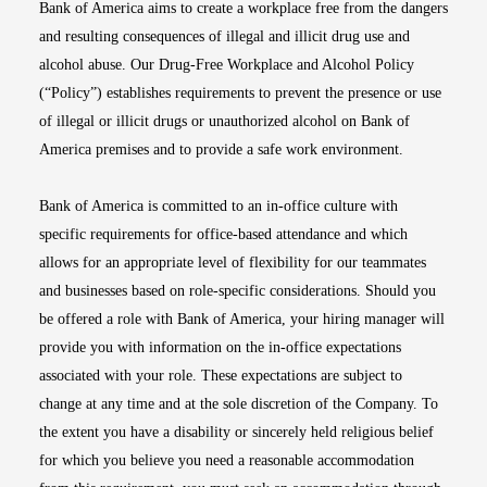
Bank of America aims to create a workplace free from the dangers
and resulting consequences of illegal and illicit drug use and
alcohol abuse. Our Drug-Free Workplace and Alcohol Policy
(“Policy”) establishes requirements to prevent the presence or use
of illegal or illicit drugs or unauthorized alcohol on Bank of
America premises and to provide a safe work environment.
Bank of America is committed to an in-office culture with
specific requirements for office-based attendance and which
allows for an appropriate level of flexibility for our teammates
and businesses based on role-specific considerations. Should you
be offered a role with Bank of America, your hiring manager will
provide you with information on the in-office expectations
associated with your role. These expectations are subject to
change at any time and at the sole discretion of the Company. To
the extent you have a disability or sincerely held religious belief
for which you believe you need a reasonable accommodation