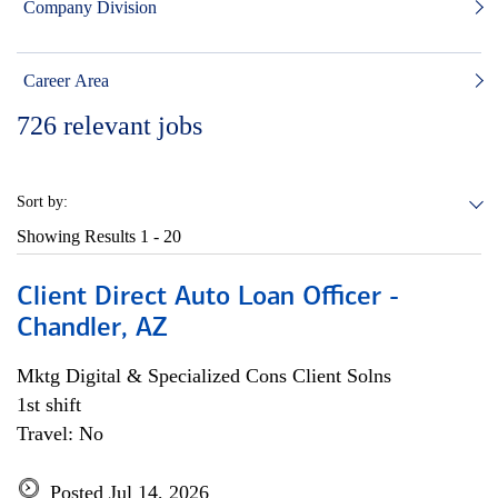
Company Division
Career Area
726
relevant jobs
Sort by:
Showing Results
1 - 20
Client Direct Auto Loan Officer -
Chandler, AZ
Mktg Digital & Specialized Cons Client Solns
1st shift
Travel: No
Posted Jul 14, 2026