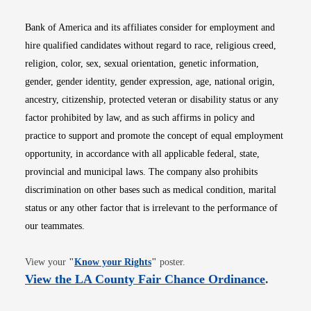
Bank of America and its affiliates consider for employment and
hire qualified candidates without regard to race, religious creed,
religion, color, sex, sexual orientation, genetic information,
gender, gender identity, gender expression, age, national origin,
ancestry, citizenship, protected veteran or disability status or any
factor prohibited by law, and as such affirms in policy and
practice to support and promote the concept of equal employment
opportunity, in accordance with all applicable federal, state,
provincial and municipal laws. The company also prohibits
discrimination on other bases such as medical condition, marital
status or any other factor that is irrelevant to the performance of
our teammates.
Opens in new window
View your
"
Know your Rights
"
poster.
Opens i
View the LA County Fair Chance Ordinance
.