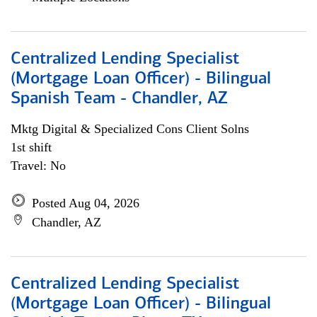
Centralized Lending Specialist
(Mortgage Loan Officer) - Bilingual
Spanish Team - Chandler, AZ
Mktg Digital & Specialized Cons Client Solns
1st shift
Travel: No
Posted Aug 04, 2026
Chandler, AZ
Centralized Lending Specialist
(Mortgage Loan Officer) - Bilingual