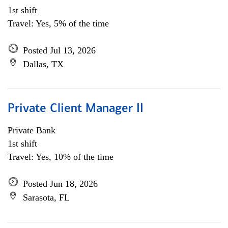
1st shift
Travel: Yes, 5% of the time
Posted Jul 13, 2026
Dallas, TX
Private Client Manager II
Private Bank
1st shift
Travel: Yes, 10% of the time
Posted Jun 18, 2026
Sarasota, FL