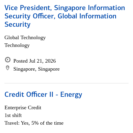
Vice President, Singapore Information
Security Officer, Global Information
Security
Global Technology
Technology
Posted Jul 21, 2026
Singapore, Singapore
Credit Officer II - Energy
Enterprise Credit
1st shift
Travel: Yes, 5% of the time