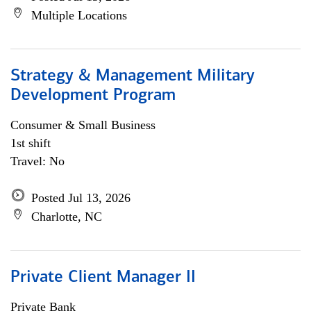
Multiple Locations
Strategy & Management Military
Development Program
Consumer & Small Business
1st shift
Travel: No
Posted Jul 13, 2026
Charlotte, NC
Private Client Manager II
Private Bank