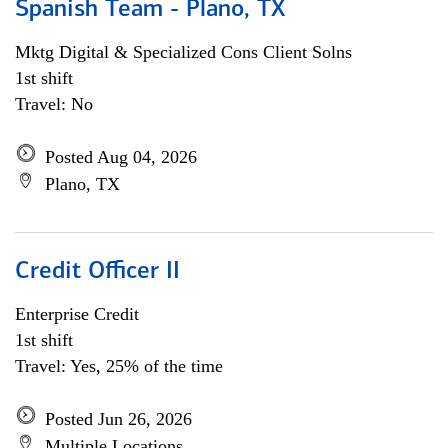
Spanish Team - Plano, TX
Mktg Digital & Specialized Cons Client Solns
1st shift
Travel: No
Posted Aug 04, 2026
Plano, TX
Credit Officer II
Enterprise Credit
1st shift
Travel: Yes, 25% of the time
Posted Jun 26, 2026
Multiple Locations