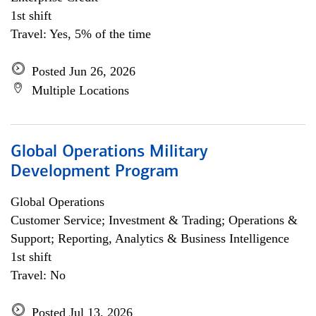
1st shift
Travel: Yes, 5% of the time
Posted Jun 26, 2026
Multiple Locations
Global Operations Military
Development Program
Global Operations
Customer Service; Investment & Trading; Operations &
Support; Reporting, Analytics & Business Intelligence
1st shift
Travel: No
Posted Jul 13, 2026