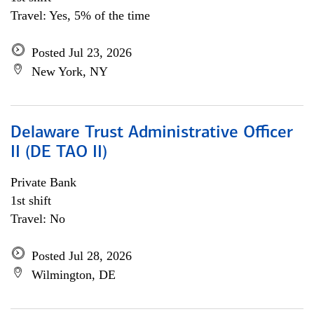
Travel: Yes, 5% of the time
Posted Jul 23, 2026
New York, NY
Delaware Trust Administrative Officer
II (DE TAO II)
Private Bank
1st shift
Travel: No
Posted Jul 28, 2026
Wilmington, DE