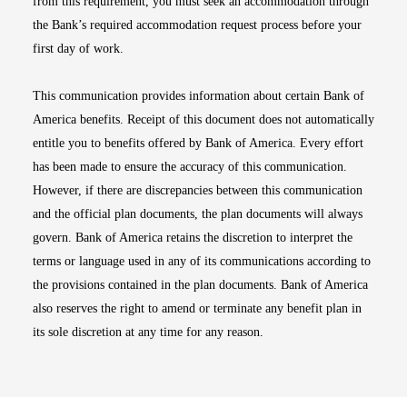
from this requirement, you must seek an accommodation through
the Bank’s required accommodation request process before your
first day of work.
This communication provides information about certain Bank of
America benefits. Receipt of this document does not automatically
entitle you to benefits offered by Bank of America. Every effort
has been made to ensure the accuracy of this communication.
However, if there are discrepancies between this communication
and the official plan documents, the plan documents will always
govern. Bank of America retains the discretion to interpret the
terms or language used in any of its communications according to
the provisions contained in the plan documents. Bank of America
also reserves the right to amend or terminate any benefit plan in
its sole discretion at any time for any reason.