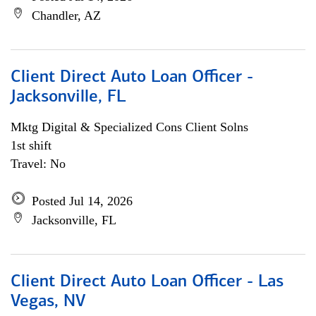
Chandler, AZ
Client Direct Auto Loan Officer -
Jacksonville, FL
Mktg Digital & Specialized Cons Client Solns
1st shift
Travel: No
Posted Jul 14, 2026
Jacksonville, FL
Client Direct Auto Loan Officer - Las
Vegas, NV