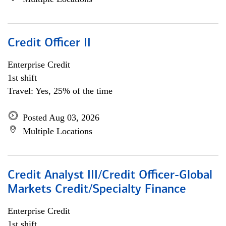
Credit Officer II
Enterprise Credit
1st shift
Travel: Yes, 25% of the time
Posted Aug 03, 2026
Multiple Locations
Credit Analyst III/Credit Officer-Global
Markets Credit/Specialty Finance
Enterprise Credit
1st shift