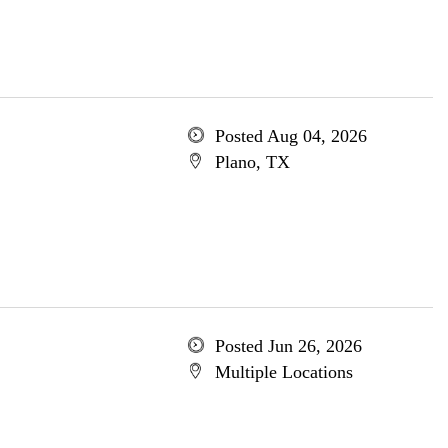
Posted Aug 04, 2026
Plano, TX
Posted Jun 26, 2026
Multiple Locations