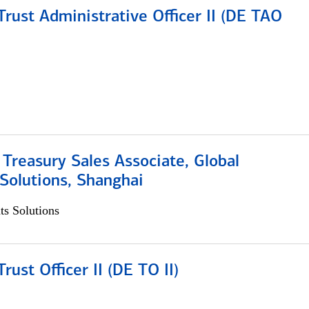
rust Administrative Officer II (DE TAO
 Treasury Sales Associate, Global
Solutions, Shanghai
s Solutions
rust Officer II (DE TO II)