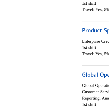
1st shift
Travel: Yes, 5%
Product S
Enterprise Cred
1st shift
Travel: Yes, 5%
Global Op
Global Operati
Customer Servi
Reporting, Ana
1st shift