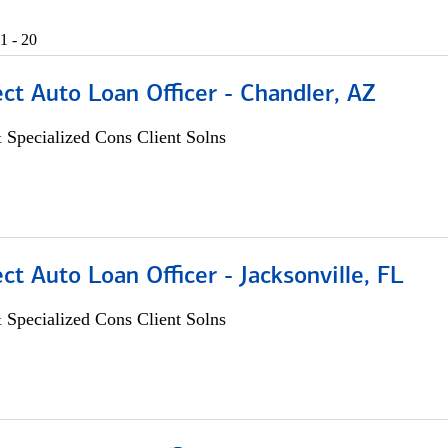
1 - 20
ect Auto Loan Officer - Chandler, AZ
 Specialized Cons Client Solns
ect Auto Loan Officer - Jacksonville, FL
 Specialized Cons Client Solns