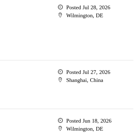
Posted Jul 28, 2026
Wilmington, DE
Posted Jul 27, 2026
Shanghai, China
Posted Jun 18, 2026
Wilmington, DE