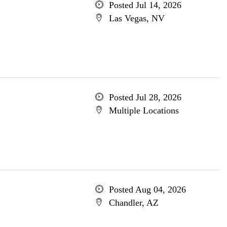
Posted Jul 14, 2026
Las Vegas, NV
Posted Jul 28, 2026
Multiple Locations
Posted Aug 04, 2026
Chandler, AZ