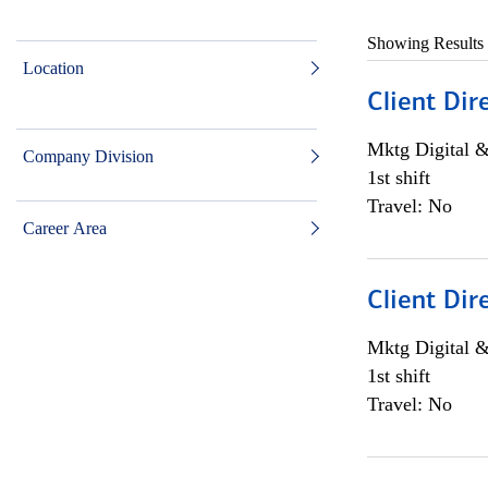
Showing Results
Location
Client Dir
Mktg Digital &
Company Division
1st shift
Travel: No
Career Area
Client Dir
Mktg Digital &
1st shift
Travel: No