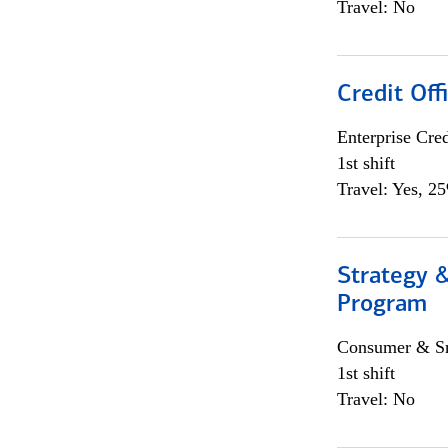
Travel: No
Credit Off
Enterprise Cred
1st shift
Travel: Yes, 2
Strategy 
Program
Consumer & Sm
1st shift
Travel: No