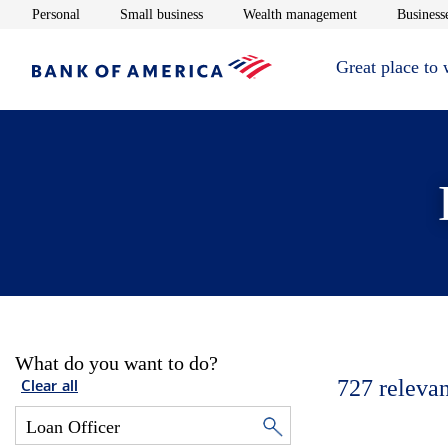
Opens in new window
Opens in new window
Opens in new 
Personal
Small business
Wealth management
Businesse
Great place to
What do you want to do?
727
relevan
Clear all