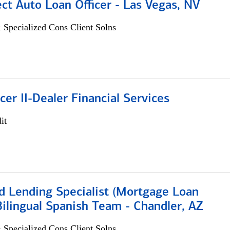
ect Auto Loan Officer - Las Vegas, NV
 Specialized Cons Client Solns
icer II-Dealer Financial Services
it
d Lending Specialist (Mortgage Loan
 Bilingual Spanish Team - Chandler, AZ
 Specialized Cons Client Solns