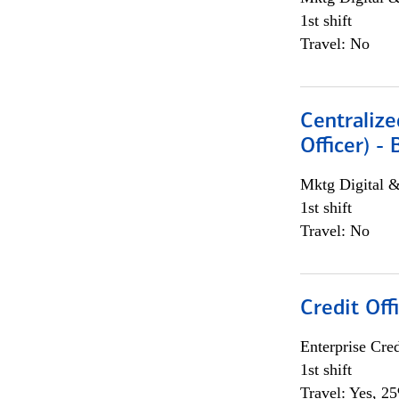
1st shift
Travel: No
Centralize
Officer) -
Mktg Digital &
1st shift
Travel: No
Credit Offi
Enterprise Cred
1st shift
Travel: Yes, 2