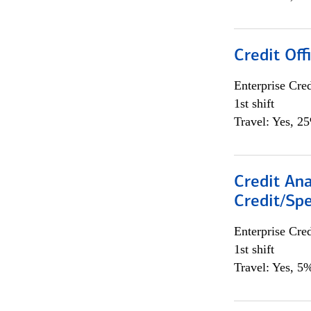
Credit Offi
Enterprise Cred
1st shift
Travel: Yes, 2
Credit Ana
Credit/Spe
Enterprise Cred
1st shift
Travel: Yes, 5%