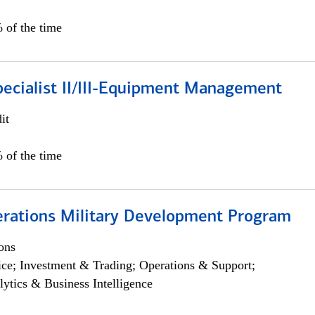
 of the time
pecialist II/III-Equipment Management
it
 of the time
erations Military Development Program
ons
ce; Investment & Trading; Operations & Support;
lytics & Business Intelligence