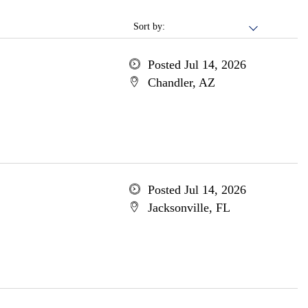
Sort by:
Posted Jul 14, 2026
Chandler, AZ
Posted Jul 14, 2026
Jacksonville, FL