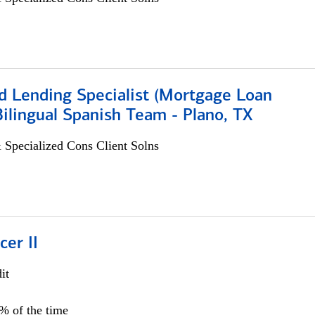
d Lending Specialist (Mortgage Loan
 Bilingual Spanish Team - Plano, TX
 Specialized Cons Client Solns
cer II
it
5% of the time