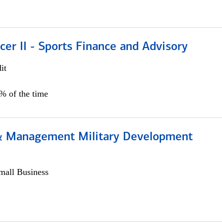
icer II - Sports Finance and Advisory
it
5% of the time
& Management Military Development
all Business