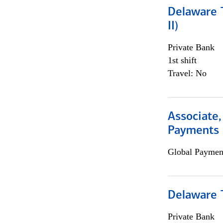
Delaware T
II)
Private Bank
1st shift
Travel: No
Associate,
Payments 
Global Payment
Delaware T
Private Bank