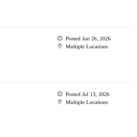
Posted Jun 26, 2026
Multiple Locations
Posted Jul 13, 2026
Multiple Locations