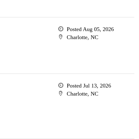
Posted Aug 05, 2026
Charlotte, NC
Posted Jul 13, 2026
Charlotte, NC