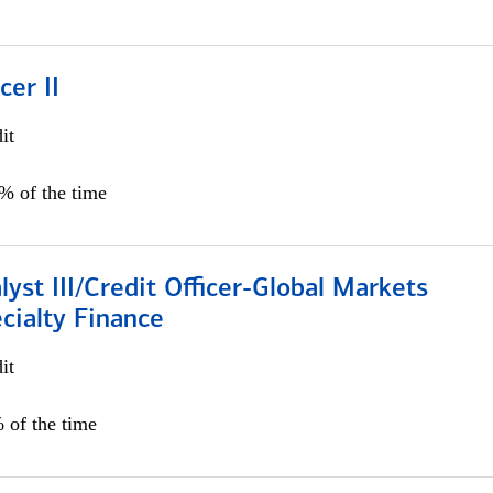
cer II
it
5% of the time
lyst III/Credit Officer-Global Markets
cialty Finance
it
 of the time