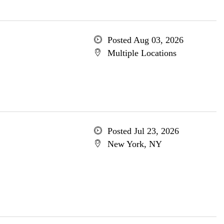
Posted Aug 03, 2026
Multiple Locations
Posted Jul 23, 2026
New York, NY