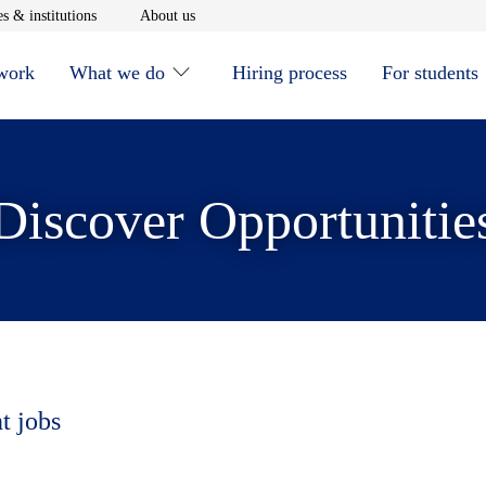
window
Opens in new window
Opens in new window
s & institutions
About us
 work
What we do
Hiring process
For students
Discover Opportunitie
t jobs