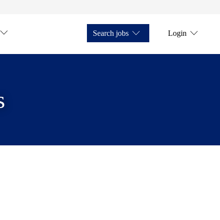
Search jobs
Login
s