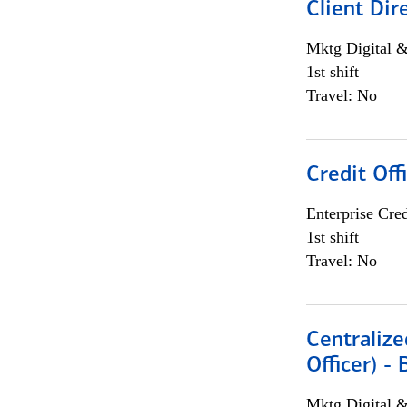
Client Dir
Mktg Digital &
1st shift
Travel: No
Credit Off
Enterprise Cred
1st shift
Travel: No
Centralize
Officer) -
Mktg Digital &