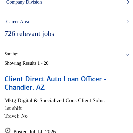
Company Division
Career Area
726
relevant jobs
Sort by:
Showing Results
1 - 20
Client Direct Auto Loan Officer -
Chandler, AZ
Mktg Digital & Specialized Cons Client Solns
1st shift
Travel: No
Posted Jul 14, 2026