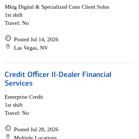
Mktg Digital & Specialized Cons Client Solns
1st shift
Travel: No
Posted Jul 14, 2026
Las Vegas, NV
Credit Officer II-Dealer Financial
Services
Enterprise Credit
1st shift
Travel: No
Posted Jul 28, 2026
Multiple Locations