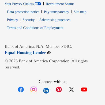
Recruitment Scams
Your Privacy Choices
Data protection notice
Pay transparency
Site map
Opens in new window
Opens in new window
Privacy
Security
Advertising practices
Opens in new window
Terms and Conditions of Employment
Bank of America, N.A. Member FDIC.
Opens in new window
Equal Housing Lender
© 2026 Bank of America Corporation. All rights
reserved.
Connect with us
Opens in new window
Opens in new window
Opens in new window
Opens in new win
Opens in n