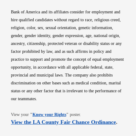
Bank of America and its affiliates consider for employment and
hire qualified candidates without regard to race, religious creed,
religion, color, sex, sexual orientation, genetic information,
gender, gender identity, gender expression, age, national origin,
ancestry, citizenship, protected veteran or disability status or any
factor prohibited by law, and as such affirms in policy and
practice to support and promote the concept of equal employment
opportunity, in accordance with all applicable federal, state,
provincial and municipal laws. The company also prohibits
discrimination on other bases such as medical condition, marital
status or any other factor that is irrelevant to the performance of
our teammates.
Opens in new window
View your
"
Know your Rights
"
poster.
Opens i
View the LA County Fair Chance Ordinance
.