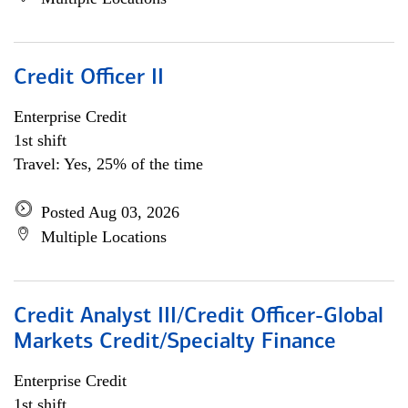
Credit Officer II
Enterprise Credit
1st shift
Travel: Yes, 25% of the time
Posted Aug 03, 2026
Multiple Locations
Credit Analyst III/Credit Officer-Global
Markets Credit/Specialty Finance
Enterprise Credit
1st shift