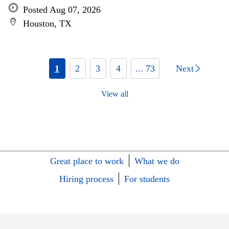
Posted Aug 07, 2026
Houston, TX
1
2
3
4
... 73
Next
View all
Great place to work
What we do
Hiring process
For students