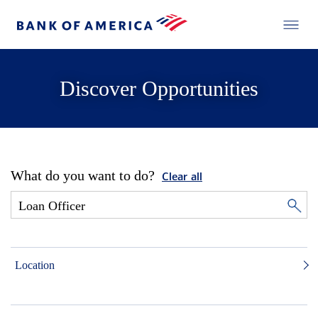
Discover Opportunities
What do you want to do?
Clear all
Location