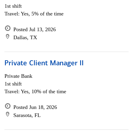
1st shift
Travel: Yes, 5% of the time
Posted Jul 13, 2026
Dallas, TX
Private Client Manager II
Private Bank
1st shift
Travel: Yes, 10% of the time
Posted Jun 18, 2026
Sarasota, FL