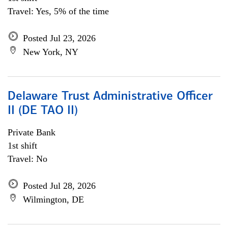
Travel: Yes, 5% of the time
Posted Jul 23, 2026
New York, NY
Delaware Trust Administrative Officer
II (DE TAO II)
Private Bank
1st shift
Travel: No
Posted Jul 28, 2026
Wilmington, DE