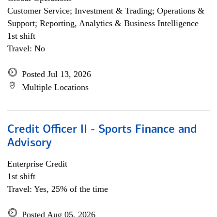
Customer Service; Investment & Trading; Operations &
Support; Reporting, Analytics & Business Intelligence
1st shift
Travel: No
Posted Jul 13, 2026
Multiple Locations
Credit Officer II - Sports Finance and
Advisory
Enterprise Credit
1st shift
Travel: Yes, 25% of the time
Posted Aug 05, 2026