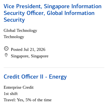
Vice President, Singapore Information
Security Officer, Global Information
Security
Global Technology
Technology
Posted Jul 21, 2026
Singapore, Singapore
Credit Officer II - Energy
Enterprise Credit
1st shift
Travel: Yes, 5% of the time