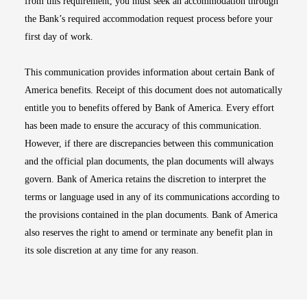
from this requirement, you must seek an accommodation through
the Bank’s required accommodation request process before your
first day of work.
This communication provides information about certain Bank of
America benefits. Receipt of this document does not automatically
entitle you to benefits offered by Bank of America. Every effort
has been made to ensure the accuracy of this communication.
However, if there are discrepancies between this communication
and the official plan documents, the plan documents will always
govern. Bank of America retains the discretion to interpret the
terms or language used in any of its communications according to
the provisions contained in the plan documents. Bank of America
also reserves the right to amend or terminate any benefit plan in
its sole discretion at any time for any reason.