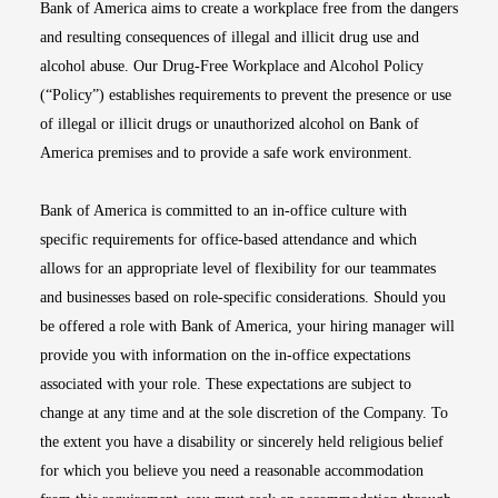
Bank of America aims to create a workplace free from the dangers
and resulting consequences of illegal and illicit drug use and
alcohol abuse. Our Drug-Free Workplace and Alcohol Policy
(“Policy”) establishes requirements to prevent the presence or use
of illegal or illicit drugs or unauthorized alcohol on Bank of
America premises and to provide a safe work environment.
Bank of America is committed to an in-office culture with
specific requirements for office-based attendance and which
allows for an appropriate level of flexibility for our teammates
and businesses based on role-specific considerations. Should you
be offered a role with Bank of America, your hiring manager will
provide you with information on the in-office expectations
associated with your role. These expectations are subject to
change at any time and at the sole discretion of the Company. To
the extent you have a disability or sincerely held religious belief
for which you believe you need a reasonable accommodation