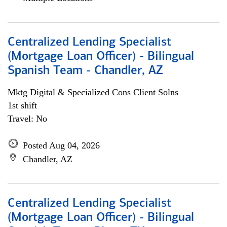
Centralized Lending Specialist
(Mortgage Loan Officer) - Bilingual
Spanish Team - Chandler, AZ
Mktg Digital & Specialized Cons Client Solns
1st shift
Travel: No
Posted Aug 04, 2026
Chandler, AZ
Centralized Lending Specialist
(Mortgage Loan Officer) - Bilingual