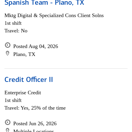
Spanish Team - Plano, TX
Mktg Digital & Specialized Cons Client Solns
1st shift
Travel: No
Posted Aug 04, 2026
Plano, TX
Credit Officer II
Enterprise Credit
1st shift
Travel: Yes, 25% of the time
Posted Jun 26, 2026
Multiple Locations