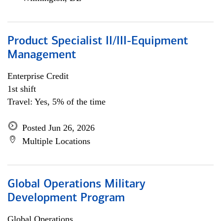
Product Specialist II/III-Equipment
Management
Enterprise Credit
1st shift
Travel: Yes, 5% of the time
Posted Jun 26, 2026
Multiple Locations
Global Operations Military
Development Program
Global Operations