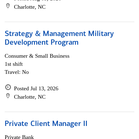
Charlotte, NC
Strategy & Management Military
Development Program
Consumer & Small Business
1st shift
Travel: No
Posted Jul 13, 2026
Charlotte, NC
Private Client Manager II
Private Bank