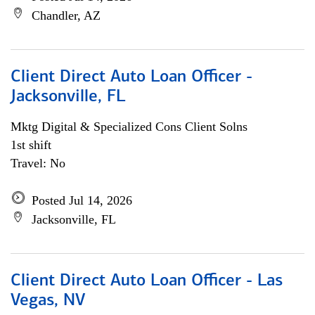
Chandler, AZ
Client Direct Auto Loan Officer -
Jacksonville, FL
Mktg Digital & Specialized Cons Client Solns
1st shift
Travel: No
Posted Jul 14, 2026
Jacksonville, FL
Client Direct Auto Loan Officer - Las
Vegas, NV