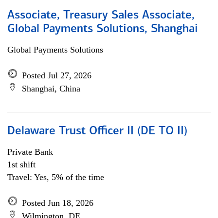
Associate, Treasury Sales Associate,
Global Payments Solutions, Shanghai
Global Payments Solutions
Posted Jul 27, 2026
Shanghai, China
Delaware Trust Officer II (DE TO II)
Private Bank
1st shift
Travel: Yes, 5% of the time
Posted Jun 18, 2026
Wilmington, DE