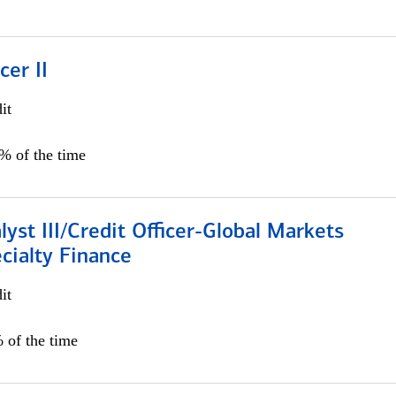
cer II
it
5% of the time
lyst III/Credit Officer-Global Markets
cialty Finance
it
 of the time