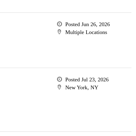
Posted Jun 26, 2026
Multiple Locations
Posted Jul 23, 2026
New York, NY