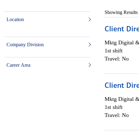
Showing Results
Location
Client Dir
Mktg Digital &
Company Division
1st shift
Travel: No
Career Area
Client Dir
Mktg Digital &
1st shift
Travel: No