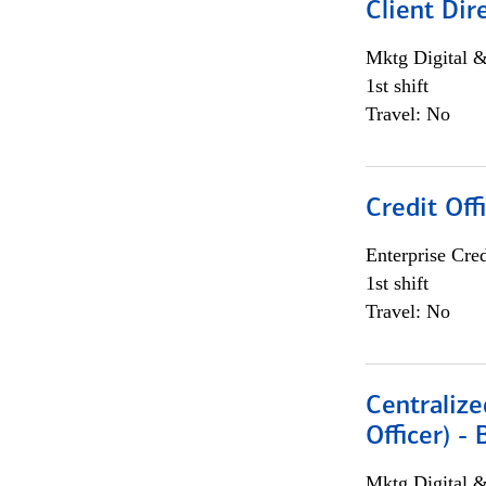
Client Dir
Mktg Digital &
1st shift
Travel: No
Credit Off
Enterprise Cred
1st shift
Travel: No
Centralize
Officer) -
Mktg Digital &