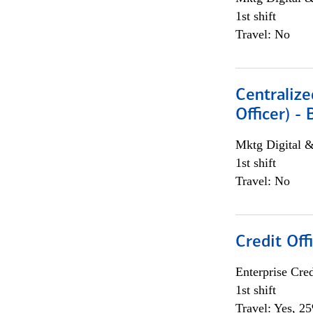
1st shift
Travel: No
Centralize
Officer) -
Mktg Digital &
1st shift
Travel: No
Credit Offi
Enterprise Cred
1st shift
Travel: Yes, 2