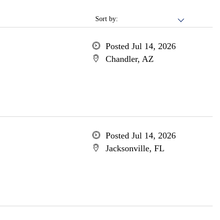
Sort by:
Posted Jul 14, 2026
Chandler, AZ
Posted Jul 14, 2026
Jacksonville, FL