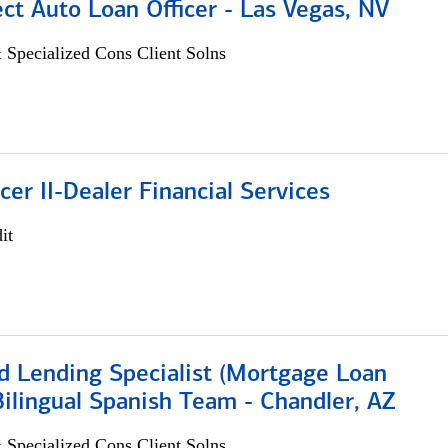
ect Auto Loan Officer - Las Vegas, NV
 Specialized Cons Client Solns
icer II-Dealer Financial Services
it
d Lending Specialist (Mortgage Loan
 Bilingual Spanish Team - Chandler, AZ
 Specialized Cons Client Solns