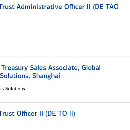
rust Administrative Officer II (DE TAO
 Treasury Sales Associate, Global
Solutions, Shanghai
s Solutions
rust Officer II (DE TO II)