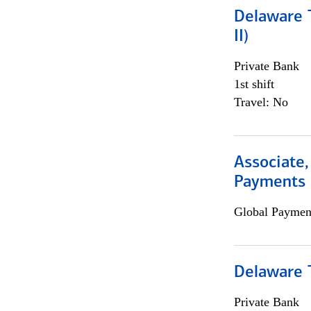
Delaware T
II)
Private Bank
1st shift
Travel: No
Associate,
Payments 
Global Payment
Delaware T
Private Bank