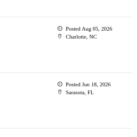
Posted Aug 05, 2026
Charlotte, NC
Posted Jun 18, 2026
Sarasota, FL