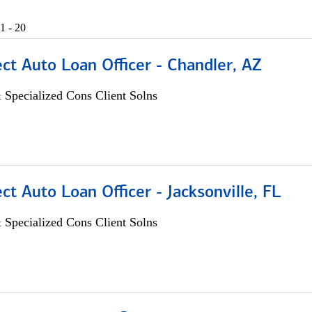
1 - 20
ect Auto Loan Officer - Chandler, AZ
 Specialized Cons Client Solns
ect Auto Loan Officer - Jacksonville, FL
 Specialized Cons Client Solns