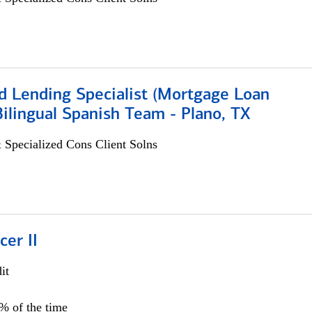
d Lending Specialist (Mortgage Loan
 Bilingual Spanish Team - Plano, TX
 Specialized Cons Client Solns
cer II
it
5% of the time