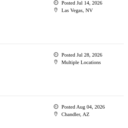
Posted Jul 14, 2026
Las Vegas, NV
Posted Jul 28, 2026
Multiple Locations
Posted Aug 04, 2026
Chandler, AZ