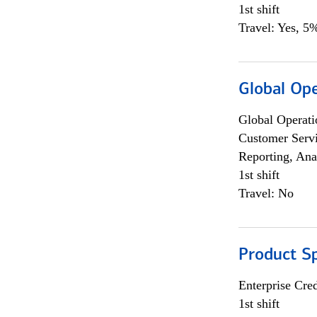
1st shift
Travel: Yes, 5%
Global Op
Global Operati
Customer Servi
Reporting, Ana
1st shift
Travel: No
Product S
Enterprise Cred
1st shift