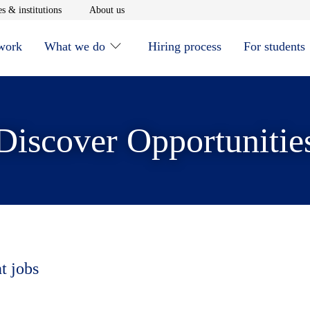
window
Opens in new window
Opens in new window
s & institutions
About us
 work
What we do
Hiring process
For students
Discover Opportunitie
t jobs