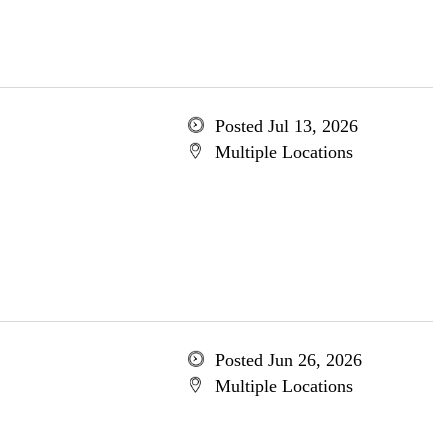
Posted Jul 13, 2026
Multiple Locations
Posted Jun 26, 2026
Multiple Locations