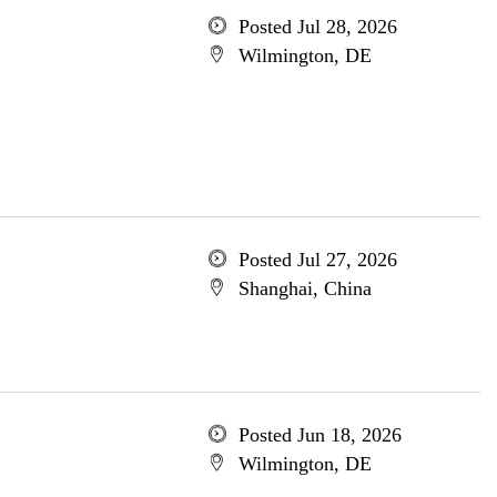
Posted Jul 28, 2026
Wilmington, DE
Posted Jul 27, 2026
Shanghai, China
Posted Jun 18, 2026
Wilmington, DE