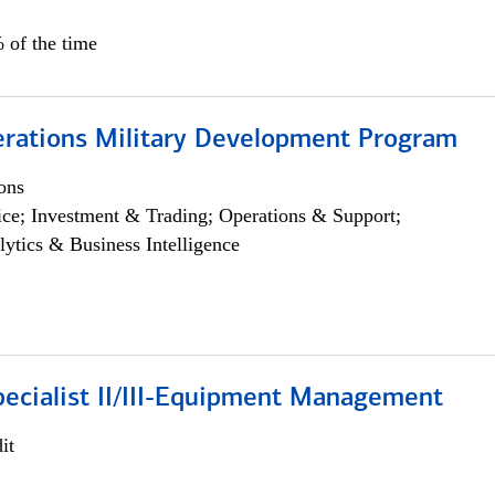
 of the time
erations Military Development Program
ons
ce; Investment & Trading; Operations & Support;
lytics & Business Intelligence
pecialist II/III-Equipment Management
it