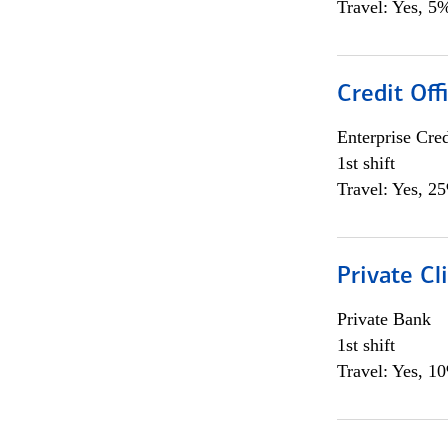
Travel: Yes, 5%
Credit Off
Enterprise Cred
1st shift
Travel: Yes, 2
Private Cl
Private Bank
1st shift
Travel: Yes, 1