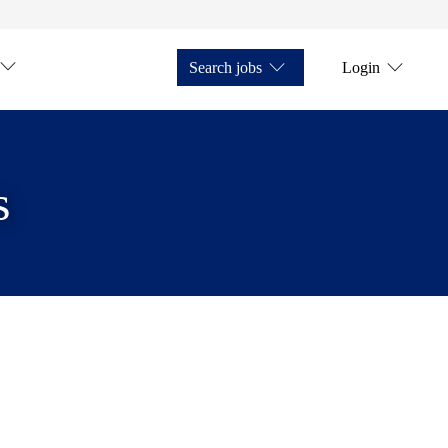
Search jobs
Login
s