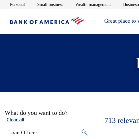
Opens in new window
Opens in new window
Opens in new 
Personal
Small business
Wealth management
Businesse
Great place to
What do you want to do?
713
relevan
Clear all