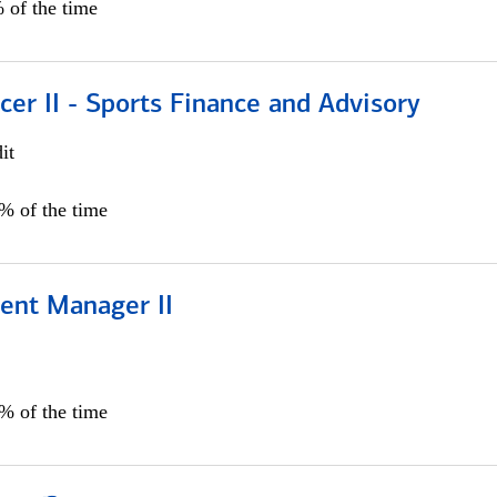
 of the time
icer II - Sports Finance and Advisory
it
5% of the time
ient Manager II
0% of the time