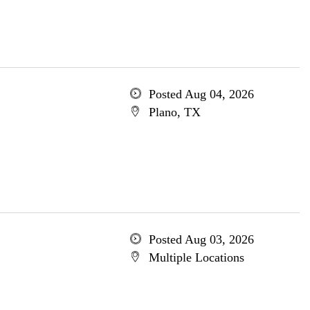
Posted Aug 04, 2026
Plano, TX
Posted Aug 03, 2026
Multiple Locations