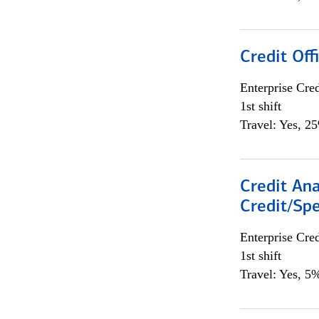
Credit Offi
Enterprise Cred
1st shift
Travel: Yes, 2
Credit Ana
Credit/Spe
Enterprise Cred
1st shift
Travel: Yes, 5%