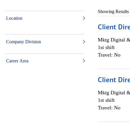
Showing Results
Location
Client Dir
Mktg Digital &
Company Division
1st shift
Travel: No
Career Area
Client Dir
Mktg Digital &
1st shift
Travel: No