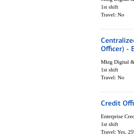
1st shift
Travel: No
Centralize
Officer) -
Mktg Digital &
1st shift
Travel: No
Credit Offi
Enterprise Cred
1st shift
Travel: Yes, 2