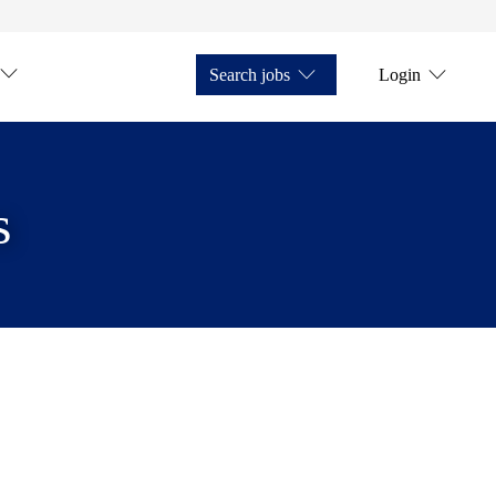
Search jobs
Login
s