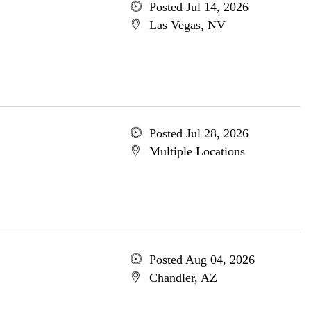
Posted Jul 14, 2026
Las Vegas, NV
Posted Jul 28, 2026
Multiple Locations
Posted Aug 04, 2026
Chandler, AZ