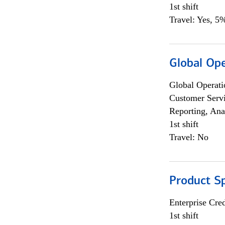
1st shift
Travel: Yes, 5%
Global Op
Global Operati
Customer Servi
Reporting, Ana
1st shift
Travel: No
Product S
Enterprise Cred
1st shift