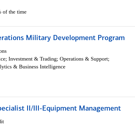
 of the time
erations Military Development Program
ons
ce; Investment & Trading; Operations & Support;
lytics & Business Intelligence
pecialist II/III-Equipment Management
it