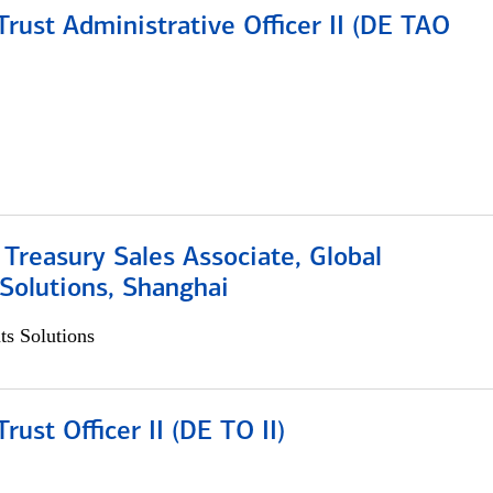
rust Administrative Officer II (DE TAO
 Treasury Sales Associate, Global
Solutions, Shanghai
s Solutions
rust Officer II (DE TO II)