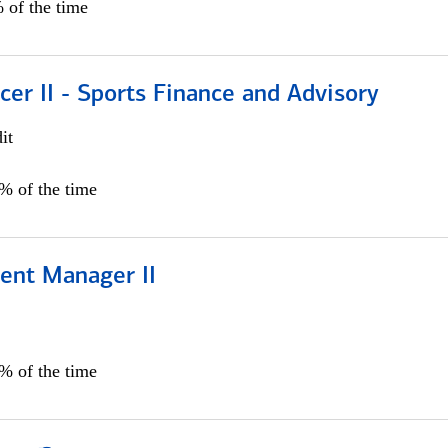
 of the time
icer II - Sports Finance and Advisory
it
5% of the time
ient Manager II
0% of the time