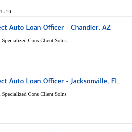
1 - 20
ect Auto Loan Officer - Chandler, AZ
 Specialized Cons Client Solns
ect Auto Loan Officer - Jacksonville, FL
 Specialized Cons Client Solns