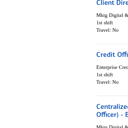
Client Dir
Mktg Digital &
1st shift
Travel: No
Credit Off
Enterprise Cred
1st shift
Travel: No
Centralize
Officer) -
Mktg Digital &