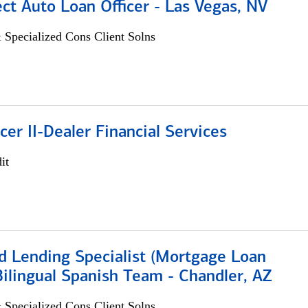
ect Auto Loan Officer - Las Vegas, NV
 Specialized Cons Client Solns
icer II-Dealer Financial Services
it
d Lending Specialist (Mortgage Loan
 Bilingual Spanish Team - Chandler, AZ
 Specialized Cons Client Solns