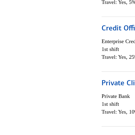
Travel: Yes, 5%
Credit Off
Enterprise Cred
1st shift
Travel: Yes, 2
Private Cl
Private Bank
1st shift
Travel: Yes, 1