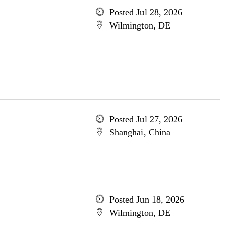
Posted Jul 28, 2026
Wilmington, DE
Posted Jul 27, 2026
Shanghai, China
Posted Jun 18, 2026
Wilmington, DE