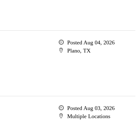
Posted Aug 04, 2026
Plano, TX
Posted Aug 03, 2026
Multiple Locations