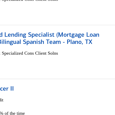
d Lending Specialist (Mortgage Loan
 Bilingual Spanish Team - Plano, TX
 Specialized Cons Client Solns
cer II
it
5% of the time