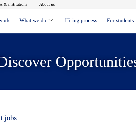
window
Opens in new window
Opens in new window
s & institutions
About us
 work
What we do
Hiring process
For students
Discover Opportunitie
t jobs