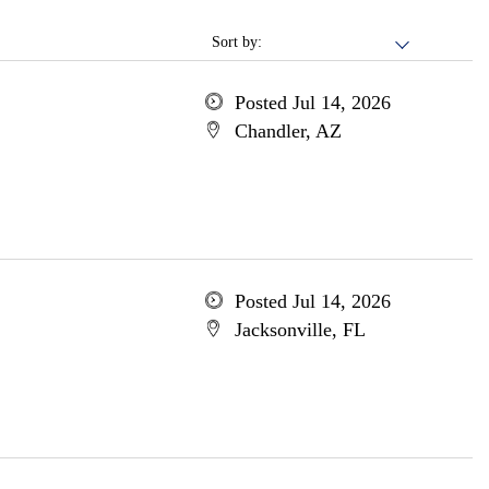
Sort by:
Posted Jul 14, 2026
Chandler, AZ
Posted Jul 14, 2026
Jacksonville, FL