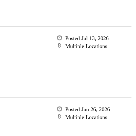
Posted Jul 13, 2026
Multiple Locations
Posted Jun 26, 2026
Multiple Locations