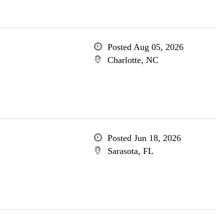
Posted Aug 05, 2026
Charlotte, NC
Posted Jun 18, 2026
Sarasota, FL