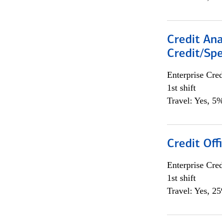
Credit Ana
Credit/Spe
Enterprise Cred
1st shift
Travel: Yes, 5%
Credit Offi
Enterprise Cred
1st shift
Travel: Yes, 2