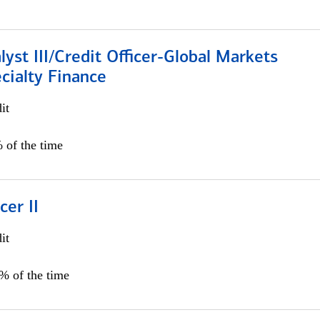
lyst III/Credit Officer-Global Markets
cialty Finance
it
 of the time
cer II
it
5% of the time