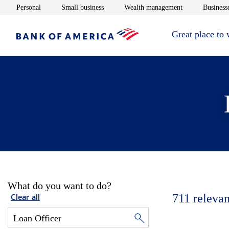
Opens in new window
Opens in new window
Opens in new 
Personal
Small business
Wealth management
Businesse
Great place to
What do you want to do?
711
relevan
Clear all