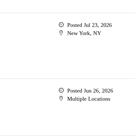
Posted Jul 23, 2026
New York, NY
Posted Jun 26, 2026
Multiple Locations