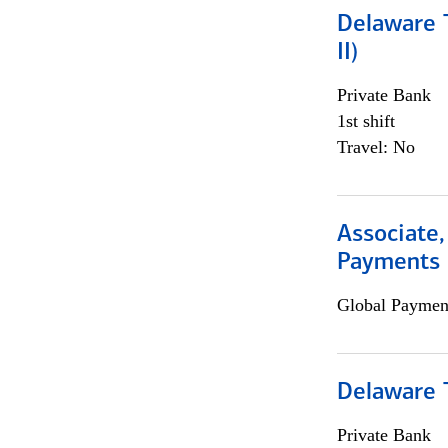
Delaware T
II)
Private Bank
1st shift
Travel: No
Associate,
Payments 
Global Payment
Delaware T
Private Bank