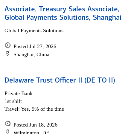
Associate, Treasury Sales Associate,
Global Payments Solutions, Shanghai
Global Payments Solutions
Posted Jul 27, 2026
Shanghai, China
Delaware Trust Officer II (DE TO II)
Private Bank
1st shift
Travel: Yes, 5% of the time
Posted Jun 18, 2026
Wilmington, DE