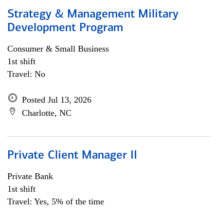
Strategy & Management Military
Development Program
Consumer & Small Business
1st shift
Travel: No
Posted Jul 13, 2026
Charlotte, NC
Private Client Manager II
Private Bank
1st shift
Travel: Yes, 5% of the time