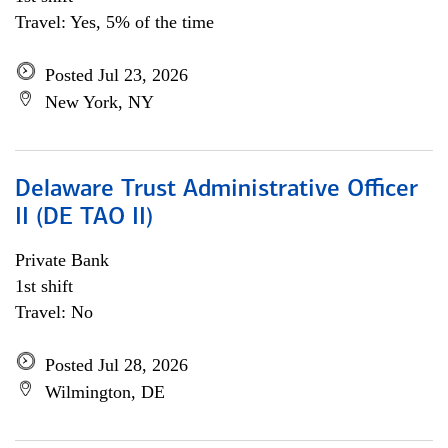
Travel: Yes, 5% of the time
Posted Jul 23, 2026
New York, NY
Delaware Trust Administrative Officer
II (DE TAO II)
Private Bank
1st shift
Travel: No
Posted Jul 28, 2026
Wilmington, DE