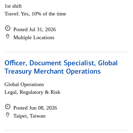
1st shift
Travel: Yes, 10% of the time
Posted Jul 31, 2026
Multiple Locations
Officer, Document Specialist, Global
Treasury Merchant Operations
Global Operations
Legal, Regulatory & Risk
Posted Jun 08, 2026
Taipei, Taiwan