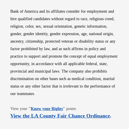
Bank of America and its affiliates consider for employment and
hire qualified candidates without regard to race, religious creed,
religion, color, sex, sexual orientation, genetic information,
gender, gender identity, gender expression, age, national origin,
ancestry, citizenship, protected veteran or disability status or any
factor prohibited by law, and as such affirms in policy and
practice to support and promote the concept of equal employment
opportunity, in accordance with all applicable federal, state,
provincial and municipal laws. The company also prohibits
discrimination on other bases such as medical condition, marital
status or any other factor that is irrelevant to the performance of
our teammates.
Opens in new window
View your
"
Know your Rights
"
poster.
Opens i
View the LA County Fair Chance Ordinance
.