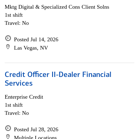
Mktg Digital & Specialized Cons Client Solns
1st shift
Travel: No
Posted Jul 14, 2026
Las Vegas, NV
Credit Officer II-Dealer Financial
Services
Enterprise Credit
1st shift
Travel: No
Posted Jul 28, 2026
Multiple Locations