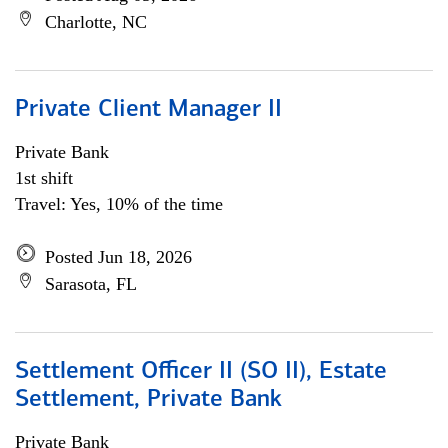
Charlotte, NC
Private Client Manager II
Private Bank
1st shift
Travel: Yes, 10% of the time
Posted Jun 18, 2026
Sarasota, FL
Settlement Officer II (SO II), Estate
Settlement, Private Bank
Private Bank