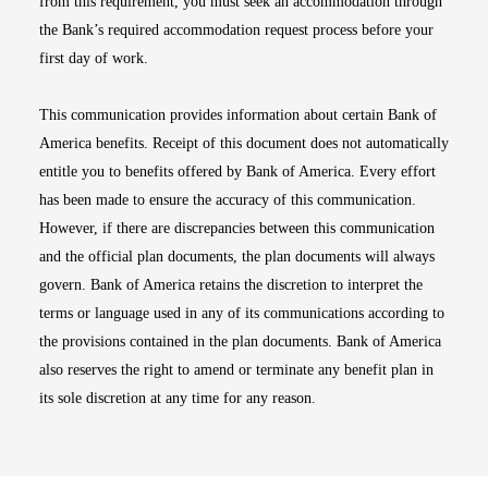
from this requirement, you must seek an accommodation through
the Bank’s required accommodation request process before your
first day of work.
This communication provides information about certain Bank of
America benefits. Receipt of this document does not automatically
entitle you to benefits offered by Bank of America. Every effort
has been made to ensure the accuracy of this communication.
However, if there are discrepancies between this communication
and the official plan documents, the plan documents will always
govern. Bank of America retains the discretion to interpret the
terms or language used in any of its communications according to
the provisions contained in the plan documents. Bank of America
also reserves the right to amend or terminate any benefit plan in
its sole discretion at any time for any reason.