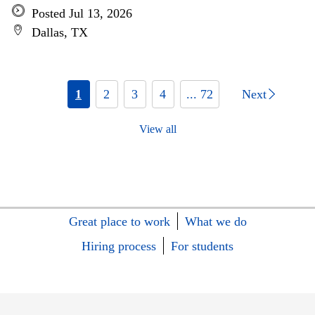
Posted Jul 13, 2026
Dallas, TX
1
2
3
4
... 72
Next
View all
Great place to work
What we do
Hiring process
For students