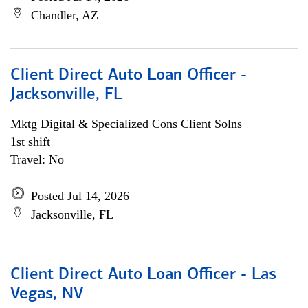
Chandler, AZ
Client Direct Auto Loan Officer -
Jacksonville, FL
Mktg Digital & Specialized Cons Client Solns
1st shift
Travel: No
Posted Jul 14, 2026
Jacksonville, FL
Client Direct Auto Loan Officer - Las
Vegas, NV