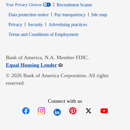
Recruitment Scams
Your Privacy Choices
Data protection notice
Pay transparency
Site map
Opens in new window
Opens in new window
Privacy
Security
Advertising practices
Opens in new window
Terms and Conditions of Employment
Bank of America, N.A. Member FDIC.
Opens in new window
Equal Housing Lender
© 2026 Bank of America Corporation. All rights
reserved.
Connect with us
Opens in new window
Opens in new window
Opens in new window
Opens in new win
Opens in n