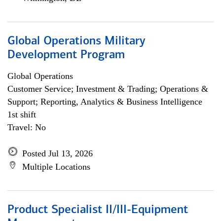
Global Operations Military
Development Program
Global Operations
Customer Service; Investment & Trading; Operations &
Support; Reporting, Analytics & Business Intelligence
1st shift
Travel: No
Posted Jul 13, 2026
Multiple Locations
Product Specialist II/III-Equipment