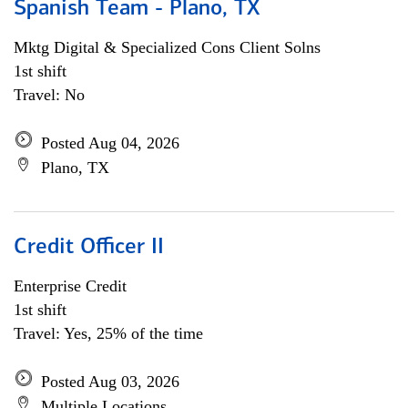
Spanish Team - Plano, TX
Mktg Digital & Specialized Cons Client Solns
1st shift
Travel: No
Posted Aug 04, 2026
Plano, TX
Credit Officer II
Enterprise Credit
1st shift
Travel: Yes, 25% of the time
Posted Aug 03, 2026
Multiple Locations