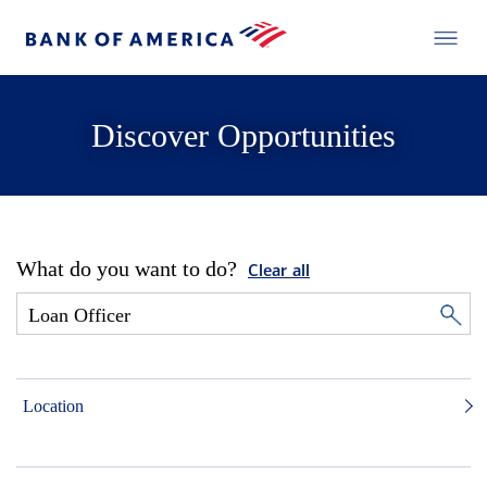
Discover Opportunities
What do you want to do?
Clear all
Location