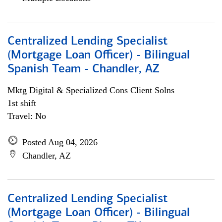
Centralized Lending Specialist
(Mortgage Loan Officer) - Bilingual
Spanish Team - Chandler, AZ
Mktg Digital & Specialized Cons Client Solns
1st shift
Travel: No
Posted Aug 04, 2026
Chandler, AZ
Centralized Lending Specialist
(Mortgage Loan Officer) - Bilingual