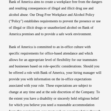
Bank of America aims to create a workplace free from the dangers
and resulting consequences of illegal and illicit drug use and
alcohol abuse. Our Drug-Free Workplace and Alcohol Policy
(“Policy”) establishes requirements to prevent the presence or use
of illegal or illicit drugs or unauthorized alcohol on Bank of
America premises and to provide a safe work environment.
Bank of America is committed to an in-office culture with
specific requirements for office-based attendance and which
allows for an appropriate level of flexibility for our teammates
and businesses based on role-specific considerations. Should you
be offered a role with Bank of America, your hiring manager will
provide you with information on the in-office expectations
associated with your role. These expectations are subject to
change at any time and at the sole discretion of the Company. To
the extent you have a disability or sincerely held religious belief
for which you believe you need a reasonable accommodation