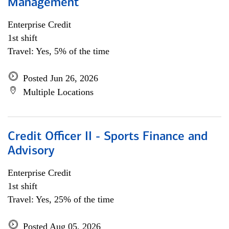
Management
Enterprise Credit
1st shift
Travel: Yes, 5% of the time
Posted Jun 26, 2026
Multiple Locations
Credit Officer II - Sports Finance and
Advisory
Enterprise Credit
1st shift
Travel: Yes, 25% of the time
Posted Aug 05, 2026