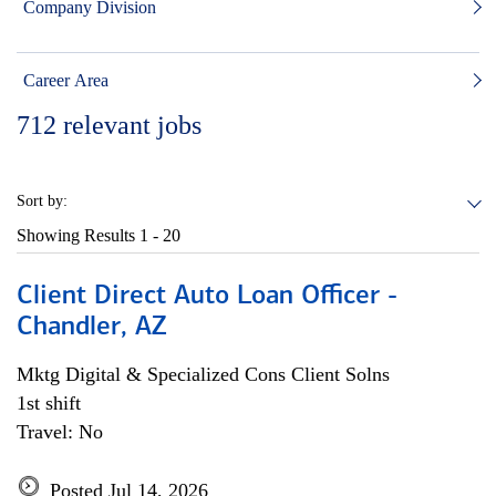
Company Division
Career Area
712
relevant jobs
Sort by:
Showing Results
1 - 20
Client Direct Auto Loan Officer -
Chandler, AZ
Mktg Digital & Specialized Cons Client Solns
1st shift
Travel: No
Posted Jul 14, 2026