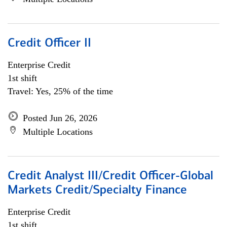
Credit Officer II
Enterprise Credit
1st shift
Travel: Yes, 25% of the time
Posted Jun 26, 2026
Multiple Locations
Credit Analyst III/Credit Officer-Global
Markets Credit/Specialty Finance
Enterprise Credit
1st shift