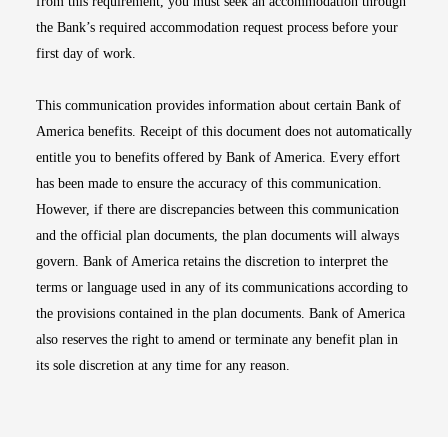
from this requirement, you must seek an accommodation through
the Bank’s required accommodation request process before your
first day of work.
This communication provides information about certain Bank of
America benefits. Receipt of this document does not automatically
entitle you to benefits offered by Bank of America. Every effort
has been made to ensure the accuracy of this communication.
However, if there are discrepancies between this communication
and the official plan documents, the plan documents will always
govern. Bank of America retains the discretion to interpret the
terms or language used in any of its communications according to
the provisions contained in the plan documents. Bank of America
also reserves the right to amend or terminate any benefit plan in
its sole discretion at any time for any reason.