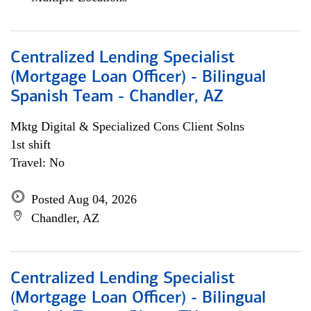
Centralized Lending Specialist
(Mortgage Loan Officer) - Bilingual
Spanish Team - Chandler, AZ
Mktg Digital & Specialized Cons Client Solns
1st shift
Travel: No
Posted Aug 04, 2026
Chandler, AZ
Centralized Lending Specialist
(Mortgage Loan Officer) - Bilingual