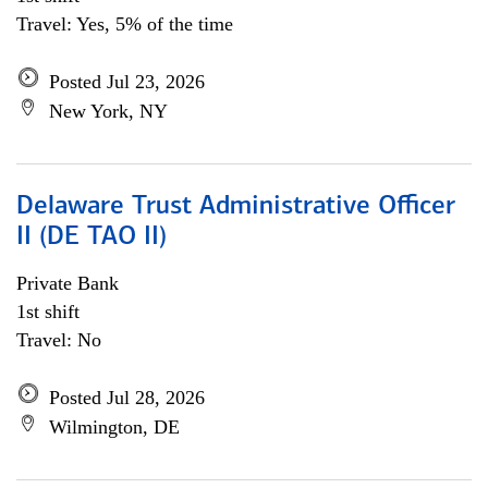
Travel: Yes, 5% of the time
Posted Jul 23, 2026
New York, NY
Delaware Trust Administrative Officer
II (DE TAO II)
Private Bank
1st shift
Travel: No
Posted Jul 28, 2026
Wilmington, DE