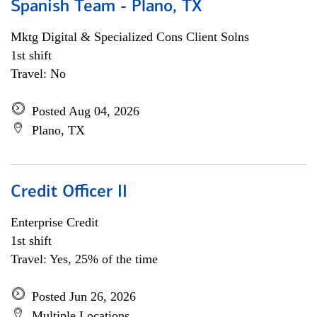
Spanish Team - Plano, TX
Mktg Digital & Specialized Cons Client Solns
1st shift
Travel: No
Posted Aug 04, 2026
Plano, TX
Credit Officer II
Enterprise Credit
1st shift
Travel: Yes, 25% of the time
Posted Jun 26, 2026
Multiple Locations