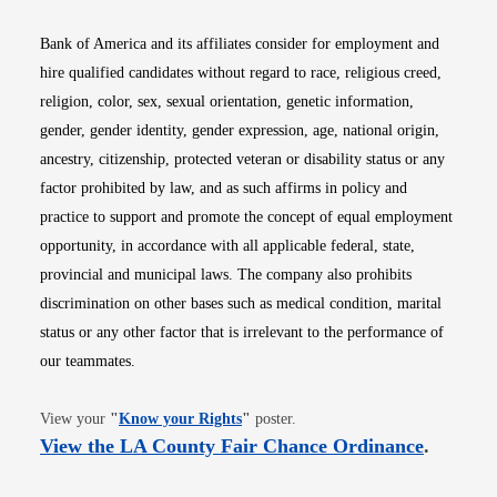
Bank of America and its affiliates consider for employment and
hire qualified candidates without regard to race, religious creed,
religion, color, sex, sexual orientation, genetic information,
gender, gender identity, gender expression, age, national origin,
ancestry, citizenship, protected veteran or disability status or any
factor prohibited by law, and as such affirms in policy and
practice to support and promote the concept of equal employment
opportunity, in accordance with all applicable federal, state,
provincial and municipal laws. The company also prohibits
discrimination on other bases such as medical condition, marital
status or any other factor that is irrelevant to the performance of
our teammates.
Opens in new window
View your
"
Know your Rights
"
poster.
Opens i
View the LA County Fair Chance Ordinance
.