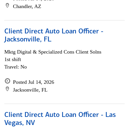
Chandler, AZ
Client Direct Auto Loan Officer -
Jacksonville, FL
Mktg Digital & Specialized Cons Client Solns
1st shift
Travel: No
Posted Jul 14, 2026
Jacksonville, FL
Client Direct Auto Loan Officer - Las
Vegas, NV