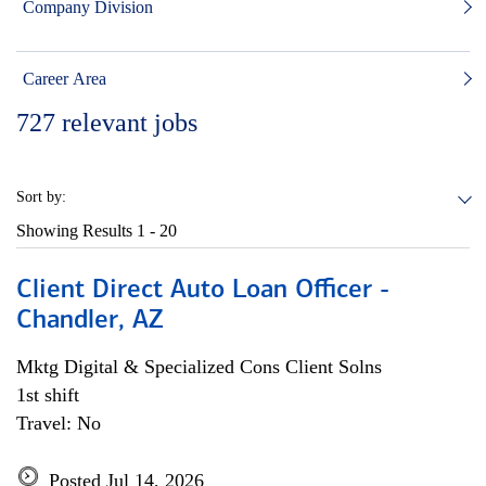
Company Division
Career Area
727
relevant jobs
Sort by:
Showing Results
1 - 20
Client Direct Auto Loan Officer -
Chandler, AZ
Mktg Digital & Specialized Cons Client Solns
1st shift
Travel: No
Posted Jul 14, 2026