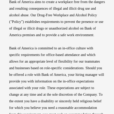
Bank of America aims to create a workplace free from the dangers
and resulting consequences of illegal and illicit drug use and
alcohol abuse. Our Drug-Free Workplace and Alcohol Policy
(“Policy”) establishes requirements to prevent the presence or use
of illegal or illicit drugs or unauthorized alcohol on Bank of
America premises and to provide a safe work environment.
Bank of America is committed to an in-office culture with
specific requirements for office-based attendance and which
allows for an appropriate level of flexibility for our teammates
and businesses based on role-specific considerations. Should you
be offered a role with Bank of America, your hiring manager will
provide you with information on the in-office expectations
associated with your role. These expectations are subject to
change at any time and at the sole discretion of the Company. To
the extent you have a disability or sincerely held religious belief
for which you believe you need a reasonable accommodation