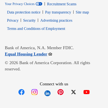
Recruitment Scams
Your Privacy Choices
Data protection notice
Pay transparency
Site map
Opens in new window
Opens in new window
Privacy
Security
Advertising practices
Opens in new window
Terms and Conditions of Employment
Bank of America, N.A. Member FDIC.
Opens in new window
Equal Housing Lender
© 2026 Bank of America Corporation. All rights
reserved.
Connect with us
Opens in new window
Opens in new window
Opens in new window
Opens in new win
Opens in n