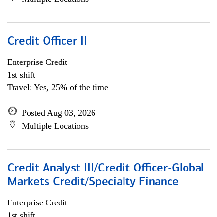
Credit Officer II
Enterprise Credit
1st shift
Travel: Yes, 25% of the time
Posted Aug 03, 2026
Multiple Locations
Credit Analyst III/Credit Officer-Global
Markets Credit/Specialty Finance
Enterprise Credit
1st shift