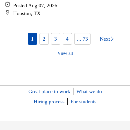
Posted Aug 07, 2026
Houston, TX
1
2
3
4
... 73
Next
View all
Great place to work
What we do
Hiring process
For students