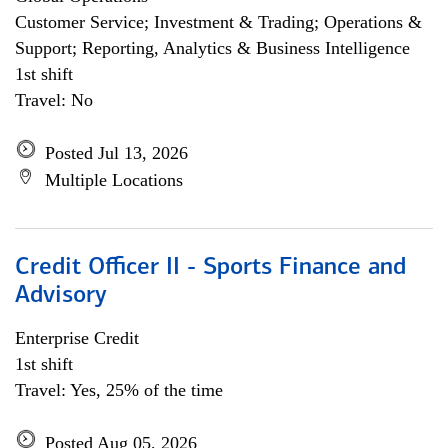
Customer Service; Investment & Trading; Operations &
Support; Reporting, Analytics & Business Intelligence
1st shift
Travel: No
Posted Jul 13, 2026
Multiple Locations
Credit Officer II - Sports Finance and
Advisory
Enterprise Credit
1st shift
Travel: Yes, 25% of the time
Posted Aug 05, 2026