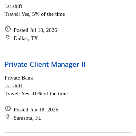
1st shift
Travel: Yes, 5% of the time
Posted Jul 13, 2026
Dallas, TX
Private Client Manager II
Private Bank
1st shift
Travel: Yes, 10% of the time
Posted Jun 18, 2026
Sarasota, FL