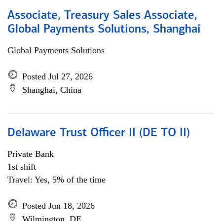
Associate, Treasury Sales Associate,
Global Payments Solutions, Shanghai
Global Payments Solutions
Posted Jul 27, 2026
Shanghai, China
Delaware Trust Officer II (DE TO II)
Private Bank
1st shift
Travel: Yes, 5% of the time
Posted Jun 18, 2026
Wilmington, DE