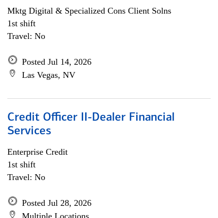
Mktg Digital & Specialized Cons Client Solns
1st shift
Travel: No
Posted Jul 14, 2026
Las Vegas, NV
Credit Officer II-Dealer Financial
Services
Enterprise Credit
1st shift
Travel: No
Posted Jul 28, 2026
Multiple Locations