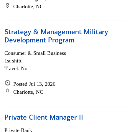
Charlotte, NC
Strategy & Management Military
Development Program
Consumer & Small Business
1st shift
Travel: No
Posted Jul 13, 2026
Charlotte, NC
Private Client Manager II
Private Bank