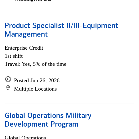
Product Specialist II/III-Equipment
Management
Enterprise Credit
1st shift
Travel: Yes, 5% of the time
Posted Jun 26, 2026
Multiple Locations
Global Operations Military
Development Program
Global Operations