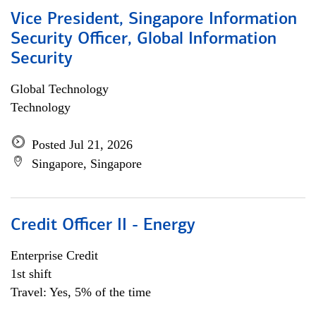
Vice President, Singapore Information
Security Officer, Global Information
Security
Global Technology
Technology
Posted Jul 21, 2026
Singapore, Singapore
Credit Officer II - Energy
Enterprise Credit
1st shift
Travel: Yes, 5% of the time