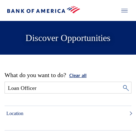
Discover Opportunities
What do you want to do?
Clear all
Location