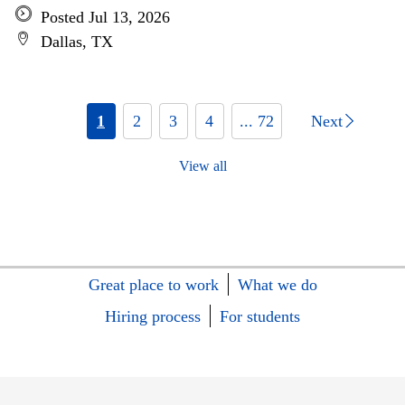
Posted Jul 13, 2026
Dallas, TX
1
2
3
4
... 72
Next
View all
Great place to work
What we do
Hiring process
For students