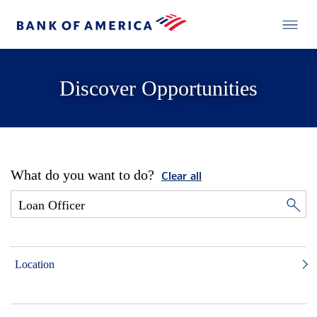
Discover Opportunities
What do you want to do?
Clear all
Location