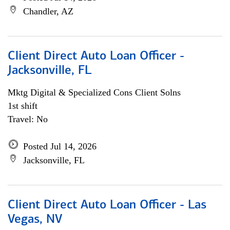
Chandler, AZ
Client Direct Auto Loan Officer -
Jacksonville, FL
Mktg Digital & Specialized Cons Client Solns
1st shift
Travel: No
Posted Jul 14, 2026
Jacksonville, FL
Client Direct Auto Loan Officer - Las
Vegas, NV