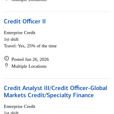
Credit Officer II
Enterprise Credit
1st shift
Travel: Yes, 25% of the time
Posted Jun 26, 2026
Multiple Locations
Credit Analyst III/Credit Officer-Global
Markets Credit/Specialty Finance
Enterprise Credit
1st shift