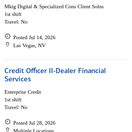
Mktg Digital & Specialized Cons Client Solns
1st shift
Travel: No
Posted Jul 14, 2026
Las Vegas, NV
Credit Officer II-Dealer Financial
Services
Enterprise Credit
1st shift
Travel: No
Posted Jul 28, 2026
Multiple Locations