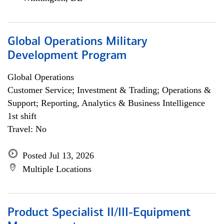
Global Operations Military
Development Program
Global Operations
Customer Service; Investment & Trading; Operations &
Support; Reporting, Analytics & Business Intelligence
1st shift
Travel: No
Posted Jul 13, 2026
Multiple Locations
Product Specialist II/III-Equipment