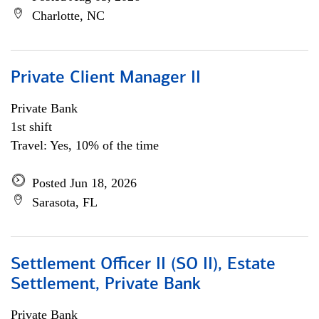
Charlotte, NC
Private Client Manager II
Private Bank
1st shift
Travel: Yes, 10% of the time
Posted Jun 18, 2026
Sarasota, FL
Settlement Officer II (SO II), Estate
Settlement, Private Bank
Private Bank