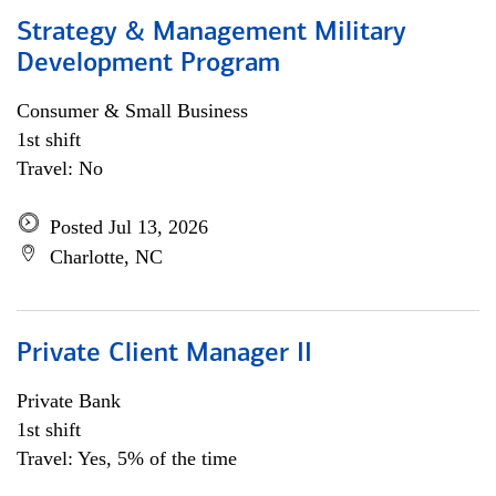
Strategy & Management Military
Development Program
Consumer & Small Business
1st shift
Travel: No
Posted Jul 13, 2026
Charlotte, NC
Private Client Manager II
Private Bank
1st shift
Travel: Yes, 5% of the time