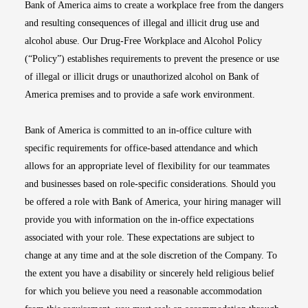
Bank of America aims to create a workplace free from the dangers
and resulting consequences of illegal and illicit drug use and
alcohol abuse. Our Drug-Free Workplace and Alcohol Policy
(“Policy”) establishes requirements to prevent the presence or use
of illegal or illicit drugs or unauthorized alcohol on Bank of
America premises and to provide a safe work environment.
Bank of America is committed to an in-office culture with
specific requirements for office-based attendance and which
allows for an appropriate level of flexibility for our teammates
and businesses based on role-specific considerations. Should you
be offered a role with Bank of America, your hiring manager will
provide you with information on the in-office expectations
associated with your role. These expectations are subject to
change at any time and at the sole discretion of the Company. To
the extent you have a disability or sincerely held religious belief
for which you believe you need a reasonable accommodation