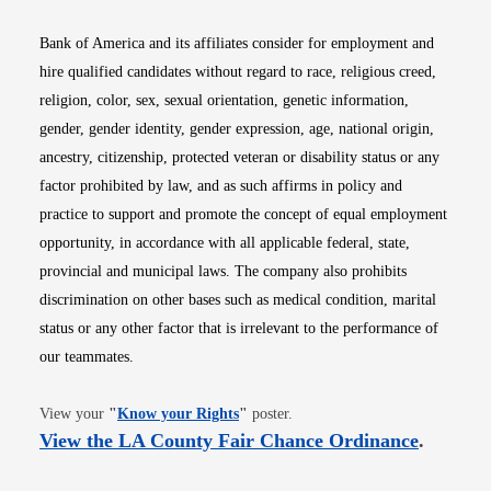
Bank of America and its affiliates consider for employment and
hire qualified candidates without regard to race, religious creed,
religion, color, sex, sexual orientation, genetic information,
gender, gender identity, gender expression, age, national origin,
ancestry, citizenship, protected veteran or disability status or any
factor prohibited by law, and as such affirms in policy and
practice to support and promote the concept of equal employment
opportunity, in accordance with all applicable federal, state,
provincial and municipal laws. The company also prohibits
discrimination on other bases such as medical condition, marital
status or any other factor that is irrelevant to the performance of
our teammates.
Opens in new window
View your
"
Know your Rights
"
poster.
Opens i
View the LA County Fair Chance Ordinance
.