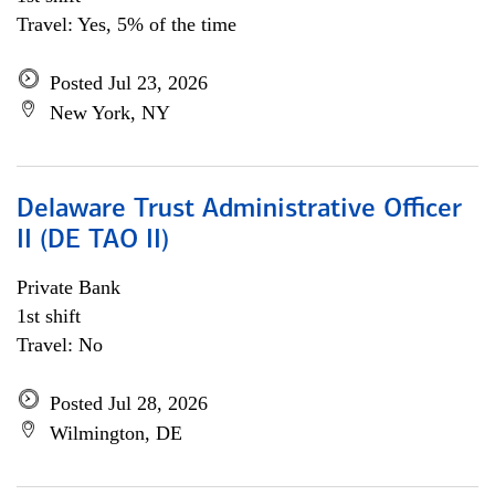
Travel: Yes, 5% of the time
Posted Jul 23, 2026
New York, NY
Delaware Trust Administrative Officer
II (DE TAO II)
Private Bank
1st shift
Travel: No
Posted Jul 28, 2026
Wilmington, DE