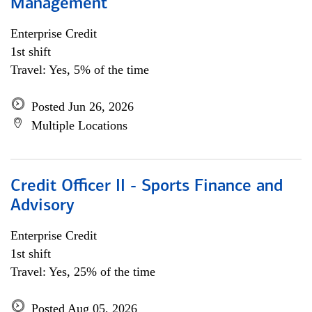
Management
Enterprise Credit
1st shift
Travel: Yes, 5% of the time
Posted Jun 26, 2026
Multiple Locations
Credit Officer II - Sports Finance and
Advisory
Enterprise Credit
1st shift
Travel: Yes, 25% of the time
Posted Aug 05, 2026