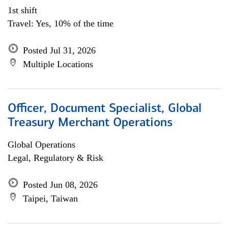
1st shift
Travel: Yes, 10% of the time
Posted Jul 31, 2026
Multiple Locations
Officer, Document Specialist, Global
Treasury Merchant Operations
Global Operations
Legal, Regulatory & Risk
Posted Jun 08, 2026
Taipei, Taiwan