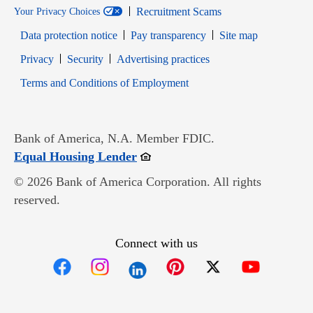
Recruitment Scams
Your Privacy Choices
Data protection notice
Pay transparency
Site map
Opens in new window
Opens in new window
Privacy
Security
Advertising practices
Opens in new window
Terms and Conditions of Employment
Bank of America, N.A. Member FDIC.
Opens in new window
Equal Housing Lender
© 2026 Bank of America Corporation. All rights
reserved.
Connect with us
Opens in new window
Opens in new window
Opens in new window
Opens in new win
Opens in n