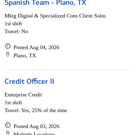
Spanish Team - Plano, TX
Mktg Digital & Specialized Cons Client Solns
1st shift
Travel: No
Posted Aug 04, 2026
Plano, TX
Credit Officer II
Enterprise Credit
1st shift
Travel: Yes, 25% of the time
Posted Aug 03, 2026
Multiple Locations