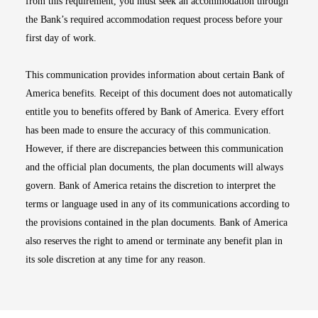
from this requirement, you must seek an accommodation through
the Bank’s required accommodation request process before your
first day of work.
This communication provides information about certain Bank of
America benefits. Receipt of this document does not automatically
entitle you to benefits offered by Bank of America. Every effort
has been made to ensure the accuracy of this communication.
However, if there are discrepancies between this communication
and the official plan documents, the plan documents will always
govern. Bank of America retains the discretion to interpret the
terms or language used in any of its communications according to
the provisions contained in the plan documents. Bank of America
also reserves the right to amend or terminate any benefit plan in
its sole discretion at any time for any reason.