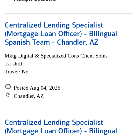
Centralized Lending Specialist
(Mortgage Loan Officer) - Bilingual
Spanish Team - Chandler, AZ
Mktg Digital & Specialized Cons Client Solns
1st shift
Travel: No
Posted Aug 04, 2026
Chandler, AZ
Centralized Lending Specialist
(Mortgage Loan Officer) - Bilingual