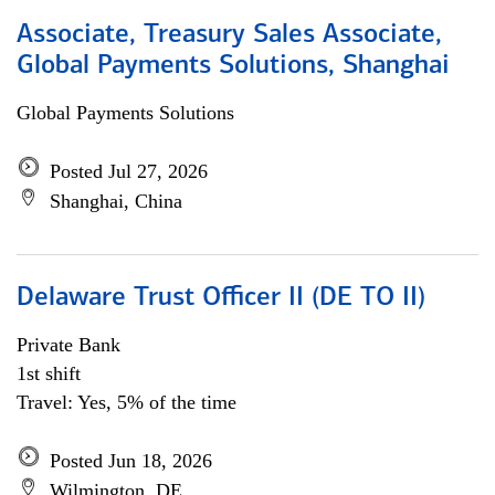
Associate, Treasury Sales Associate,
Global Payments Solutions, Shanghai
Global Payments Solutions
Posted Jul 27, 2026
Shanghai, China
Delaware Trust Officer II (DE TO II)
Private Bank
1st shift
Travel: Yes, 5% of the time
Posted Jun 18, 2026
Wilmington, DE