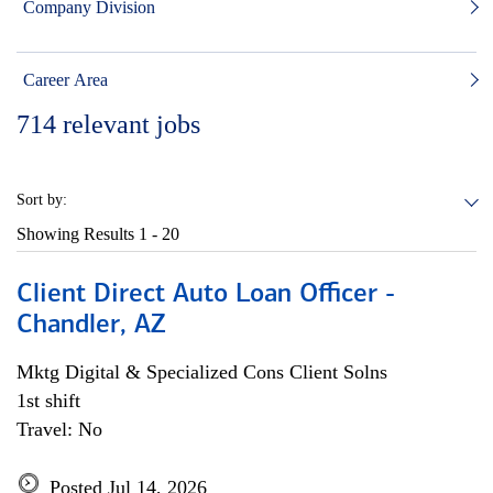
Company Division
Career Area
714
relevant jobs
Sort by:
Showing Results
1 - 20
Client Direct Auto Loan Officer -
Chandler, AZ
Mktg Digital & Specialized Cons Client Solns
1st shift
Travel: No
Posted Jul 14, 2026