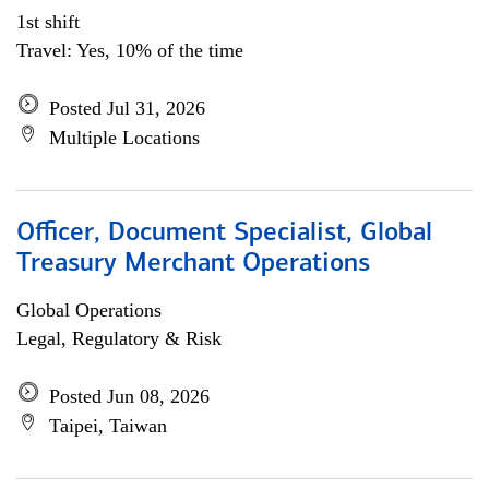
1st shift
Travel: Yes, 10% of the time
Posted Jul 31, 2026
Multiple Locations
Officer, Document Specialist, Global
Treasury Merchant Operations
Global Operations
Legal, Regulatory & Risk
Posted Jun 08, 2026
Taipei, Taiwan