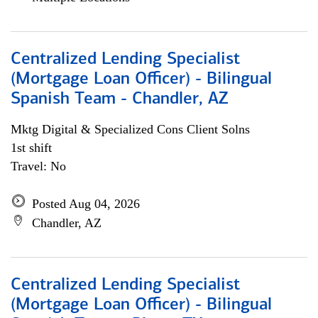
Centralized Lending Specialist
(Mortgage Loan Officer) - Bilingual
Spanish Team - Chandler, AZ
Mktg Digital & Specialized Cons Client Solns
1st shift
Travel: No
Posted Aug 04, 2026
Chandler, AZ
Centralized Lending Specialist
(Mortgage Loan Officer) - Bilingual