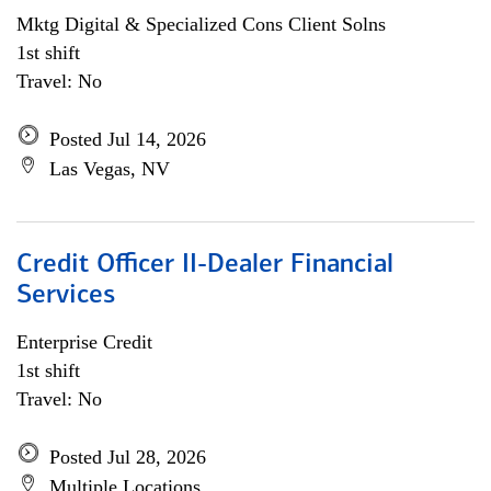
Mktg Digital & Specialized Cons Client Solns
1st shift
Travel: No
Posted Jul 14, 2026
Las Vegas, NV
Credit Officer II-Dealer Financial
Services
Enterprise Credit
1st shift
Travel: No
Posted Jul 28, 2026
Multiple Locations