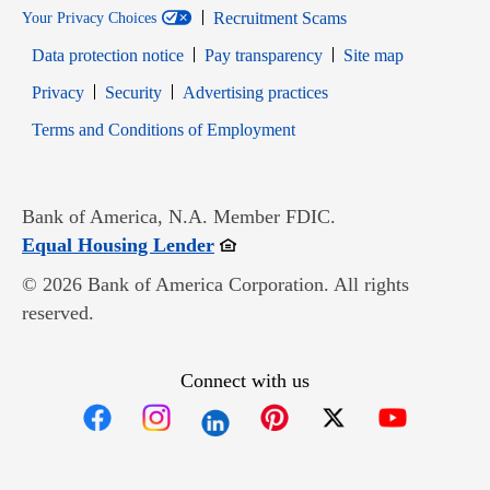
Recruitment Scams
Your Privacy Choices
Data protection notice
Pay transparency
Site map
Opens in new window
Opens in new window
Privacy
Security
Advertising practices
Opens in new window
Terms and Conditions of Employment
Bank of America, N.A. Member FDIC.
Opens in new window
Equal Housing Lender
© 2026 Bank of America Corporation. All rights
reserved.
Connect with us
Opens in new window
Opens in new window
Opens in new window
Opens in new win
Opens in n