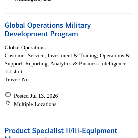
Global Operations Military
Development Program
Global Operations
Customer Service; Investment & Trading; Operations &
Support; Reporting, Analytics & Business Intelligence
1st shift
Travel: No
Posted Jul 13, 2026
Multiple Locations
Product Specialist II/III-Equipment