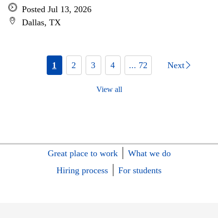
Posted Jul 13, 2026
Dallas, TX
1
2
3
4
... 72
Next
View all
Great place to work
What we do
Hiring process
For students