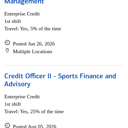
Management
Enterprise Credit
1st shift
Travel: Yes, 5% of the time
Posted Jun 26, 2026
Multiple Locations
Credit Officer II - Sports Finance and
Advisory
Enterprise Credit
1st shift
Travel: Yes, 25% of the time
Posted Aug 05, 2026