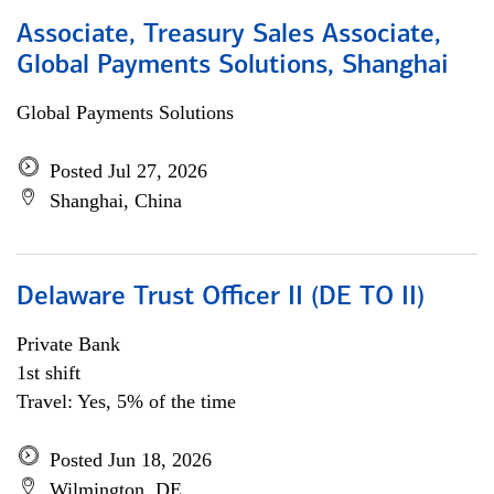
Associate, Treasury Sales Associate,
Global Payments Solutions, Shanghai
Global Payments Solutions
Posted Jul 27, 2026
Shanghai, China
Delaware Trust Officer II (DE TO II)
Private Bank
1st shift
Travel: Yes, 5% of the time
Posted Jun 18, 2026
Wilmington, DE