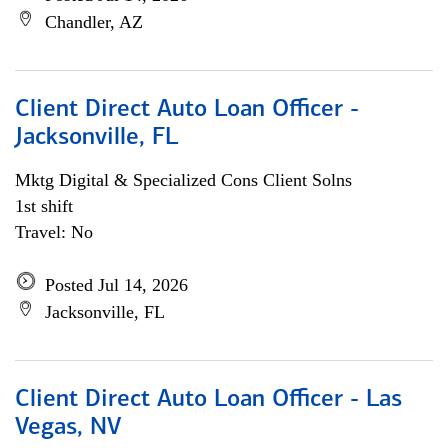
Chandler, AZ
Client Direct Auto Loan Officer -
Jacksonville, FL
Mktg Digital & Specialized Cons Client Solns
1st shift
Travel: No
Posted Jul 14, 2026
Jacksonville, FL
Client Direct Auto Loan Officer - Las
Vegas, NV