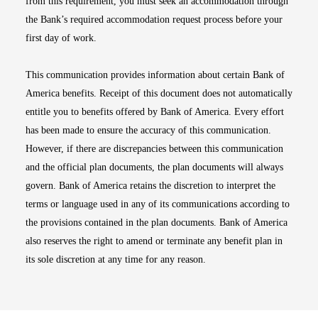
from this requirement, you must seek an accommodation through
the Bank’s required accommodation request process before your
first day of work.
This communication provides information about certain Bank of
America benefits. Receipt of this document does not automatically
entitle you to benefits offered by Bank of America. Every effort
has been made to ensure the accuracy of this communication.
However, if there are discrepancies between this communication
and the official plan documents, the plan documents will always
govern. Bank of America retains the discretion to interpret the
terms or language used in any of its communications according to
the provisions contained in the plan documents. Bank of America
also reserves the right to amend or terminate any benefit plan in
its sole discretion at any time for any reason.