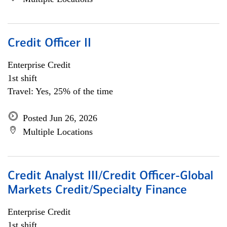
Credit Officer II
Enterprise Credit
1st shift
Travel: Yes, 25% of the time
Posted Jun 26, 2026
Multiple Locations
Credit Analyst III/Credit Officer-Global
Markets Credit/Specialty Finance
Enterprise Credit
1st shift