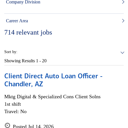
Company Division
Career Area
714
relevant jobs
Sort by:
Showing Results
1 - 20
Client Direct Auto Loan Officer -
Chandler, AZ
Mktg Digital & Specialized Cons Client Solns
1st shift
Travel: No
Posted Jul 14, 2026