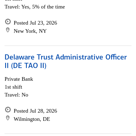
Travel: Yes, 5% of the time
Posted Jul 23, 2026
New York, NY
Delaware Trust Administrative Officer
II (DE TAO II)
Private Bank
1st shift
Travel: No
Posted Jul 28, 2026
Wilmington, DE