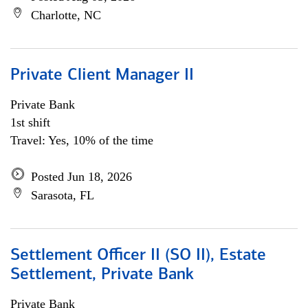
Charlotte, NC
Private Client Manager II
Private Bank
1st shift
Travel: Yes, 10% of the time
Posted Jun 18, 2026
Sarasota, FL
Settlement Officer II (SO II), Estate
Settlement, Private Bank
Private Bank