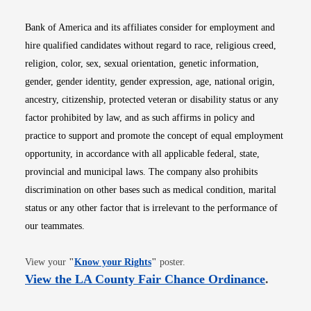
Bank of America and its affiliates consider for employment and
hire qualified candidates without regard to race, religious creed,
religion, color, sex, sexual orientation, genetic information,
gender, gender identity, gender expression, age, national origin,
ancestry, citizenship, protected veteran or disability status or any
factor prohibited by law, and as such affirms in policy and
practice to support and promote the concept of equal employment
opportunity, in accordance with all applicable federal, state,
provincial and municipal laws. The company also prohibits
discrimination on other bases such as medical condition, marital
status or any other factor that is irrelevant to the performance of
our teammates.
Opens in new window
View your
"
Know your Rights
"
poster.
Opens i
View the LA County Fair Chance Ordinance
.