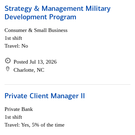
Strategy & Management Military
Development Program
Consumer & Small Business
1st shift
Travel: No
Posted Jul 13, 2026
Charlotte, NC
Private Client Manager II
Private Bank
1st shift
Travel: Yes, 5% of the time