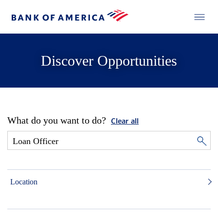
Discover Opportunities
What do you want to do?
Clear all
Location