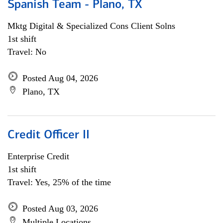
Spanish Team - Plano, TX
Mktg Digital & Specialized Cons Client Solns
1st shift
Travel: No
Posted Aug 04, 2026
Plano, TX
Credit Officer II
Enterprise Credit
1st shift
Travel: Yes, 25% of the time
Posted Aug 03, 2026
Multiple Locations