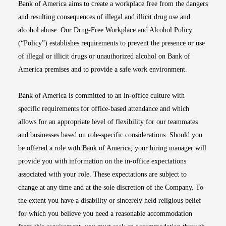
Bank of America aims to create a workplace free from the dangers
and resulting consequences of illegal and illicit drug use and
alcohol abuse. Our Drug-Free Workplace and Alcohol Policy
(“Policy”) establishes requirements to prevent the presence or use
of illegal or illicit drugs or unauthorized alcohol on Bank of
America premises and to provide a safe work environment.
Bank of America is committed to an in-office culture with
specific requirements for office-based attendance and which
allows for an appropriate level of flexibility for our teammates
and businesses based on role-specific considerations. Should you
be offered a role with Bank of America, your hiring manager will
provide you with information on the in-office expectations
associated with your role. These expectations are subject to
change at any time and at the sole discretion of the Company. To
the extent you have a disability or sincerely held religious belief
for which you believe you need a reasonable accommodation