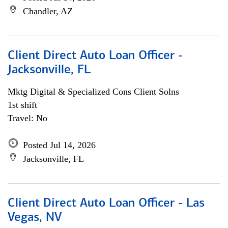
Chandler, AZ
Client Direct Auto Loan Officer -
Jacksonville, FL
Mktg Digital & Specialized Cons Client Solns
1st shift
Travel: No
Posted Jul 14, 2026
Jacksonville, FL
Client Direct Auto Loan Officer - Las
Vegas, NV