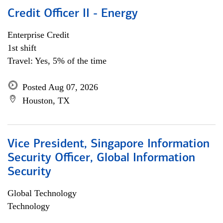
Credit Officer II - Energy
Enterprise Credit
1st shift
Travel: Yes, 5% of the time
Posted Aug 07, 2026
Houston, TX
Vice President, Singapore Information
Security Officer, Global Information
Security
Global Technology
Technology