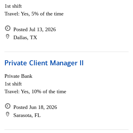
1st shift
Travel: Yes, 5% of the time
Posted Jul 13, 2026
Dallas, TX
Private Client Manager II
Private Bank
1st shift
Travel: Yes, 10% of the time
Posted Jun 18, 2026
Sarasota, FL