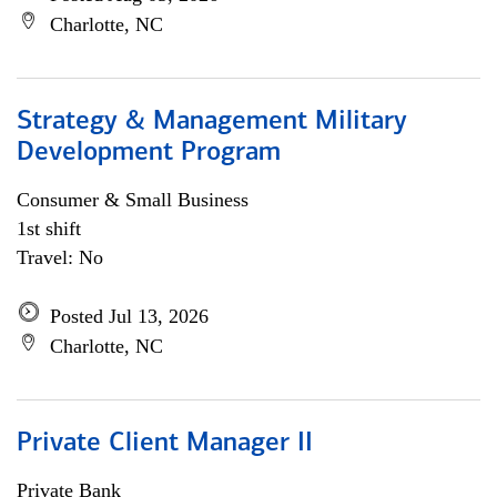
Charlotte, NC
Strategy & Management Military
Development Program
Consumer & Small Business
1st shift
Travel: No
Posted Jul 13, 2026
Charlotte, NC
Private Client Manager II
Private Bank