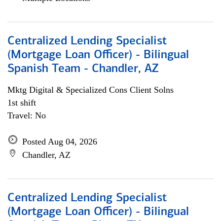
Centralized Lending Specialist
(Mortgage Loan Officer) - Bilingual
Spanish Team - Chandler, AZ
Mktg Digital & Specialized Cons Client Solns
1st shift
Travel: No
Posted Aug 04, 2026
Chandler, AZ
Centralized Lending Specialist
(Mortgage Loan Officer) - Bilingual