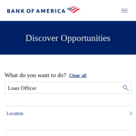
Discover Opportunities
What do you want to do?
Clear all
Location