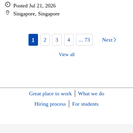
Posted Jul 21, 2026
Singapore, Singapore
1
2
3
4
... 73
Next
View all
Great place to work
What we do
Hiring process
For students