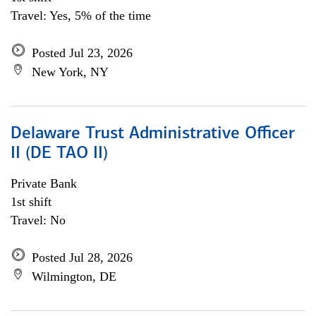
Travel: Yes, 5% of the time
Posted Jul 23, 2026
New York, NY
Delaware Trust Administrative Officer
II (DE TAO II)
Private Bank
1st shift
Travel: No
Posted Jul 28, 2026
Wilmington, DE