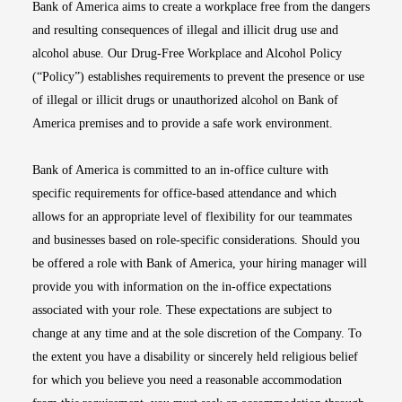
Bank of America aims to create a workplace free from the dangers
and resulting consequences of illegal and illicit drug use and
alcohol abuse. Our Drug-Free Workplace and Alcohol Policy
(“Policy”) establishes requirements to prevent the presence or use
of illegal or illicit drugs or unauthorized alcohol on Bank of
America premises and to provide a safe work environment.
Bank of America is committed to an in-office culture with
specific requirements for office-based attendance and which
allows for an appropriate level of flexibility for our teammates
and businesses based on role-specific considerations. Should you
be offered a role with Bank of America, your hiring manager will
provide you with information on the in-office expectations
associated with your role. These expectations are subject to
change at any time and at the sole discretion of the Company. To
the extent you have a disability or sincerely held religious belief
for which you believe you need a reasonable accommodation