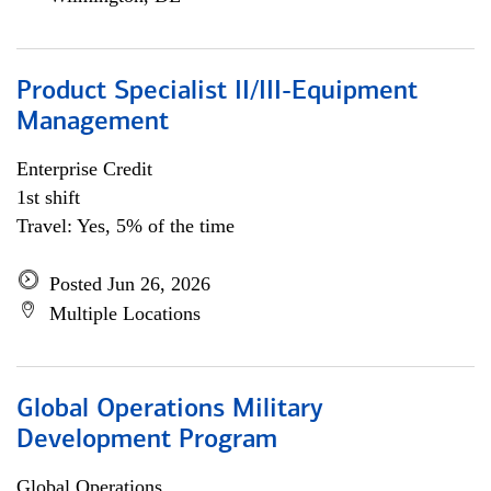
Product Specialist II/III-Equipment
Management
Enterprise Credit
1st shift
Travel: Yes, 5% of the time
Posted Jun 26, 2026
Multiple Locations
Global Operations Military
Development Program
Global Operations