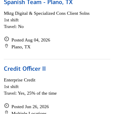
Spanish Team - Plano, TX
Mktg Digital & Specialized Cons Client Solns
1st shift
Travel: No
Posted Aug 04, 2026
Plano, TX
Credit Officer II
Enterprise Credit
1st shift
Travel: Yes, 25% of the time
Posted Jun 26, 2026
Multiple Locations