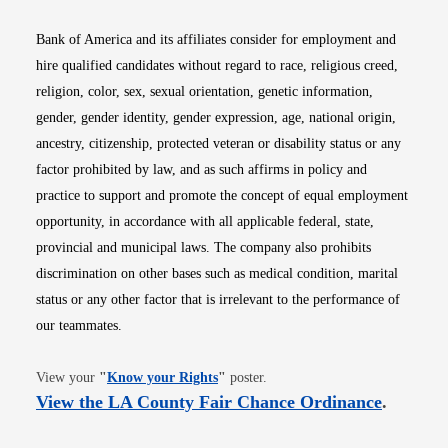
Bank of America and its affiliates consider for employment and
hire qualified candidates without regard to race, religious creed,
religion, color, sex, sexual orientation, genetic information,
gender, gender identity, gender expression, age, national origin,
ancestry, citizenship, protected veteran or disability status or any
factor prohibited by law, and as such affirms in policy and
practice to support and promote the concept of equal employment
opportunity, in accordance with all applicable federal, state,
provincial and municipal laws. The company also prohibits
discrimination on other bases such as medical condition, marital
status or any other factor that is irrelevant to the performance of
our teammates.
Opens in new window
View your
"
Know your Rights
"
poster.
Opens i
View the LA County Fair Chance Ordinance
.