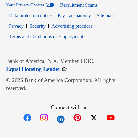
Recruitment Scams
Your Privacy Choices
Data protection notice
Pay transparency
Site map
Opens in new window
Opens in new window
Privacy
Security
Advertising practices
Opens in new window
Terms and Conditions of Employment
Bank of America, N.A. Member FDIC.
Opens in new window
Equal Housing Lender
© 2026 Bank of America Corporation. All rights
reserved.
Connect with us
Opens in new window
Opens in new window
Opens in new window
Opens in new win
Opens in n