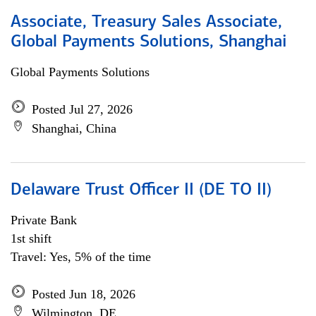
Associate, Treasury Sales Associate,
Global Payments Solutions, Shanghai
Global Payments Solutions
Posted Jul 27, 2026
Shanghai, China
Delaware Trust Officer II (DE TO II)
Private Bank
1st shift
Travel: Yes, 5% of the time
Posted Jun 18, 2026
Wilmington, DE