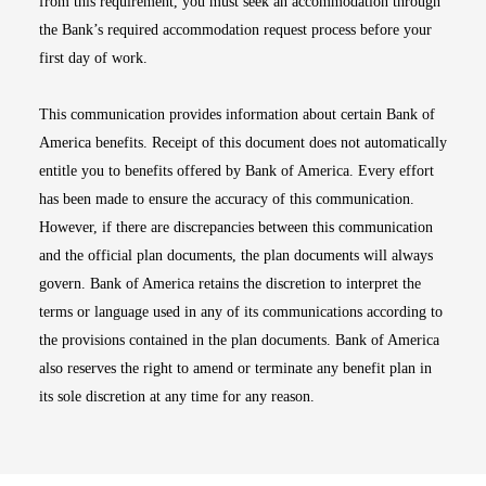
from this requirement, you must seek an accommodation through
the Bank’s required accommodation request process before your
first day of work.
This communication provides information about certain Bank of
America benefits. Receipt of this document does not automatically
entitle you to benefits offered by Bank of America. Every effort
has been made to ensure the accuracy of this communication.
However, if there are discrepancies between this communication
and the official plan documents, the plan documents will always
govern. Bank of America retains the discretion to interpret the
terms or language used in any of its communications according to
the provisions contained in the plan documents. Bank of America
also reserves the right to amend or terminate any benefit plan in
its sole discretion at any time for any reason.