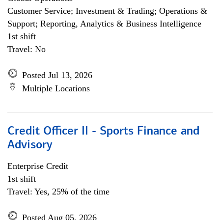
Customer Service; Investment & Trading; Operations &
Support; Reporting, Analytics & Business Intelligence
1st shift
Travel: No
Posted Jul 13, 2026
Multiple Locations
Credit Officer II - Sports Finance and
Advisory
Enterprise Credit
1st shift
Travel: Yes, 25% of the time
Posted Aug 05, 2026