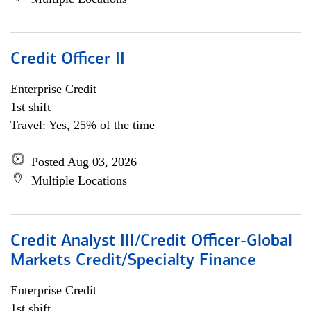
Credit Officer II
Enterprise Credit
1st shift
Travel: Yes, 25% of the time
Posted Aug 03, 2026
Multiple Locations
Credit Analyst III/Credit Officer-Global
Markets Credit/Specialty Finance
Enterprise Credit
1st shift