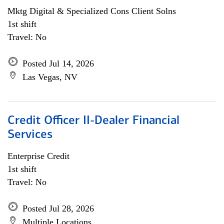
Mktg Digital & Specialized Cons Client Solns
1st shift
Travel: No
Posted Jul 14, 2026
Las Vegas, NV
Credit Officer II-Dealer Financial
Services
Enterprise Credit
1st shift
Travel: No
Posted Jul 28, 2026
Multiple Locations