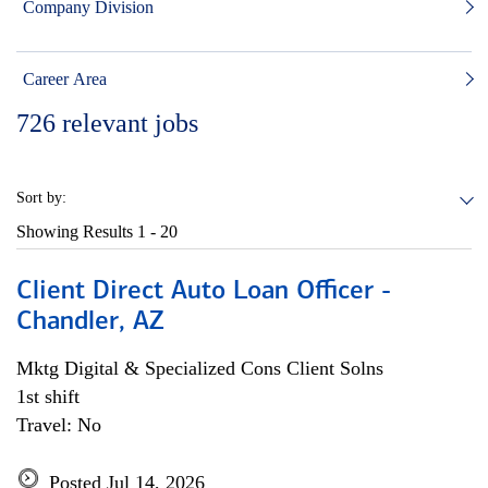
Company Division
Career Area
726
relevant jobs
Sort by:
Showing Results
1 - 20
Client Direct Auto Loan Officer -
Chandler, AZ
Mktg Digital & Specialized Cons Client Solns
1st shift
Travel: No
Posted Jul 14, 2026