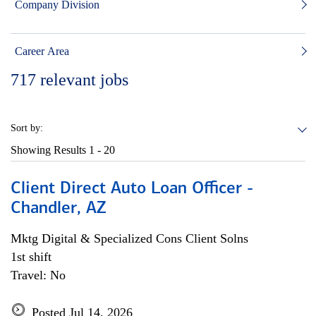
Company Division
Career Area
717
relevant jobs
Sort by:
Showing Results
1 - 20
Client Direct Auto Loan Officer -
Chandler, AZ
Mktg Digital & Specialized Cons Client Solns
1st shift
Travel: No
Posted Jul 14, 2026