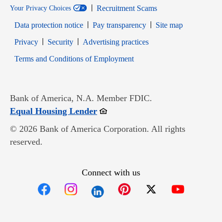
Recruitment Scams
Your Privacy Choices
Data protection notice
Pay transparency
Site map
Opens in new window
Opens in new window
Privacy
Security
Advertising practices
Opens in new window
Terms and Conditions of Employment
Bank of America, N.A. Member FDIC.
Opens in new window
Equal Housing Lender
© 2026 Bank of America Corporation. All rights
reserved.
Connect with us
Opens in new window
Opens in new window
Opens in new window
Opens in new win
Opens in n