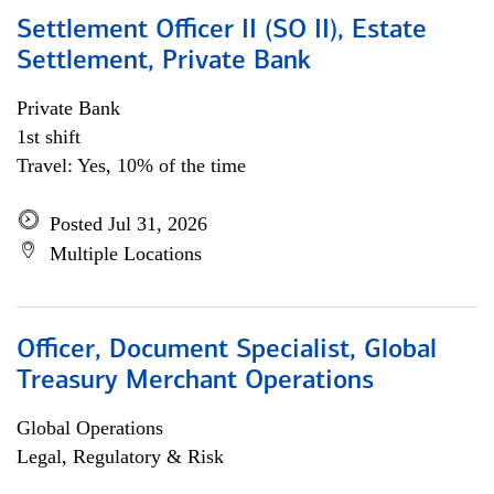
Settlement Officer II (SO II), Estate
Settlement, Private Bank
Private Bank
1st shift
Travel: Yes, 10% of the time
Posted Jul 31, 2026
Multiple Locations
Officer, Document Specialist, Global
Treasury Merchant Operations
Global Operations
Legal, Regulatory & Risk