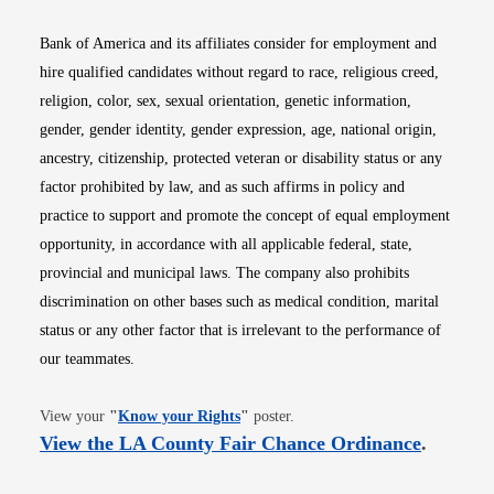
Bank of America and its affiliates consider for employment and
hire qualified candidates without regard to race, religious creed,
religion, color, sex, sexual orientation, genetic information,
gender, gender identity, gender expression, age, national origin,
ancestry, citizenship, protected veteran or disability status or any
factor prohibited by law, and as such affirms in policy and
practice to support and promote the concept of equal employment
opportunity, in accordance with all applicable federal, state,
provincial and municipal laws. The company also prohibits
discrimination on other bases such as medical condition, marital
status or any other factor that is irrelevant to the performance of
our teammates.
Opens in new window
View your
"
Know your Rights
"
poster.
Opens i
View the LA County Fair Chance Ordinance
.