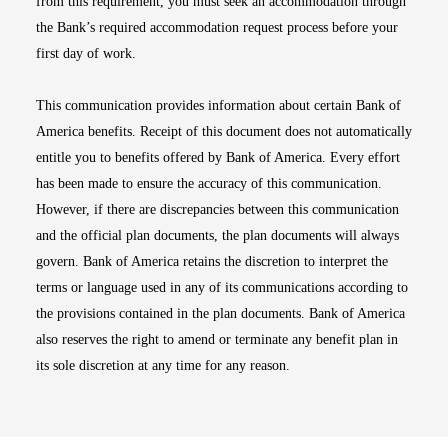
from this requirement, you must seek an accommodation through
the Bank’s required accommodation request process before your
first day of work.
This communication provides information about certain Bank of
America benefits. Receipt of this document does not automatically
entitle you to benefits offered by Bank of America. Every effort
has been made to ensure the accuracy of this communication.
However, if there are discrepancies between this communication
and the official plan documents, the plan documents will always
govern. Bank of America retains the discretion to interpret the
terms or language used in any of its communications according to
the provisions contained in the plan documents. Bank of America
also reserves the right to amend or terminate any benefit plan in
its sole discretion at any time for any reason.