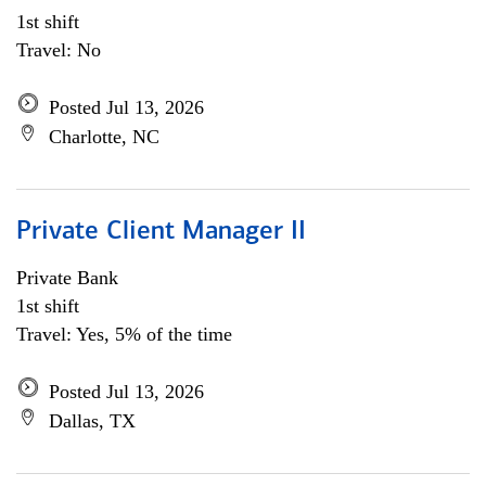
1st shift
Travel: No
Posted Jul 13, 2026
Charlotte, NC
Private Client Manager II
Private Bank
1st shift
Travel: Yes, 5% of the time
Posted Jul 13, 2026
Dallas, TX