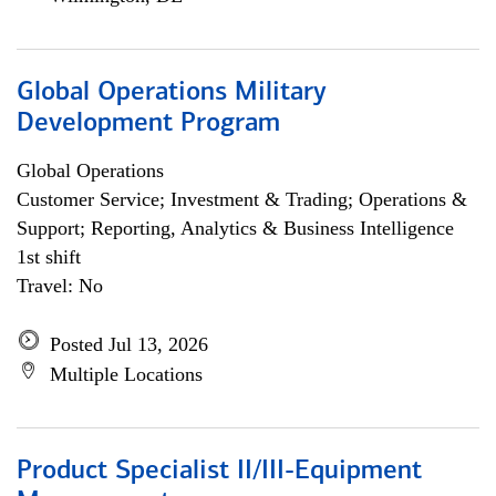
Global Operations Military
Development Program
Global Operations
Customer Service; Investment & Trading; Operations &
Support; Reporting, Analytics & Business Intelligence
1st shift
Travel: No
Posted Jul 13, 2026
Multiple Locations
Product Specialist II/III-Equipment