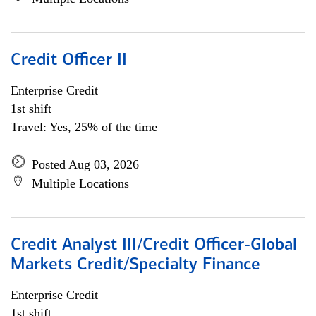
Credit Officer II
Enterprise Credit
1st shift
Travel: Yes, 25% of the time
Posted Aug 03, 2026
Multiple Locations
Credit Analyst III/Credit Officer-Global
Markets Credit/Specialty Finance
Enterprise Credit
1st shift