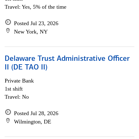
Travel: Yes, 5% of the time
Posted Jul 23, 2026
New York, NY
Delaware Trust Administrative Officer
II (DE TAO II)
Private Bank
1st shift
Travel: No
Posted Jul 28, 2026
Wilmington, DE