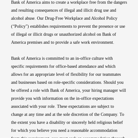
Bank of America aims to create a workplace free from the dangers
and resulting consequences of illegal and illicit drug use and
alcohol abuse. Our Drug-Free Workplace and Alcohol Policy
(“Policy”) establishes requirements to prevent the presence or use
of illegal or illicit drugs or unauthorized alcohol on Bank of
America premises and to provide a safe work environment.
Bank of America is committed to an in-office culture with
specific requirements for office-based attendance and which
allows for an appropriate level of flexibility for our teammates
and businesses based on role-specific considerations. Should you
be offered a role with Bank of America, your hiring manager will
provide you with information on the in-office expectations
associated with your role. These expectations are subject to
change at any time and at the sole discretion of the Company. To
the extent you have a disability or sincerely held religious belief
for which you believe you need a reasonable accommodation