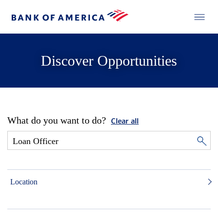
Discover Opportunities
What do you want to do?
Clear all
Location