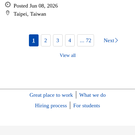
Posted Jun 08, 2026
Taipei, Taiwan
1
2
3
4
... 72
Next
View all
Great place to work
What we do
Hiring process
For students