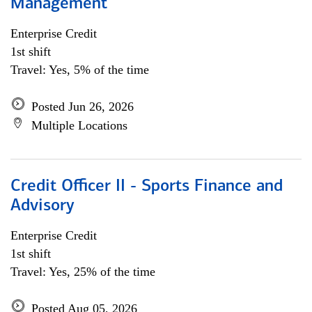
Management
Enterprise Credit
1st shift
Travel: Yes, 5% of the time
Posted Jun 26, 2026
Multiple Locations
Credit Officer II - Sports Finance and
Advisory
Enterprise Credit
1st shift
Travel: Yes, 25% of the time
Posted Aug 05, 2026