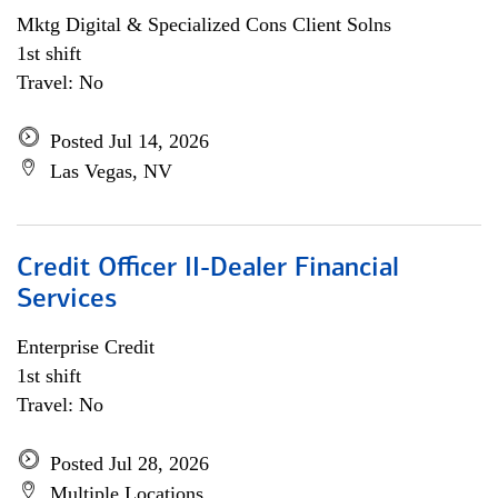
Mktg Digital & Specialized Cons Client Solns
1st shift
Travel: No
Posted Jul 14, 2026
Las Vegas, NV
Credit Officer II-Dealer Financial
Services
Enterprise Credit
1st shift
Travel: No
Posted Jul 28, 2026
Multiple Locations