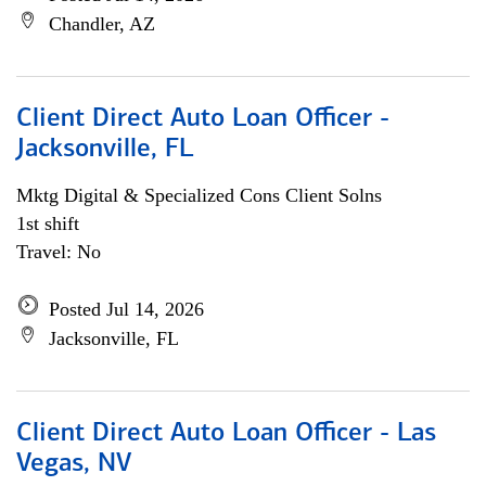
Chandler, AZ
Client Direct Auto Loan Officer -
Jacksonville, FL
Mktg Digital & Specialized Cons Client Solns
1st shift
Travel: No
Posted Jul 14, 2026
Jacksonville, FL
Client Direct Auto Loan Officer - Las
Vegas, NV