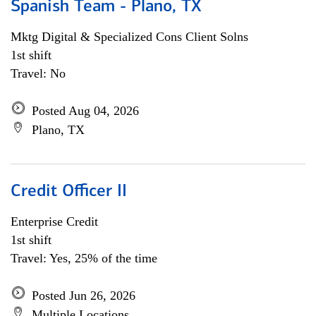
Spanish Team - Plano, TX
Mktg Digital & Specialized Cons Client Solns
1st shift
Travel: No
Posted Aug 04, 2026
Plano, TX
Credit Officer II
Enterprise Credit
1st shift
Travel: Yes, 25% of the time
Posted Jun 26, 2026
Multiple Locations