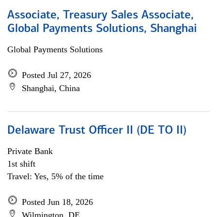
Associate, Treasury Sales Associate,
Global Payments Solutions, Shanghai
Global Payments Solutions
Posted Jul 27, 2026
Shanghai, China
Delaware Trust Officer II (DE TO II)
Private Bank
1st shift
Travel: Yes, 5% of the time
Posted Jun 18, 2026
Wilmington, DE