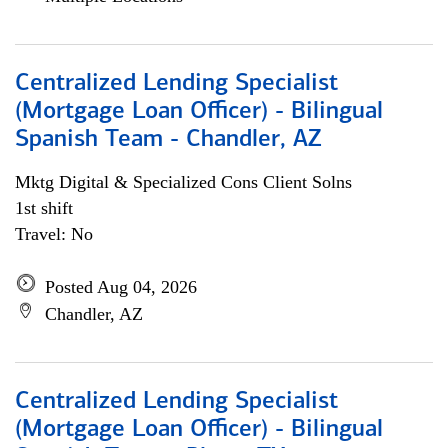
Centralized Lending Specialist
(Mortgage Loan Officer) - Bilingual
Spanish Team - Chandler, AZ
Mktg Digital & Specialized Cons Client Solns
1st shift
Travel: No
Posted Aug 04, 2026
Chandler, AZ
Centralized Lending Specialist
(Mortgage Loan Officer) - Bilingual