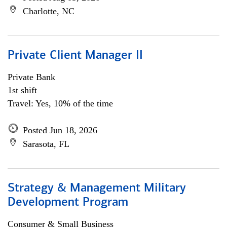
Charlotte, NC
Private Client Manager II
Private Bank
1st shift
Travel: Yes, 10% of the time
Posted Jun 18, 2026
Sarasota, FL
Strategy & Management Military
Development Program
Consumer & Small Business