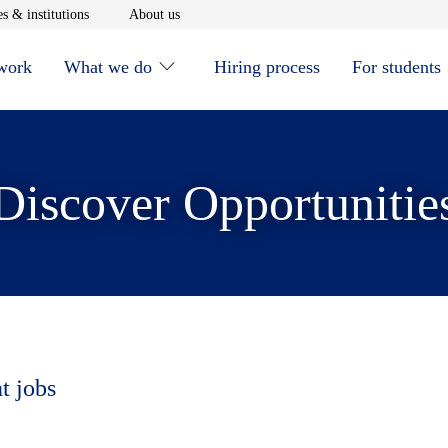
window
Opens in new window
Opens in new window
s & institutions
About us
 work
What we do
Hiring process
For students
Discover Opportunitie
t jobs