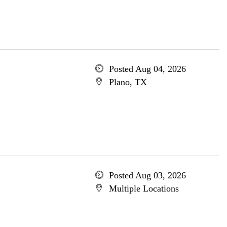
Posted Aug 04, 2026
Plano, TX
Posted Aug 03, 2026
Multiple Locations