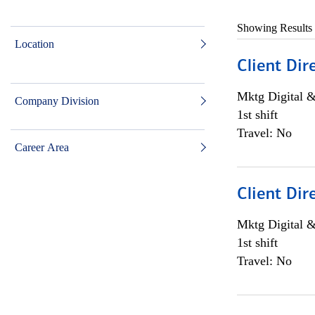
Showing Results
Location
Client Dir
Mktg Digital &
Company Division
1st shift
Travel: No
Career Area
Client Dir
Mktg Digital &
1st shift
Travel: No