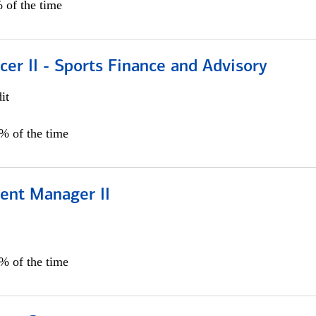
 of the time
icer II - Sports Finance and Advisory
it
5% of the time
ient Manager II
0% of the time