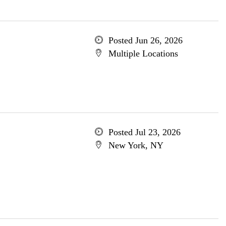
Posted Jun 26, 2026
Multiple Locations
Posted Jul 23, 2026
New York, NY