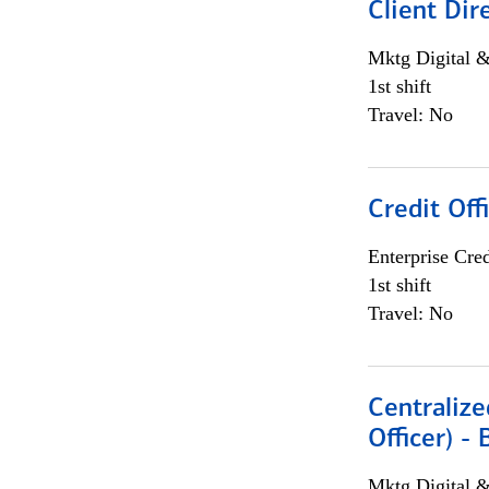
Client Dir
Mktg Digital &
1st shift
Travel: No
Credit Off
Enterprise Cred
1st shift
Travel: No
Centralize
Officer) -
Mktg Digital &