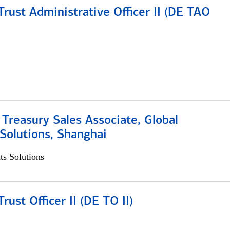
rust Administrative Officer II (DE TAO
 Treasury Sales Associate, Global
Solutions, Shanghai
s Solutions
rust Officer II (DE TO II)