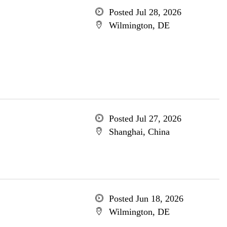
Posted Jul 28, 2026
Wilmington, DE
Posted Jul 27, 2026
Shanghai, China
Posted Jun 18, 2026
Wilmington, DE