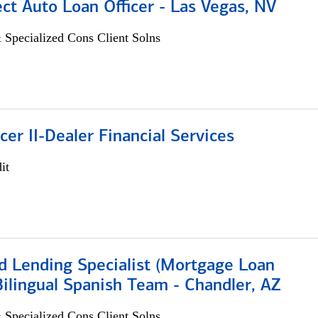
ect Auto Loan Officer - Las Vegas, NV
 Specialized Cons Client Solns
icer II-Dealer Financial Services
it
d Lending Specialist (Mortgage Loan
 Bilingual Spanish Team - Chandler, AZ
 Specialized Cons Client Solns