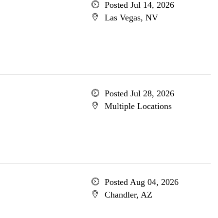
Posted Jul 14, 2026
Las Vegas, NV
Posted Jul 28, 2026
Multiple Locations
Posted Aug 04, 2026
Chandler, AZ