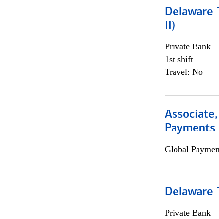
Delaware T
II)
Private Bank
1st shift
Travel: No
Associate,
Payments 
Global Payment
Delaware T
Private Bank