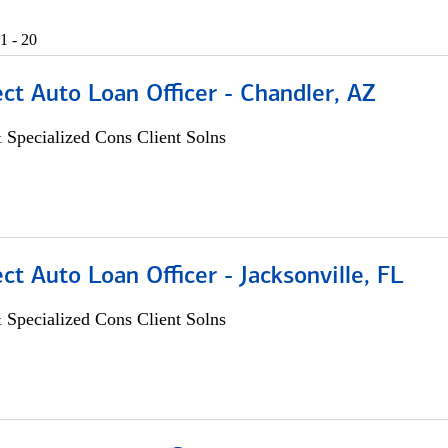
1 - 20
ect Auto Loan Officer - Chandler, AZ
 Specialized Cons Client Solns
ect Auto Loan Officer - Jacksonville, FL
 Specialized Cons Client Solns