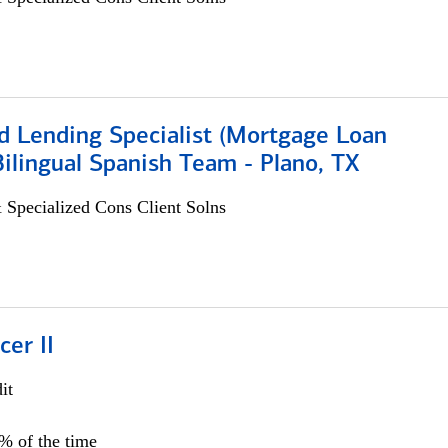
d Lending Specialist (Mortgage Loan
 Bilingual Spanish Team - Plano, TX
 Specialized Cons Client Solns
cer II
it
5% of the time