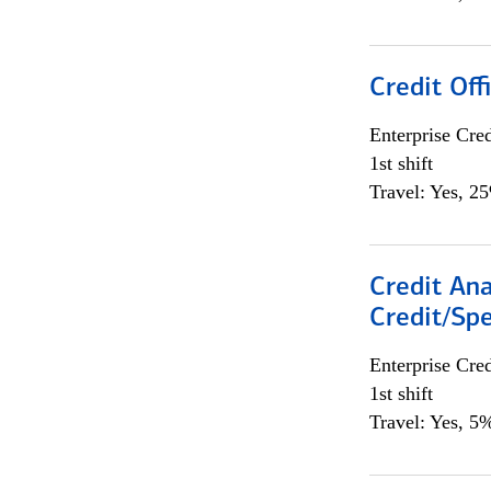
Credit Offi
Enterprise Cred
1st shift
Travel: Yes, 2
Credit Ana
Credit/Spe
Enterprise Cred
1st shift
Travel: Yes, 5%