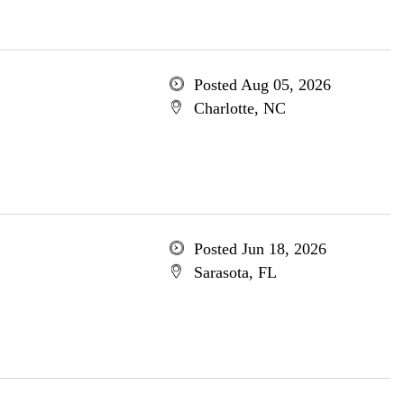
Posted Aug 05, 2026
Charlotte, NC
Posted Jun 18, 2026
Sarasota, FL