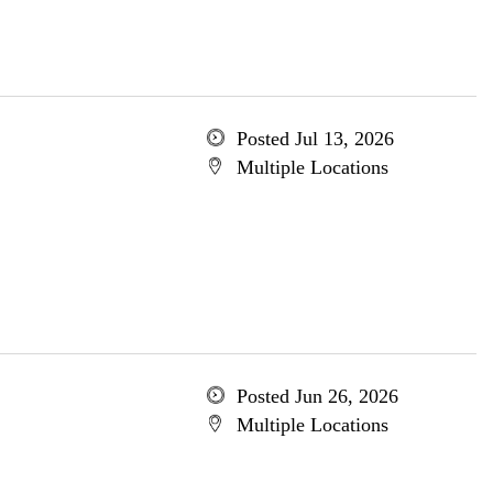
Posted Jul 13, 2026
Multiple Locations
Posted Jun 26, 2026
Multiple Locations