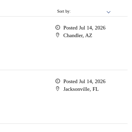
Sort by:
Posted Jul 14, 2026
Chandler, AZ
Posted Jul 14, 2026
Jacksonville, FL