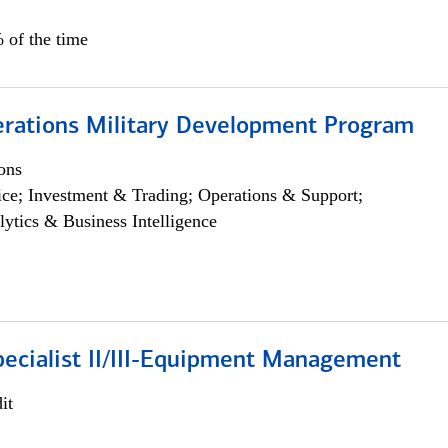
 of the time
erations Military Development Program
ons
ce; Investment & Trading; Operations & Support;
lytics & Business Intelligence
pecialist II/III-Equipment Management
it