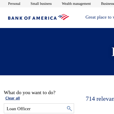
Opens in new window
Opens in new window
Opens in new 
Personal
Small business
Wealth management
Businesse
Great place to
What do you want to do?
714
relevan
Clear all