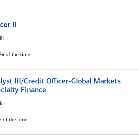
cer II
it
5% of the time
lyst III/Credit Officer-Global Markets
cialty Finance
it
 of the time