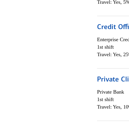
Travel: Yes, 5%
Credit Off
Enterprise Cred
1st shift
Travel: Yes, 2
Private Cl
Private Bank
1st shift
Travel: Yes, 1