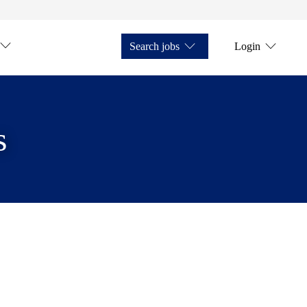
Search jobs
Login
s