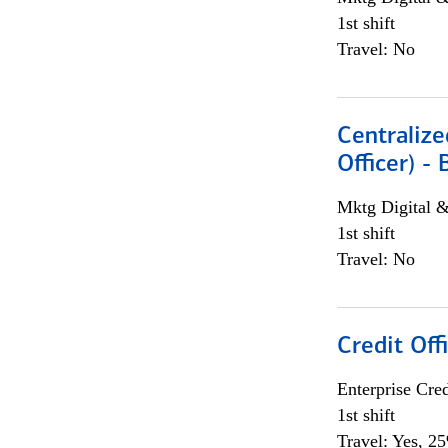
1st shift
Travel: No
Centralize
Officer) -
Mktg Digital &
1st shift
Travel: No
Credit Offi
Enterprise Cred
1st shift
Travel: Yes, 2