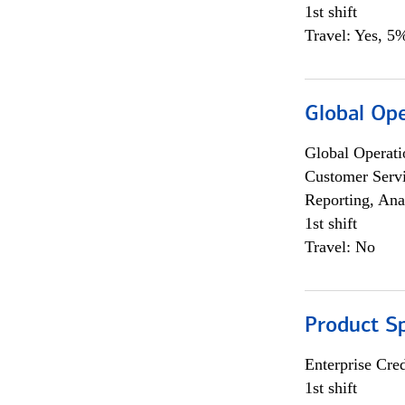
1st shift
Travel: Yes, 5%
Global Op
Global Operati
Customer Servi
Reporting, Ana
1st shift
Travel: No
Product S
Enterprise Cred
1st shift