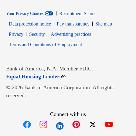
Recruitment Scams
Your Privacy Choices
Data protection notice
Pay transparency
Site map
Opens in new window
Opens in new window
Privacy
Security
Advertising practices
Opens in new window
Terms and Conditions of Employment
Bank of America, N.A. Member FDIC.
Opens in new window
Equal Housing Lender
© 2026 Bank of America Corporation. All rights
reserved.
Connect with us
Opens in new window
Opens in new window
Opens in new window
Opens in new win
Opens in n