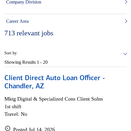
Company Division
Career Area
713
relevant jobs
Sort by:
Showing Results
1 - 20
Client Direct Auto Loan Officer -
Chandler, AZ
Mktg Digital & Specialized Cons Client Solns
1st shift
Travel: No
Posted Jul 14, 2026