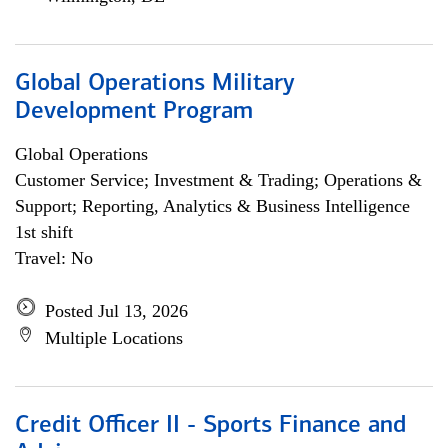
Global Operations Military
Development Program
Global Operations
Customer Service; Investment & Trading; Operations &
Support; Reporting, Analytics & Business Intelligence
1st shift
Travel: No
Posted Jul 13, 2026
Multiple Locations
Credit Officer II - Sports Finance and