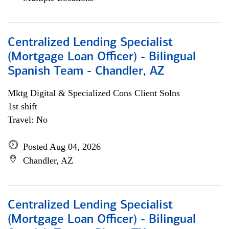
Centralized Lending Specialist
(Mortgage Loan Officer) - Bilingual
Spanish Team - Chandler, AZ
Mktg Digital & Specialized Cons Client Solns
1st shift
Travel: No
Posted Aug 04, 2026
Chandler, AZ
Centralized Lending Specialist
(Mortgage Loan Officer) - Bilingual