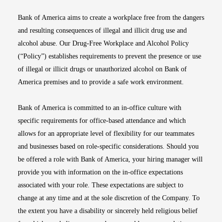
Bank of America aims to create a workplace free from the dangers
and resulting consequences of illegal and illicit drug use and
alcohol abuse. Our Drug-Free Workplace and Alcohol Policy
(“Policy”) establishes requirements to prevent the presence or use
of illegal or illicit drugs or unauthorized alcohol on Bank of
America premises and to provide a safe work environment.
Bank of America is committed to an in-office culture with
specific requirements for office-based attendance and which
allows for an appropriate level of flexibility for our teammates
and businesses based on role-specific considerations. Should you
be offered a role with Bank of America, your hiring manager will
provide you with information on the in-office expectations
associated with your role. These expectations are subject to
change at any time and at the sole discretion of the Company. To
the extent you have a disability or sincerely held religious belief