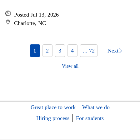
Posted Jul 13, 2026
Charlotte, NC
1
2
3
4
... 72
Next
View all
Great place to work
What we do
Hiring process
For students