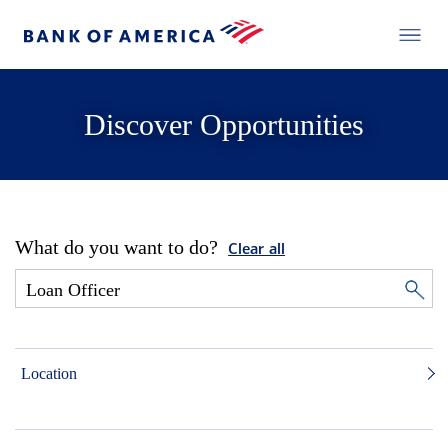
Discover Opportunities
What do you want to do?
Clear all
Location