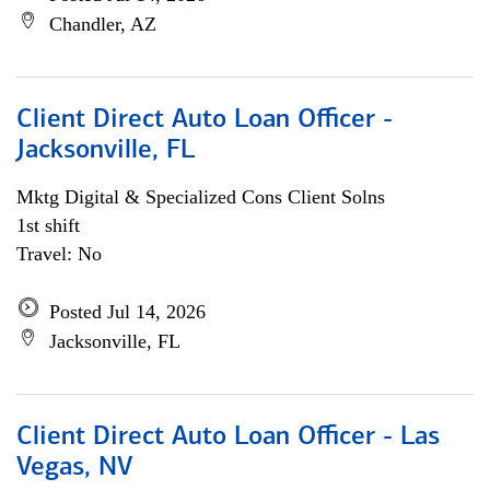
Chandler, AZ
Client Direct Auto Loan Officer -
Jacksonville, FL
Mktg Digital & Specialized Cons Client Solns
1st shift
Travel: No
Posted Jul 14, 2026
Jacksonville, FL
Client Direct Auto Loan Officer - Las
Vegas, NV