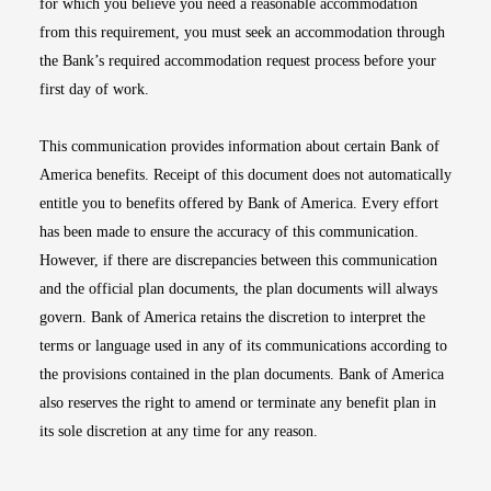
for which you believe you need a reasonable accommodation
from this requirement, you must seek an accommodation through
the Bank’s required accommodation request process before your
first day of work.
This communication provides information about certain Bank of
America benefits. Receipt of this document does not automatically
entitle you to benefits offered by Bank of America. Every effort
has been made to ensure the accuracy of this communication.
However, if there are discrepancies between this communication
and the official plan documents, the plan documents will always
govern. Bank of America retains the discretion to interpret the
terms or language used in any of its communications according to
the provisions contained in the plan documents. Bank of America
also reserves the right to amend or terminate any benefit plan in
its sole discretion at any time for any reason.