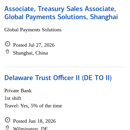
Associate, Treasury Sales Associate,
Global Payments Solutions, Shanghai
Global Payments Solutions
Posted Jul 27, 2026
Shanghai, China
Delaware Trust Officer II (DE TO II)
Private Bank
1st shift
Travel: Yes, 5% of the time
Posted Jun 18, 2026
Wilmington, DE