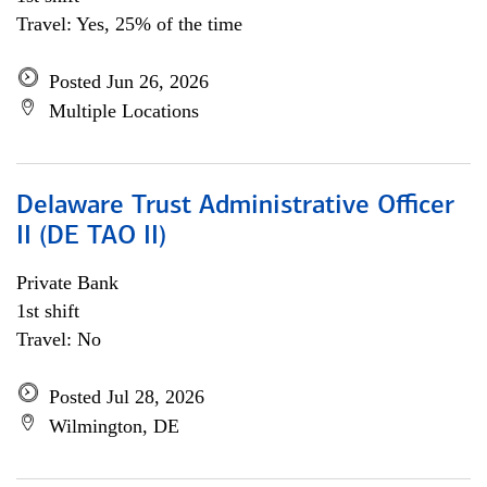
Travel: Yes, 25% of the time
Posted Jun 26, 2026
Multiple Locations
Delaware Trust Administrative Officer
II (DE TAO II)
Private Bank
1st shift
Travel: No
Posted Jul 28, 2026
Wilmington, DE