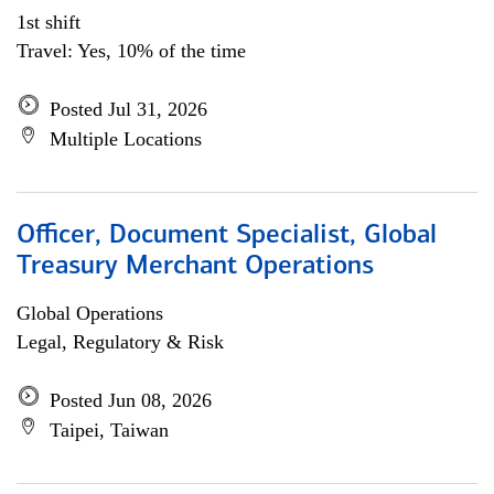
1st shift
Travel: Yes, 10% of the time
Posted Jul 31, 2026
Multiple Locations
Officer, Document Specialist, Global
Treasury Merchant Operations
Global Operations
Legal, Regulatory & Risk
Posted Jun 08, 2026
Taipei, Taiwan