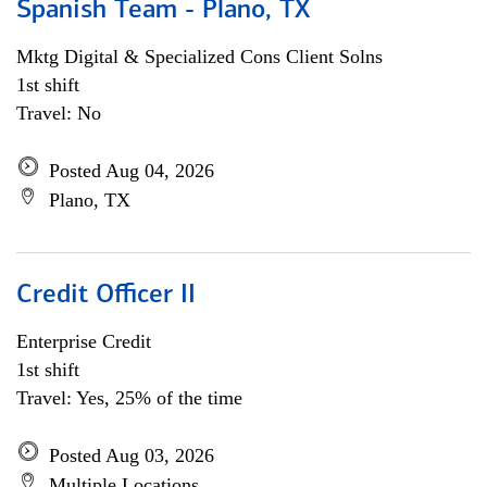
Spanish Team - Plano, TX
Mktg Digital & Specialized Cons Client Solns
1st shift
Travel: No
Posted Aug 04, 2026
Plano, TX
Credit Officer II
Enterprise Credit
1st shift
Travel: Yes, 25% of the time
Posted Aug 03, 2026
Multiple Locations