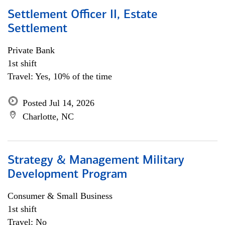
Settlement Officer II, Estate
Settlement
Private Bank
1st shift
Travel: Yes, 10% of the time
Posted Jul 14, 2026
Charlotte, NC
Strategy & Management Military
Development Program
Consumer & Small Business
1st shift
Travel: No