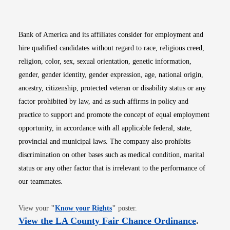
Bank of America and its affiliates consider for employment and
hire qualified candidates without regard to race, religious creed,
religion, color, sex, sexual orientation, genetic information,
gender, gender identity, gender expression, age, national origin,
ancestry, citizenship, protected veteran or disability status or any
factor prohibited by law, and as such affirms in policy and
practice to support and promote the concept of equal employment
opportunity, in accordance with all applicable federal, state,
provincial and municipal laws. The company also prohibits
discrimination on other bases such as medical condition, marital
status or any other factor that is irrelevant to the performance of
our teammates.
Opens in new window
View your
"
Know your Rights
"
poster.
Opens i
View the LA County Fair Chance Ordinance
.