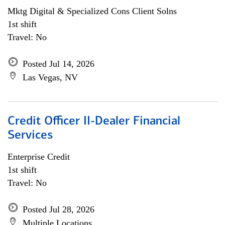
Mktg Digital & Specialized Cons Client Solns
1st shift
Travel: No
Posted Jul 14, 2026
Las Vegas, NV
Credit Officer II-Dealer Financial
Services
Enterprise Credit
1st shift
Travel: No
Posted Jul 28, 2026
Multiple Locations