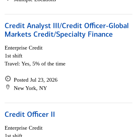
Credit Analyst III/Credit Officer-Global
Markets Credit/Specialty Finance
Enterprise Credit
1st shift
Travel: Yes, 5% of the time
Posted Jul 23, 2026
New York, NY
Credit Officer II
Enterprise Credit
1st shift