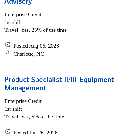
Advisory
Enterprise Credit
1st shift
Travel: Yes, 25% of the time
Posted Aug 05, 2026
Charlotte, NC
Product Specialist II/III-Equipment
Management
Enterprise Credit
1st shift
Travel: Yes, 5% of the time
Posted Jun 26, 2026