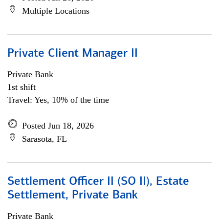
Multiple Locations
Private Client Manager II
Private Bank
1st shift
Travel: Yes, 10% of the time
Posted Jun 18, 2026
Sarasota, FL
Settlement Officer II (SO II), Estate
Settlement, Private Bank
Private Bank