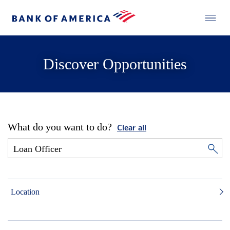
Discover Opportunities
What do you want to do?
Clear all
Location