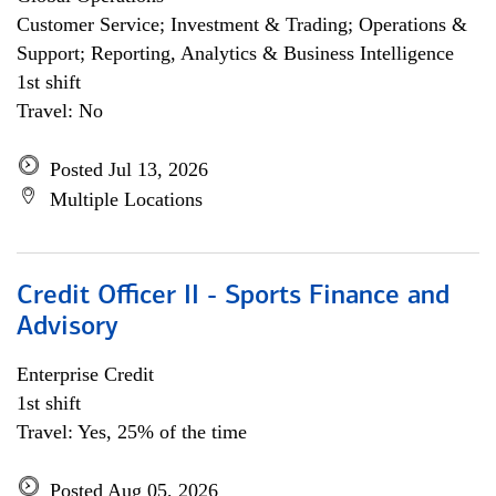
Customer Service; Investment & Trading; Operations &
Support; Reporting, Analytics & Business Intelligence
1st shift
Travel: No
Posted Jul 13, 2026
Multiple Locations
Credit Officer II - Sports Finance and
Advisory
Enterprise Credit
1st shift
Travel: Yes, 25% of the time
Posted Aug 05, 2026