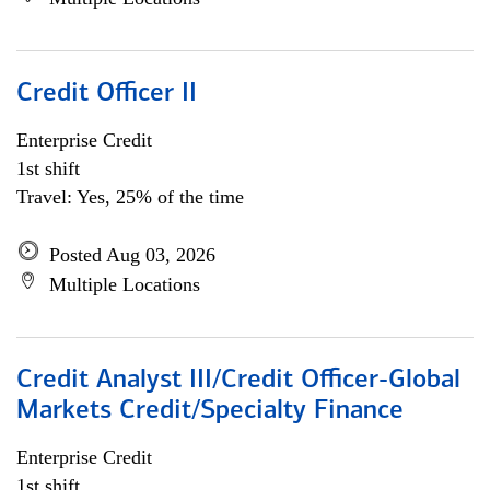
Credit Officer II
Enterprise Credit
1st shift
Travel: Yes, 25% of the time
Posted Aug 03, 2026
Multiple Locations
Credit Analyst III/Credit Officer-Global
Markets Credit/Specialty Finance
Enterprise Credit
1st shift