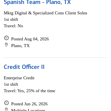
Spanish Team - Plano, TX
Mktg Digital & Specialized Cons Client Solns
1st shift
Travel: No
Posted Aug 04, 2026
Plano, TX
Credit Officer II
Enterprise Credit
1st shift
Travel: Yes, 25% of the time
Posted Jun 26, 2026
Multiple Locations