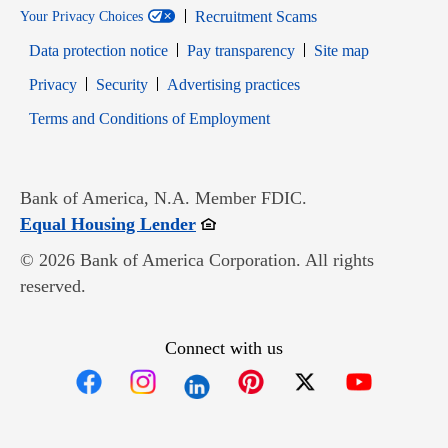
Recruitment Scams
Your Privacy Choices
Data protection notice
Pay transparency
Site map
Opens in new window
Opens in new window
Privacy
Security
Advertising practices
Opens in new window
Terms and Conditions of Employment
Bank of America, N.A. Member FDIC.
Opens in new window
Equal Housing Lender
© 2026 Bank of America Corporation. All rights
reserved.
Connect with us
Opens in new window
Opens in new window
Opens in new window
Opens in new win
Opens in n