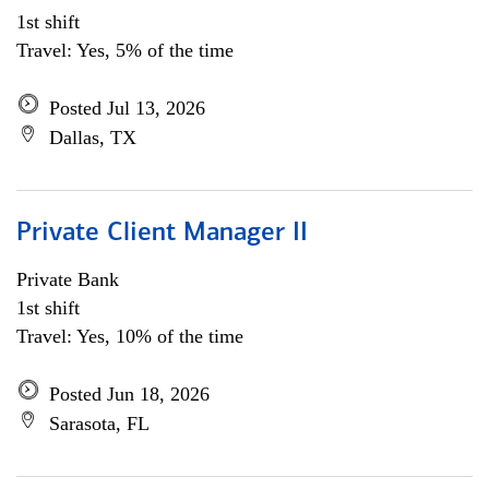
1st shift
Travel: Yes, 5% of the time
Posted Jul 13, 2026
Dallas, TX
Private Client Manager II
Private Bank
1st shift
Travel: Yes, 10% of the time
Posted Jun 18, 2026
Sarasota, FL