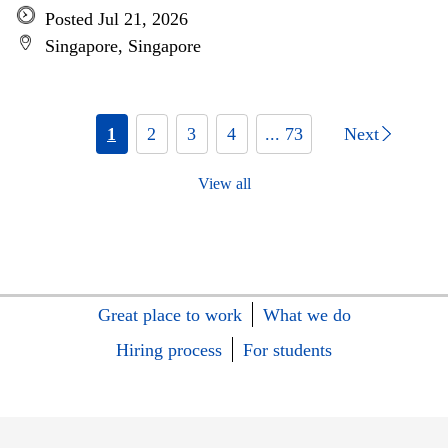
Posted Jul 21, 2026
Singapore, Singapore
1
2
3
4
... 73
Next
View all
Great place to work
What we do
Hiring process
For students