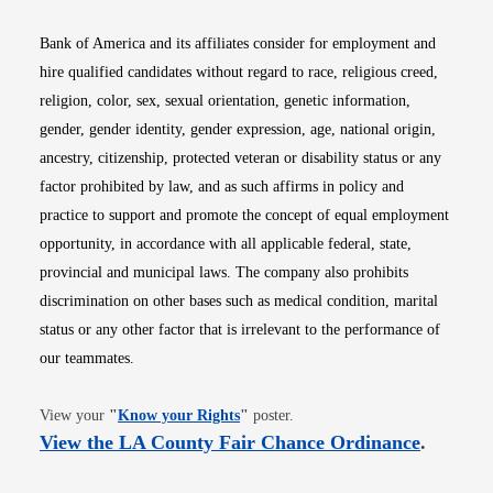
Bank of America and its affiliates consider for employment and
hire qualified candidates without regard to race, religious creed,
religion, color, sex, sexual orientation, genetic information,
gender, gender identity, gender expression, age, national origin,
ancestry, citizenship, protected veteran or disability status or any
factor prohibited by law, and as such affirms in policy and
practice to support and promote the concept of equal employment
opportunity, in accordance with all applicable federal, state,
provincial and municipal laws. The company also prohibits
discrimination on other bases such as medical condition, marital
status or any other factor that is irrelevant to the performance of
our teammates.
Opens in new window
View your
"
Know your Rights
"
poster.
Opens i
View the LA County Fair Chance Ordinance
.