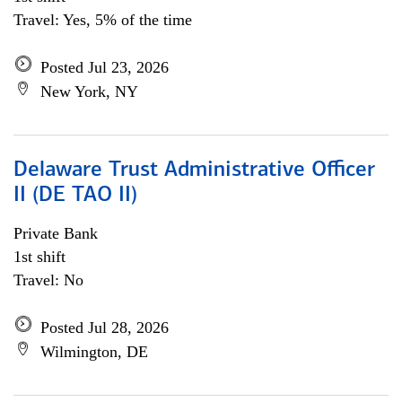
Travel: Yes, 5% of the time
Posted Jul 23, 2026
New York, NY
Delaware Trust Administrative Officer
II (DE TAO II)
Private Bank
1st shift
Travel: No
Posted Jul 28, 2026
Wilmington, DE