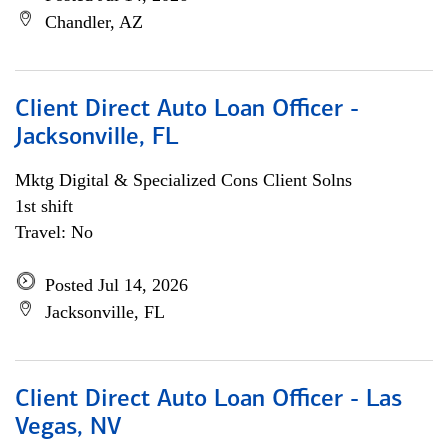
Chandler, AZ
Client Direct Auto Loan Officer -
Jacksonville, FL
Mktg Digital & Specialized Cons Client Solns
1st shift
Travel: No
Posted Jul 14, 2026
Jacksonville, FL
Client Direct Auto Loan Officer - Las
Vegas, NV