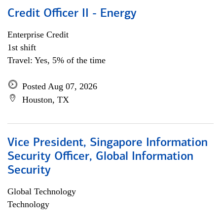
Credit Officer II - Energy
Enterprise Credit
1st shift
Travel: Yes, 5% of the time
Posted Aug 07, 2026
Houston, TX
Vice President, Singapore Information
Security Officer, Global Information
Security
Global Technology
Technology