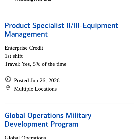
Product Specialist II/III-Equipment
Management
Enterprise Credit
1st shift
Travel: Yes, 5% of the time
Posted Jun 26, 2026
Multiple Locations
Global Operations Military
Development Program
Global Operations