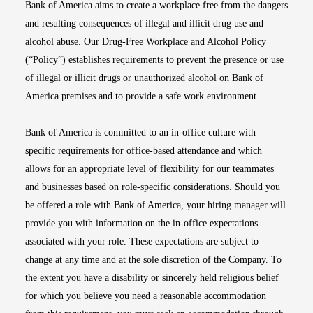
Bank of America aims to create a workplace free from the dangers
and resulting consequences of illegal and illicit drug use and
alcohol abuse. Our Drug-Free Workplace and Alcohol Policy
(“Policy”) establishes requirements to prevent the presence or use
of illegal or illicit drugs or unauthorized alcohol on Bank of
America premises and to provide a safe work environment.
Bank of America is committed to an in-office culture with
specific requirements for office-based attendance and which
allows for an appropriate level of flexibility for our teammates
and businesses based on role-specific considerations. Should you
be offered a role with Bank of America, your hiring manager will
provide you with information on the in-office expectations
associated with your role. These expectations are subject to
change at any time and at the sole discretion of the Company. To
the extent you have a disability or sincerely held religious belief
for which you believe you need a reasonable accommodation