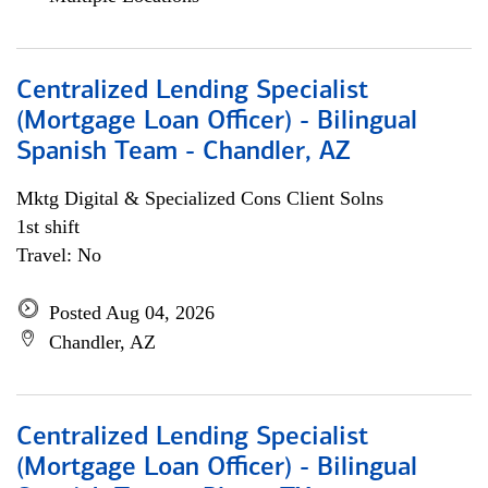
Centralized Lending Specialist
(Mortgage Loan Officer) - Bilingual
Spanish Team - Chandler, AZ
Mktg Digital & Specialized Cons Client Solns
1st shift
Travel: No
Posted Aug 04, 2026
Chandler, AZ
Centralized Lending Specialist
(Mortgage Loan Officer) - Bilingual