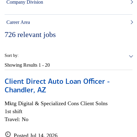
Company Division
Career Area
726
relevant jobs
Sort by:
Showing Results
1 - 20
Client Direct Auto Loan Officer -
Chandler, AZ
Mktg Digital & Specialized Cons Client Solns
1st shift
Travel: No
Posted Jul 14, 2026