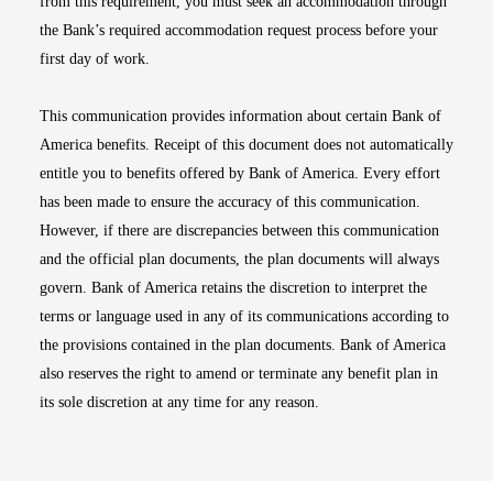
from this requirement, you must seek an accommodation through
the Bank’s required accommodation request process before your
first day of work.
This communication provides information about certain Bank of
America benefits. Receipt of this document does not automatically
entitle you to benefits offered by Bank of America. Every effort
has been made to ensure the accuracy of this communication.
However, if there are discrepancies between this communication
and the official plan documents, the plan documents will always
govern. Bank of America retains the discretion to interpret the
terms or language used in any of its communications according to
the provisions contained in the plan documents. Bank of America
also reserves the right to amend or terminate any benefit plan in
its sole discretion at any time for any reason.