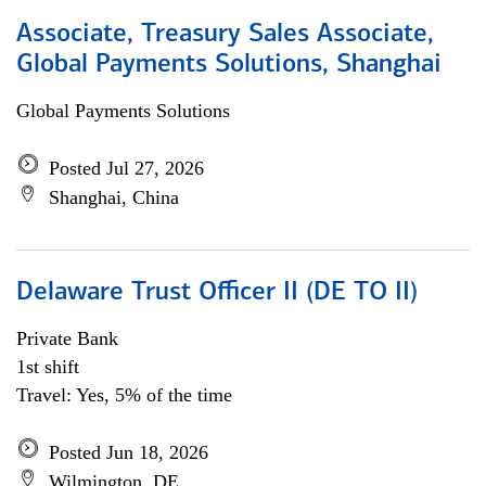
Associate, Treasury Sales Associate,
Global Payments Solutions, Shanghai
Global Payments Solutions
Posted Jul 27, 2026
Shanghai, China
Delaware Trust Officer II (DE TO II)
Private Bank
1st shift
Travel: Yes, 5% of the time
Posted Jun 18, 2026
Wilmington, DE