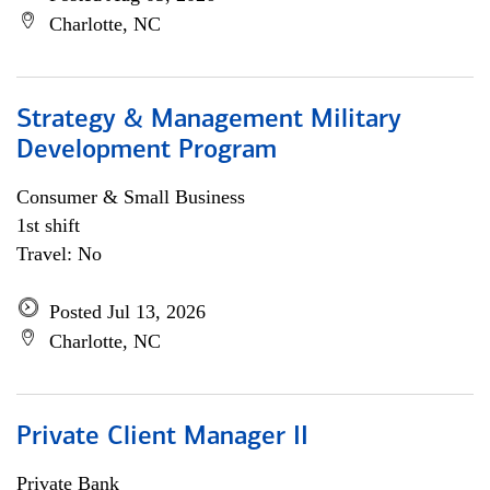
Charlotte, NC
Strategy & Management Military
Development Program
Consumer & Small Business
1st shift
Travel: No
Posted Jul 13, 2026
Charlotte, NC
Private Client Manager II
Private Bank