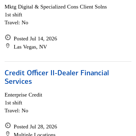
Mktg Digital & Specialized Cons Client Solns
1st shift
Travel: No
Posted Jul 14, 2026
Las Vegas, NV
Credit Officer II-Dealer Financial
Services
Enterprise Credit
1st shift
Travel: No
Posted Jul 28, 2026
Multiple Locations