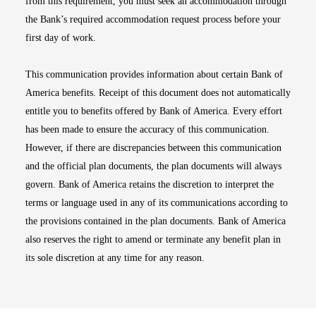
from this requirement, you must seek an accommodation through
the Bank’s required accommodation request process before your
first day of work.
This communication provides information about certain Bank of
America benefits. Receipt of this document does not automatically
entitle you to benefits offered by Bank of America. Every effort
has been made to ensure the accuracy of this communication.
However, if there are discrepancies between this communication
and the official plan documents, the plan documents will always
govern. Bank of America retains the discretion to interpret the
terms or language used in any of its communications according to
the provisions contained in the plan documents. Bank of America
also reserves the right to amend or terminate any benefit plan in
its sole discretion at any time for any reason.