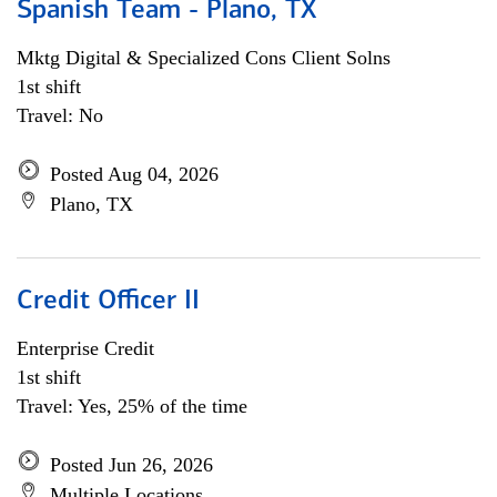
Spanish Team - Plano, TX
Mktg Digital & Specialized Cons Client Solns
1st shift
Travel: No
Posted Aug 04, 2026
Plano, TX
Credit Officer II
Enterprise Credit
1st shift
Travel: Yes, 25% of the time
Posted Jun 26, 2026
Multiple Locations