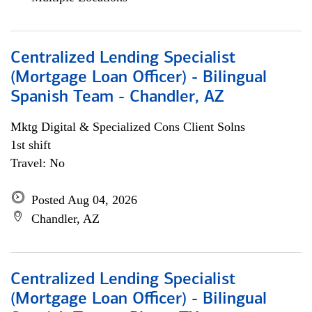
Centralized Lending Specialist
(Mortgage Loan Officer) - Bilingual
Spanish Team - Chandler, AZ
Mktg Digital & Specialized Cons Client Solns
1st shift
Travel: No
Posted Aug 04, 2026
Chandler, AZ
Centralized Lending Specialist
(Mortgage Loan Officer) - Bilingual