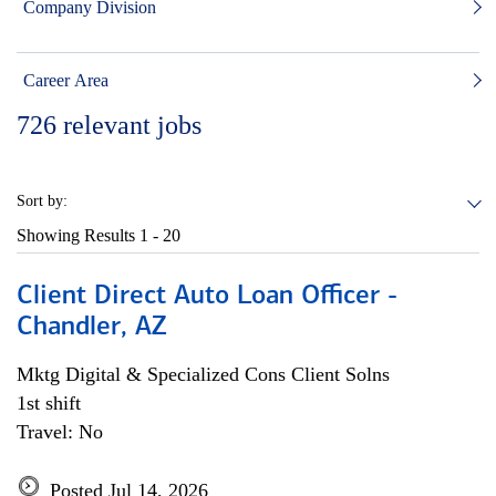
Company Division
Career Area
726
relevant jobs
Sort by:
Showing Results
1 - 20
Client Direct Auto Loan Officer -
Chandler, AZ
Mktg Digital & Specialized Cons Client Solns
1st shift
Travel: No
Posted Jul 14, 2026