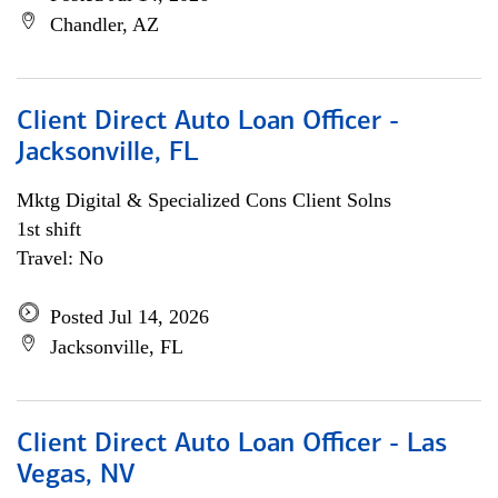
Chandler, AZ
Client Direct Auto Loan Officer -
Jacksonville, FL
Mktg Digital & Specialized Cons Client Solns
1st shift
Travel: No
Posted Jul 14, 2026
Jacksonville, FL
Client Direct Auto Loan Officer - Las
Vegas, NV