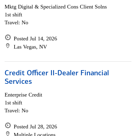
Mktg Digital & Specialized Cons Client Solns
1st shift
Travel: No
Posted Jul 14, 2026
Las Vegas, NV
Credit Officer II-Dealer Financial
Services
Enterprise Credit
1st shift
Travel: No
Posted Jul 28, 2026
Multiple Locations