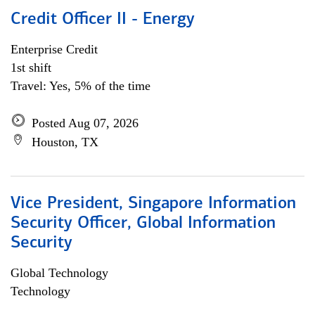
Credit Officer II - Energy
Enterprise Credit
1st shift
Travel: Yes, 5% of the time
Posted Aug 07, 2026
Houston, TX
Vice President, Singapore Information
Security Officer, Global Information
Security
Global Technology
Technology