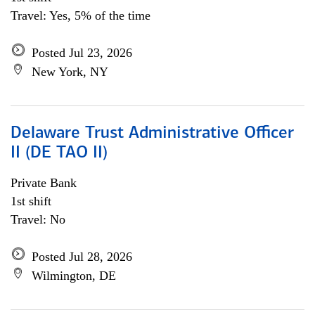
Travel: Yes, 5% of the time
Posted Jul 23, 2026
New York, NY
Delaware Trust Administrative Officer
II (DE TAO II)
Private Bank
1st shift
Travel: No
Posted Jul 28, 2026
Wilmington, DE