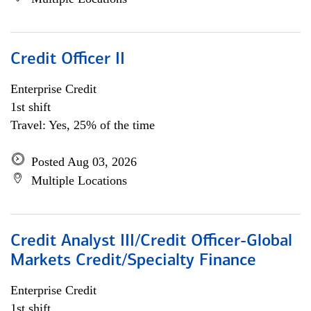
Credit Officer II
Enterprise Credit
1st shift
Travel: Yes, 25% of the time
Posted Aug 03, 2026
Multiple Locations
Credit Analyst III/Credit Officer-Global
Markets Credit/Specialty Finance
Enterprise Credit
1st shift