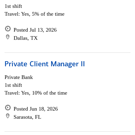
1st shift
Travel: Yes, 5% of the time
Posted Jul 13, 2026
Dallas, TX
Private Client Manager II
Private Bank
1st shift
Travel: Yes, 10% of the time
Posted Jun 18, 2026
Sarasota, FL