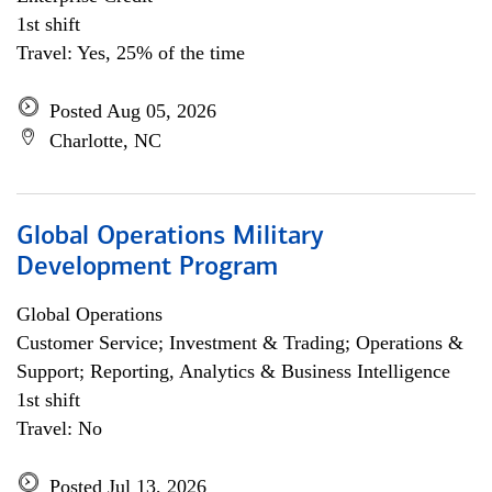
1st shift
Travel: Yes, 25% of the time
Posted Aug 05, 2026
Charlotte, NC
Global Operations Military
Development Program
Global Operations
Customer Service; Investment & Trading; Operations &
Support; Reporting, Analytics & Business Intelligence
1st shift
Travel: No
Posted Jul 13, 2026