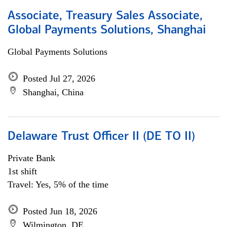
Associate, Treasury Sales Associate,
Global Payments Solutions, Shanghai
Global Payments Solutions
Posted Jul 27, 2026
Shanghai, China
Delaware Trust Officer II (DE TO II)
Private Bank
1st shift
Travel: Yes, 5% of the time
Posted Jun 18, 2026
Wilmington, DE