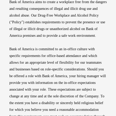
Bank of America aims to create a workplace free from the dangers
and resulting consequences of illegal and illicit drug use and
alcohol abuse. Our Drug-Free Workplace and Alcohol Policy
(“Policy”) establishes requirements to prevent the presence or use
of illegal or illicit drugs or unauthorized alcohol on Bank of
America premises and to provide a safe work environment.
Bank of America is committed to an in-office culture with
specific requirements for office-based attendance and which
allows for an appropriate level of flexibility for our teammates
and businesses based on role-specific considerations. Should you
be offered a role with Bank of America, your hiring manager will
provide you with information on the in-office expectations
associated with your role. These expectations are subject to
change at any time and at the sole discretion of the Company. To
the extent you have a disability or sincerely held religious belief
for which you believe you need a reasonable accommodation