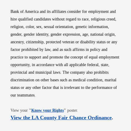
Bank of America and its affiliates consider for employment and
hire qualified candidates without regard to race, religious creed,
religion, color, sex, sexual orientation, genetic information,
gender, gender identity, gender expression, age, national origin,
ancestry, citizenship, protected veteran or disability status or any
factor prohibited by law, and as such affirms in policy and
practice to support and promote the concept of equal employment
opportunity, in accordance with all applicable federal, state,
provincial and municipal laws. The company also prohibits
discrimination on other bases such as medical condition, marital
status or any other factor that is irrelevant to the performance of
our teammates.
Opens in new window
View your
"
Know your Rights
"
poster.
Opens i
View the LA County Fair Chance Ordinance
.