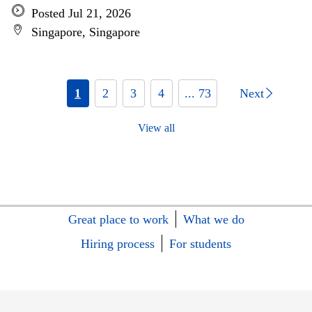
Posted Jul 21, 2026
Singapore, Singapore
1
2
3
4
... 73
Next
View all
Great place to work
What we do
Hiring process
For students