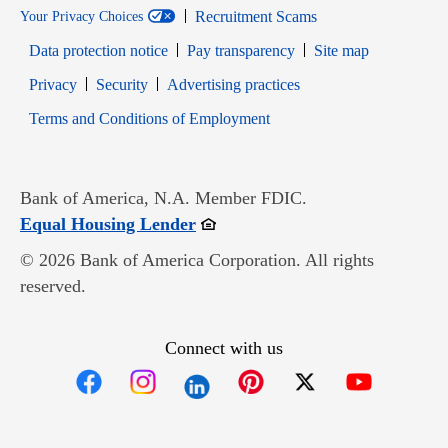
Recruitment Scams
Your Privacy Choices
Data protection notice
Pay transparency
Site map
Opens in new window
Opens in new window
Privacy
Security
Advertising practices
Opens in new window
Terms and Conditions of Employment
Bank of America, N.A. Member FDIC.
Opens in new window
Equal Housing Lender
© 2026 Bank of America Corporation. All rights
reserved.
Connect with us
Opens in new window
Opens in new window
Opens in new window
Opens in new win
Opens in n