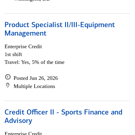
Product Specialist II/III-Equipment
Management
Enterprise Credit
1st shift
Travel: Yes, 5% of the time
Posted Jun 26, 2026
Multiple Locations
Credit Officer II - Sports Finance and
Advisory
Enterprise Credit