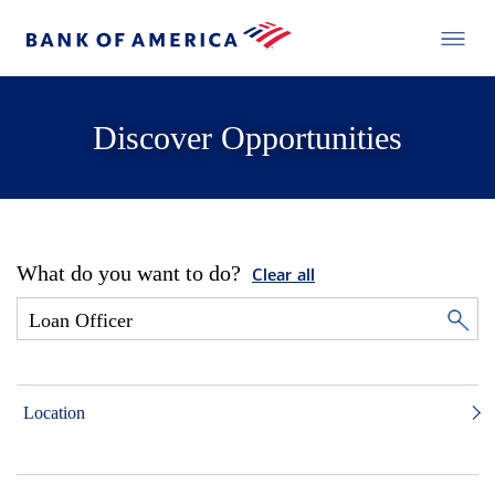
Discover Opportunities
What do you want to do?
Clear all
Location