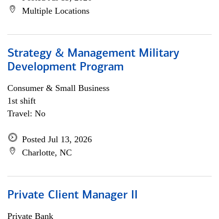
Multiple Locations
Strategy & Management Military
Development Program
Consumer & Small Business
1st shift
Travel: No
Posted Jul 13, 2026
Charlotte, NC
Private Client Manager II
Private Bank