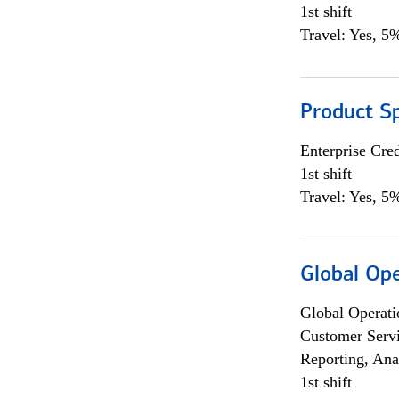
1st shift
Travel: Yes, 5%
Product S
Enterprise Cred
1st shift
Travel: Yes, 5%
Global Op
Global Operati
Customer Servi
Reporting, Ana
1st shift