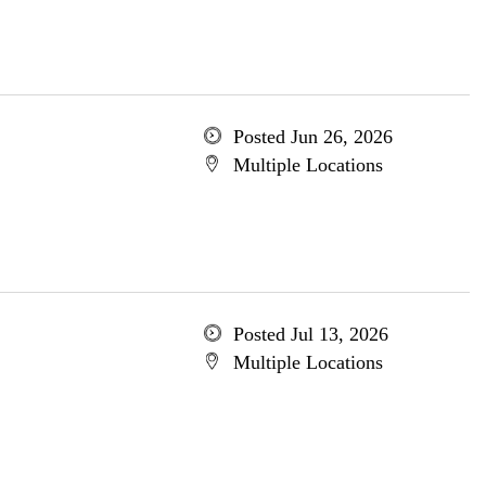
Posted Jun 26, 2026
Multiple Locations
Posted Jul 13, 2026
Multiple Locations