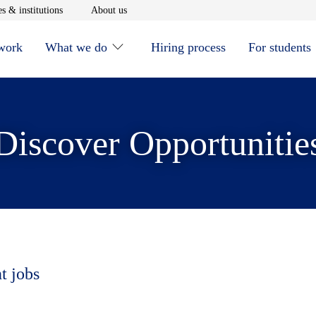
window
Opens in new window
Opens in new window
s & institutions
About us
 work
What we do
Hiring process
For students
Discover Opportunitie
t jobs