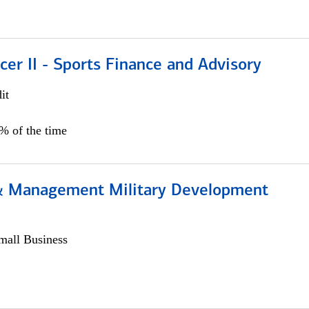
icer II - Sports Finance and Advisory
it
5% of the time
& Management Military Development
all Business