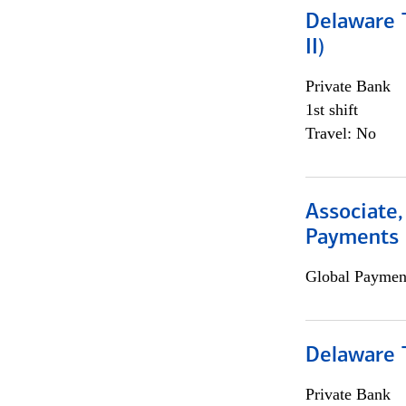
Delaware T
II)
Private Bank
1st shift
Travel: No
Associate,
Payments 
Global Payment
Delaware T
Private Bank