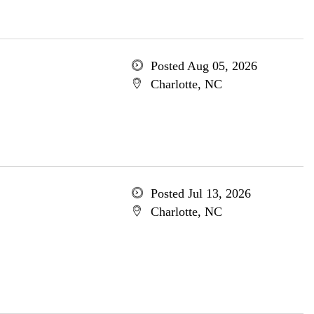
Posted Aug 05, 2026
Charlotte, NC
Posted Jul 13, 2026
Charlotte, NC