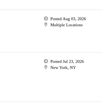
Posted Aug 03, 2026
Multiple Locations
Posted Jul 23, 2026
New York, NY