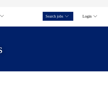
Search jobs
Login
s