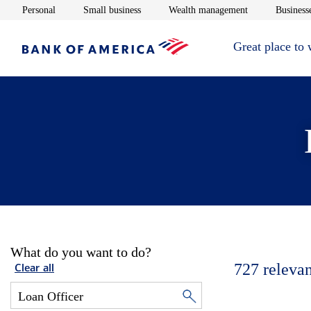
Opens in new window
Opens in new window
Opens in new 
Personal
Small business
Wealth management
Businesse
Great place to
What do you want to do?
727
relevan
Clear all