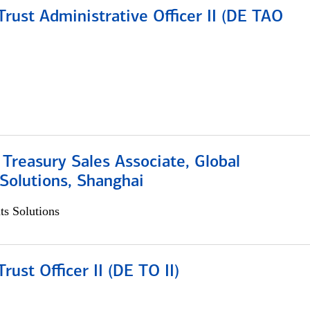
rust Administrative Officer II (DE TAO
 Treasury Sales Associate, Global
Solutions, Shanghai
s Solutions
rust Officer II (DE TO II)