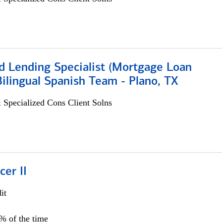
d Lending Specialist (Mortgage Loan
 Bilingual Spanish Team - Plano, TX
 Specialized Cons Client Solns
cer II
it
5% of the time