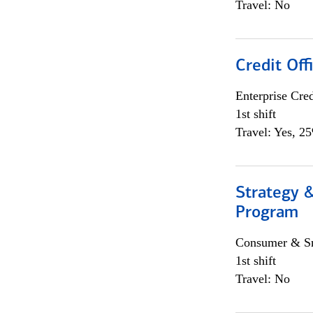
Travel: No
Credit Off
Enterprise Cred
1st shift
Travel: Yes, 2
Strategy 
Program
Consumer & Sm
1st shift
Travel: No