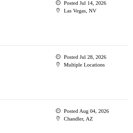
Posted Jul 14, 2026
Las Vegas, NV
Posted Jul 28, 2026
Multiple Locations
Posted Aug 04, 2026
Chandler, AZ