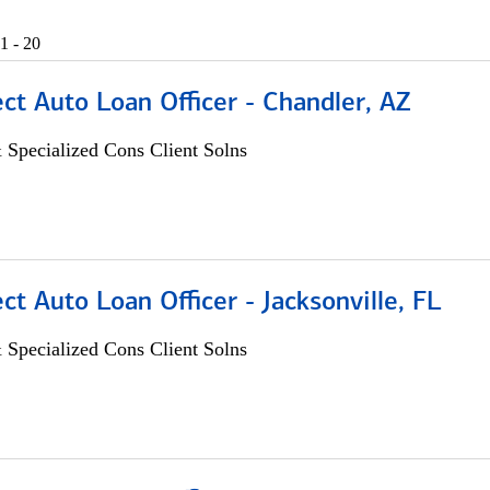
1 - 20
ect Auto Loan Officer - Chandler, AZ
 Specialized Cons Client Solns
ect Auto Loan Officer - Jacksonville, FL
 Specialized Cons Client Solns