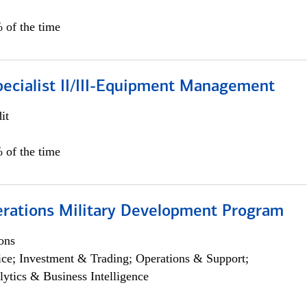
 of the time
pecialist II/III-Equipment Management
it
 of the time
erations Military Development Program
ons
ce; Investment & Trading; Operations & Support;
lytics & Business Intelligence