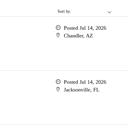
Sort by:
Posted Jul 14, 2026
Chandler, AZ
Posted Jul 14, 2026
Jacksonville, FL