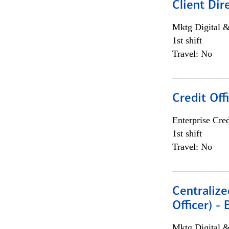
Client Dir
Mktg Digital &
1st shift
Travel: No
Credit Off
Enterprise Cred
1st shift
Travel: No
Centralize
Officer) -
Mktg Digital &