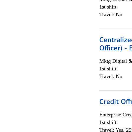
1st shift
Travel: No
Centralize
Officer) -
Mktg Digital &
1st shift
Travel: No
Credit Offi
Enterprise Cred
1st shift
Travel: Yes, 2