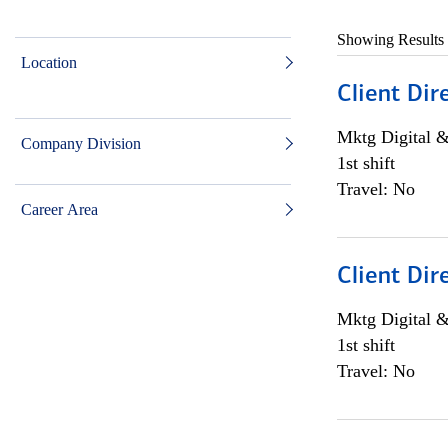
Showing Results
Location
Client Dir
Mktg Digital &
Company Division
1st shift
Travel: No
Career Area
Client Dir
Mktg Digital &
1st shift
Travel: No