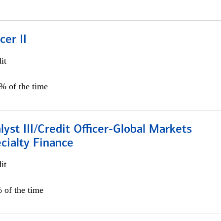
cer II
it
5% of the time
lyst III/Credit Officer-Global Markets
cialty Finance
it
 of the time