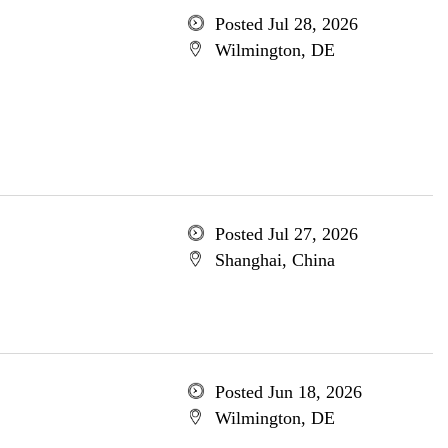
Posted Jul 28, 2026
Wilmington, DE
Posted Jul 27, 2026
Shanghai, China
Posted Jun 18, 2026
Wilmington, DE