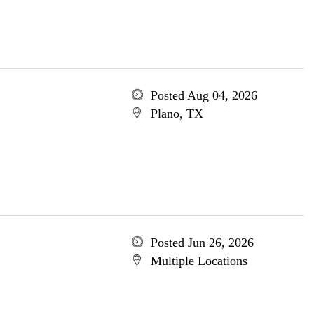
Posted Aug 04, 2026
Plano, TX
Posted Jun 26, 2026
Multiple Locations