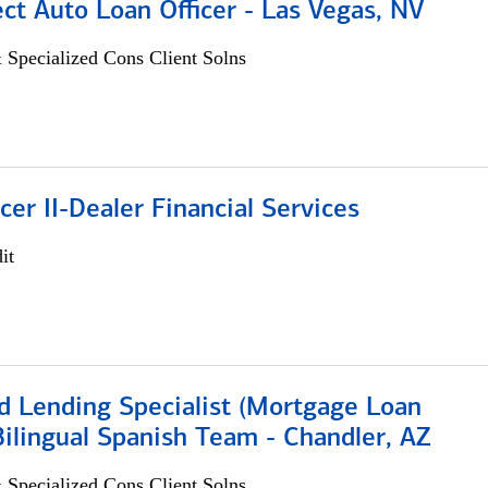
ect Auto Loan Officer - Las Vegas, NV
 Specialized Cons Client Solns
icer II-Dealer Financial Services
it
d Lending Specialist (Mortgage Loan
 Bilingual Spanish Team - Chandler, AZ
 Specialized Cons Client Solns