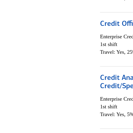
Credit Offi
Enterprise Cred
1st shift
Travel: Yes, 2
Credit Ana
Credit/Spe
Enterprise Cred
1st shift
Travel: Yes, 5%