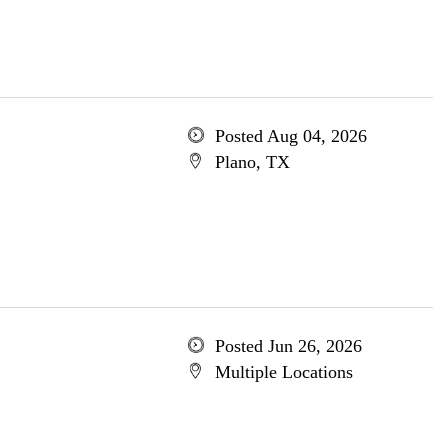
Posted Aug 04, 2026
Plano, TX
Posted Jun 26, 2026
Multiple Locations