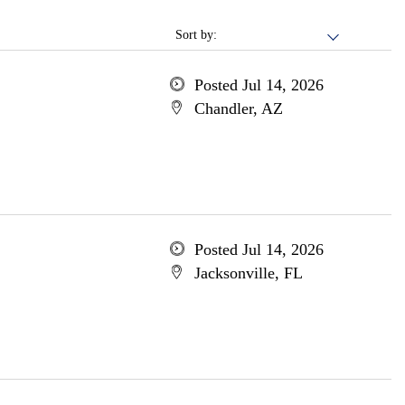
Sort by:
Posted Jul 14, 2026
Chandler, AZ
Posted Jul 14, 2026
Jacksonville, FL