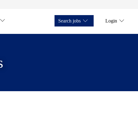
Search jobs
Login
s