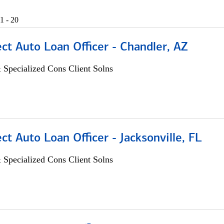
1 - 20
ect Auto Loan Officer - Chandler, AZ
 Specialized Cons Client Solns
ect Auto Loan Officer - Jacksonville, FL
 Specialized Cons Client Solns