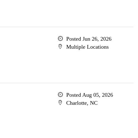
Posted Jun 26, 2026
Multiple Locations
Posted Aug 05, 2026
Charlotte, NC