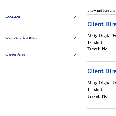
Showing Results
Location
Client Dir
Mktg Digital &
Company Division
1st shift
Travel: No
Career Area
Client Dir
Mktg Digital &
1st shift
Travel: No