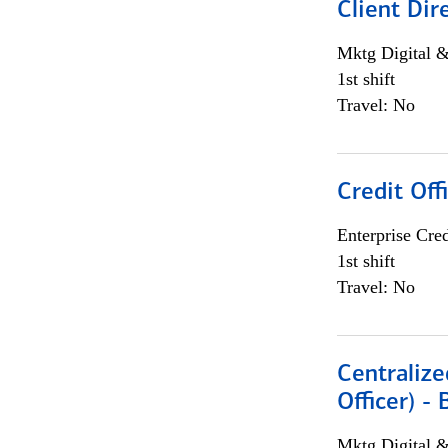
Client Dir
Mktg Digital &
1st shift
Travel: No
Credit Off
Enterprise Cred
1st shift
Travel: No
Centralize
Officer) -
Mktg Digital &