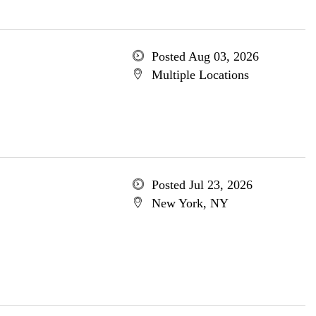
Posted Aug 03, 2026
Multiple Locations
Posted Jul 23, 2026
New York, NY