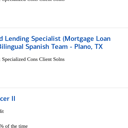
d Lending Specialist (Mortgage Loan
 Bilingual Spanish Team - Plano, TX
 Specialized Cons Client Solns
cer II
it
5% of the time