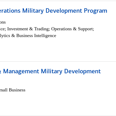
erations Military Development Program
ons
ce; Investment & Trading; Operations & Support;
lytics & Business Intelligence
& Management Military Development
all Business