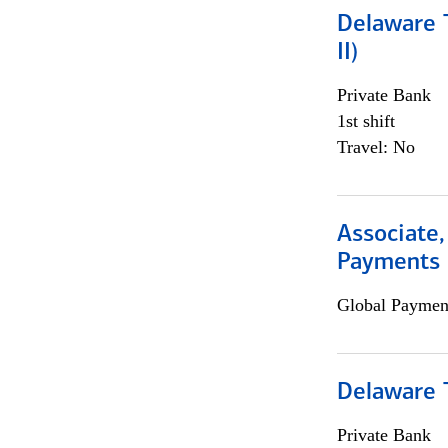
Delaware T
II)
Private Bank
1st shift
Travel: No
Associate,
Payments 
Global Payment
Delaware T
Private Bank