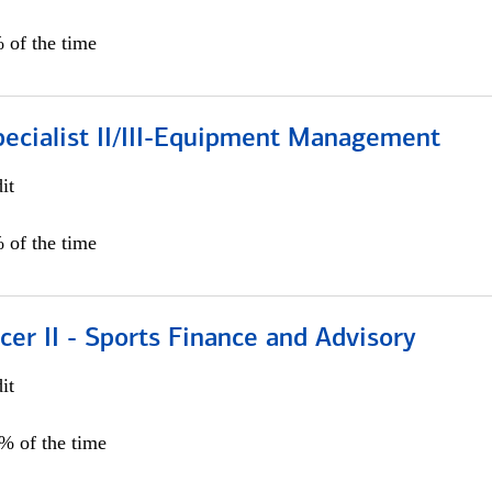
 of the time
pecialist II/III-Equipment Management
it
 of the time
icer II - Sports Finance and Advisory
it
5% of the time