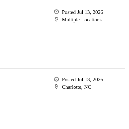
Posted Jul 13, 2026
Multiple Locations
Posted Jul 13, 2026
Charlotte, NC