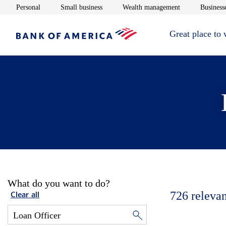
Opens in new window
Opens in new window
Opens in new 
Personal
Small business
Wealth management
Businesse
Great place to
What do you want to do?
726
relevan
Clear all