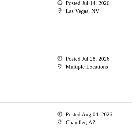
Posted Jul 14, 2026
Las Vegas, NV
Posted Jul 28, 2026
Multiple Locations
Posted Aug 04, 2026
Chandler, AZ