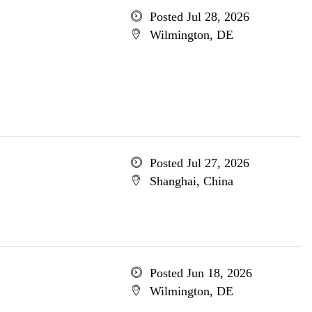
Posted Jul 28, 2026
Wilmington, DE
Posted Jul 27, 2026
Shanghai, China
Posted Jun 18, 2026
Wilmington, DE