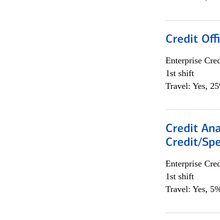
Credit Offi
Enterprise Cred
1st shift
Travel: Yes, 2
Credit Ana
Credit/Spe
Enterprise Cred
1st shift
Travel: Yes, 5%