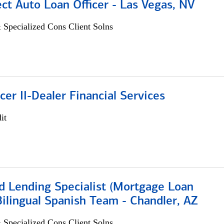
ect Auto Loan Officer - Las Vegas, NV
 Specialized Cons Client Solns
icer II-Dealer Financial Services
it
d Lending Specialist (Mortgage Loan
 Bilingual Spanish Team - Chandler, AZ
 Specialized Cons Client Solns