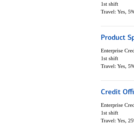
1st shift
Travel: Yes, 5%
Product S
Enterprise Cred
1st shift
Travel: Yes, 5%
Credit Off
Enterprise Cred
1st shift
Travel: Yes, 2