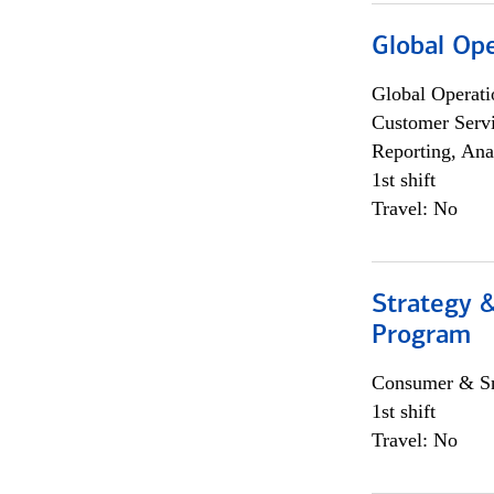
Global Op
Global Operati
Customer Servi
Reporting, Ana
1st shift
Travel: No
Strategy 
Program
Consumer & Sm
1st shift
Travel: No