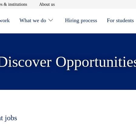
window
Opens in new window
Opens in new window
s & institutions
About us
 work
What we do
Hiring process
For students
Discover Opportunitie
t jobs