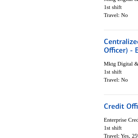
1st shift
Travel: No
Centralize
Officer) -
Mktg Digital &
1st shift
Travel: No
Credit Offi
Enterprise Cred
1st shift
Travel: Yes, 2