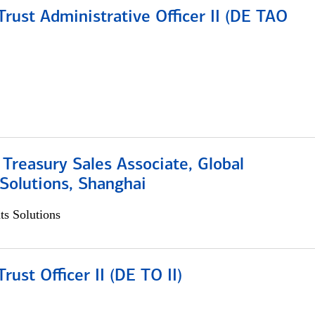
rust Administrative Officer II (DE TAO
 Treasury Sales Associate, Global
Solutions, Shanghai
s Solutions
rust Officer II (DE TO II)