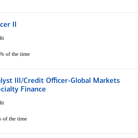
cer II
it
5% of the time
lyst III/Credit Officer-Global Markets
cialty Finance
it
 of the time