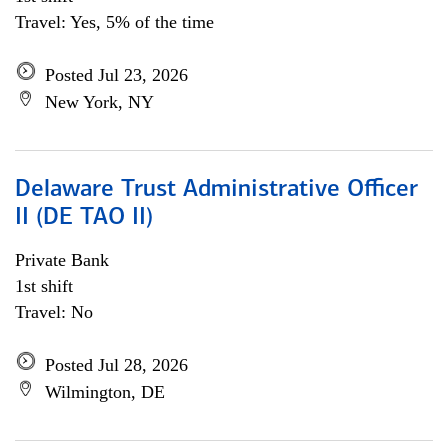
Travel: Yes, 5% of the time
Posted Jul 23, 2026
New York, NY
Delaware Trust Administrative Officer
II (DE TAO II)
Private Bank
1st shift
Travel: No
Posted Jul 28, 2026
Wilmington, DE