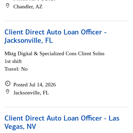
Chandler, AZ
Client Direct Auto Loan Officer -
Jacksonville, FL
Mktg Digital & Specialized Cons Client Solns
1st shift
Travel: No
Posted Jul 14, 2026
Jacksonville, FL
Client Direct Auto Loan Officer - Las
Vegas, NV