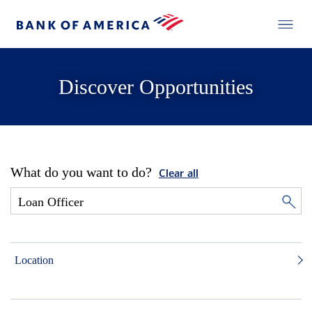
Discover Opportunities
What do you want to do?
Clear all
Location