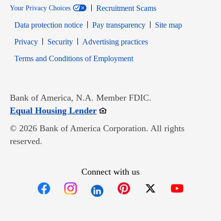
Recruitment Scams
Your Privacy Choices
Data protection notice
Pay transparency
Site map
Opens in new window
Opens in new window
Privacy
Security
Advertising practices
Opens in new window
Terms and Conditions of Employment
Bank of America, N.A. Member FDIC.
Opens in new window
Equal Housing Lender
© 2026 Bank of America Corporation. All rights
reserved.
Connect with us
Opens in new window
Opens in new window
Opens in new window
Opens in new win
Opens in n