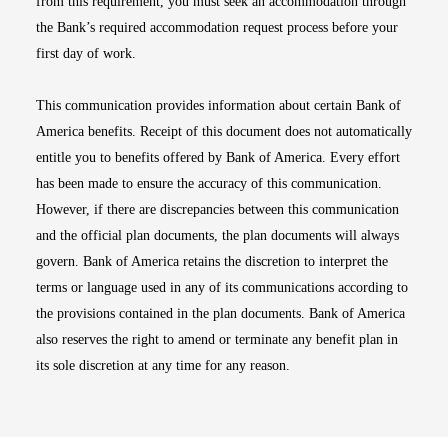
from this requirement, you must seek an accommodation through
the Bank’s required accommodation request process before your
first day of work.
This communication provides information about certain Bank of
America benefits. Receipt of this document does not automatically
entitle you to benefits offered by Bank of America. Every effort
has been made to ensure the accuracy of this communication.
However, if there are discrepancies between this communication
and the official plan documents, the plan documents will always
govern. Bank of America retains the discretion to interpret the
terms or language used in any of its communications according to
the provisions contained in the plan documents. Bank of America
also reserves the right to amend or terminate any benefit plan in
its sole discretion at any time for any reason.