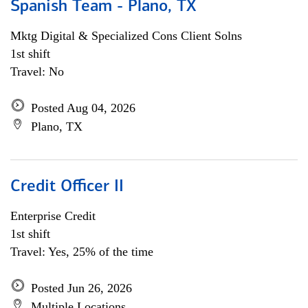
Spanish Team - Plano, TX
Mktg Digital & Specialized Cons Client Solns
1st shift
Travel: No
Posted Aug 04, 2026
Plano, TX
Credit Officer II
Enterprise Credit
1st shift
Travel: Yes, 25% of the time
Posted Jun 26, 2026
Multiple Locations