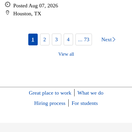
Posted Aug 07, 2026
Houston, TX
1
2
3
4
... 73
Next
View all
Great place to work
What we do
Hiring process
For students