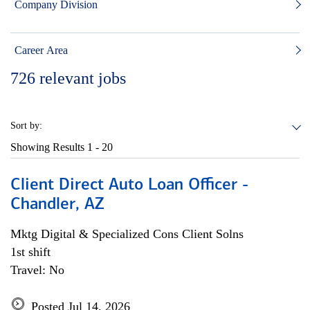
Company Division
Career Area
726
relevant jobs
Sort by:
Showing Results
1 - 20
Client Direct Auto Loan Officer -
Chandler, AZ
Mktg Digital & Specialized Cons Client Solns
1st shift
Travel: No
Posted Jul 14, 2026