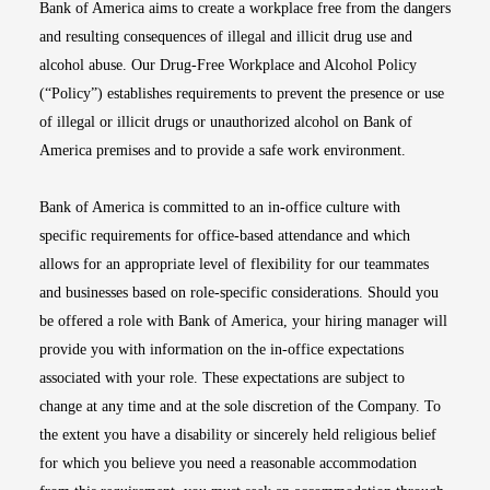
Bank of America aims to create a workplace free from the dangers
and resulting consequences of illegal and illicit drug use and
alcohol abuse. Our Drug-Free Workplace and Alcohol Policy
(“Policy”) establishes requirements to prevent the presence or use
of illegal or illicit drugs or unauthorized alcohol on Bank of
America premises and to provide a safe work environment.
Bank of America is committed to an in-office culture with
specific requirements for office-based attendance and which
allows for an appropriate level of flexibility for our teammates
and businesses based on role-specific considerations. Should you
be offered a role with Bank of America, your hiring manager will
provide you with information on the in-office expectations
associated with your role. These expectations are subject to
change at any time and at the sole discretion of the Company. To
the extent you have a disability or sincerely held religious belief
for which you believe you need a reasonable accommodation