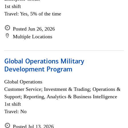
1st shift
Travel: Yes, 5% of the time
Posted Jun 26, 2026
Multiple Locations
Global Operations Military
Development Program
Global Operations
Customer Service; Investment & Trading; Operations &
Support; Reporting, Analytics & Business Intelligence
1st shift
Travel: No
Posted Jul 13, 2026