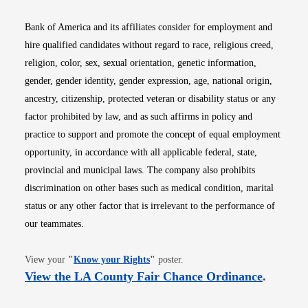
Bank of America and its affiliates consider for employment and
hire qualified candidates without regard to race, religious creed,
religion, color, sex, sexual orientation, genetic information,
gender, gender identity, gender expression, age, national origin,
ancestry, citizenship, protected veteran or disability status or any
factor prohibited by law, and as such affirms in policy and
practice to support and promote the concept of equal employment
opportunity, in accordance with all applicable federal, state,
provincial and municipal laws. The company also prohibits
discrimination on other bases such as medical condition, marital
status or any other factor that is irrelevant to the performance of
our teammates.
Opens in new window
View your
"
Know your Rights
"
poster.
Opens i
View the LA County Fair Chance Ordinance
.