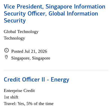
Vice President, Singapore Information
Security Officer, Global Information
Security
Global Technology
Technology
Posted Jul 21, 2026
Singapore, Singapore
Credit Officer II - Energy
Enterprise Credit
1st shift
Travel: Yes, 5% of the time