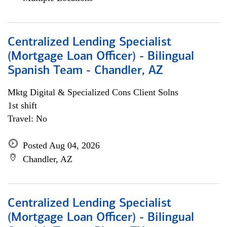
Centralized Lending Specialist
(Mortgage Loan Officer) - Bilingual
Spanish Team - Chandler, AZ
Mktg Digital & Specialized Cons Client Solns
1st shift
Travel: No
Posted Aug 04, 2026
Chandler, AZ
Centralized Lending Specialist
(Mortgage Loan Officer) - Bilingual