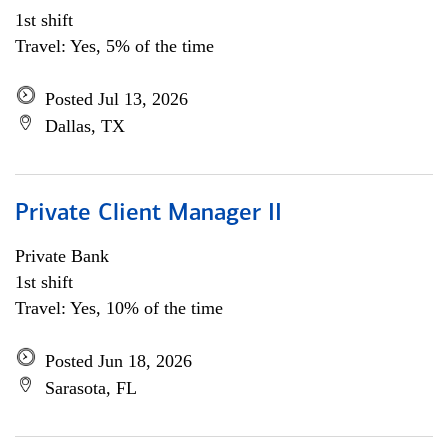
1st shift
Travel: Yes, 5% of the time
Posted Jul 13, 2026
Dallas, TX
Private Client Manager II
Private Bank
1st shift
Travel: Yes, 10% of the time
Posted Jun 18, 2026
Sarasota, FL