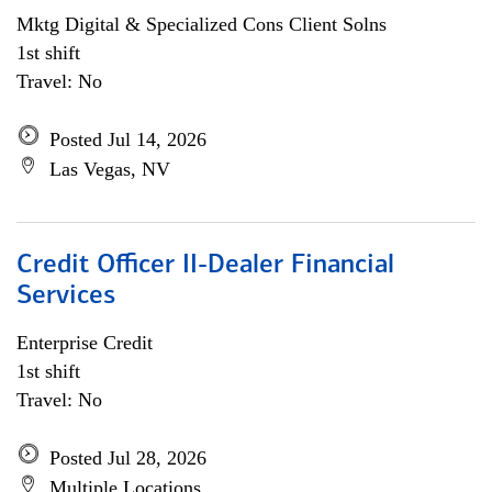
Mktg Digital & Specialized Cons Client Solns
1st shift
Travel: No
Posted Jul 14, 2026
Las Vegas, NV
Credit Officer II-Dealer Financial
Services
Enterprise Credit
1st shift
Travel: No
Posted Jul 28, 2026
Multiple Locations