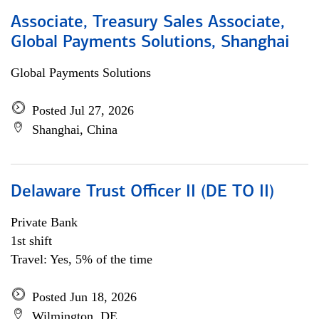
Associate, Treasury Sales Associate,
Global Payments Solutions, Shanghai
Global Payments Solutions
Posted Jul 27, 2026
Shanghai, China
Delaware Trust Officer II (DE TO II)
Private Bank
1st shift
Travel: Yes, 5% of the time
Posted Jun 18, 2026
Wilmington, DE