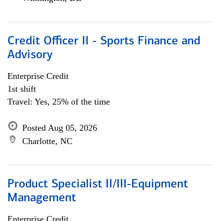
Credit Officer II - Sports Finance and
Advisory
Enterprise Credit
1st shift
Travel: Yes, 25% of the time
Posted Aug 05, 2026
Charlotte, NC
Product Specialist II/III-Equipment
Management
Enterprise Credit