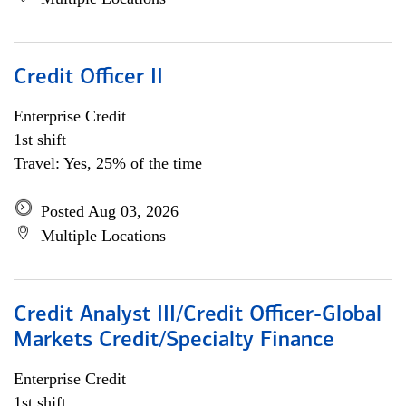
Credit Officer II
Enterprise Credit
1st shift
Travel: Yes, 25% of the time
Posted Aug 03, 2026
Multiple Locations
Credit Analyst III/Credit Officer-Global
Markets Credit/Specialty Finance
Enterprise Credit
1st shift