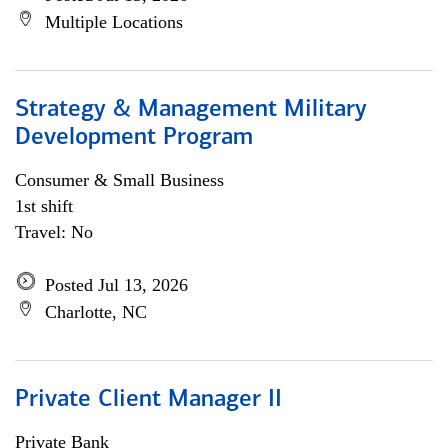
Multiple Locations
Strategy & Management Military
Development Program
Consumer & Small Business
1st shift
Travel: No
Posted Jul 13, 2026
Charlotte, NC
Private Client Manager II
Private Bank