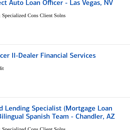
ect Auto Loan Officer - Las Vegas, NV
 Specialized Cons Client Solns
icer II-Dealer Financial Services
it
d Lending Specialist (Mortgage Loan
 Bilingual Spanish Team - Chandler, AZ
 Specialized Cons Client Solns