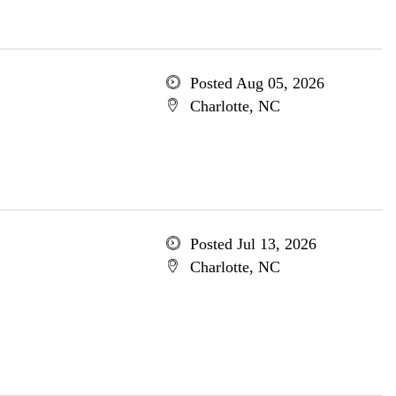
Posted Aug 05, 2026
Charlotte, NC
Posted Jul 13, 2026
Charlotte, NC