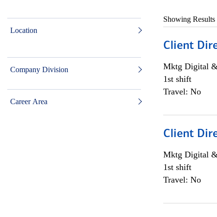
Showing Results
Location
Client Dir
Mktg Digital &
Company Division
1st shift
Travel: No
Career Area
Client Dir
Mktg Digital &
1st shift
Travel: No