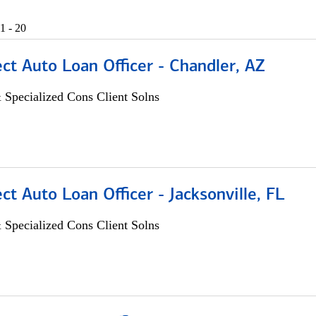
1 - 20
ect Auto Loan Officer - Chandler, AZ
 Specialized Cons Client Solns
ect Auto Loan Officer - Jacksonville, FL
 Specialized Cons Client Solns