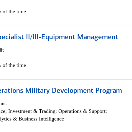
 of the time
pecialist II/III-Equipment Management
it
 of the time
erations Military Development Program
ons
ce; Investment & Trading; Operations & Support;
lytics & Business Intelligence