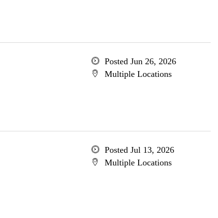
Posted Jun 26, 2026
Multiple Locations
Posted Jul 13, 2026
Multiple Locations