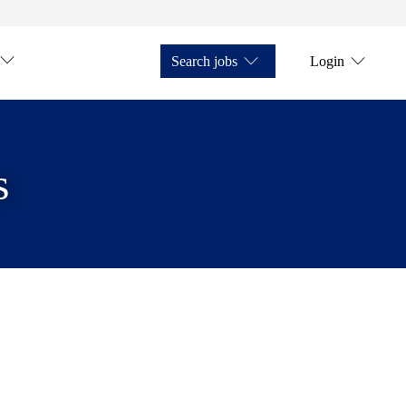
Search jobs
Login
s