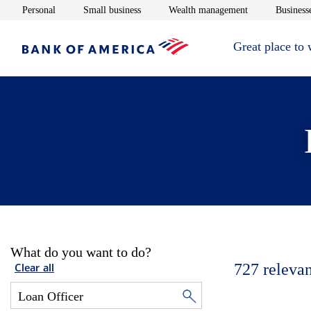
Opens in new window
Opens in new window
Opens in new 
Personal
Small business
Wealth management
Businesse
Great place to
What do you want to do?
727
relevan
Clear all