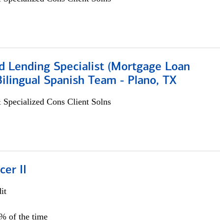
d Lending Specialist (Mortgage Loan
 Bilingual Spanish Team - Plano, TX
 Specialized Cons Client Solns
cer II
it
5% of the time