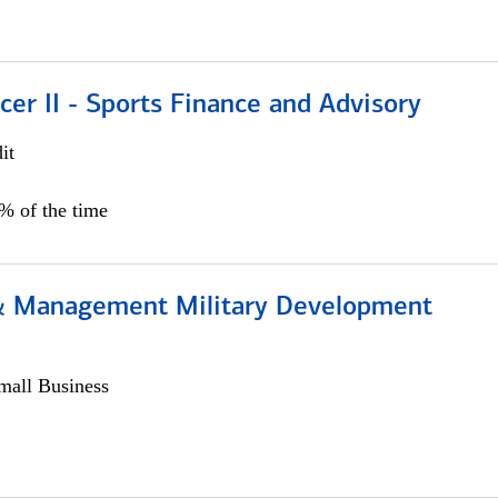
icer II - Sports Finance and Advisory
it
5% of the time
& Management Military Development
all Business