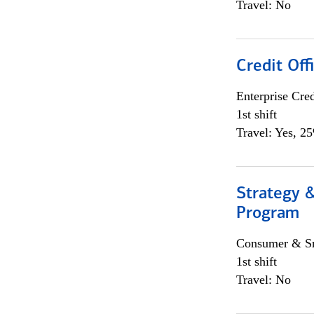
Travel: No
Credit Off
Enterprise Cred
1st shift
Travel: Yes, 2
Strategy 
Program
Consumer & Sm
1st shift
Travel: No