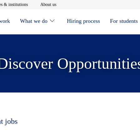
window
Opens in new window
Opens in new window
s & institutions
About us
 work
What we do
Hiring process
For students
Discover Opportunitie
t jobs