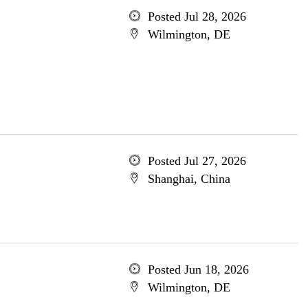
Posted Jul 28, 2026
Wilmington, DE
Posted Jul 27, 2026
Shanghai, China
Posted Jun 18, 2026
Wilmington, DE