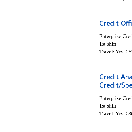
Credit Offi
Enterprise Cred
1st shift
Travel: Yes, 2
Credit Ana
Credit/Spe
Enterprise Cred
1st shift
Travel: Yes, 5%