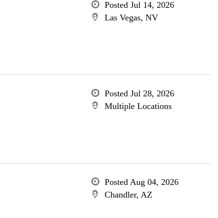
Posted Jul 14, 2026
Las Vegas, NV
Posted Jul 28, 2026
Multiple Locations
Posted Aug 04, 2026
Chandler, AZ