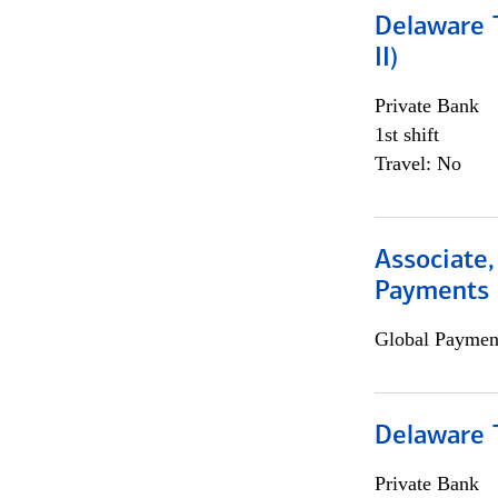
Delaware T
II)
Private Bank
1st shift
Travel: No
Associate,
Payments 
Global Payment
Delaware T
Private Bank