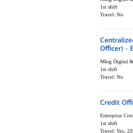
1st shift
Travel: No
Centralize
Officer) -
Mktg Digital &
1st shift
Travel: No
Credit Offi
Enterprise Cred
1st shift
Travel: Yes, 2