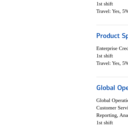
1st shift
Travel: Yes, 5%
Product S
Enterprise Cred
1st shift
Travel: Yes, 5%
Global Op
Global Operati
Customer Servi
Reporting, Ana
1st shift