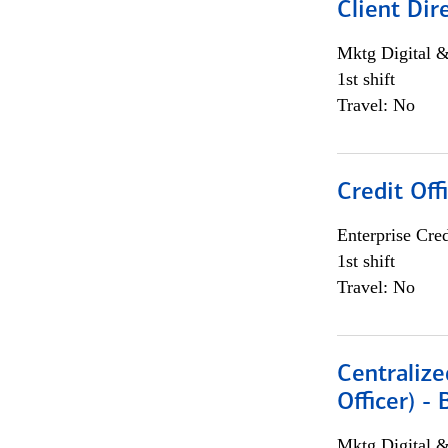
Client Dir
Mktg Digital &
1st shift
Travel: No
Credit Off
Enterprise Cred
1st shift
Travel: No
Centralize
Officer) -
Mktg Digital &