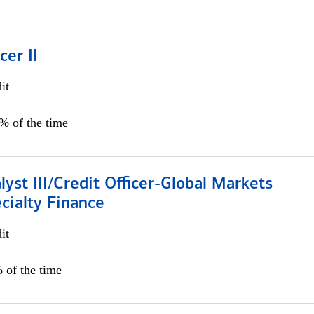
cer II
it
5% of the time
lyst III/Credit Officer-Global Markets
cialty Finance
it
 of the time