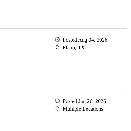
Posted Aug 04, 2026
Plano, TX
Posted Jun 26, 2026
Multiple Locations