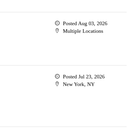
Posted Aug 03, 2026
Multiple Locations
Posted Jul 23, 2026
New York, NY