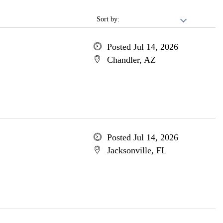
Sort by:
Posted Jul 14, 2026
Chandler, AZ
Posted Jul 14, 2026
Jacksonville, FL