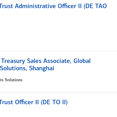
rust Administrative Officer II (DE TAO
 Treasury Sales Associate, Global
Solutions, Shanghai
s Solutions
rust Officer II (DE TO II)