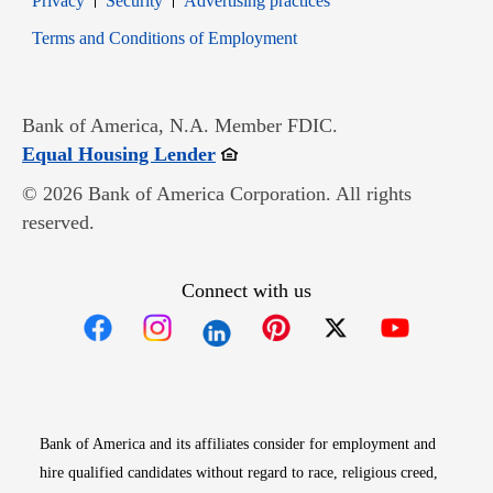
Privacy
Security
Advertising practices
Opens in new window
Terms and Conditions of Employment
Bank of America, N.A. Member FDIC.
Opens in new window
Equal Housing Lender
© 2026 Bank of America Corporation. All rights
reserved.
Connect with us
Opens in new window
Opens in new window
Opens in new window
Opens in new win
Opens in n
Bank of America and its affiliates consider for employment and
hire qualified candidates without regard to race, religious creed,