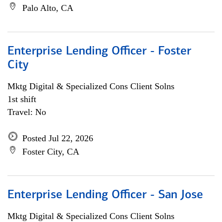
Palo Alto, CA
Enterprise Lending Officer - Foster
City
Mktg Digital & Specialized Cons Client Solns
1st shift
Travel: No
Posted Jul 22, 2026
Foster City, CA
Enterprise Lending Officer - San Jose
Mktg Digital & Specialized Cons Client Solns