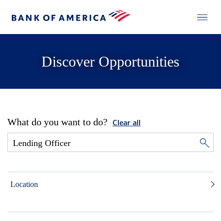
Discover Opportunities
What do you want to do?
Clear all
Location