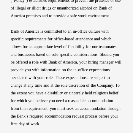
(“Policy”) establishes requirements to prevent the presence or use
of illegal or illicit drugs or unauthorized alcohol on Bank of
America premises and to provide a safe work environment.
Bank of America is committed to an in-office culture with
specific requirements for office-based attendance and which
allows for an appropriate level of flexibility for our teammates
and businesses based on role-specific considerations. Should you
be offered a role with Bank of America, your hiring manager will
provide you with information on the in-office expectations
associated with your role. These expectations are subject to
change at any time and at the sole discretion of the Company. To
the extent you have a disability or sincerely held religious belief
for which you believe you need a reasonable accommodation
from this requirement, you must seek an accommodation through
the Bank’s required accommodation request process before your
first day of work.