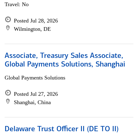
Travel: No
Posted Jul 28, 2026
Wilmington, DE
Associate, Treasury Sales Associate,
Global Payments Solutions, Shanghai
Global Payments Solutions
Posted Jul 27, 2026
Shanghai, China
Delaware Trust Officer II (DE TO II)