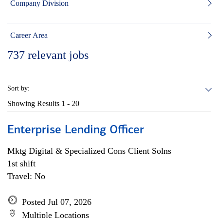
Company Division
Career Area
737
relevant jobs
Sort by:
Showing Results
1 - 20
Enterprise Lending Officer
Mktg Digital & Specialized Cons Client Solns
1st shift
Travel: No
Posted Jul 07, 2026
Multiple Locations