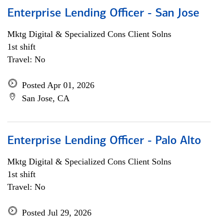
Enterprise Lending Officer - San Jose
Mktg Digital & Specialized Cons Client Solns
1st shift
Travel: No
Posted Apr 01, 2026
San Jose, CA
Enterprise Lending Officer - Palo Alto
Mktg Digital & Specialized Cons Client Solns
1st shift
Travel: No
Posted Jul 29, 2026