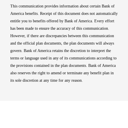
This communication provides information about certain Bank of
America benefits. Receipt of this document does not automatically
entitle you to benefits offered by Bank of America. Every effort
has been made to ensure the accuracy of this communication.
However, if there are discrepancies between this communication
and the official plan documents, the plan documents will always
govern. Bank of America retains the discretion to interpret the
terms or language used in any of its communications according to
the provisions contained in the plan documents. Bank of America
also reserves the right to amend or terminate any benefit plan in
its sole discretion at any time for any reason.