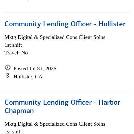
Community Lending Officer - Hollister
Mktg Digital & Specialized Cons Client Solns
1st shift
Travel: No
Posted Jul 31, 2026
Hollister, CA
Community Lending Officer - Harbor
Chapman
Mktg Digital & Specialized Cons Client Solns
1st shift