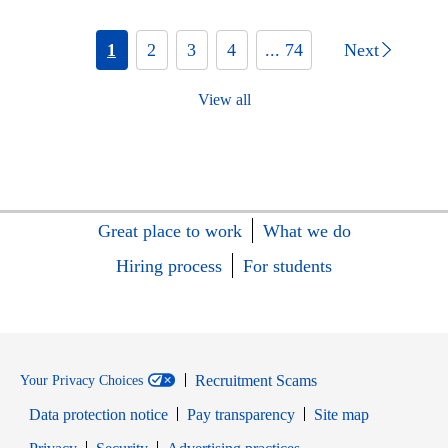
1
2
3
4
... 74
Next
View all
Great place to work
What we do
Hiring process
For students
Recruitment Scams
Your Privacy Choices
Data protection notice
Pay transparency
Site map
Opens in new window
Opens in new window