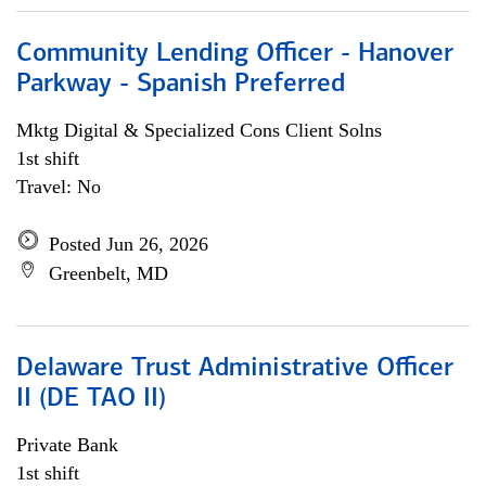
Community Lending Officer - Hanover
Parkway - Spanish Preferred
Mktg Digital & Specialized Cons Client Solns
1st shift
Travel: No
Posted Jun 26, 2026
Greenbelt, MD
Delaware Trust Administrative Officer
II (DE TAO II)
Private Bank
1st shift