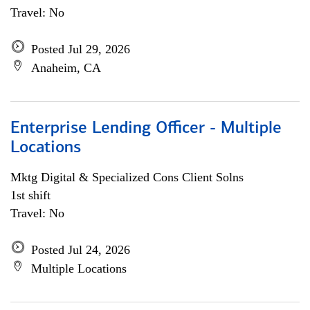
Travel: No
Posted Jul 29, 2026
Anaheim, CA
Enterprise Lending Officer - Multiple
Locations
Mktg Digital & Specialized Cons Client Solns
1st shift
Travel: No
Posted Jul 24, 2026
Multiple Locations