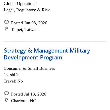
Global Operations
Legal, Regulatory & Risk
Posted Jun 08, 2026
Taipei, Taiwan
Strategy & Management Military
Development Program
Consumer & Small Business
1st shift
Travel: No
Posted Jul 13, 2026
Charlotte, NC