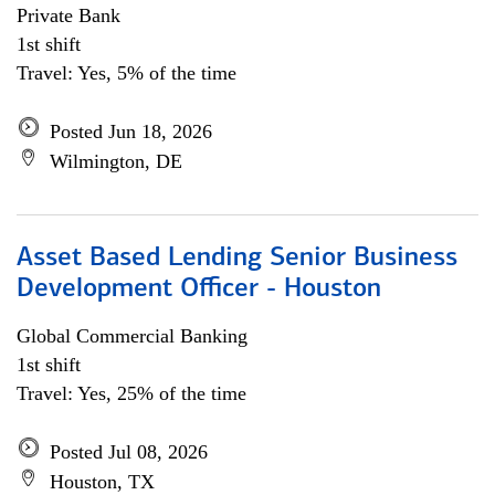
Private Bank
1st shift
Travel: Yes, 5% of the time
Posted Jun 18, 2026
Wilmington, DE
Asset Based Lending Senior Business
Development Officer - Houston
Global Commercial Banking
1st shift
Travel: Yes, 25% of the time
Posted Jul 08, 2026
Houston, TX