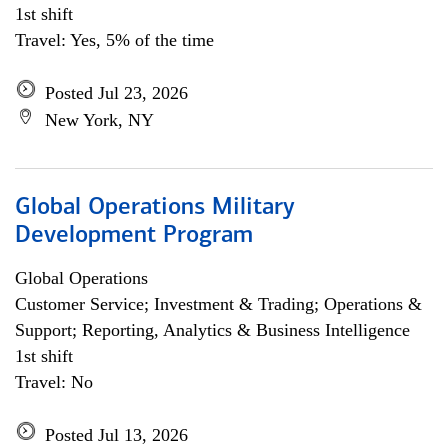
1st shift
Travel: Yes, 5% of the time
Posted Jul 23, 2026
New York, NY
Global Operations Military
Development Program
Global Operations
Customer Service; Investment & Trading; Operations &
Support; Reporting, Analytics & Business Intelligence
1st shift
Travel: No
Posted Jul 13, 2026