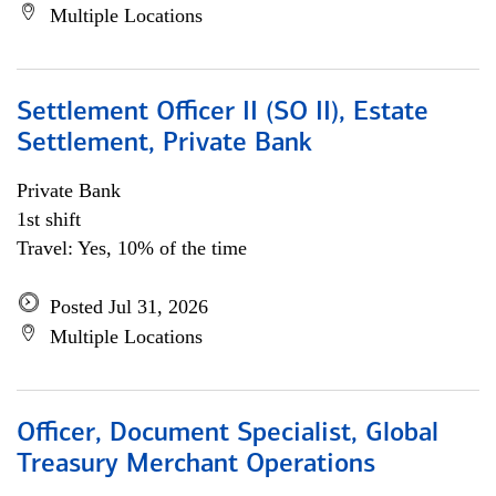
Multiple Locations
Settlement Officer II (SO II), Estate
Settlement, Private Bank
Private Bank
1st shift
Travel: Yes, 10% of the time
Posted Jul 31, 2026
Multiple Locations
Officer, Document Specialist, Global
Treasury Merchant Operations