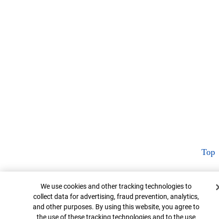
Top
Cookie Banner
We use cookies and other tracking technologies to
collect data for advertising, fraud prevention, analytics,
and other purposes. By using this website, you agree to
the use of these tracking technologies and to the use