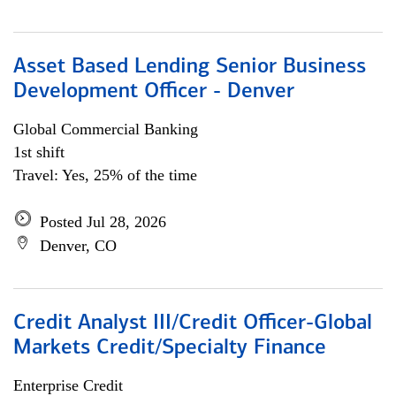
Asset Based Lending Senior Business
Development Officer - Denver
Global Commercial Banking
1st shift
Travel: Yes, 25% of the time
Posted Jul 28, 2026
Denver, CO
Credit Analyst III/Credit Officer-Global
Markets Credit/Specialty Finance
Enterprise Credit