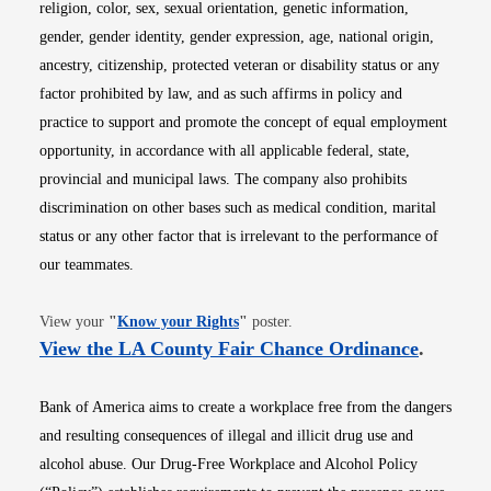
religion, color, sex, sexual orientation, genetic information,
gender, gender identity, gender expression, age, national origin,
ancestry, citizenship, protected veteran or disability status or any
factor prohibited by law, and as such affirms in policy and
practice to support and promote the concept of equal employment
opportunity, in accordance with all applicable federal, state,
provincial and municipal laws. The company also prohibits
discrimination on other bases such as medical condition, marital
status or any other factor that is irrelevant to the performance of
our teammates.
Opens in new window
View your
"
Know your Rights
"
poster.
Opens i
View the LA County Fair Chance Ordinance
.
Bank of America aims to create a workplace free from the dangers
and resulting consequences of illegal and illicit drug use and
alcohol abuse. Our Drug-Free Workplace and Alcohol Policy