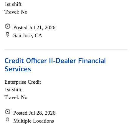
1st shift
Travel: No
Posted Jul 21, 2026
San Jose, CA
Credit Officer II-Dealer Financial
Services
Enterprise Credit
1st shift
Travel: No
Posted Jul 28, 2026
Multiple Locations