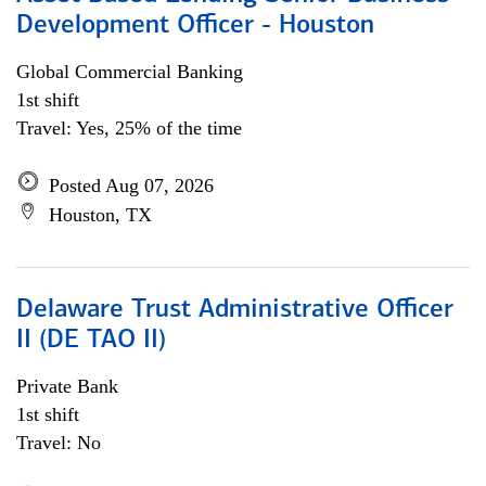
Development Officer - Houston
Global Commercial Banking
1st shift
Travel: Yes, 25% of the time
Posted Aug 07, 2026
Houston, TX
Delaware Trust Administrative Officer
II (DE TAO II)
Private Bank
1st shift
Travel: No