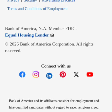
Privacy
Security
Advertising practices
Opens in new window
Terms and Conditions of Employment
Bank of America, N.A. Member FDIC.
Opens in new window
Equal Housing Lender
© 2026 Bank of America Corporation. All rights
reserved.
Connect with us
Opens in new window
Opens in new window
Opens in new window
Opens in new win
Opens in n
Bank of America and its affiliates consider for employment and
hire qualified candidates without regard to race, religious creed,