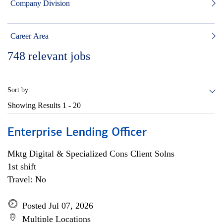
Company Division
Career Area
748
relevant jobs
Sort by:
Showing Results
1 - 20
Enterprise Lending Officer
Mktg Digital & Specialized Cons Client Solns
1st shift
Travel: No
Posted Jul 07, 2026
Multiple Locations