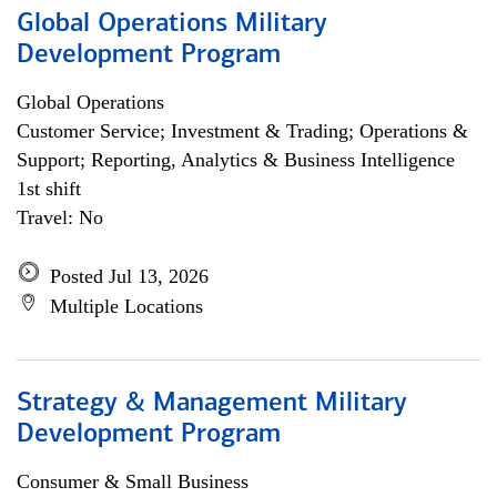
Global Operations Military
Development Program
Global Operations
Customer Service; Investment & Trading; Operations &
Support; Reporting, Analytics & Business Intelligence
1st shift
Travel: No
Posted Jul 13, 2026
Multiple Locations
Strategy & Management Military
Development Program
Consumer & Small Business