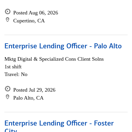
Posted Aug 06, 2026
Cupertino, CA
Enterprise Lending Officer - Palo Alto
Mktg Digital & Specialized Cons Client Solns
1st shift
Travel: No
Posted Jul 29, 2026
Palo Alto, CA
Enterprise Lending Officer - Foster