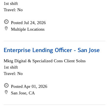
1st shift
Travel: No
Posted Jul 24, 2026
Multiple Locations
Enterprise Lending Officer - San Jose
Mktg Digital & Specialized Cons Client Solns
1st shift
Travel: No
Posted Apr 01, 2026
San Jose, CA