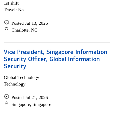
1st shift
Travel: No
Posted Jul 13, 2026
Charlotte, NC
Vice President, Singapore Information
Security Officer, Global Information
Security
Global Technology
Technology
Posted Jul 21, 2026
Singapore, Singapore