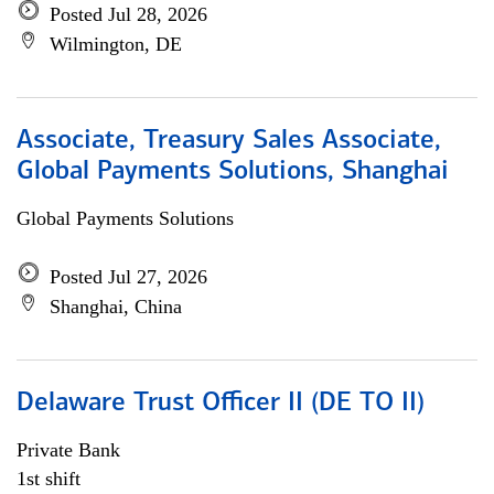
Posted Jul 28, 2026
Wilmington, DE
Associate, Treasury Sales Associate,
Global Payments Solutions, Shanghai
Global Payments Solutions
Posted Jul 27, 2026
Shanghai, China
Delaware Trust Officer II (DE TO II)
Private Bank
1st shift