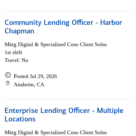
Community Lending Officer - Harbor
Chapman
Mktg Digital & Specialized Cons Client Solns
1st shift
Travel: No
Posted Jul 29, 2026
Anaheim, CA
Enterprise Lending Officer - Multiple
Locations
Mktg Digital & Specialized Cons Client Solns