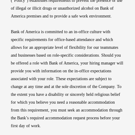
(“Policy”) establishes requirements to prevent the presence or use
of illegal or illicit drugs or unauthorized alcohol on Bank of
America premises and to provide a safe work environment.
Bank of America is committed to an in-office culture with
specific requirements for office-based attendance and which
allows for an appropriate level of flexibility for our teammates
and businesses based on role-specific considerations. Should you
be offered a role with Bank of America, your hiring manager will
provide you with information on the in-office expectations
associated with your role. These expectations are subject to
change at any time and at the sole discretion of the Company. To
the extent you have a disability or sincerely held religious belief
for which you believe you need a reasonable accommodation
from this requirement, you must seek an accommodation through
the Bank’s required accommodation request process before your
first day of work.