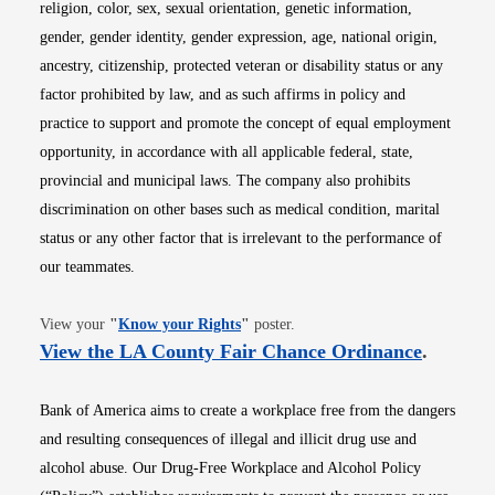
religion, color, sex, sexual orientation, genetic information,
gender, gender identity, gender expression, age, national origin,
ancestry, citizenship, protected veteran or disability status or any
factor prohibited by law, and as such affirms in policy and
practice to support and promote the concept of equal employment
opportunity, in accordance with all applicable federal, state,
provincial and municipal laws. The company also prohibits
discrimination on other bases such as medical condition, marital
status or any other factor that is irrelevant to the performance of
our teammates.
Opens in new window
View your
"
Know your Rights
"
poster.
Opens i
View the LA County Fair Chance Ordinance
.
Bank of America aims to create a workplace free from the dangers
and resulting consequences of illegal and illicit drug use and
alcohol abuse. Our Drug-Free Workplace and Alcohol Policy