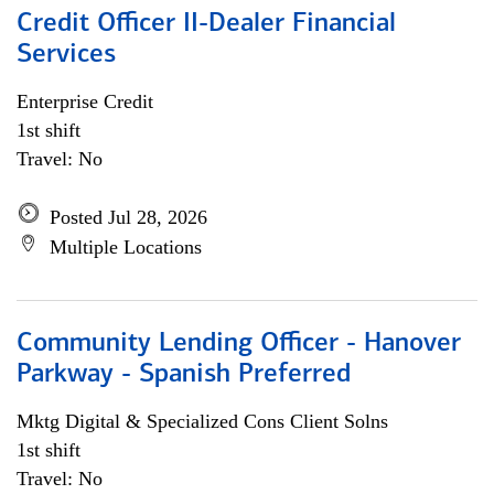
Credit Officer II-Dealer Financial
Services
Enterprise Credit
1st shift
Travel: No
Posted Jul 28, 2026
Multiple Locations
Community Lending Officer - Hanover
Parkway - Spanish Preferred
Mktg Digital & Specialized Cons Client Solns
1st shift
Travel: No