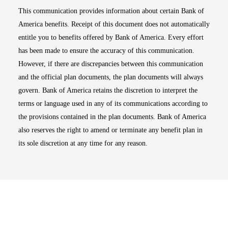
This communication provides information about certain Bank of
America benefits. Receipt of this document does not automatically
entitle you to benefits offered by Bank of America. Every effort
has been made to ensure the accuracy of this communication.
However, if there are discrepancies between this communication
and the official plan documents, the plan documents will always
govern. Bank of America retains the discretion to interpret the
terms or language used in any of its communications according to
the provisions contained in the plan documents. Bank of America
also reserves the right to amend or terminate any benefit plan in
its sole discretion at any time for any reason.