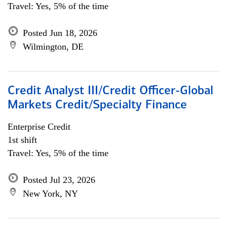
Travel: Yes, 5% of the time
Posted Jun 18, 2026
Wilmington, DE
Credit Analyst III/Credit Officer-Global
Markets Credit/Specialty Finance
Enterprise Credit
1st shift
Travel: Yes, 5% of the time
Posted Jul 23, 2026
New York, NY