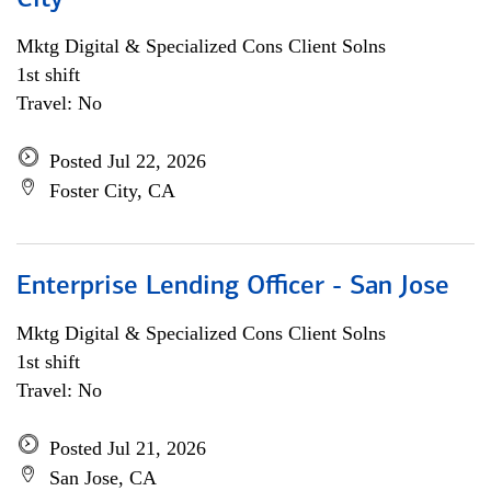
City
Mktg Digital & Specialized Cons Client Solns
1st shift
Travel: No
Posted Jul 22, 2026
Foster City, CA
Enterprise Lending Officer - San Jose
Mktg Digital & Specialized Cons Client Solns
1st shift
Travel: No
Posted Jul 21, 2026
San Jose, CA