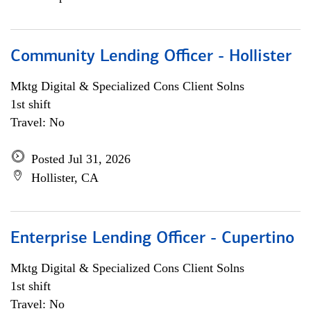
Community Lending Officer - Hollister
Mktg Digital & Specialized Cons Client Solns
1st shift
Travel: No
Posted Jul 31, 2026
Hollister, CA
Enterprise Lending Officer - Cupertino
Mktg Digital & Specialized Cons Client Solns
1st shift
Travel: No