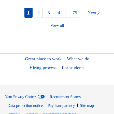
1
2
3
4
... 75
Next
View all
Great place to work
What we do
Hiring process
For students
Recruitment Scams
Your Privacy Choices
Data protection notice
Pay transparency
Site map
Opens in new window
Opens in new window