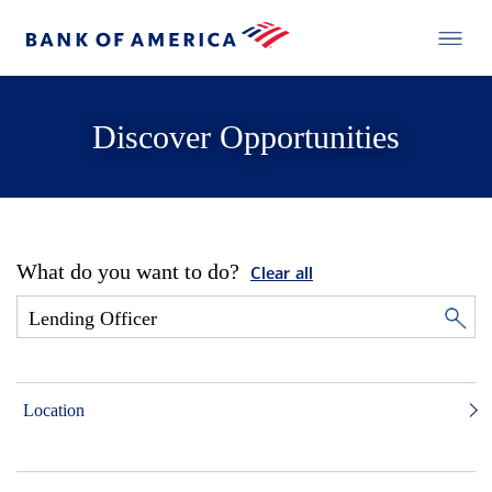
Discover Opportunities
What do you want to do?
Clear all
Location