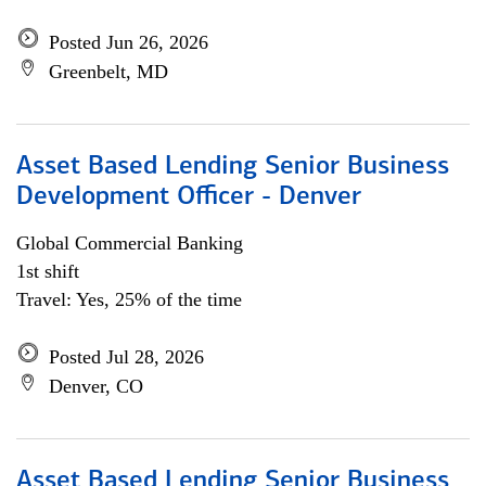
Posted Jun 26, 2026
Greenbelt, MD
Asset Based Lending Senior Business
Development Officer - Denver
Global Commercial Banking
1st shift
Travel: Yes, 25% of the time
Posted Jul 28, 2026
Denver, CO
Asset Based Lending Senior Business