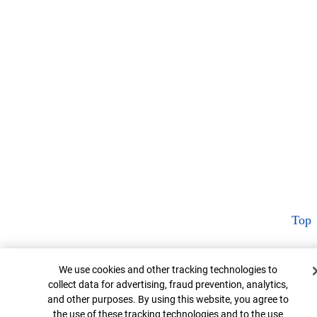
Top
Cookie Banner
We use cookies and other tracking technologies to
collect data for advertising, fraud prevention, analytics,
and other purposes. By using this website, you agree to
the use of these tracking technologies and to the use