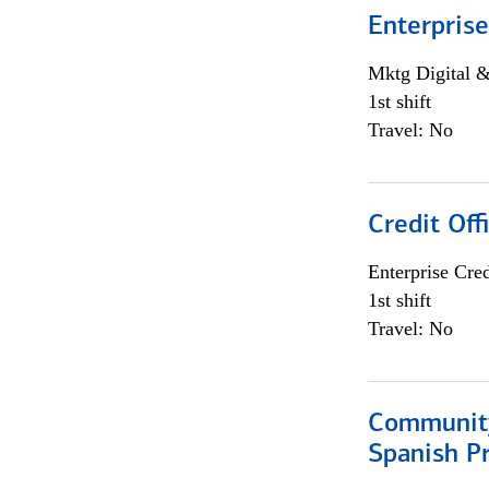
Enterprise
Mktg Digital &
1st shift
Travel: No
Credit Off
Enterprise Cred
1st shift
Travel: No
Community
Spanish P