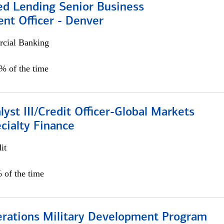
ed Lending Senior Business
nt Officer - Denver
cial Banking
5% of the time
lyst III/Credit Officer-Global Markets
cialty Finance
it
 of the time
erations Military Development Program