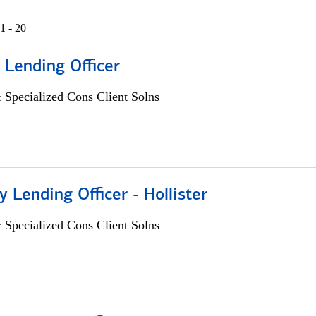
1 - 20
 Lending Officer
 Specialized Cons Client Solns
Lending Officer - Hollister
 Specialized Cons Client Solns