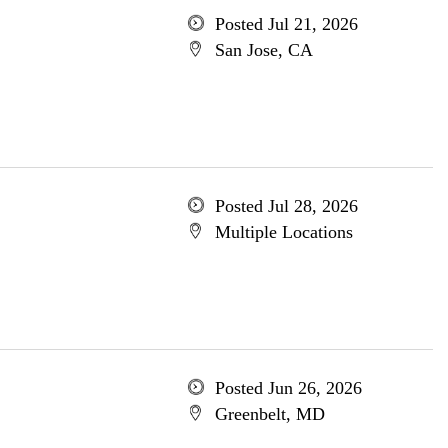
Posted Jul 21, 2026
San Jose, CA
Posted Jul 28, 2026
Multiple Locations
Posted Jun 26, 2026
Greenbelt, MD