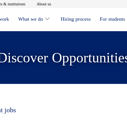
window
Opens in new window
Opens in new window
s & institutions
About us
 work
What we do
Hiring process
For students
Discover Opportunitie
t jobs