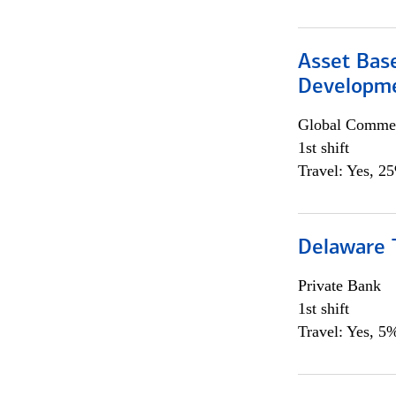
Asset Bas
Developme
Global Commer
1st shift
Travel: Yes, 2
Delaware T
Private Bank
1st shift
Travel: Yes, 5%