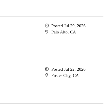
Posted Jul 29, 2026
Palo Alto, CA
Posted Jul 22, 2026
Foster City, CA