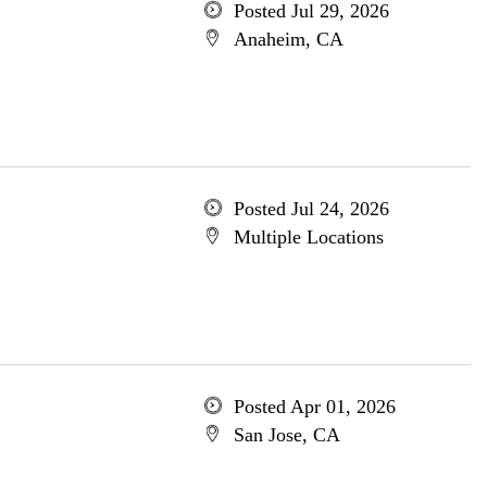
Posted Jul 29, 2026
Anaheim, CA
Posted Jul 24, 2026
Multiple Locations
Posted Apr 01, 2026
San Jose, CA