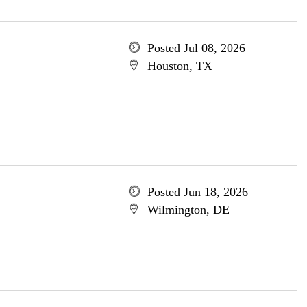
Posted Jul 08, 2026
Houston, TX
Posted Jun 18, 2026
Wilmington, DE