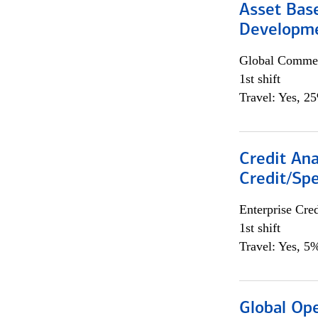
Asset Bas
Developme
Global Commer
1st shift
Travel: Yes, 2
Credit Ana
Credit/Spe
Enterprise Cred
1st shift
Travel: Yes, 5%
Global Op