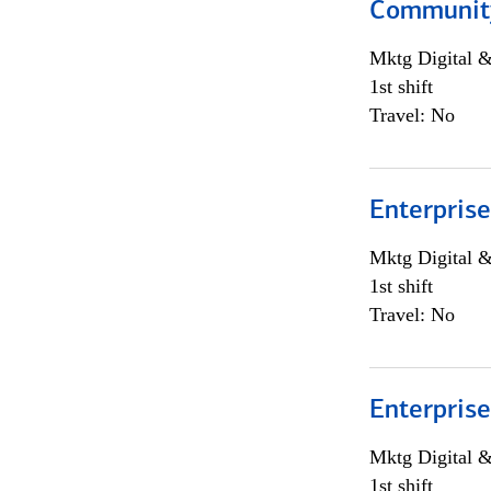
Community
Mktg Digital &
1st shift
Travel: No
Enterprise
Mktg Digital &
1st shift
Travel: No
Enterprise
Mktg Digital &
1st shift