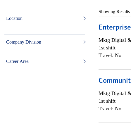
Showing Results
Location
Enterprise
Mktg Digital &
Company Division
1st shift
Travel: No
Career Area
Community 
Mktg Digital &
1st shift
Travel: No