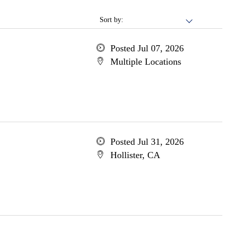
Sort by:
Posted Jul 07, 2026
Multiple Locations
Posted Jul 31, 2026
Hollister, CA