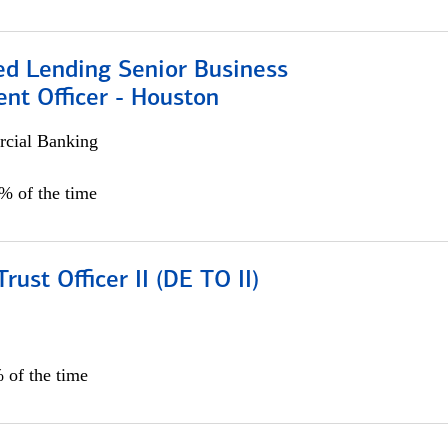
ed Lending Senior Business
nt Officer - Houston
cial Banking
5% of the time
rust Officer II (DE TO II)
 of the time