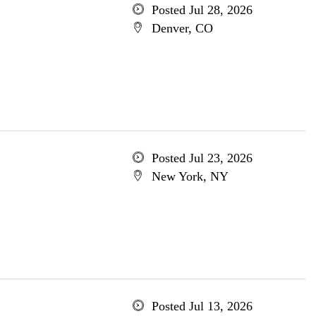
Posted Jul 28, 2026
Denver, CO
Posted Jul 23, 2026
New York, NY
Posted Jul 13, 2026