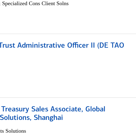
 Specialized Cons Client Solns
rust Administrative Officer II (DE TAO
 Treasury Sales Associate, Global
Solutions, Shanghai
s Solutions