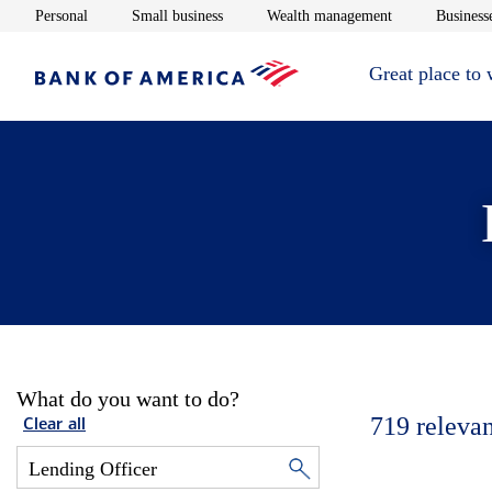
Opens in new window
Opens in new window
Opens in new 
Personal
Small business
Wealth management
Businesse
Great place to
What do you want to do?
719
relevan
Clear all