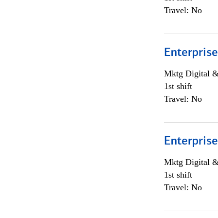
Travel: No
Enterprise
Mktg Digital &
1st shift
Travel: No
Enterprise
Mktg Digital &
1st shift
Travel: No