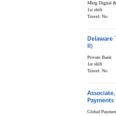
Mktg Digital &
1st shift
Travel: No
Delaware T
II)
Private Bank
1st shift
Travel: No
Associate,
Payments 
Global Payment