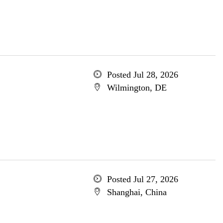
Posted Jul 28, 2026
Wilmington, DE
Posted Jul 27, 2026
Shanghai, China