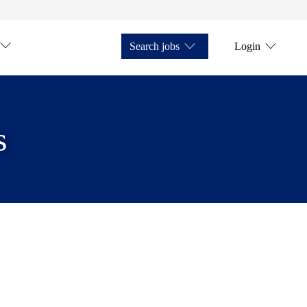
Search jobs
Login
s