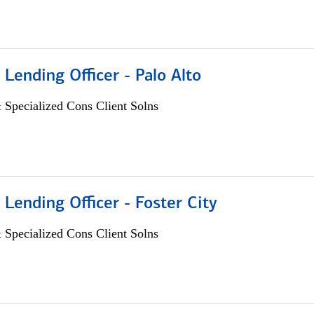
 Lending Officer - Palo Alto
 Specialized Cons Client Solns
 Lending Officer - Foster City
 Specialized Cons Client Solns