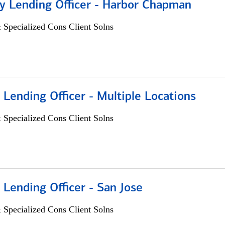
 Lending Officer - Harbor Chapman
 Specialized Cons Client Solns
 Lending Officer - Multiple Locations
 Specialized Cons Client Solns
 Lending Officer - San Jose
 Specialized Cons Client Solns