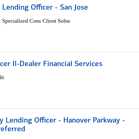
 Lending Officer - San Jose
 Specialized Cons Client Solns
icer II-Dealer Financial Services
it
 Lending Officer - Hanover Parkway -
referred