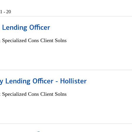
1 - 20
 Lending Officer
 Specialized Cons Client Solns
Lending Officer - Hollister
 Specialized Cons Client Solns