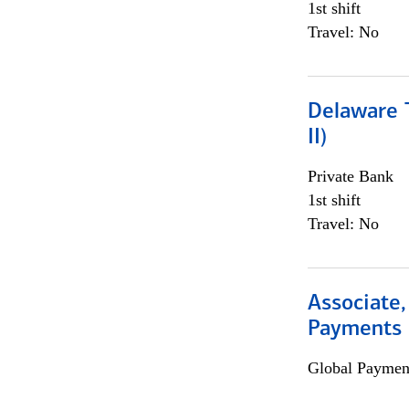
1st shift
Travel: No
Delaware T
II)
Private Bank
1st shift
Travel: No
Associate,
Payments 
Global Payment