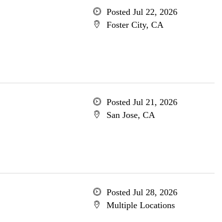
Posted Jul 22, 2026
Foster City, CA
Posted Jul 21, 2026
San Jose, CA
Posted Jul 28, 2026
Multiple Locations