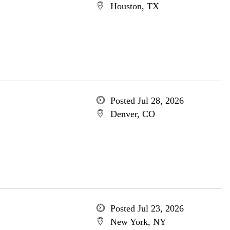
Houston, TX
Posted Jul 28, 2026
Denver, CO
Posted Jul 23, 2026
New York, NY