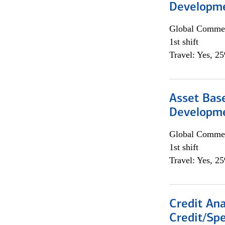
Developme
Global Commer
1st shift
Travel: Yes, 2
Asset Bas
Developme
Global Commer
1st shift
Travel: Yes, 2
Credit Ana
Credit/Spe