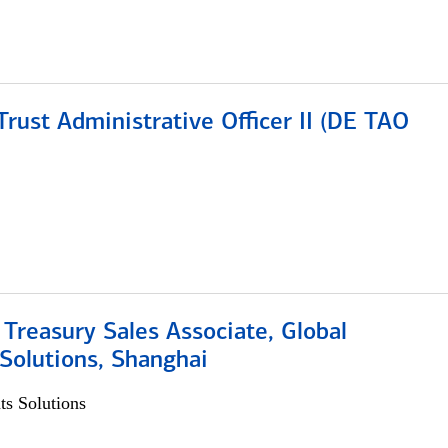
rust Administrative Officer II (DE TAO
 Treasury Sales Associate, Global
Solutions, Shanghai
s Solutions