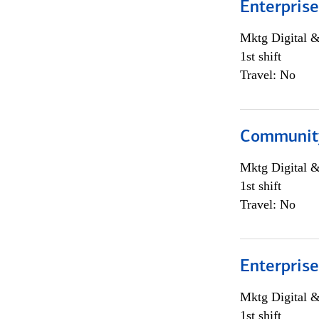
Enterprise
Mktg Digital &
1st shift
Travel: No
Community
Mktg Digital &
1st shift
Travel: No
Enterprise
Mktg Digital &
1st shift