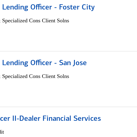
 Lending Officer - Foster City
 Specialized Cons Client Solns
 Lending Officer - San Jose
 Specialized Cons Client Solns
icer II-Dealer Financial Services
it