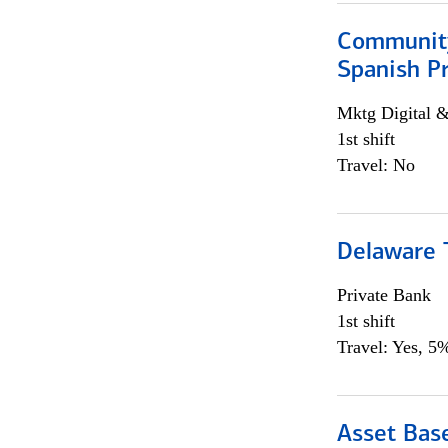
Community
Spanish P
Mktg Digital &
1st shift
Travel: No
Delaware T
Private Bank
1st shift
Travel: Yes, 5%
Asset Bas