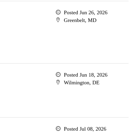
Posted Jun 26, 2026
Greenbelt, MD
Posted Jun 18, 2026
Wilmington, DE
Posted Jul 08, 2026