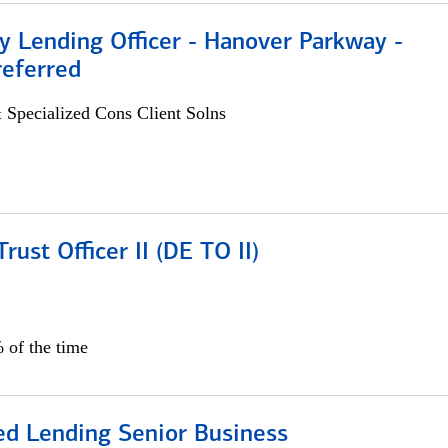
 Lending Officer - Hanover Parkway -
referred
 Specialized Cons Client Solns
rust Officer II (DE TO II)
 of the time
ed Lending Senior Business