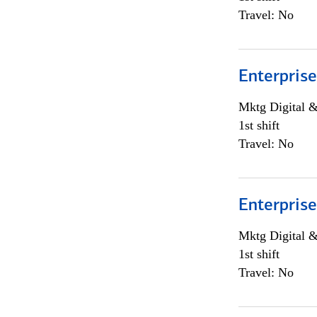
Travel: No
Enterprise
Mktg Digital &
1st shift
Travel: No
Enterprise
Mktg Digital &
1st shift
Travel: No