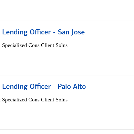
 Lending Officer - San Jose
 Specialized Cons Client Solns
 Lending Officer - Palo Alto
 Specialized Cons Client Solns