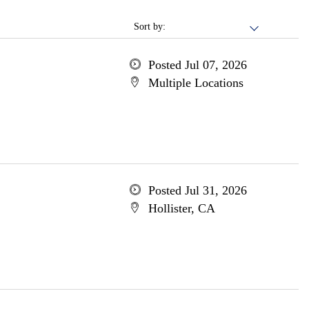
Sort by:
Posted Jul 07, 2026
Multiple Locations
Posted Jul 31, 2026
Hollister, CA