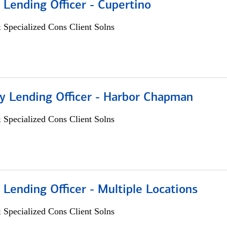
 Lending Officer - Cupertino
 Specialized Cons Client Solns
 Lending Officer - Harbor Chapman
 Specialized Cons Client Solns
 Lending Officer - Multiple Locations
 Specialized Cons Client Solns