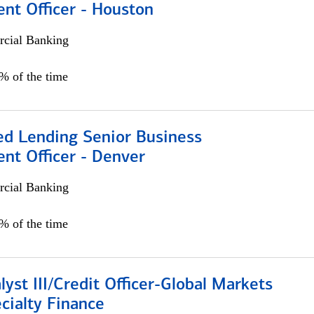
nt Officer - Houston
cial Banking
5% of the time
ed Lending Senior Business
nt Officer - Denver
cial Banking
5% of the time
lyst III/Credit Officer-Global Markets
cialty Finance