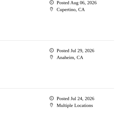
Posted Aug 06, 2026
Cupertino, CA
Posted Jul 29, 2026
Anaheim, CA
Posted Jul 24, 2026
Multiple Locations