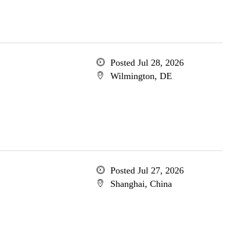
Posted Jul 28, 2026
Wilmington, DE
Posted Jul 27, 2026
Shanghai, China