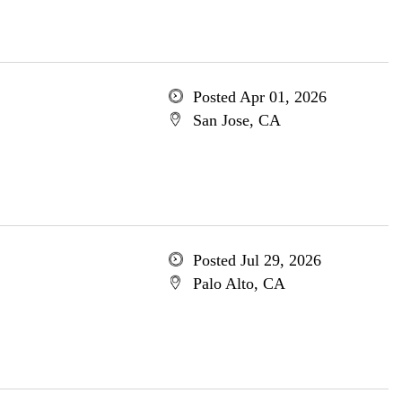
Posted Apr 01, 2026
San Jose, CA
Posted Jul 29, 2026
Palo Alto, CA