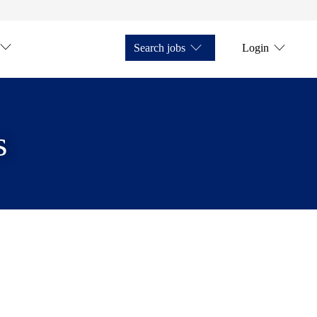
Search jobs
Login
s