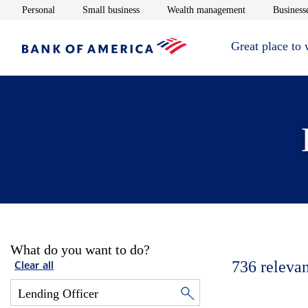
Opens in new window
Opens in new window
Opens in new 
Personal
Small business
Wealth management
Businesse
Great place to
What do you want to do?
736
relevan
Clear all