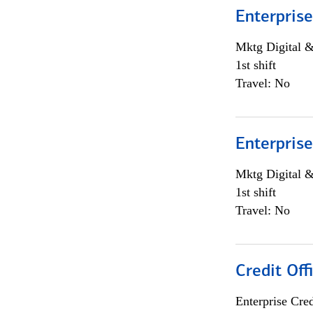
Enterprise
Mktg Digital &
1st shift
Travel: No
Enterprise
Mktg Digital &
1st shift
Travel: No
Credit Off
Enterprise Cred