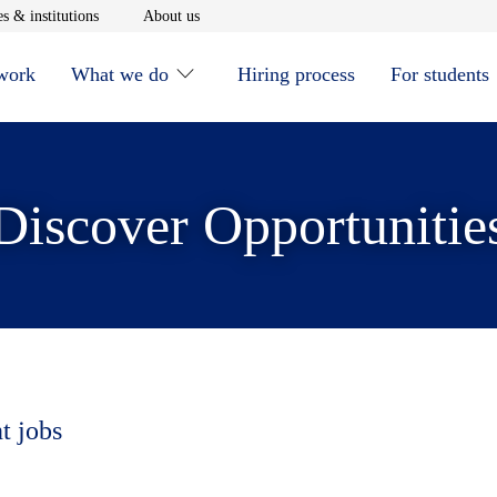
window
Opens in new window
Opens in new window
s & institutions
About us
 work
What we do
Hiring process
For students
Discover Opportunitie
t jobs