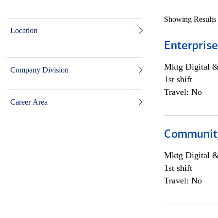
Showing Results
Location
Enterprise
Mktg Digital &
Company Division
1st shift
Travel: No
Career Area
Community 
Mktg Digital &
1st shift
Travel: No