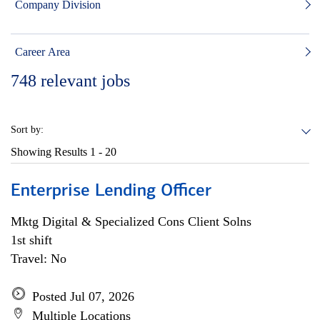
Company Division
Career Area
748
relevant jobs
Sort by:
Showing Results
1 - 20
Enterprise Lending Officer
Mktg Digital & Specialized Cons Client Solns
1st shift
Travel: No
Posted Jul 07, 2026
Multiple Locations