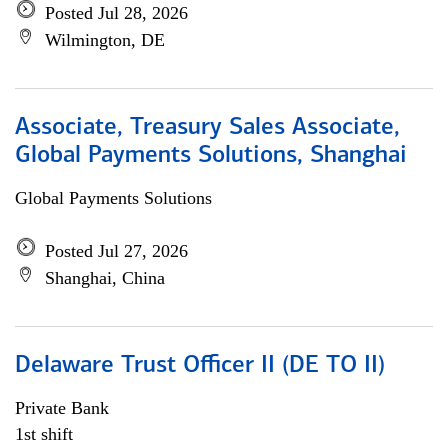
Posted Jul 28, 2026
Wilmington, DE
Associate, Treasury Sales Associate,
Global Payments Solutions, Shanghai
Global Payments Solutions
Posted Jul 27, 2026
Shanghai, China
Delaware Trust Officer II (DE TO II)
Private Bank
1st shift