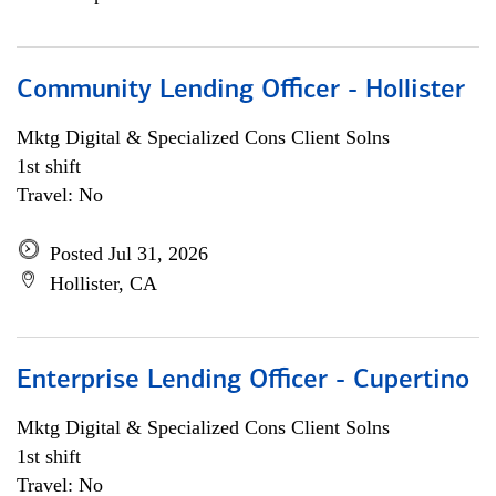
Community Lending Officer - Hollister
Mktg Digital & Specialized Cons Client Solns
1st shift
Travel: No
Posted Jul 31, 2026
Hollister, CA
Enterprise Lending Officer - Cupertino
Mktg Digital & Specialized Cons Client Solns
1st shift
Travel: No