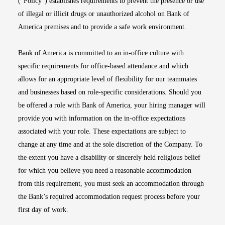
(“Policy”) establishes requirements to prevent the presence or use
of illegal or illicit drugs or unauthorized alcohol on Bank of
America premises and to provide a safe work environment.
Bank of America is committed to an in-office culture with
specific requirements for office-based attendance and which
allows for an appropriate level of flexibility for our teammates
and businesses based on role-specific considerations. Should you
be offered a role with Bank of America, your hiring manager will
provide you with information on the in-office expectations
associated with your role. These expectations are subject to
change at any time and at the sole discretion of the Company. To
the extent you have a disability or sincerely held religious belief
for which you believe you need a reasonable accommodation
from this requirement, you must seek an accommodation through
the Bank’s required accommodation request process before your
first day of work.