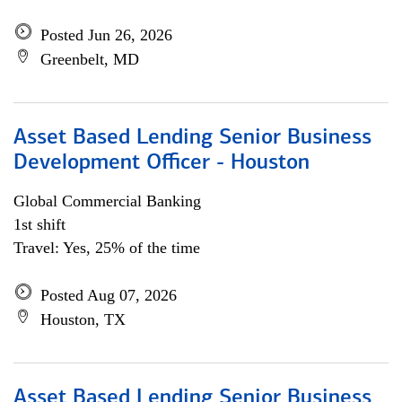
Posted Jun 26, 2026
Greenbelt, MD
Asset Based Lending Senior Business
Development Officer - Houston
Global Commercial Banking
1st shift
Travel: Yes, 25% of the time
Posted Aug 07, 2026
Houston, TX
Asset Based Lending Senior Business