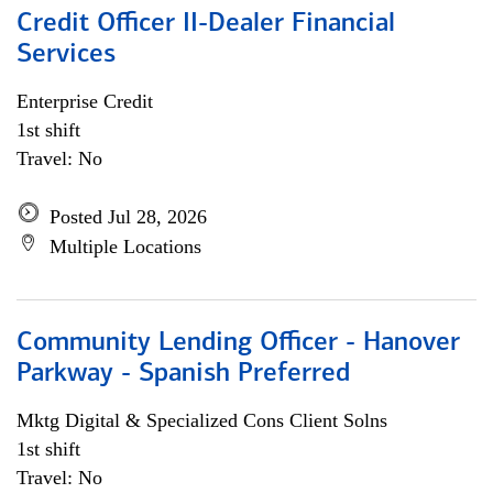
Credit Officer II-Dealer Financial
Services
Enterprise Credit
1st shift
Travel: No
Posted Jul 28, 2026
Multiple Locations
Community Lending Officer - Hanover
Parkway - Spanish Preferred
Mktg Digital & Specialized Cons Client Solns
1st shift
Travel: No