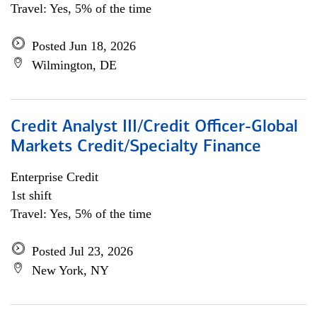
Travel: Yes, 5% of the time
Posted Jun 18, 2026
Wilmington, DE
Credit Analyst III/Credit Officer-Global
Markets Credit/Specialty Finance
Enterprise Credit
1st shift
Travel: Yes, 5% of the time
Posted Jul 23, 2026
New York, NY