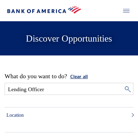
Discover Opportunities
What do you want to do?
Clear all
Location