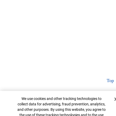
Top
Cookie Banner
We use cookies and other tracking technologies to
collect data for advertising, fraud prevention, analytics,
and other purposes. By using this website, you agree to
the use of these tracking technologies and to the use