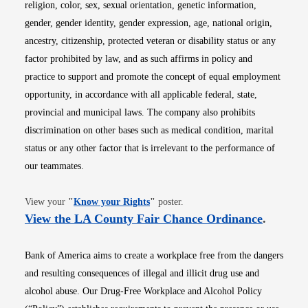
religion, color, sex, sexual orientation, genetic information,
gender, gender identity, gender expression, age, national origin,
ancestry, citizenship, protected veteran or disability status or any
factor prohibited by law, and as such affirms in policy and
practice to support and promote the concept of equal employment
opportunity, in accordance with all applicable federal, state,
provincial and municipal laws. The company also prohibits
discrimination on other bases such as medical condition, marital
status or any other factor that is irrelevant to the performance of
our teammates.
Opens in new window
View your
"
Know your Rights
"
poster.
Opens i
View the LA County Fair Chance Ordinance
.
Bank of America aims to create a workplace free from the dangers
and resulting consequences of illegal and illicit drug use and
alcohol abuse. Our Drug-Free Workplace and Alcohol Policy