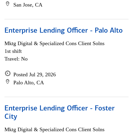
San Jose, CA
Enterprise Lending Officer - Palo Alto
Mktg Digital & Specialized Cons Client Solns
1st shift
Travel: No
Posted Jul 29, 2026
Palo Alto, CA
Enterprise Lending Officer - Foster
City
Mktg Digital & Specialized Cons Client Solns