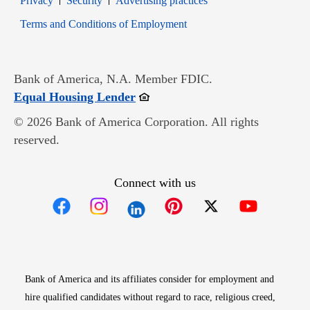
Privacy
Security
Advertising practices
Opens in new window
Terms and Conditions of Employment
Bank of America, N.A. Member FDIC.
Opens in new window
Equal Housing Lender
© 2026 Bank of America Corporation. All rights
reserved.
Connect with us
Opens in new window
Opens in new window
Opens in new window
Opens in new win
Opens in n
Bank of America and its affiliates consider for employment and
hire qualified candidates without regard to race, religious creed,