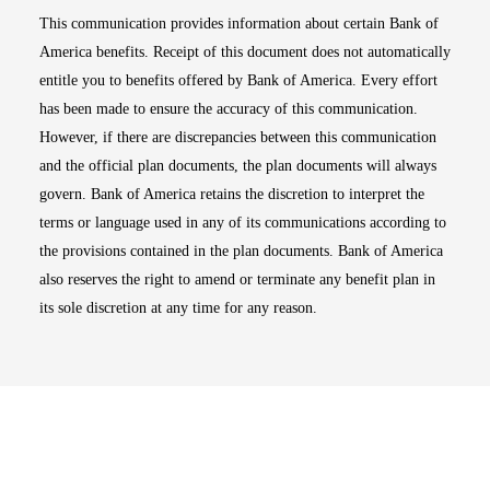
This communication provides information about certain Bank of
America benefits. Receipt of this document does not automatically
entitle you to benefits offered by Bank of America. Every effort
has been made to ensure the accuracy of this communication.
However, if there are discrepancies between this communication
and the official plan documents, the plan documents will always
govern. Bank of America retains the discretion to interpret the
terms or language used in any of its communications according to
the provisions contained in the plan documents. Bank of America
also reserves the right to amend or terminate any benefit plan in
its sole discretion at any time for any reason.