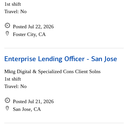
1st shift
Travel: No
Posted Jul 22, 2026
Foster City, CA
Enterprise Lending Officer - San Jose
Mktg Digital & Specialized Cons Client Solns
1st shift
Travel: No
Posted Jul 21, 2026
San Jose, CA