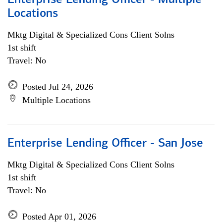
Enterprise Lending Officer - Multiple
Locations
Mktg Digital & Specialized Cons Client Solns
1st shift
Travel: No
Posted Jul 24, 2026
Multiple Locations
Enterprise Lending Officer - San Jose
Mktg Digital & Specialized Cons Client Solns
1st shift
Travel: No
Posted Apr 01, 2026