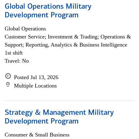
Global Operations Military
Development Program
Global Operations
Customer Service; Investment & Trading; Operations &
Support; Reporting, Analytics & Business Intelligence
1st shift
Travel: No
Posted Jul 13, 2026
Multiple Locations
Strategy & Management Military
Development Program
Consumer & Small Business