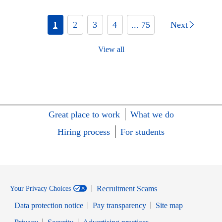
1
2
3
4
... 75
Next
View all
Great place to work
What we do
Hiring process
For students
Recruitment Scams
Your Privacy Choices
Data protection notice
Pay transparency
Site map
Opens in new window
Opens in new window