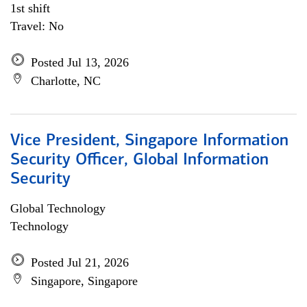
1st shift
Travel: No
Posted Jul 13, 2026
Charlotte, NC
Vice President, Singapore Information
Security Officer, Global Information
Security
Global Technology
Technology
Posted Jul 21, 2026
Singapore, Singapore