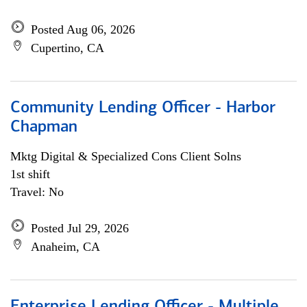
Posted Aug 06, 2026
Cupertino, CA
Community Lending Officer - Harbor
Chapman
Mktg Digital & Specialized Cons Client Solns
1st shift
Travel: No
Posted Jul 29, 2026
Anaheim, CA