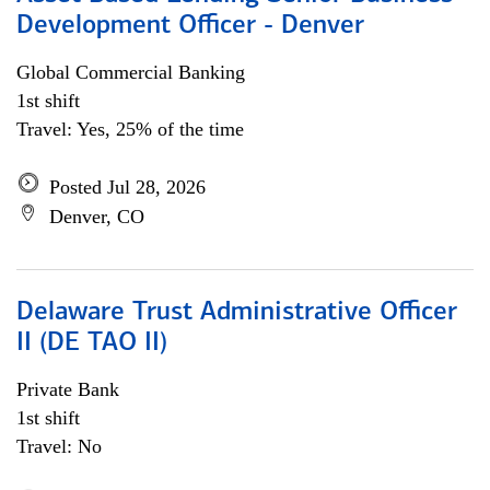
Development Officer - Denver
Global Commercial Banking
1st shift
Travel: Yes, 25% of the time
Posted Jul 28, 2026
Denver, CO
Delaware Trust Administrative Officer
II (DE TAO II)
Private Bank
1st shift
Travel: No