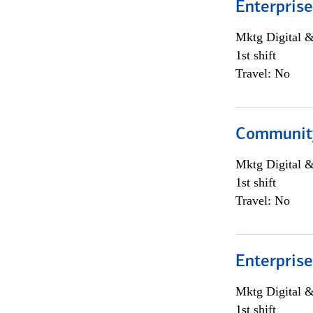
Enterprise
Mktg Digital &
1st shift
Travel: No
Community
Mktg Digital &
1st shift
Travel: No
Enterprise
Mktg Digital &
1st shift