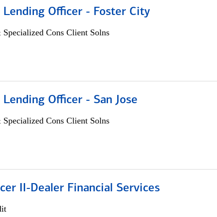
 Lending Officer - Foster City
 Specialized Cons Client Solns
 Lending Officer - San Jose
 Specialized Cons Client Solns
icer II-Dealer Financial Services
it