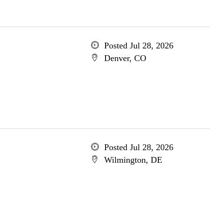
Posted Jul 28, 2026
Denver, CO
Posted Jul 28, 2026
Wilmington, DE