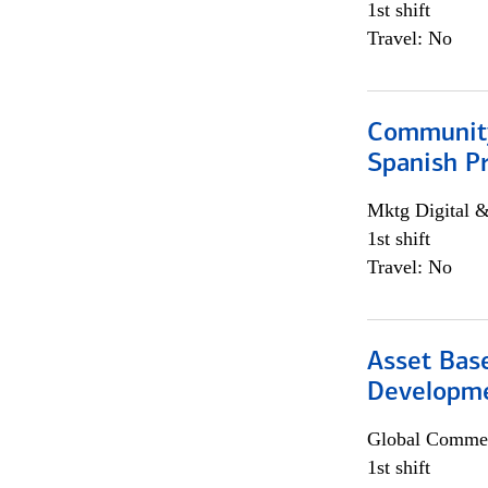
1st shift
Travel: No
Community
Spanish P
Mktg Digital &
1st shift
Travel: No
Asset Bas
Developme
Global Commer
1st shift