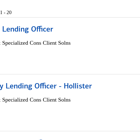
1 - 20
 Lending Officer
 Specialized Cons Client Solns
Lending Officer - Hollister
 Specialized Cons Client Solns