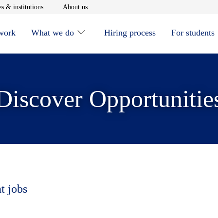
window
Opens in new window
Opens in new window
s & institutions
About us
 work
What we do
Hiring process
For students
Discover Opportunitie
t jobs