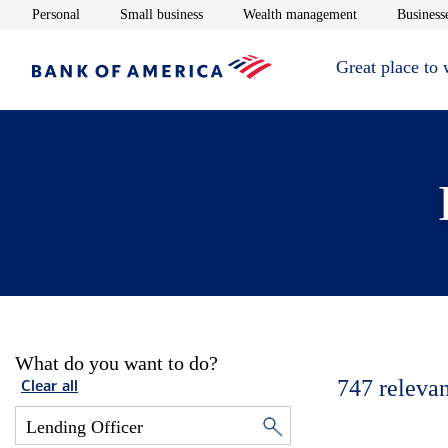
Opens in new window
Opens in new window
Opens in new 
Personal
Small business
Wealth management
Businesse
Great place to
What do you want to do?
747
relevan
Clear all