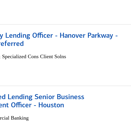
 Lending Officer - Hanover Parkway -
referred
 Specialized Cons Client Solns
ed Lending Senior Business
nt Officer - Houston
cial Banking