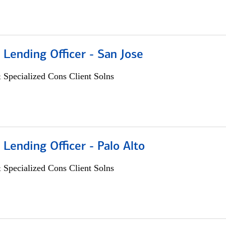
 Lending Officer - San Jose
 Specialized Cons Client Solns
 Lending Officer - Palo Alto
 Specialized Cons Client Solns