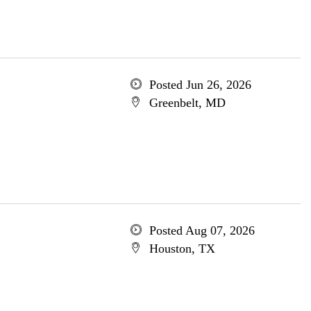
Posted Jun 26, 2026
Greenbelt, MD
Posted Aug 07, 2026
Houston, TX