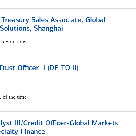
 Treasury Sales Associate, Global
Solutions, Shanghai
s Solutions
rust Officer II (DE TO II)
 of the time
lyst III/Credit Officer-Global Markets
cialty Finance