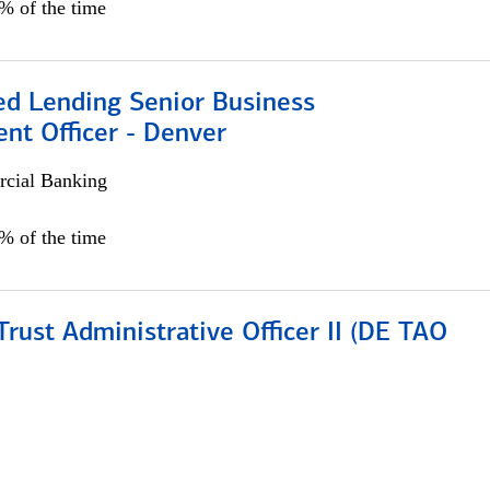
5% of the time
ed Lending Senior Business
nt Officer - Denver
cial Banking
5% of the time
rust Administrative Officer II (DE TAO