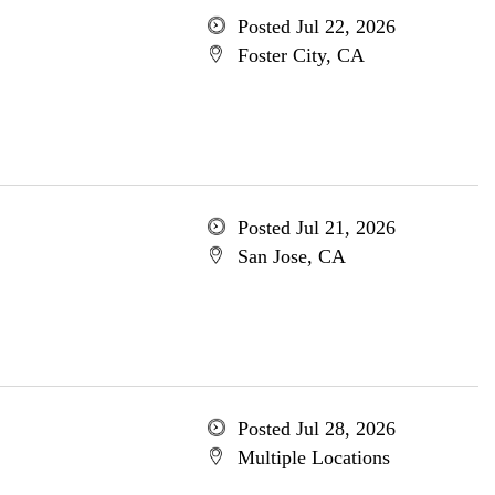
Posted Jul 22, 2026
Foster City, CA
Posted Jul 21, 2026
San Jose, CA
Posted Jul 28, 2026
Multiple Locations