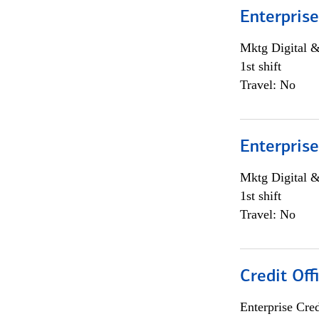
Enterprise
Mktg Digital &
1st shift
Travel: No
Enterprise
Mktg Digital &
1st shift
Travel: No
Credit Off
Enterprise Cred