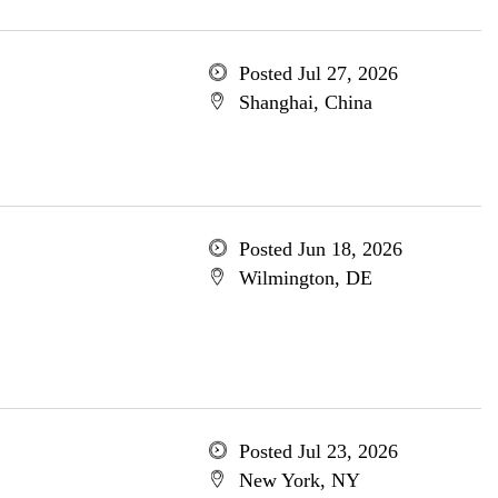
Posted Jul 27, 2026
Shanghai, China
Posted Jun 18, 2026
Wilmington, DE
Posted Jul 23, 2026
New York, NY