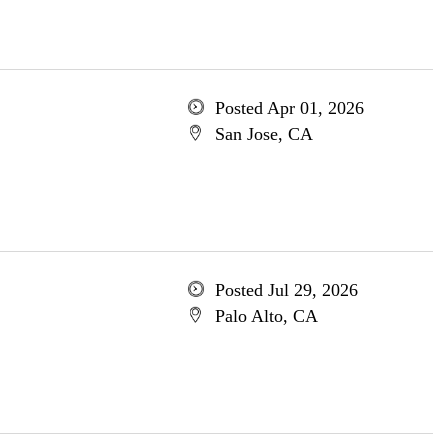
Posted Apr 01, 2026
San Jose, CA
Posted Jul 29, 2026
Palo Alto, CA