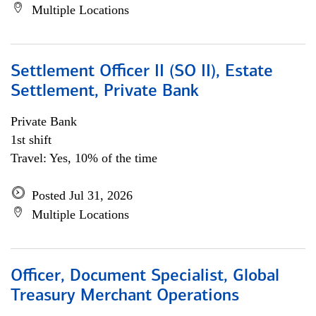
Multiple Locations
Settlement Officer II (SO II), Estate
Settlement, Private Bank
Private Bank
1st shift
Travel: Yes, 10% of the time
Posted Jul 31, 2026
Multiple Locations
Officer, Document Specialist, Global
Treasury Merchant Operations