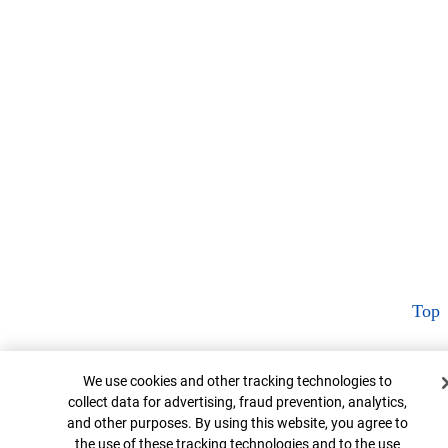
Top
Cookie Banner
We use cookies and other tracking technologies to
collect data for advertising, fraud prevention, analytics,
and other purposes. By using this website, you agree to
the use of these tracking technologies and to the use