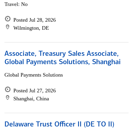
Travel: No
Posted Jul 28, 2026
Wilmington, DE
Associate, Treasury Sales Associate,
Global Payments Solutions, Shanghai
Global Payments Solutions
Posted Jul 27, 2026
Shanghai, China
Delaware Trust Officer II (DE TO II)