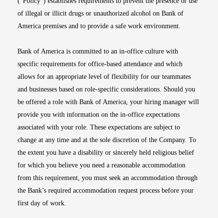
(“Policy”) establishes requirements to prevent the presence or use
of illegal or illicit drugs or unauthorized alcohol on Bank of
America premises and to provide a safe work environment.
Bank of America is committed to an in-office culture with
specific requirements for office-based attendance and which
allows for an appropriate level of flexibility for our teammates
and businesses based on role-specific considerations. Should you
be offered a role with Bank of America, your hiring manager will
provide you with information on the in-office expectations
associated with your role. These expectations are subject to
change at any time and at the sole discretion of the Company. To
the extent you have a disability or sincerely held religious belief
for which you believe you need a reasonable accommodation
from this requirement, you must seek an accommodation through
the Bank’s required accommodation request process before your
first day of work.