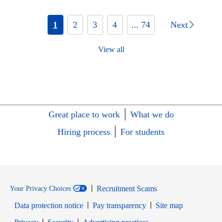
1
2
3
4
... 74
Next
View all
Great place to work
What we do
Hiring process
For students
Recruitment Scams
Your Privacy Choices
Data protection notice
Pay transparency
Site map
Opens in new window
Opens in new window