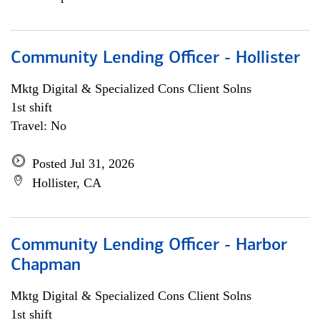
Community Lending Officer - Hollister
Mktg Digital & Specialized Cons Client Solns
1st shift
Travel: No
Posted Jul 31, 2026
Hollister, CA
Community Lending Officer - Harbor
Chapman
Mktg Digital & Specialized Cons Client Solns
1st shift