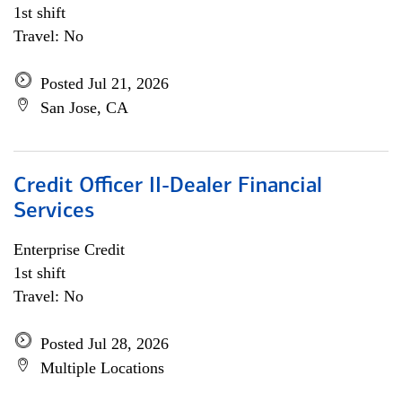
1st shift
Travel: No
Posted Jul 21, 2026
San Jose, CA
Credit Officer II-Dealer Financial
Services
Enterprise Credit
1st shift
Travel: No
Posted Jul 28, 2026
Multiple Locations