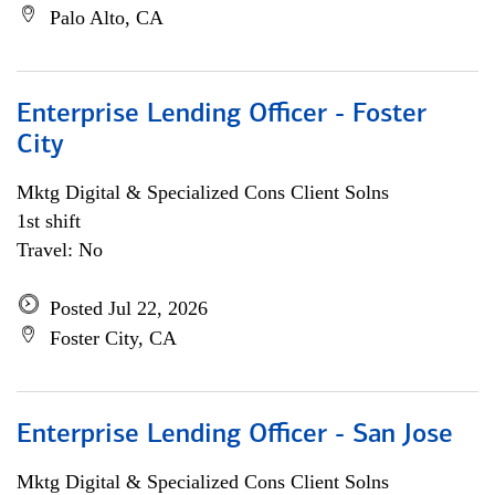
Palo Alto, CA
Enterprise Lending Officer - Foster
City
Mktg Digital & Specialized Cons Client Solns
1st shift
Travel: No
Posted Jul 22, 2026
Foster City, CA
Enterprise Lending Officer - San Jose
Mktg Digital & Specialized Cons Client Solns