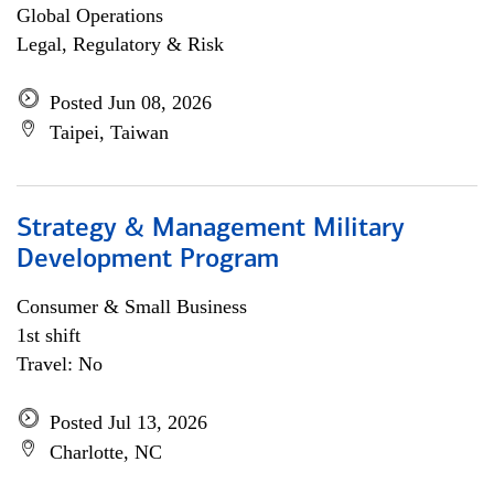
Global Operations
Legal, Regulatory & Risk
Posted Jun 08, 2026
Taipei, Taiwan
Strategy & Management Military
Development Program
Consumer & Small Business
1st shift
Travel: No
Posted Jul 13, 2026
Charlotte, NC