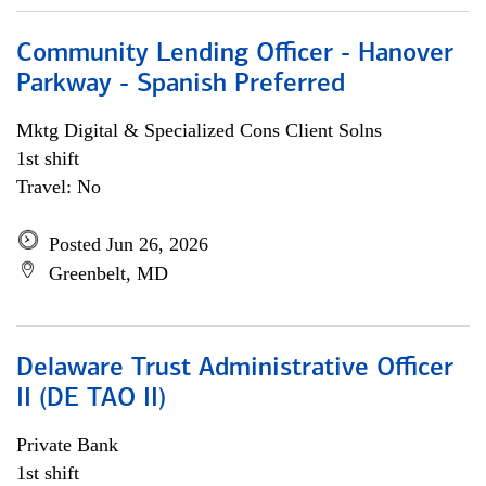
Community Lending Officer - Hanover
Parkway - Spanish Preferred
Mktg Digital & Specialized Cons Client Solns
1st shift
Travel: No
Posted Jun 26, 2026
Greenbelt, MD
Delaware Trust Administrative Officer
II (DE TAO II)
Private Bank
1st shift