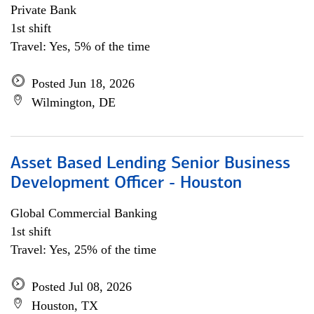
Private Bank
1st shift
Travel: Yes, 5% of the time
Posted Jun 18, 2026
Wilmington, DE
Asset Based Lending Senior Business
Development Officer - Houston
Global Commercial Banking
1st shift
Travel: Yes, 25% of the time
Posted Jul 08, 2026
Houston, TX