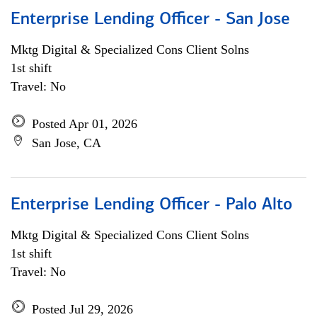
Enterprise Lending Officer - San Jose
Mktg Digital & Specialized Cons Client Solns
1st shift
Travel: No
Posted Apr 01, 2026
San Jose, CA
Enterprise Lending Officer - Palo Alto
Mktg Digital & Specialized Cons Client Solns
1st shift
Travel: No
Posted Jul 29, 2026