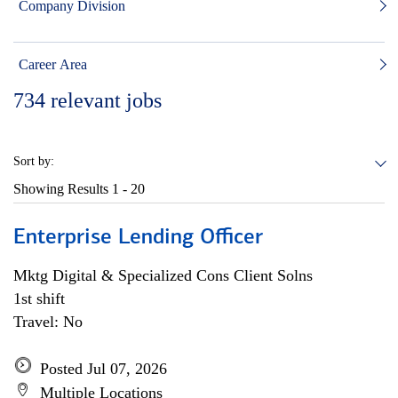
Company Division
Career Area
734
relevant jobs
Sort by:
Showing Results
1 - 20
Enterprise Lending Officer
Mktg Digital & Specialized Cons Client Solns
1st shift
Travel: No
Posted Jul 07, 2026
Multiple Locations