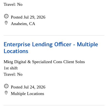
Travel: No
Posted Jul 29, 2026
Anaheim, CA
Enterprise Lending Officer - Multiple
Locations
Mktg Digital & Specialized Cons Client Solns
1st shift
Travel: No
Posted Jul 24, 2026
Multiple Locations