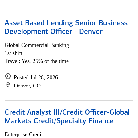
Asset Based Lending Senior Business
Development Officer - Denver
Global Commercial Banking
1st shift
Travel: Yes, 25% of the time
Posted Jul 28, 2026
Denver, CO
Credit Analyst III/Credit Officer-Global
Markets Credit/Specialty Finance
Enterprise Credit