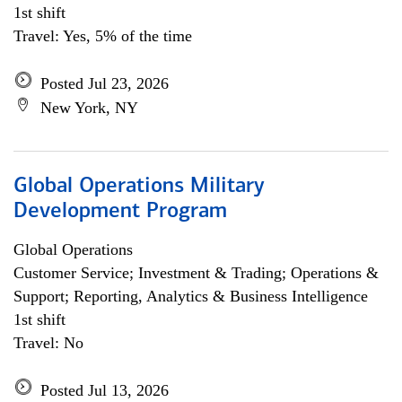
1st shift
Travel: Yes, 5% of the time
Posted Jul 23, 2026
New York, NY
Global Operations Military
Development Program
Global Operations
Customer Service; Investment & Trading; Operations &
Support; Reporting, Analytics & Business Intelligence
1st shift
Travel: No
Posted Jul 13, 2026