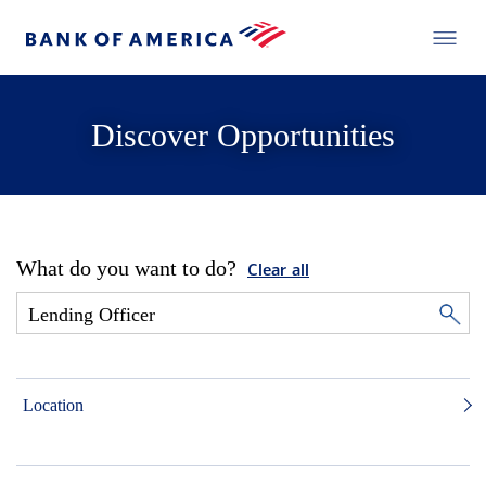
Discover Opportunities
What do you want to do?
Clear all
Location