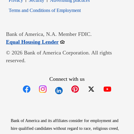
Privacy
Security
Advertising practices
Opens in new window
Terms and Conditions of Employment
Bank of America, N.A. Member FDIC.
Opens in new window
Equal Housing Lender
© 2026 Bank of America Corporation. All rights
reserved.
Connect with us
Opens in new window
Opens in new window
Opens in new window
Opens in new win
Opens in n
Bank of America and its affiliates consider for employment and
hire qualified candidates without regard to race, religious creed,