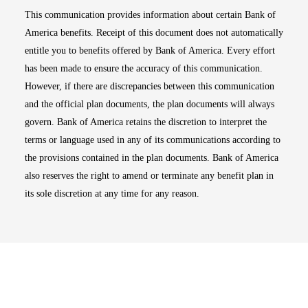
This communication provides information about certain Bank of
America benefits. Receipt of this document does not automatically
entitle you to benefits offered by Bank of America. Every effort
has been made to ensure the accuracy of this communication.
However, if there are discrepancies between this communication
and the official plan documents, the plan documents will always
govern. Bank of America retains the discretion to interpret the
terms or language used in any of its communications according to
the provisions contained in the plan documents. Bank of America
also reserves the right to amend or terminate any benefit plan in
its sole discretion at any time for any reason.