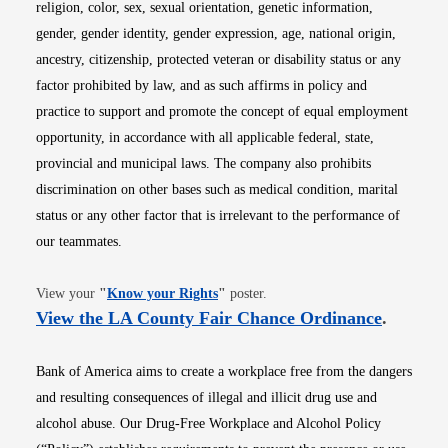
religion, color, sex, sexual orientation, genetic information,
gender, gender identity, gender expression, age, national origin,
ancestry, citizenship, protected veteran or disability status or any
factor prohibited by law, and as such affirms in policy and
practice to support and promote the concept of equal employment
opportunity, in accordance with all applicable federal, state,
provincial and municipal laws. The company also prohibits
discrimination on other bases such as medical condition, marital
status or any other factor that is irrelevant to the performance of
our teammates.
Opens in new window
View your
"
Know your Rights
"
poster.
Opens i
View the LA County Fair Chance Ordinance
.
Bank of America aims to create a workplace free from the dangers
and resulting consequences of illegal and illicit drug use and
alcohol abuse. Our Drug-Free Workplace and Alcohol Policy