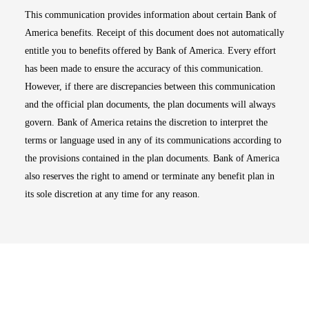
This communication provides information about certain Bank of
America benefits. Receipt of this document does not automatically
entitle you to benefits offered by Bank of America. Every effort
has been made to ensure the accuracy of this communication.
However, if there are discrepancies between this communication
and the official plan documents, the plan documents will always
govern. Bank of America retains the discretion to interpret the
terms or language used in any of its communications according to
the provisions contained in the plan documents. Bank of America
also reserves the right to amend or terminate any benefit plan in
its sole discretion at any time for any reason.