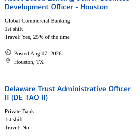
Development Officer - Houston
Global Commercial Banking
1st shift
Travel: Yes, 25% of the time
Posted Aug 07, 2026
Houston, TX
Delaware Trust Administrative Officer
II (DE TAO II)
Private Bank
1st shift
Travel: No