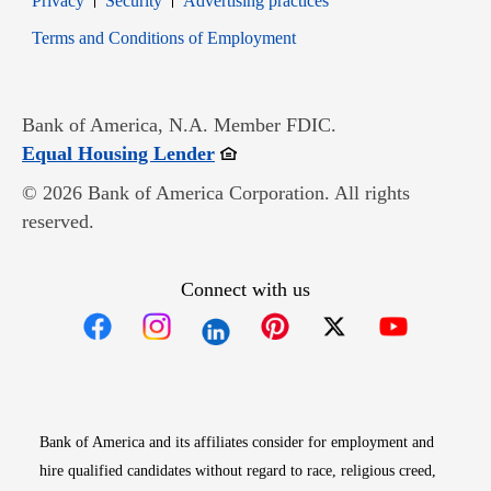
Privacy
Security
Advertising practices
Opens in new window
Terms and Conditions of Employment
Bank of America, N.A. Member FDIC.
Opens in new window
Equal Housing Lender
© 2026 Bank of America Corporation. All rights
reserved.
Connect with us
Opens in new window
Opens in new window
Opens in new window
Opens in new win
Opens in n
Bank of America and its affiliates consider for employment and
hire qualified candidates without regard to race, religious creed,