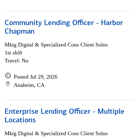
Community Lending Officer - Harbor
Chapman
Mktg Digital & Specialized Cons Client Solns
1st shift
Travel: No
Posted Jul 29, 2026
Anaheim, CA
Enterprise Lending Officer - Multiple
Locations
Mktg Digital & Specialized Cons Client Solns