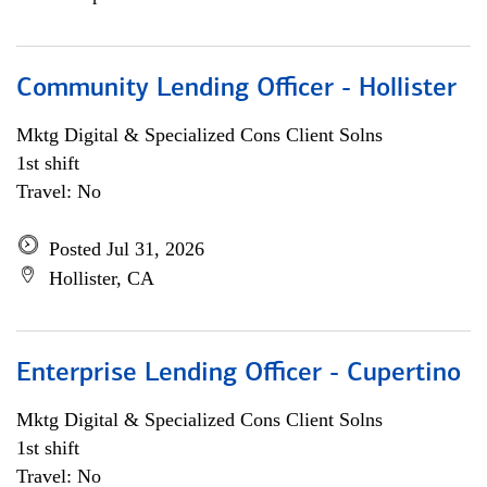
Community Lending Officer - Hollister
Mktg Digital & Specialized Cons Client Solns
1st shift
Travel: No
Posted Jul 31, 2026
Hollister, CA
Enterprise Lending Officer - Cupertino
Mktg Digital & Specialized Cons Client Solns
1st shift
Travel: No