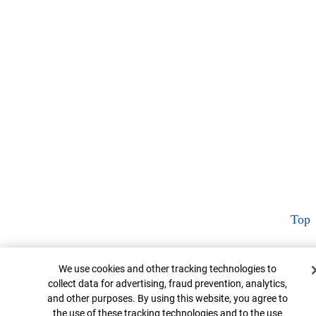
Top
Cookie Banner
We use cookies and other tracking technologies to
collect data for advertising, fraud prevention, analytics,
and other purposes. By using this website, you agree to
the use of these tracking technologies and to the use