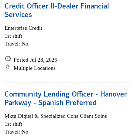
Credit Officer II-Dealer Financial
Services
Enterprise Credit
1st shift
Travel: No
Posted Jul 28, 2026
Multiple Locations
Community Lending Officer - Hanover
Parkway - Spanish Preferred
Mktg Digital & Specialized Cons Client Solns
1st shift
Travel: No