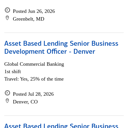
Posted Jun 26, 2026
Greenbelt, MD
Asset Based Lending Senior Business
Development Officer - Denver
Global Commercial Banking
1st shift
Travel: Yes, 25% of the time
Posted Jul 28, 2026
Denver, CO
Asset Based Lending Senior Business