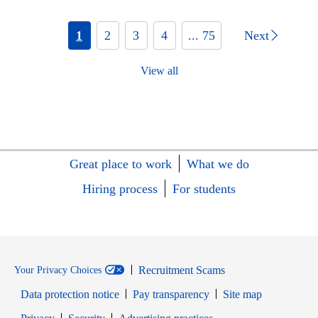
1
2
3
4
... 75
Next
View all
Great place to work
What we do
Hiring process
For students
Recruitment Scams
Your Privacy Choices
Data protection notice
Pay transparency
Site map
Opens in new window
Opens in new window