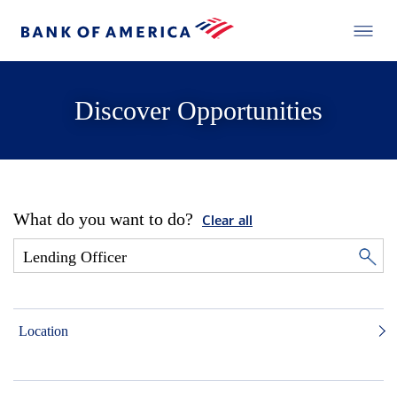
Discover Opportunities
What do you want to do?
Clear all
Location