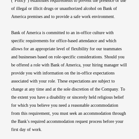
(“Policy”) establishes requirements to prevent the presence or use
of illegal or illicit drugs or unauthorized alcohol on Bank of
America premises and to provide a safe work environment.
Bank of America is committed to an in-office culture with
specific requirements for office-based attendance and which
allows for an appropriate level of flexibility for our teammates
and businesses based on role-specific considerations. Should you
be offered a role with Bank of America, your hiring manager will
provide you with information on the in-office expectations
associated with your role. These expectations are subject to
change at any time and at the sole discretion of the Company. To
the extent you have a disability or sincerely held religious belief
for which you believe you need a reasonable accommodation
from this requirement, you must seek an accommodation through
the Bank’s required accommodation request process before your
first day of work.