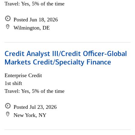
Travel: Yes, 5% of the time
Posted Jun 18, 2026
Wilmington, DE
Credit Analyst III/Credit Officer-Global
Markets Credit/Specialty Finance
Enterprise Credit
1st shift
Travel: Yes, 5% of the time
Posted Jul 23, 2026
New York, NY