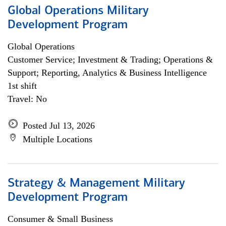
Global Operations Military
Development Program
Global Operations
Customer Service; Investment & Trading; Operations &
Support; Reporting, Analytics & Business Intelligence
1st shift
Travel: No
Posted Jul 13, 2026
Multiple Locations
Strategy & Management Military
Development Program
Consumer & Small Business