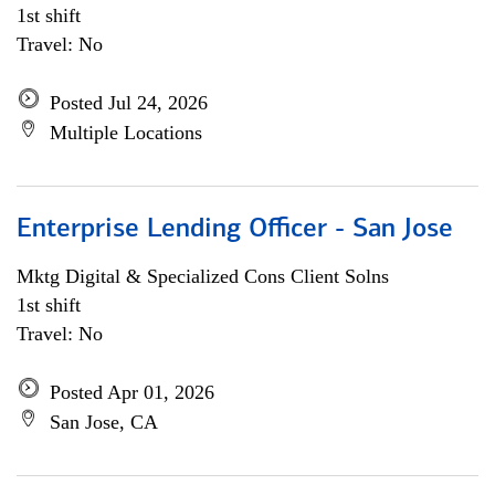
1st shift
Travel: No
Posted Jul 24, 2026
Multiple Locations
Enterprise Lending Officer - San Jose
Mktg Digital & Specialized Cons Client Solns
1st shift
Travel: No
Posted Apr 01, 2026
San Jose, CA