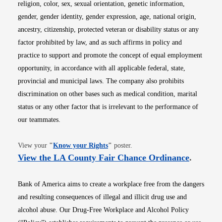
religion, color, sex, sexual orientation, genetic information,
gender, gender identity, gender expression, age, national origin,
ancestry, citizenship, protected veteran or disability status or any
factor prohibited by law, and as such affirms in policy and
practice to support and promote the concept of equal employment
opportunity, in accordance with all applicable federal, state,
provincial and municipal laws. The company also prohibits
discrimination on other bases such as medical condition, marital
status or any other factor that is irrelevant to the performance of
our teammates.
Opens in new window
View your
"
Know your Rights
"
poster.
Opens i
View the LA County Fair Chance Ordinance
.
Bank of America aims to create a workplace free from the dangers
and resulting consequences of illegal and illicit drug use and
alcohol abuse. Our Drug-Free Workplace and Alcohol Policy