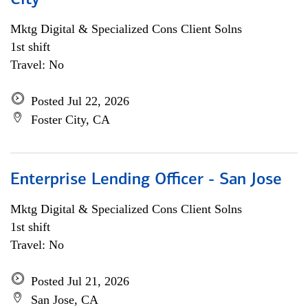
City
Mktg Digital & Specialized Cons Client Solns
1st shift
Travel: No
Posted Jul 22, 2026
Foster City, CA
Enterprise Lending Officer - San Jose
Mktg Digital & Specialized Cons Client Solns
1st shift
Travel: No
Posted Jul 21, 2026
San Jose, CA