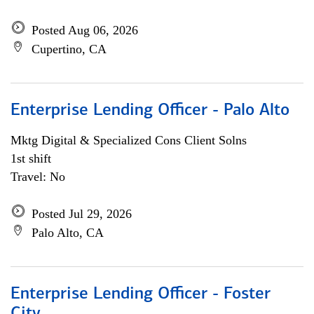
Posted Aug 06, 2026
Cupertino, CA
Enterprise Lending Officer - Palo Alto
Mktg Digital & Specialized Cons Client Solns
1st shift
Travel: No
Posted Jul 29, 2026
Palo Alto, CA
Enterprise Lending Officer - Foster