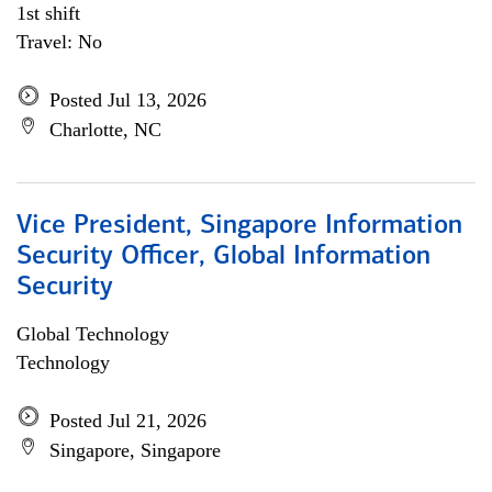
1st shift
Travel: No
Posted Jul 13, 2026
Charlotte, NC
Vice President, Singapore Information
Security Officer, Global Information
Security
Global Technology
Technology
Posted Jul 21, 2026
Singapore, Singapore