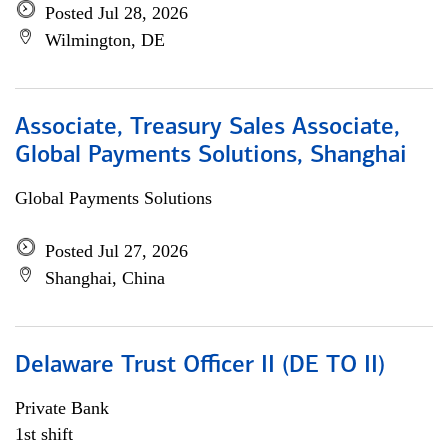
Posted Jul 28, 2026
Wilmington, DE
Associate, Treasury Sales Associate,
Global Payments Solutions, Shanghai
Global Payments Solutions
Posted Jul 27, 2026
Shanghai, China
Delaware Trust Officer II (DE TO II)
Private Bank
1st shift