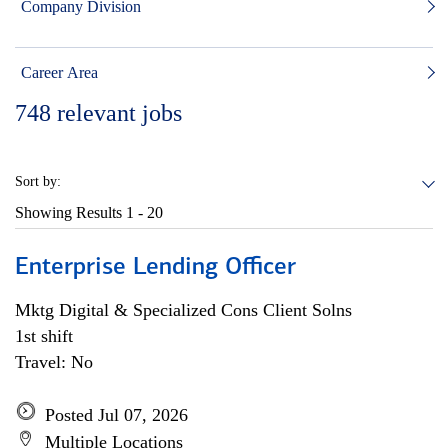
Company Division
Career Area
748
relevant jobs
Sort by:
Showing Results
1 - 20
Enterprise Lending Officer
Mktg Digital & Specialized Cons Client Solns
1st shift
Travel: No
Posted Jul 07, 2026
Multiple Locations