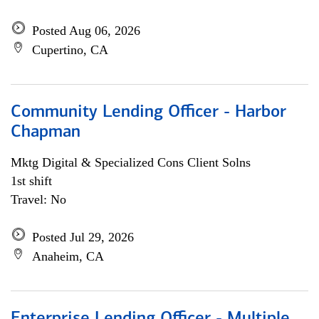
Posted Aug 06, 2026
Cupertino, CA
Community Lending Officer - Harbor
Chapman
Mktg Digital & Specialized Cons Client Solns
1st shift
Travel: No
Posted Jul 29, 2026
Anaheim, CA