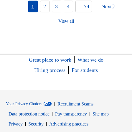
1
2
3
4
... 74
Next
View all
Great place to work
What we do
Hiring process
For students
Recruitment Scams
Your Privacy Choices
Data protection notice
Pay transparency
Site map
Opens in new window
Opens in new window
Privacy
Security
Advertising practices