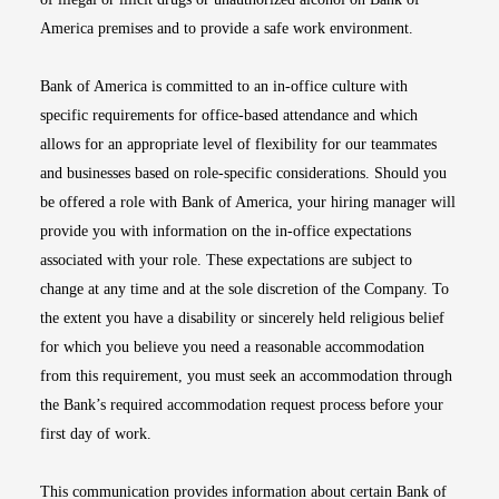
America premises and to provide a safe work environment.
Bank of America is committed to an in-office culture with
specific requirements for office-based attendance and which
allows for an appropriate level of flexibility for our teammates
and businesses based on role-specific considerations. Should you
be offered a role with Bank of America, your hiring manager will
provide you with information on the in-office expectations
associated with your role. These expectations are subject to
change at any time and at the sole discretion of the Company. To
the extent you have a disability or sincerely held religious belief
for which you believe you need a reasonable accommodation
from this requirement, you must seek an accommodation through
the Bank’s required accommodation request process before your
first day of work.
This communication provides information about certain Bank of