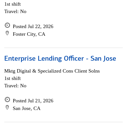
1st shift
Travel: No
Posted Jul 22, 2026
Foster City, CA
Enterprise Lending Officer - San Jose
Mktg Digital & Specialized Cons Client Solns
1st shift
Travel: No
Posted Jul 21, 2026
San Jose, CA