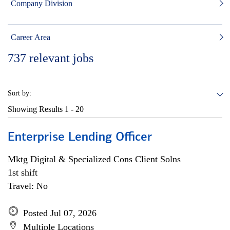
Company Division
Career Area
737
relevant jobs
Sort by:
Showing Results
1 - 20
Enterprise Lending Officer
Mktg Digital & Specialized Cons Client Solns
1st shift
Travel: No
Posted Jul 07, 2026
Multiple Locations