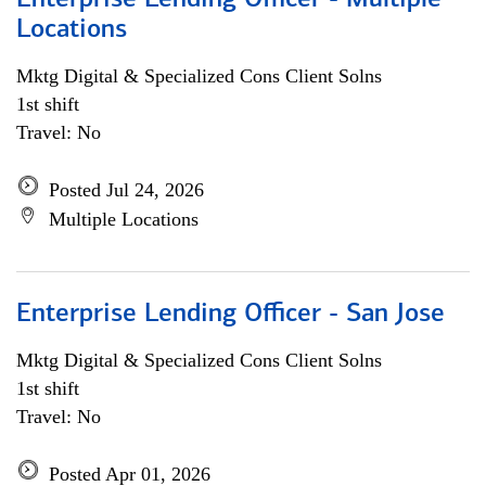
Enterprise Lending Officer - Multiple
Locations
Mktg Digital & Specialized Cons Client Solns
1st shift
Travel: No
Posted Jul 24, 2026
Multiple Locations
Enterprise Lending Officer - San Jose
Mktg Digital & Specialized Cons Client Solns
1st shift
Travel: No
Posted Apr 01, 2026