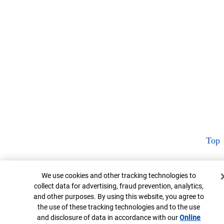
Top
Cookie Banner
We use cookies and other tracking technologies to
collect data for advertising, fraud prevention, analytics,
and other purposes. By using this website, you agree to
the use of these tracking technologies and to the use
and disclosure of data in accordance with our
Online