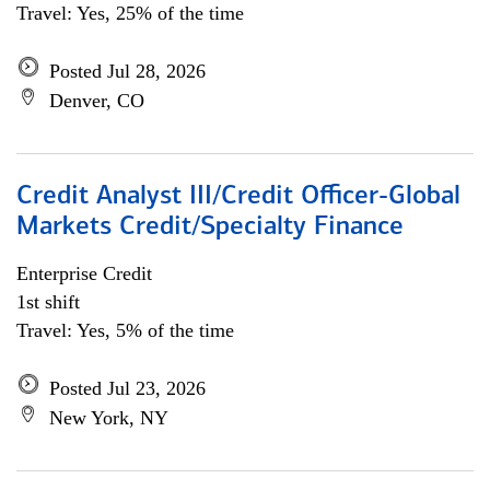
Travel: Yes, 25% of the time
Posted Jul 28, 2026
Denver, CO
Credit Analyst III/Credit Officer-Global
Markets Credit/Specialty Finance
Enterprise Credit
1st shift
Travel: Yes, 5% of the time
Posted Jul 23, 2026
New York, NY