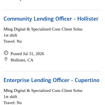
Community Lending Officer - Hollister
Mktg Digital & Specialized Cons Client Solns
1st shift
Travel: No
Posted Jul 31, 2026
Hollister, CA
Enterprise Lending Officer - Cupertino
Mktg Digital & Specialized Cons Client Solns
1st shift
Travel: No