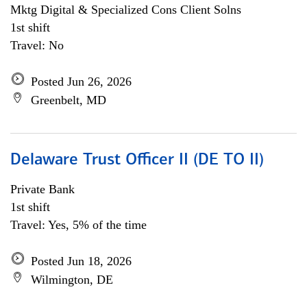
Mktg Digital & Specialized Cons Client Solns
1st shift
Travel: No
Posted Jun 26, 2026
Greenbelt, MD
Delaware Trust Officer II (DE TO II)
Private Bank
1st shift
Travel: Yes, 5% of the time
Posted Jun 18, 2026
Wilmington, DE