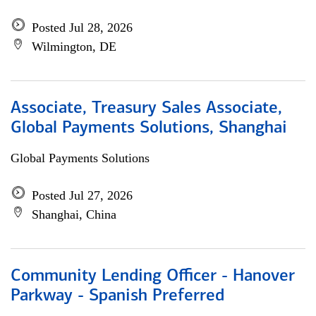
Posted Jul 28, 2026
Wilmington, DE
Associate, Treasury Sales Associate,
Global Payments Solutions, Shanghai
Global Payments Solutions
Posted Jul 27, 2026
Shanghai, China
Community Lending Officer - Hanover
Parkway - Spanish Preferred