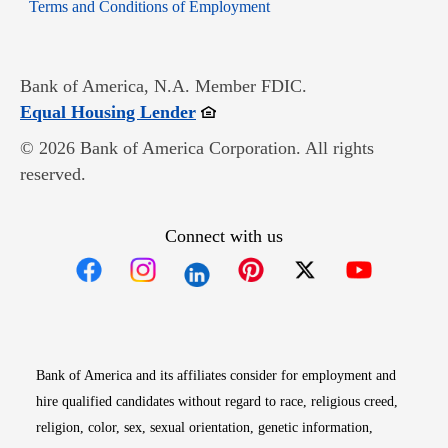
Opens in new window
Terms and Conditions of Employment
Bank of America, N.A. Member FDIC.
Opens in new window
Equal Housing Lender
© 2026 Bank of America Corporation. All rights
reserved.
Connect with us
Opens in new window
Opens in new window
Opens in new window
Opens in new win
Opens in n
Bank of America and its affiliates consider for employment and
hire qualified candidates without regard to race, religious creed,
religion, color, sex, sexual orientation, genetic information,