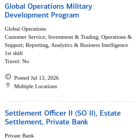
Global Operations Military
Development Program
Global Operations
Customer Service; Investment & Trading; Operations &
Support; Reporting, Analytics & Business Intelligence
1st shift
Travel: No
Posted Jul 13, 2026
Multiple Locations
Settlement Officer II (SO II), Estate
Settlement, Private Bank
Private Bank