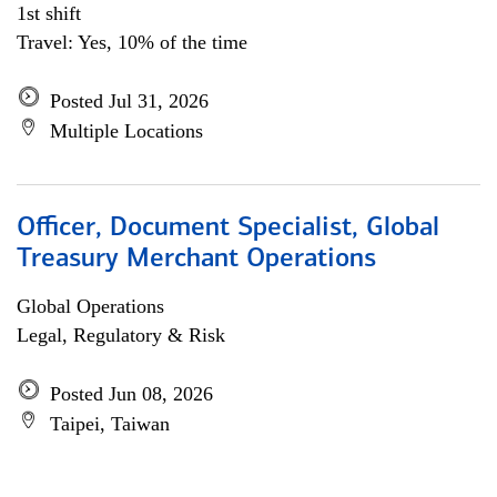
1st shift
Travel: Yes, 10% of the time
Posted Jul 31, 2026
Multiple Locations
Officer, Document Specialist, Global
Treasury Merchant Operations
Global Operations
Legal, Regulatory & Risk
Posted Jun 08, 2026
Taipei, Taiwan