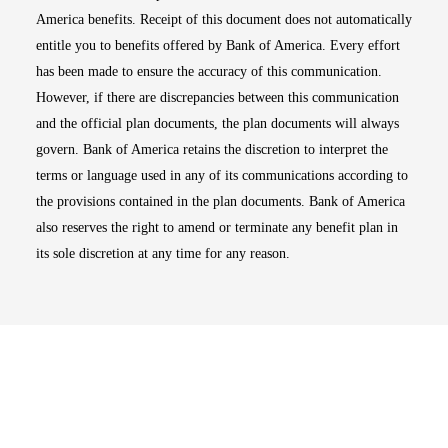
America benefits. Receipt of this document does not automatically
entitle you to benefits offered by Bank of America. Every effort
has been made to ensure the accuracy of this communication.
However, if there are discrepancies between this communication
and the official plan documents, the plan documents will always
govern. Bank of America retains the discretion to interpret the
terms or language used in any of its communications according to
the provisions contained in the plan documents. Bank of America
also reserves the right to amend or terminate any benefit plan in
its sole discretion at any time for any reason.