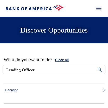
Discover Opportunities
What do you want to do?
Clear all
Location