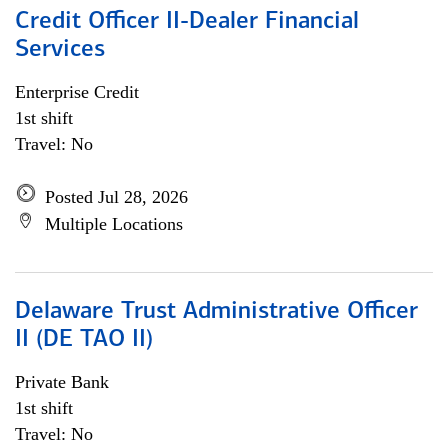
Credit Officer II-Dealer Financial
Services
Enterprise Credit
1st shift
Travel: No
Posted Jul 28, 2026
Multiple Locations
Delaware Trust Administrative Officer
II (DE TAO II)
Private Bank
1st shift
Travel: No