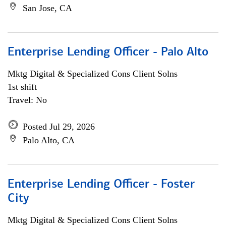
San Jose, CA
Enterprise Lending Officer - Palo Alto
Mktg Digital & Specialized Cons Client Solns
1st shift
Travel: No
Posted Jul 29, 2026
Palo Alto, CA
Enterprise Lending Officer - Foster
City
Mktg Digital & Specialized Cons Client Solns