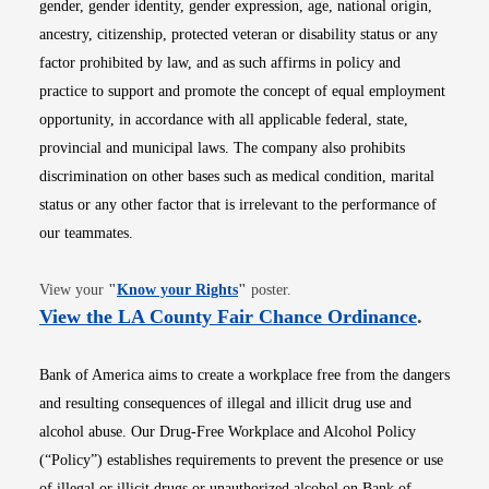
gender, gender identity, gender expression, age, national origin,
ancestry, citizenship, protected veteran or disability status or any
factor prohibited by law, and as such affirms in policy and
practice to support and promote the concept of equal employment
opportunity, in accordance with all applicable federal, state,
provincial and municipal laws. The company also prohibits
discrimination on other bases such as medical condition, marital
status or any other factor that is irrelevant to the performance of
our teammates.
Opens in new window
View your
"
Know your Rights
"
poster.
Opens i
View the LA County Fair Chance Ordinance
.
Bank of America aims to create a workplace free from the dangers
and resulting consequences of illegal and illicit drug use and
alcohol abuse. Our Drug-Free Workplace and Alcohol Policy
(“Policy”) establishes requirements to prevent the presence or use
of illegal or illicit drugs or unauthorized alcohol on Bank of