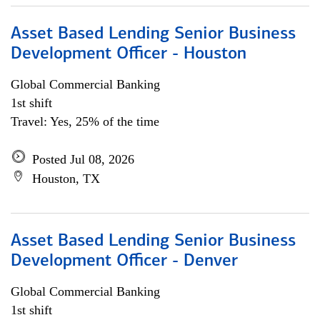
Asset Based Lending Senior Business
Development Officer - Houston
Global Commercial Banking
1st shift
Travel: Yes, 25% of the time
Posted Jul 08, 2026
Houston, TX
Asset Based Lending Senior Business
Development Officer - Denver
Global Commercial Banking
1st shift