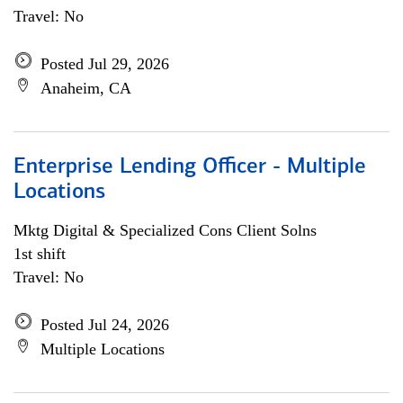
Travel: No
Posted Jul 29, 2026
Anaheim, CA
Enterprise Lending Officer - Multiple
Locations
Mktg Digital & Specialized Cons Client Solns
1st shift
Travel: No
Posted Jul 24, 2026
Multiple Locations