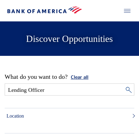
Discover Opportunities
What do you want to do?
Clear all
Location