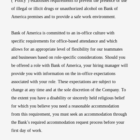
(“Policy”) establishes requirements to prevent the presence or use
of illegal or illicit drugs or unauthorized alcohol on Bank of
America premises and to provide a safe work environment.
Bank of America is committed to an in-office culture with
specific requirements for office-based attendance and which
allows for an appropriate level of flexibility for our teammates
and businesses based on role-specific considerations. Should you
be offered a role with Bank of America, your hiring manager will
provide you with information on the in-office expectations
associated with your role. These expectations are subject to
change at any time and at the sole discretion of the Company. To
the extent you have a disability or sincerely held religious belief
for which you believe you need a reasonable accommodation
from this requirement, you must seek an accommodation through
the Bank’s required accommodation request process before your
first day of work.