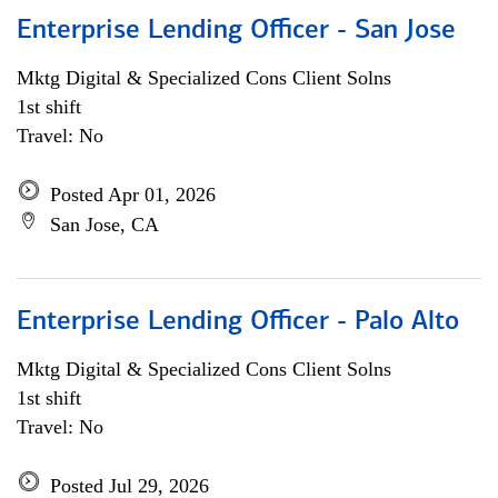
Enterprise Lending Officer - San Jose
Mktg Digital & Specialized Cons Client Solns
1st shift
Travel: No
Posted Apr 01, 2026
San Jose, CA
Enterprise Lending Officer - Palo Alto
Mktg Digital & Specialized Cons Client Solns
1st shift
Travel: No
Posted Jul 29, 2026