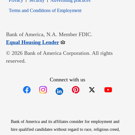
Privacy
Security
Advertising practices
Opens in new window
Terms and Conditions of Employment
Bank of America, N.A. Member FDIC.
Opens in new window
Equal Housing Lender
© 2026 Bank of America Corporation. All rights
reserved.
Connect with us
Opens in new window
Opens in new window
Opens in new window
Opens in new win
Opens in n
Bank of America and its affiliates consider for employment and
hire qualified candidates without regard to race, religious creed,