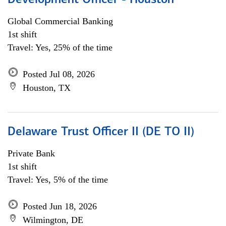
Development Officer - Houston
Global Commercial Banking
1st shift
Travel: Yes, 25% of the time
Posted Jul 08, 2026
Houston, TX
Delaware Trust Officer II (DE TO II)
Private Bank
1st shift
Travel: Yes, 5% of the time
Posted Jun 18, 2026
Wilmington, DE