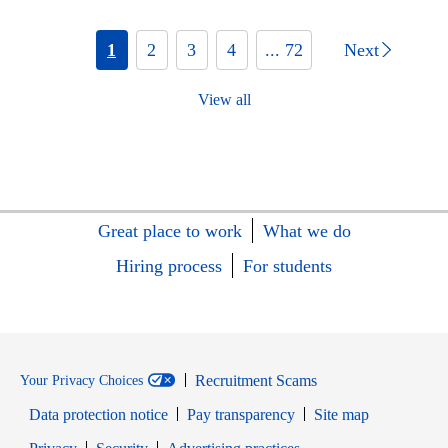
1
2
3
4
... 72
Next
View all
Great place to work
What we do
Hiring process
For students
Recruitment Scams
Your Privacy Choices
Data protection notice
Pay transparency
Site map
Opens in new window
Opens in new window