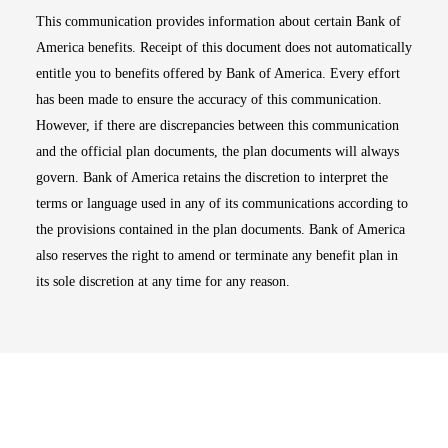
This communication provides information about certain Bank of
America benefits. Receipt of this document does not automatically
entitle you to benefits offered by Bank of America. Every effort
has been made to ensure the accuracy of this communication.
However, if there are discrepancies between this communication
and the official plan documents, the plan documents will always
govern. Bank of America retains the discretion to interpret the
terms or language used in any of its communications according to
the provisions contained in the plan documents. Bank of America
also reserves the right to amend or terminate any benefit plan in
its sole discretion at any time for any reason.