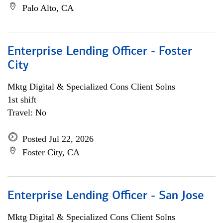
Palo Alto, CA
Enterprise Lending Officer - Foster
City
Mktg Digital & Specialized Cons Client Solns
1st shift
Travel: No
Posted Jul 22, 2026
Foster City, CA
Enterprise Lending Officer - San Jose
Mktg Digital & Specialized Cons Client Solns