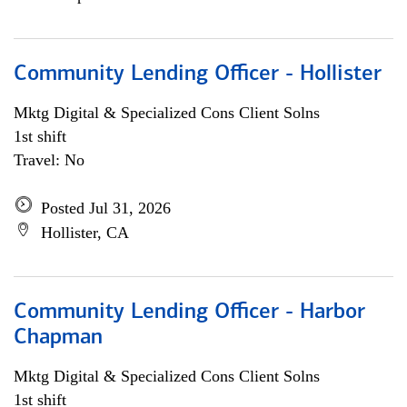
Community Lending Officer - Hollister
Mktg Digital & Specialized Cons Client Solns
1st shift
Travel: No
Posted Jul 31, 2026
Hollister, CA
Community Lending Officer - Harbor
Chapman
Mktg Digital & Specialized Cons Client Solns
1st shift