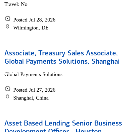
Travel: No
Posted Jul 28, 2026
Wilmington, DE
Associate, Treasury Sales Associate,
Global Payments Solutions, Shanghai
Global Payments Solutions
Posted Jul 27, 2026
Shanghai, China
Asset Based Lending Senior Business