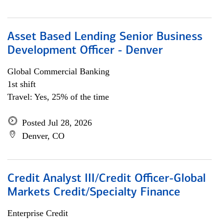
Asset Based Lending Senior Business
Development Officer - Denver
Global Commercial Banking
1st shift
Travel: Yes, 25% of the time
Posted Jul 28, 2026
Denver, CO
Credit Analyst III/Credit Officer-Global
Markets Credit/Specialty Finance
Enterprise Credit