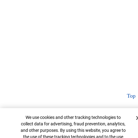
Top
Cookie Banner
We use cookies and other tracking technologies to
collect data for advertising, fraud prevention, analytics,
and other purposes. By using this website, you agree to
the use of these tracking technologies and to the use