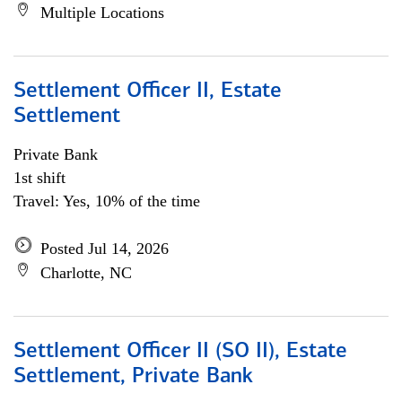
Multiple Locations
Settlement Officer II, Estate
Settlement
Private Bank
1st shift
Travel: Yes, 10% of the time
Posted Jul 14, 2026
Charlotte, NC
Settlement Officer II (SO II), Estate
Settlement, Private Bank