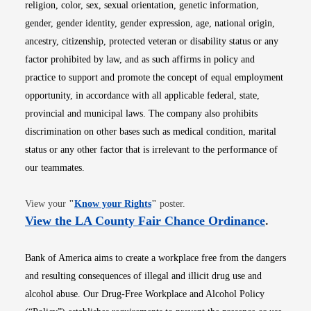
religion, color, sex, sexual orientation, genetic information,
gender, gender identity, gender expression, age, national origin,
ancestry, citizenship, protected veteran or disability status or any
factor prohibited by law, and as such affirms in policy and
practice to support and promote the concept of equal employment
opportunity, in accordance with all applicable federal, state,
provincial and municipal laws. The company also prohibits
discrimination on other bases such as medical condition, marital
status or any other factor that is irrelevant to the performance of
our teammates.
Opens in new window
View your
"
Know your Rights
"
poster.
Opens i
View the LA County Fair Chance Ordinance
.
Bank of America aims to create a workplace free from the dangers
and resulting consequences of illegal and illicit drug use and
alcohol abuse. Our Drug-Free Workplace and Alcohol Policy