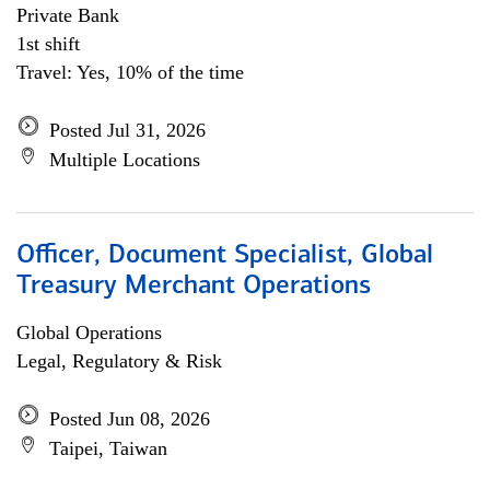
Private Bank
1st shift
Travel: Yes, 10% of the time
Posted Jul 31, 2026
Multiple Locations
Officer, Document Specialist, Global
Treasury Merchant Operations
Global Operations
Legal, Regulatory & Risk
Posted Jun 08, 2026
Taipei, Taiwan