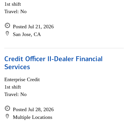
1st shift
Travel: No
Posted Jul 21, 2026
San Jose, CA
Credit Officer II-Dealer Financial
Services
Enterprise Credit
1st shift
Travel: No
Posted Jul 28, 2026
Multiple Locations