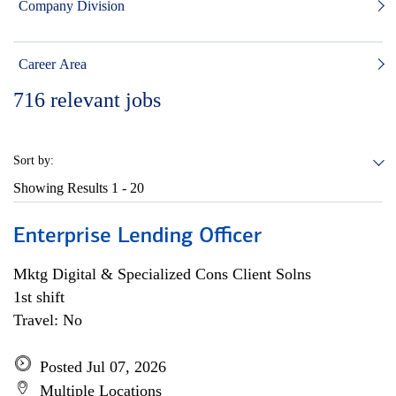
Company Division
Career Area
716
relevant jobs
Sort by:
Showing Results
1 - 20
Enterprise Lending Officer
Mktg Digital & Specialized Cons Client Solns
1st shift
Travel: No
Posted Jul 07, 2026
Multiple Locations