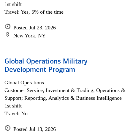
1st shift
Travel: Yes, 5% of the time
Posted Jul 23, 2026
New York, NY
Global Operations Military
Development Program
Global Operations
Customer Service; Investment & Trading; Operations &
Support; Reporting, Analytics & Business Intelligence
1st shift
Travel: No
Posted Jul 13, 2026