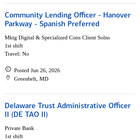
Community Lending Officer - Hanover
Parkway - Spanish Preferred
Mktg Digital & Specialized Cons Client Solns
1st shift
Travel: No
Posted Jun 26, 2026
Greenbelt, MD
Delaware Trust Administrative Officer
II (DE TAO II)
Private Bank
1st shift