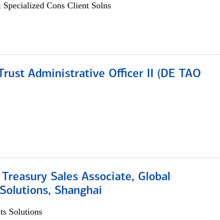
 Specialized Cons Client Solns
rust Administrative Officer II (DE TAO
 Treasury Sales Associate, Global
Solutions, Shanghai
s Solutions