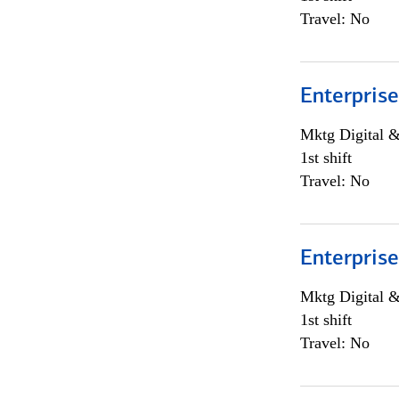
Travel: No
Enterprise
Mktg Digital &
1st shift
Travel: No
Enterprise
Mktg Digital &
1st shift
Travel: No