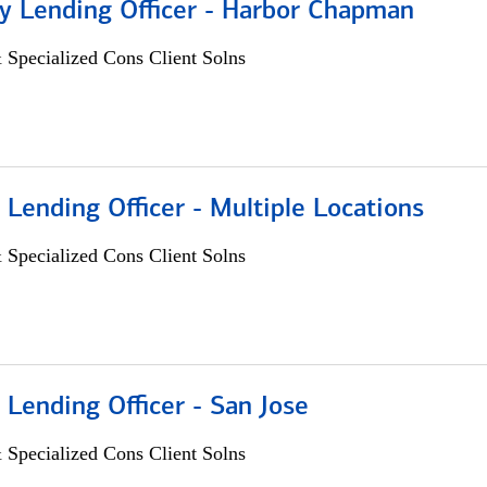
 Lending Officer - Harbor Chapman
 Specialized Cons Client Solns
 Lending Officer - Multiple Locations
 Specialized Cons Client Solns
 Lending Officer - San Jose
 Specialized Cons Client Solns