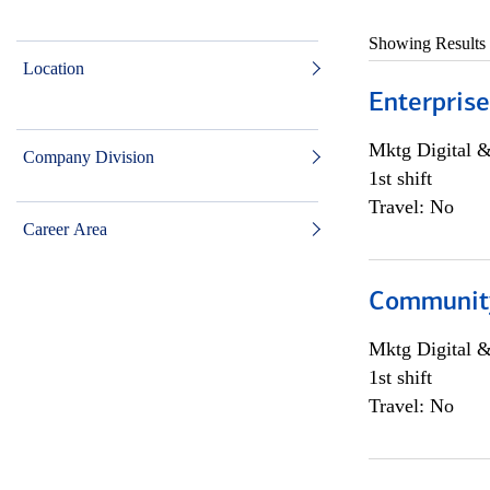
Showing Results
Location
Enterprise
Mktg Digital &
Company Division
1st shift
Travel: No
Career Area
Community 
Mktg Digital &
1st shift
Travel: No