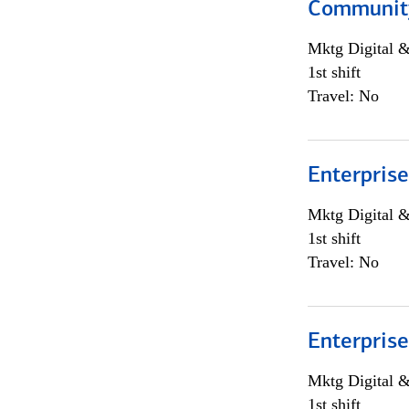
Community
Mktg Digital &
1st shift
Travel: No
Enterprise
Mktg Digital &
1st shift
Travel: No
Enterprise
Mktg Digital &
1st shift