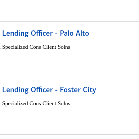
 Lending Officer - Palo Alto
 Specialized Cons Client Solns
 Lending Officer - Foster City
 Specialized Cons Client Solns