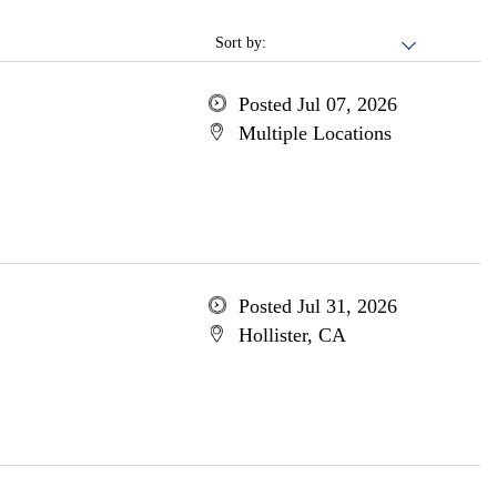
Sort by:
Posted Jul 07, 2026
Multiple Locations
Posted Jul 31, 2026
Hollister, CA