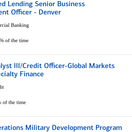
ed Lending Senior Business
nt Officer - Denver
cial Banking
5% of the time
lyst III/Credit Officer-Global Markets
cialty Finance
it
 of the time
erations Military Development Program