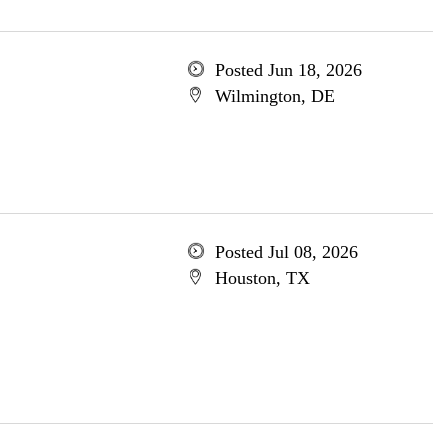
Posted Jun 18, 2026
Wilmington, DE
Posted Jul 08, 2026
Houston, TX