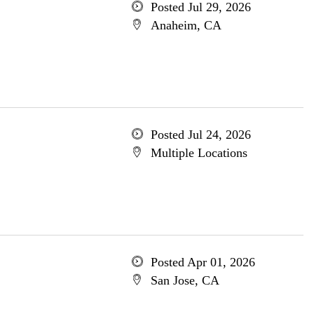
Posted Jul 29, 2026
Anaheim, CA
Posted Jul 24, 2026
Multiple Locations
Posted Apr 01, 2026
San Jose, CA