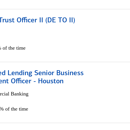
rust Officer II (DE TO II)
 of the time
ed Lending Senior Business
nt Officer - Houston
cial Banking
5% of the time