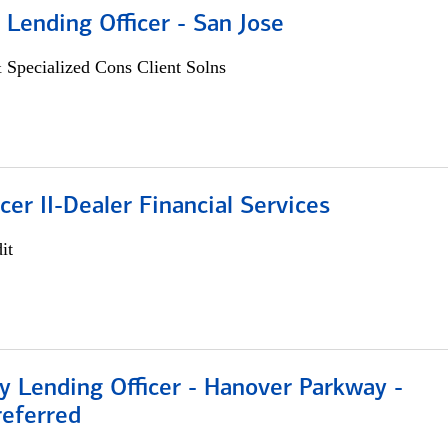
 Lending Officer - San Jose
 Specialized Cons Client Solns
icer II-Dealer Financial Services
it
 Lending Officer - Hanover Parkway -
referred