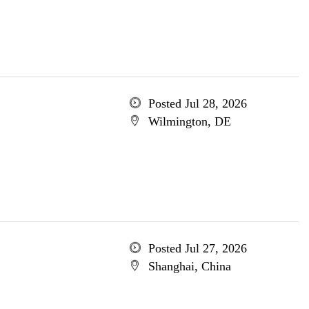
Posted Jul 28, 2026
Wilmington, DE
Posted Jul 27, 2026
Shanghai, China