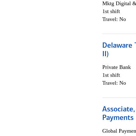
Mktg Digital &
1st shift
Travel: No
Delaware T
II)
Private Bank
1st shift
Travel: No
Associate,
Payments 
Global Payment