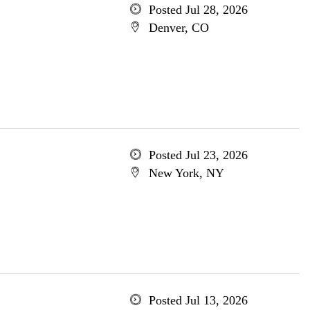
Posted Jul 28, 2026
Denver, CO
Posted Jul 23, 2026
New York, NY
Posted Jul 13, 2026