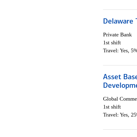
Delaware T
Private Bank
1st shift
Travel: Yes, 5%
Asset Bas
Developme
Global Commer
1st shift
Travel: Yes, 2