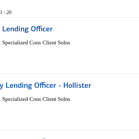
1 - 20
 Lending Officer
 Specialized Cons Client Solns
Lending Officer - Hollister
 Specialized Cons Client Solns