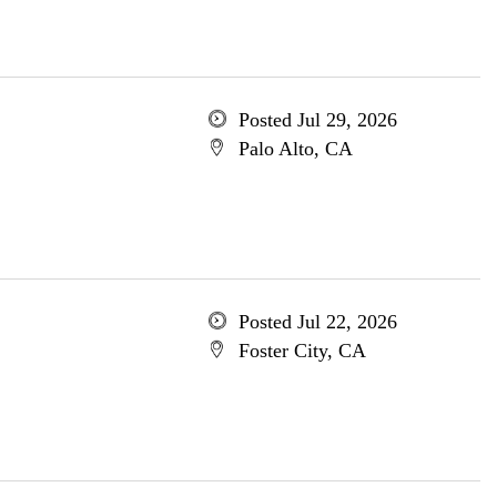
Posted Jul 29, 2026
Palo Alto, CA
Posted Jul 22, 2026
Foster City, CA