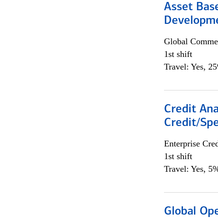
Asset Bas
Developme
Global Commer
1st shift
Travel: Yes, 2
Credit Ana
Credit/Spe
Enterprise Cred
1st shift
Travel: Yes, 5%
Global Op