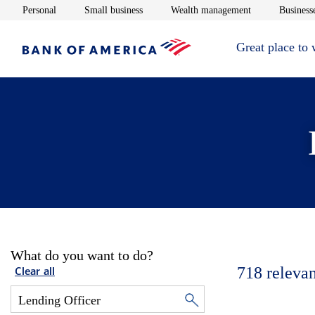
Opens in new window
Opens in new window
Opens in new 
Personal
Small business
Wealth management
Businesse
Great place to
What do you want to do?
718
relevan
Clear all