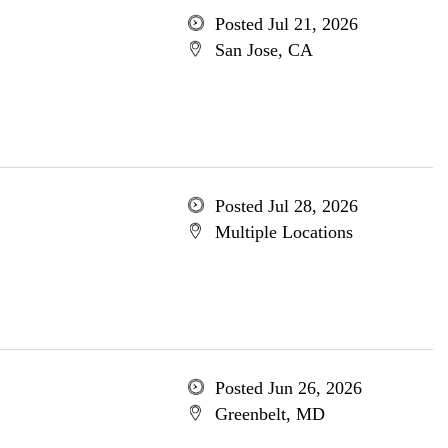
Posted Jul 21, 2026
San Jose, CA
Posted Jul 28, 2026
Multiple Locations
Posted Jun 26, 2026
Greenbelt, MD