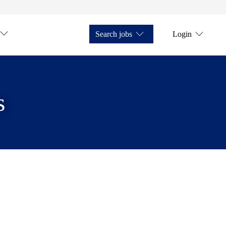
Search jobs
Login
s