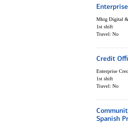
Enterprise
Mktg Digital &
1st shift
Travel: No
Credit Off
Enterprise Cred
1st shift
Travel: No
Community
Spanish P