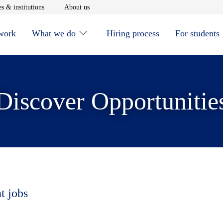
window
Opens in new window
Opens in new window
s & institutions
About us
 work
What we do
Hiring process
For students
Discover Opportunitie
t jobs