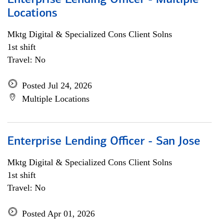
Enterprise Lending Officer - Multiple
Locations
Mktg Digital & Specialized Cons Client Solns
1st shift
Travel: No
Posted Jul 24, 2026
Multiple Locations
Enterprise Lending Officer - San Jose
Mktg Digital & Specialized Cons Client Solns
1st shift
Travel: No
Posted Apr 01, 2026