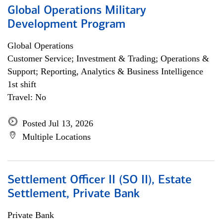
Global Operations Military
Development Program
Global Operations
Customer Service; Investment & Trading; Operations &
Support; Reporting, Analytics & Business Intelligence
1st shift
Travel: No
Posted Jul 13, 2026
Multiple Locations
Settlement Officer II (SO II), Estate
Settlement, Private Bank
Private Bank