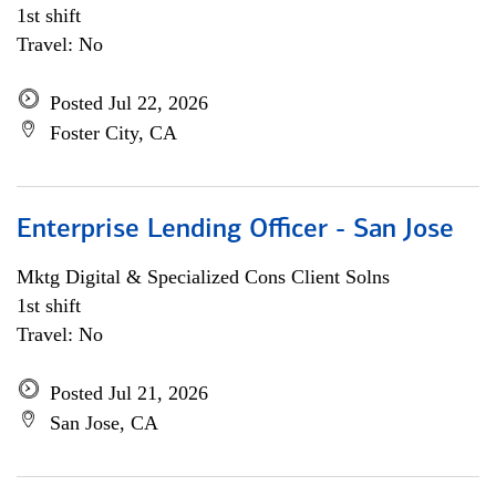
1st shift
Travel: No
Posted Jul 22, 2026
Foster City, CA
Enterprise Lending Officer - San Jose
Mktg Digital & Specialized Cons Client Solns
1st shift
Travel: No
Posted Jul 21, 2026
San Jose, CA