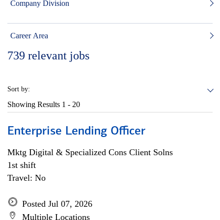
Company Division
Career Area
739
relevant jobs
Sort by:
Showing Results
1 - 20
Enterprise Lending Officer
Mktg Digital & Specialized Cons Client Solns
1st shift
Travel: No
Posted Jul 07, 2026
Multiple Locations