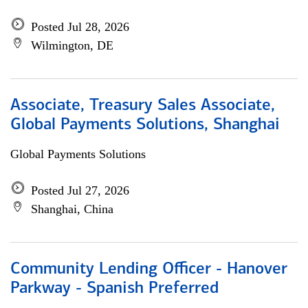
Posted Jul 28, 2026
Wilmington, DE
Associate, Treasury Sales Associate,
Global Payments Solutions, Shanghai
Global Payments Solutions
Posted Jul 27, 2026
Shanghai, China
Community Lending Officer - Hanover
Parkway - Spanish Preferred