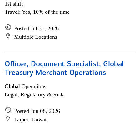
1st shift
Travel: Yes, 10% of the time
Posted Jul 31, 2026
Multiple Locations
Officer, Document Specialist, Global
Treasury Merchant Operations
Global Operations
Legal, Regulatory & Risk
Posted Jun 08, 2026
Taipei, Taiwan