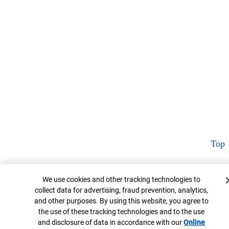
Top
Cookie Banner
We use cookies and other tracking technologies to
collect data for advertising, fraud prevention, analytics,
and other purposes. By using this website, you agree to
the use of these tracking technologies and to the use
and disclosure of data in accordance with our
Online