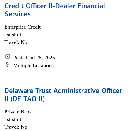
Credit Officer II-Dealer Financial
Services
Enterprise Credit
1st shift
Travel: No
Posted Jul 28, 2026
Multiple Locations
Delaware Trust Administrative Officer
II (DE TAO II)
Private Bank
1st shift
Travel: No