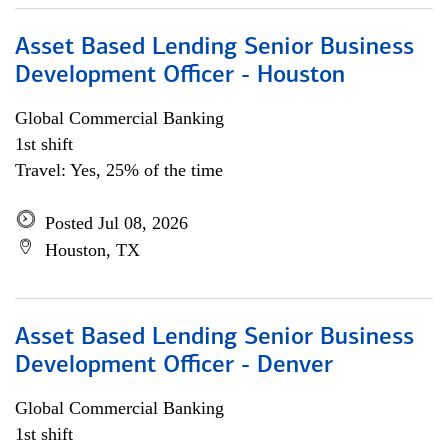
Asset Based Lending Senior Business
Development Officer - Houston
Global Commercial Banking
1st shift
Travel: Yes, 25% of the time
Posted Jul 08, 2026
Houston, TX
Asset Based Lending Senior Business
Development Officer - Denver
Global Commercial Banking
1st shift