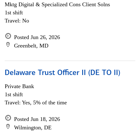
Mktg Digital & Specialized Cons Client Solns
1st shift
Travel: No
Posted Jun 26, 2026
Greenbelt, MD
Delaware Trust Officer II (DE TO II)
Private Bank
1st shift
Travel: Yes, 5% of the time
Posted Jun 18, 2026
Wilmington, DE