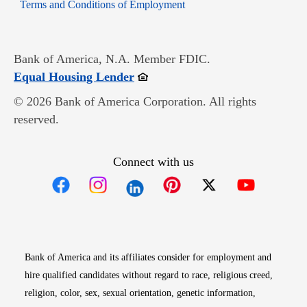
Opens in new window
Terms and Conditions of Employment
Bank of America, N.A. Member FDIC.
Opens in new window
Equal Housing Lender
© 2026 Bank of America Corporation. All rights
reserved.
Connect with us
Opens in new window
Opens in new window
Opens in new window
Opens in new win
Opens in n
Bank of America and its affiliates consider for employment and
hire qualified candidates without regard to race, religious creed,
religion, color, sex, sexual orientation, genetic information,