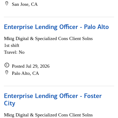
San Jose, CA
Enterprise Lending Officer - Palo Alto
Mktg Digital & Specialized Cons Client Solns
1st shift
Travel: No
Posted Jul 29, 2026
Palo Alto, CA
Enterprise Lending Officer - Foster
City
Mktg Digital & Specialized Cons Client Solns