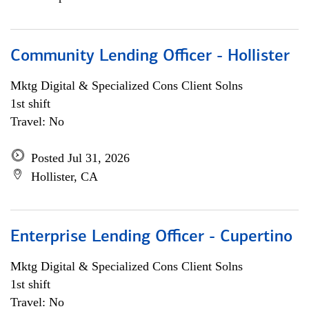
Community Lending Officer - Hollister
Mktg Digital & Specialized Cons Client Solns
1st shift
Travel: No
Posted Jul 31, 2026
Hollister, CA
Enterprise Lending Officer - Cupertino
Mktg Digital & Specialized Cons Client Solns
1st shift
Travel: No