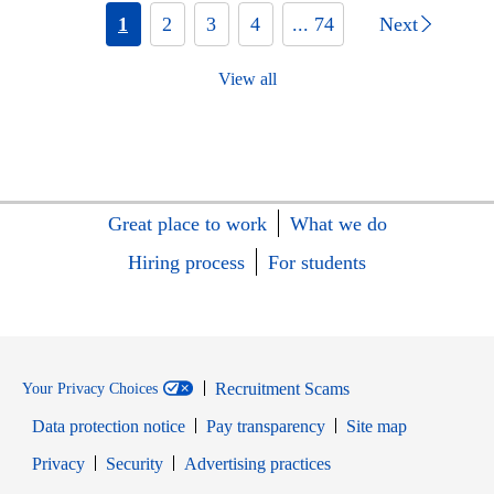
1
2
3
4
... 74
Next
View all
Great place to work
What we do
Hiring process
For students
Recruitment Scams
Your Privacy Choices
Data protection notice
Pay transparency
Site map
Opens in new window
Opens in new window
Privacy
Security
Advertising practices