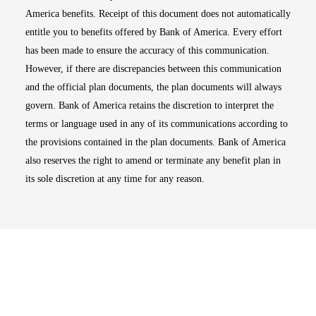
America benefits. Receipt of this document does not automatically
entitle you to benefits offered by Bank of America. Every effort
has been made to ensure the accuracy of this communication.
However, if there are discrepancies between this communication
and the official plan documents, the plan documents will always
govern. Bank of America retains the discretion to interpret the
terms or language used in any of its communications according to
the provisions contained in the plan documents. Bank of America
also reserves the right to amend or terminate any benefit plan in
its sole discretion at any time for any reason.