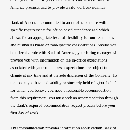
America premises and to provide a safe work environment.
Bank of America is committed to an in-office culture with
specific requirements for office-based attendance and which
allows for an appropriate level of flexibility for our teammates
and businesses based on role-specific considerations. Should you
be offered a role with Bank of America, your hiring manager will
provide you with information on the in-office expectations
associated with your role. These expectations are subject to
change at any time and at the sole discretion of the Company. To
the extent you have a disability or sincerely held religious belief
for which you believe you need a reasonable accommodation
from this requirement, you must seek an accommodation through
the Bank’s required accommodation request process before your
first day of work.
This communication provides information about certain Bank of