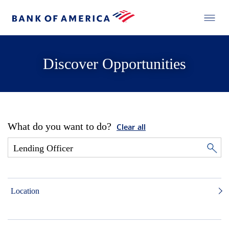
Discover Opportunities
What do you want to do?
Clear all
Location