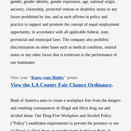
gender, gender identity, gender expression, age, national origin,
ancestry, citizenship, protected veteran or disability status or any
factor prohibited by law, and as such affirms in policy and
practice to support and promote the concept of equal employment
opportunity, in accordance with all applicable federal, state,
provincial and municipal laws. The company also prohibits
discrimination on other bases such as medical condition, marital
status or any other factor that is irrelevant to the performance of
our teammates.
Opens in new window
View your
"
Know your Rights
"
poster.
Opens i
View the LA County Fair Chance Ordinance
.
Bank of America aims to create a workplace free from the dangers
and resulting consequences of illegal and illicit drug use and
alcohol abuse. Our Drug-Free Workplace and Alcohol Policy
(“Policy”) establishes requirements to prevent the presence or use
of illegal or illicit drugs or unauthorized alcohol on Bank of