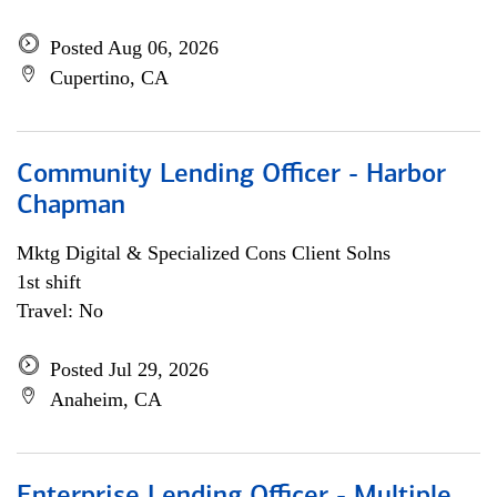
Posted Aug 06, 2026
Cupertino, CA
Community Lending Officer - Harbor
Chapman
Mktg Digital & Specialized Cons Client Solns
1st shift
Travel: No
Posted Jul 29, 2026
Anaheim, CA