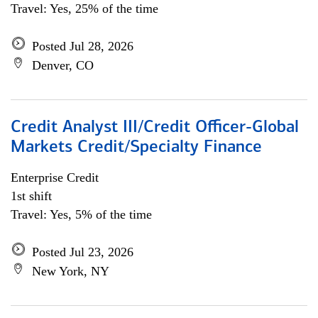
Travel: Yes, 25% of the time
Posted Jul 28, 2026
Denver, CO
Credit Analyst III/Credit Officer-Global
Markets Credit/Specialty Finance
Enterprise Credit
1st shift
Travel: Yes, 5% of the time
Posted Jul 23, 2026
New York, NY