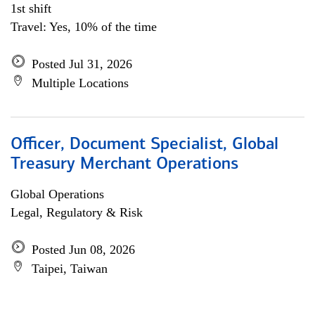
1st shift
Travel: Yes, 10% of the time
Posted Jul 31, 2026
Multiple Locations
Officer, Document Specialist, Global
Treasury Merchant Operations
Global Operations
Legal, Regulatory & Risk
Posted Jun 08, 2026
Taipei, Taiwan