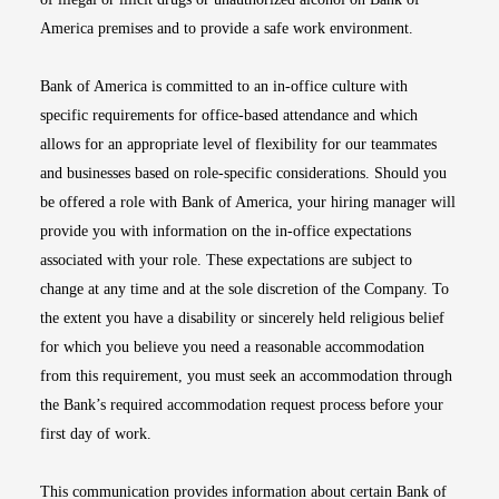
America premises and to provide a safe work environment.
Bank of America is committed to an in-office culture with
specific requirements for office-based attendance and which
allows for an appropriate level of flexibility for our teammates
and businesses based on role-specific considerations. Should you
be offered a role with Bank of America, your hiring manager will
provide you with information on the in-office expectations
associated with your role. These expectations are subject to
change at any time and at the sole discretion of the Company. To
the extent you have a disability or sincerely held religious belief
for which you believe you need a reasonable accommodation
from this requirement, you must seek an accommodation through
the Bank’s required accommodation request process before your
first day of work.
This communication provides information about certain Bank of