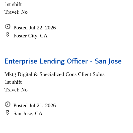
1st shift
Travel: No
Posted Jul 22, 2026
Foster City, CA
Enterprise Lending Officer - San Jose
Mktg Digital & Specialized Cons Client Solns
1st shift
Travel: No
Posted Jul 21, 2026
San Jose, CA