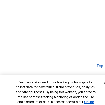
Top
Cookie Banner
We use cookies and other tracking technologies to
collect data for advertising, fraud prevention, analytics,
and other purposes. By using this website, you agree to
the use of these tracking technologies and to the use
and disclosure of data in accordance with our
Online