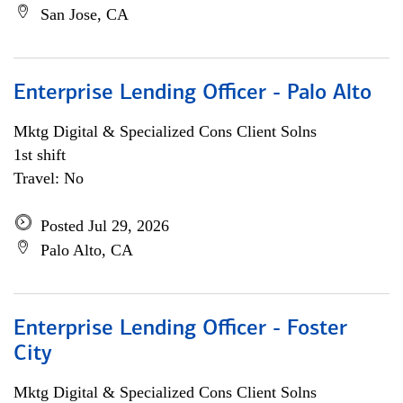
San Jose, CA
Enterprise Lending Officer - Palo Alto
Mktg Digital & Specialized Cons Client Solns
1st shift
Travel: No
Posted Jul 29, 2026
Palo Alto, CA
Enterprise Lending Officer - Foster
City
Mktg Digital & Specialized Cons Client Solns