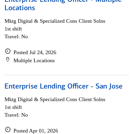
Enterprise Lending Officer - Multiple
Locations
Mktg Digital & Specialized Cons Client Solns
1st shift
Travel: No
Posted Jul 24, 2026
Multiple Locations
Enterprise Lending Officer - San Jose
Mktg Digital & Specialized Cons Client Solns
1st shift
Travel: No
Posted Apr 01, 2026