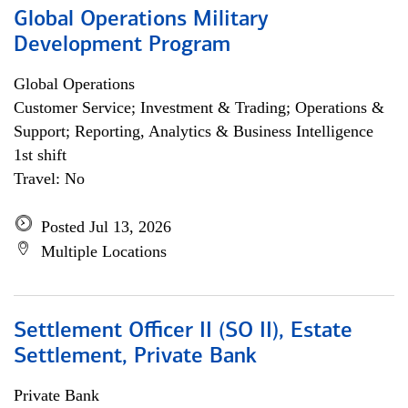
Global Operations Military
Development Program
Global Operations
Customer Service; Investment & Trading; Operations &
Support; Reporting, Analytics & Business Intelligence
1st shift
Travel: No
Posted Jul 13, 2026
Multiple Locations
Settlement Officer II (SO II), Estate
Settlement, Private Bank
Private Bank