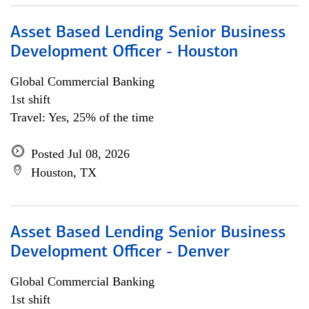
Asset Based Lending Senior Business
Development Officer - Houston
Global Commercial Banking
1st shift
Travel: Yes, 25% of the time
Posted Jul 08, 2026
Houston, TX
Asset Based Lending Senior Business
Development Officer - Denver
Global Commercial Banking
1st shift