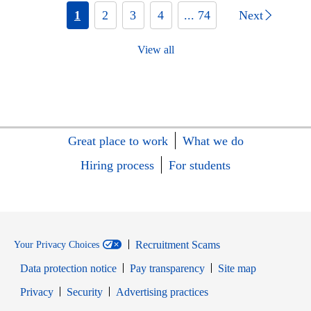
1
2
3
4
... 74
Next
View all
Great place to work
What we do
Hiring process
For students
Recruitment Scams
Your Privacy Choices
Data protection notice
Pay transparency
Site map
Opens in new window
Opens in new window
Privacy
Security
Advertising practices