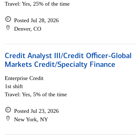
Travel: Yes, 25% of the time
Posted Jul 28, 2026
Denver, CO
Credit Analyst III/Credit Officer-Global
Markets Credit/Specialty Finance
Enterprise Credit
1st shift
Travel: Yes, 5% of the time
Posted Jul 23, 2026
New York, NY