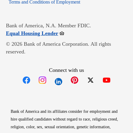
Opens in new window
Terms and Conditions of Employment
Bank of America, N.A. Member FDIC.
Opens in new window
Equal Housing Lender
© 2026 Bank of America Corporation. All rights
reserved.
Connect with us
Opens in new window
Opens in new window
Opens in new window
Opens in new win
Opens in n
Bank of America and its affiliates consider for employment and
hire qualified candidates without regard to race, religious creed,
religion, color, sex, sexual orientation, genetic information,