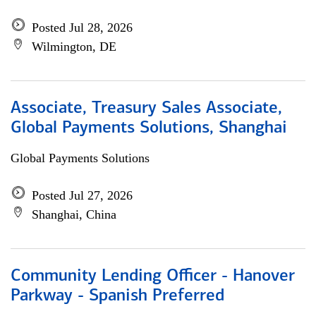
Posted Jul 28, 2026
Wilmington, DE
Associate, Treasury Sales Associate,
Global Payments Solutions, Shanghai
Global Payments Solutions
Posted Jul 27, 2026
Shanghai, China
Community Lending Officer - Hanover
Parkway - Spanish Preferred