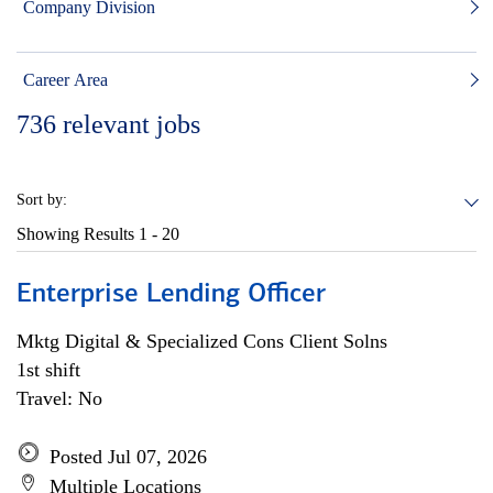
Company Division
Career Area
736
relevant jobs
Sort by:
Showing Results
1 - 20
Enterprise Lending Officer
Mktg Digital & Specialized Cons Client Solns
1st shift
Travel: No
Posted Jul 07, 2026
Multiple Locations