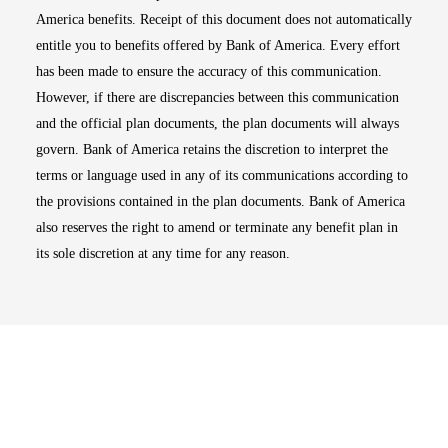
America benefits. Receipt of this document does not automatically
entitle you to benefits offered by Bank of America. Every effort
has been made to ensure the accuracy of this communication.
However, if there are discrepancies between this communication
and the official plan documents, the plan documents will always
govern. Bank of America retains the discretion to interpret the
terms or language used in any of its communications according to
the provisions contained in the plan documents. Bank of America
also reserves the right to amend or terminate any benefit plan in
its sole discretion at any time for any reason.