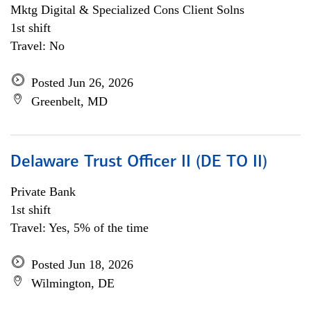
Mktg Digital & Specialized Cons Client Solns
1st shift
Travel: No
Posted Jun 26, 2026
Greenbelt, MD
Delaware Trust Officer II (DE TO II)
Private Bank
1st shift
Travel: Yes, 5% of the time
Posted Jun 18, 2026
Wilmington, DE