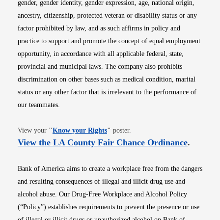
gender, gender identity, gender expression, age, national origin,
ancestry, citizenship, protected veteran or disability status or any
factor prohibited by law, and as such affirms in policy and
practice to support and promote the concept of equal employment
opportunity, in accordance with all applicable federal, state,
provincial and municipal laws. The company also prohibits
discrimination on other bases such as medical condition, marital
status or any other factor that is irrelevant to the performance of
our teammates.
Opens in new window
View your
"
Know your Rights
"
poster.
Opens i
View the LA County Fair Chance Ordinance
.
Bank of America aims to create a workplace free from the dangers
and resulting consequences of illegal and illicit drug use and
alcohol abuse. Our Drug-Free Workplace and Alcohol Policy
(“Policy”) establishes requirements to prevent the presence or use
of illegal or illicit drugs or unauthorized alcohol on Bank of