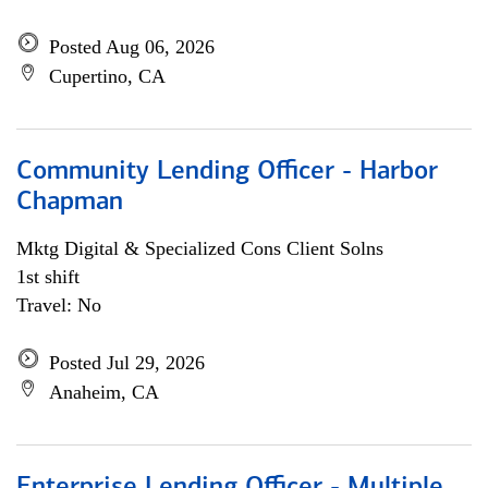
Posted Aug 06, 2026
Cupertino, CA
Community Lending Officer - Harbor
Chapman
Mktg Digital & Specialized Cons Client Solns
1st shift
Travel: No
Posted Jul 29, 2026
Anaheim, CA