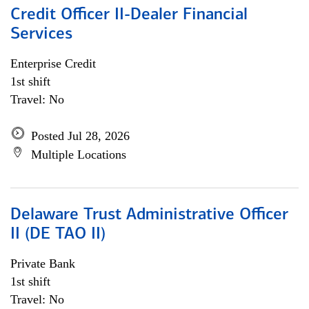
Credit Officer II-Dealer Financial
Services
Enterprise Credit
1st shift
Travel: No
Posted Jul 28, 2026
Multiple Locations
Delaware Trust Administrative Officer
II (DE TAO II)
Private Bank
1st shift
Travel: No