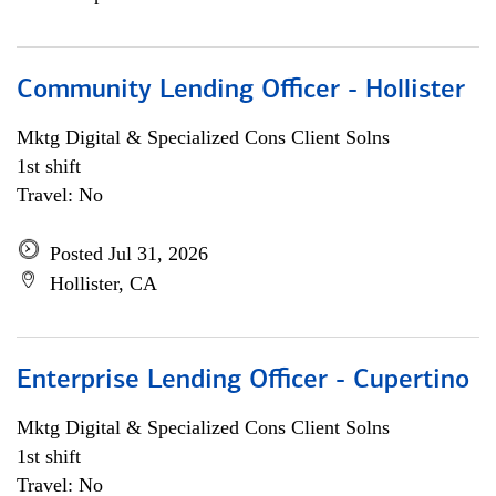
Community Lending Officer - Hollister
Mktg Digital & Specialized Cons Client Solns
1st shift
Travel: No
Posted Jul 31, 2026
Hollister, CA
Enterprise Lending Officer - Cupertino
Mktg Digital & Specialized Cons Client Solns
1st shift
Travel: No