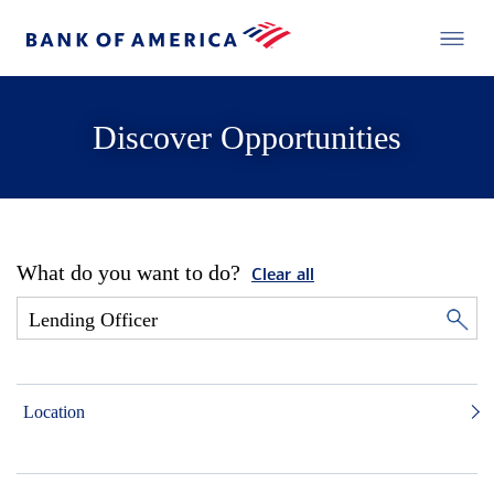
Discover Opportunities
What do you want to do?
Clear all
Location