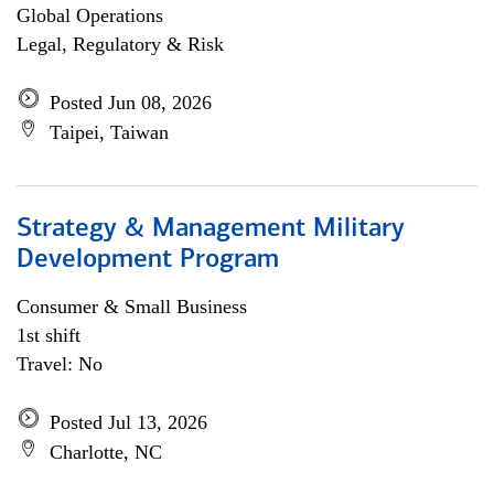
Global Operations
Legal, Regulatory & Risk
Posted Jun 08, 2026
Taipei, Taiwan
Strategy & Management Military
Development Program
Consumer & Small Business
1st shift
Travel: No
Posted Jul 13, 2026
Charlotte, NC