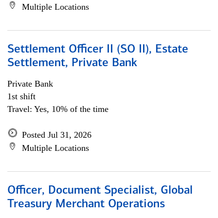
Multiple Locations
Settlement Officer II (SO II), Estate
Settlement, Private Bank
Private Bank
1st shift
Travel: Yes, 10% of the time
Posted Jul 31, 2026
Multiple Locations
Officer, Document Specialist, Global
Treasury Merchant Operations