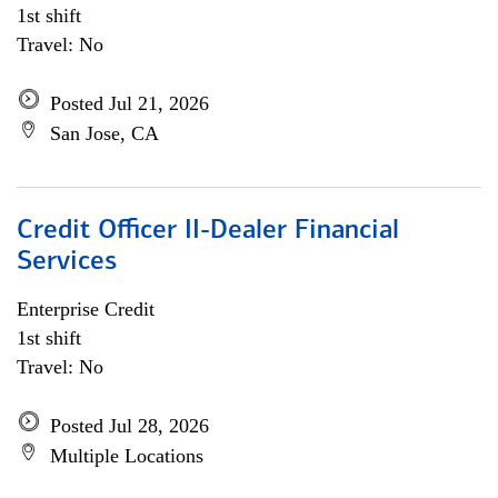
1st shift
Travel: No
Posted Jul 21, 2026
San Jose, CA
Credit Officer II-Dealer Financial
Services
Enterprise Credit
1st shift
Travel: No
Posted Jul 28, 2026
Multiple Locations