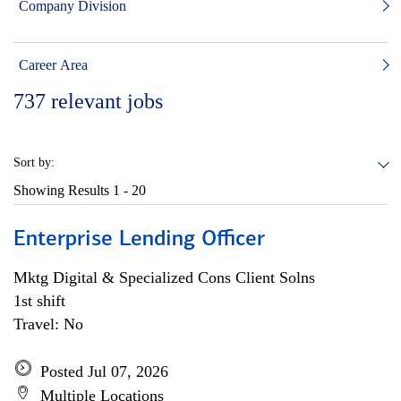
Company Division
Career Area
737
relevant jobs
Sort by:
Showing Results
1 - 20
Enterprise Lending Officer
Mktg Digital & Specialized Cons Client Solns
1st shift
Travel: No
Posted Jul 07, 2026
Multiple Locations