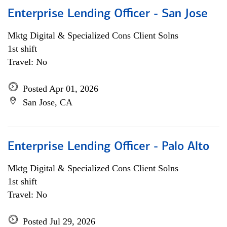
Enterprise Lending Officer - San Jose
Mktg Digital & Specialized Cons Client Solns
1st shift
Travel: No
Posted Apr 01, 2026
San Jose, CA
Enterprise Lending Officer - Palo Alto
Mktg Digital & Specialized Cons Client Solns
1st shift
Travel: No
Posted Jul 29, 2026