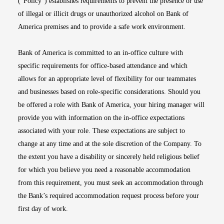
(“Policy”) establishes requirements to prevent the presence or use
of illegal or illicit drugs or unauthorized alcohol on Bank of
America premises and to provide a safe work environment.
Bank of America is committed to an in-office culture with
specific requirements for office-based attendance and which
allows for an appropriate level of flexibility for our teammates
and businesses based on role-specific considerations. Should you
be offered a role with Bank of America, your hiring manager will
provide you with information on the in-office expectations
associated with your role. These expectations are subject to
change at any time and at the sole discretion of the Company. To
the extent you have a disability or sincerely held religious belief
for which you believe you need a reasonable accommodation
from this requirement, you must seek an accommodation through
the Bank’s required accommodation request process before your
first day of work.