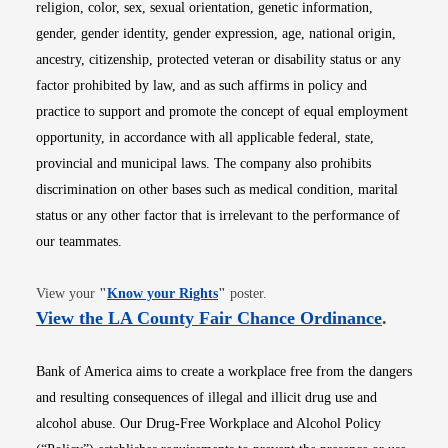
religion, color, sex, sexual orientation, genetic information,
gender, gender identity, gender expression, age, national origin,
ancestry, citizenship, protected veteran or disability status or any
factor prohibited by law, and as such affirms in policy and
practice to support and promote the concept of equal employment
opportunity, in accordance with all applicable federal, state,
provincial and municipal laws. The company also prohibits
discrimination on other bases such as medical condition, marital
status or any other factor that is irrelevant to the performance of
our teammates.
Opens in new window
View your
"
Know your Rights
"
poster.
Opens i
View the LA County Fair Chance Ordinance
.
Bank of America aims to create a workplace free from the dangers
and resulting consequences of illegal and illicit drug use and
alcohol abuse. Our Drug-Free Workplace and Alcohol Policy