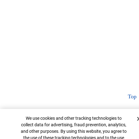
Top
Cookie Banner
We use cookies and other tracking technologies to
collect data for advertising, fraud prevention, analytics,
and other purposes. By using this website, you agree to
the use of these tracking technologies and to the use