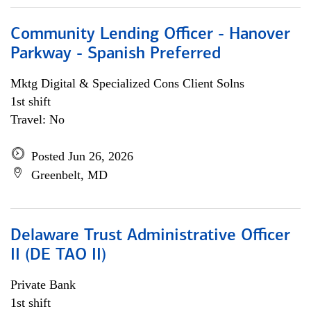
Community Lending Officer - Hanover
Parkway - Spanish Preferred
Mktg Digital & Specialized Cons Client Solns
1st shift
Travel: No
Posted Jun 26, 2026
Greenbelt, MD
Delaware Trust Administrative Officer
II (DE TAO II)
Private Bank
1st shift