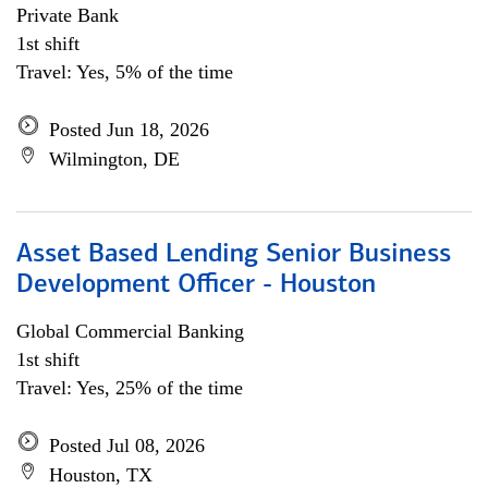
Private Bank
1st shift
Travel: Yes, 5% of the time
Posted Jun 18, 2026
Wilmington, DE
Asset Based Lending Senior Business
Development Officer - Houston
Global Commercial Banking
1st shift
Travel: Yes, 25% of the time
Posted Jul 08, 2026
Houston, TX