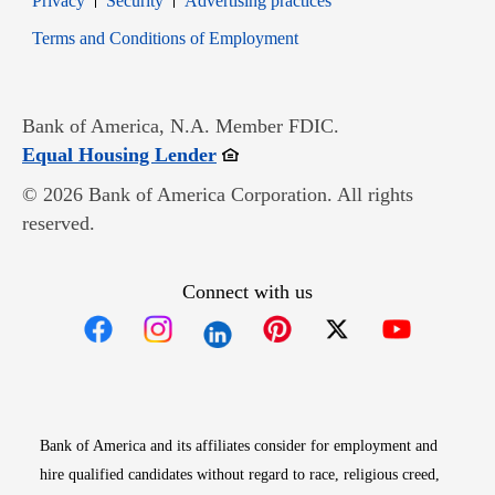
Privacy
Security
Advertising practices
Opens in new window
Terms and Conditions of Employment
Bank of America, N.A. Member FDIC.
Opens in new window
Equal Housing Lender
© 2026 Bank of America Corporation. All rights
reserved.
Connect with us
Opens in new window
Opens in new window
Opens in new window
Opens in new win
Opens in n
Bank of America and its affiliates consider for employment and
hire qualified candidates without regard to race, religious creed,