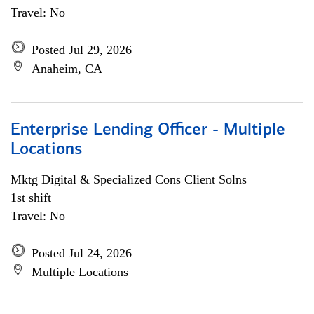
Travel: No
Posted Jul 29, 2026
Anaheim, CA
Enterprise Lending Officer - Multiple
Locations
Mktg Digital & Specialized Cons Client Solns
1st shift
Travel: No
Posted Jul 24, 2026
Multiple Locations