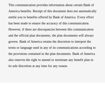
This communication provides information about certain Bank of
America benefits. Receipt of this document does not automatically
entitle you to benefits offered by Bank of America. Every effort
has been made to ensure the accuracy of this communication.
However, if there are discrepancies between this communication
and the official plan documents, the plan documents will always
govern. Bank of America retains the discretion to interpret the
terms or language used in any of its communications according to
the provisions contained in the plan documents. Bank of America
also reserves the right to amend or terminate any benefit plan in
its sole discretion at any time for any reason.