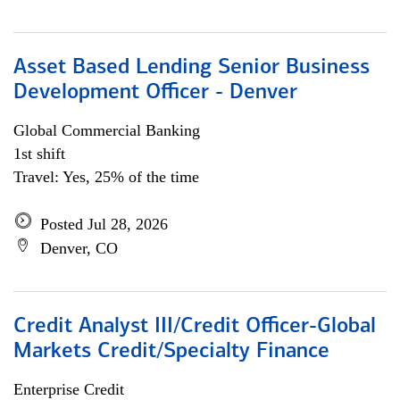
Asset Based Lending Senior Business
Development Officer - Denver
Global Commercial Banking
1st shift
Travel: Yes, 25% of the time
Posted Jul 28, 2026
Denver, CO
Credit Analyst III/Credit Officer-Global
Markets Credit/Specialty Finance
Enterprise Credit