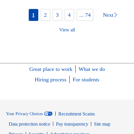
1
2
3
4
... 74
Next
View all
Great place to work
What we do
Hiring process
For students
Recruitment Scams
Your Privacy Choices
Data protection notice
Pay transparency
Site map
Opens in new window
Opens in new window