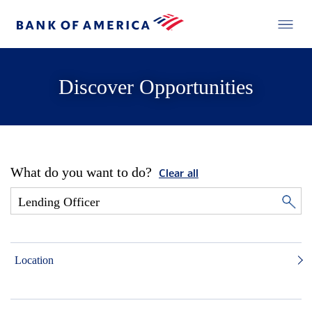
Discover Opportunities
What do you want to do?
Clear all
Location