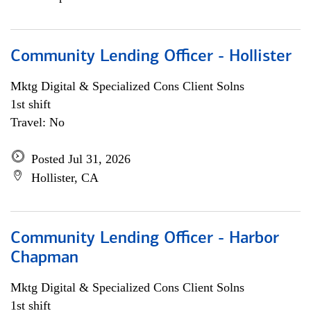
Community Lending Officer - Hollister
Mktg Digital & Specialized Cons Client Solns
1st shift
Travel: No
Posted Jul 31, 2026
Hollister, CA
Community Lending Officer - Harbor
Chapman
Mktg Digital & Specialized Cons Client Solns
1st shift