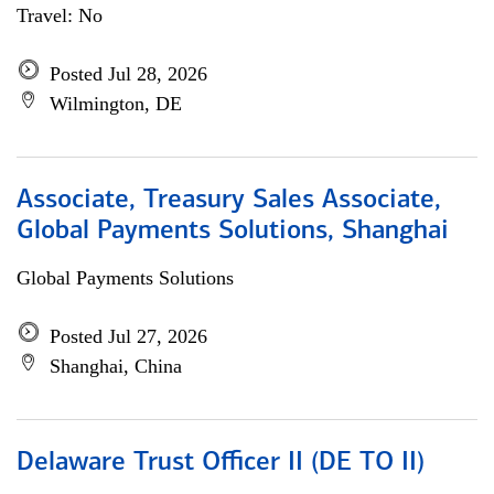
Travel: No
Posted Jul 28, 2026
Wilmington, DE
Associate, Treasury Sales Associate,
Global Payments Solutions, Shanghai
Global Payments Solutions
Posted Jul 27, 2026
Shanghai, China
Delaware Trust Officer II (DE TO II)