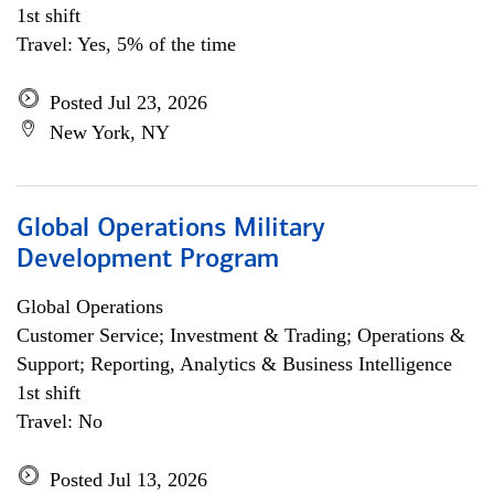
1st shift
Travel: Yes, 5% of the time
Posted Jul 23, 2026
New York, NY
Global Operations Military
Development Program
Global Operations
Customer Service; Investment & Trading; Operations &
Support; Reporting, Analytics & Business Intelligence
1st shift
Travel: No
Posted Jul 13, 2026