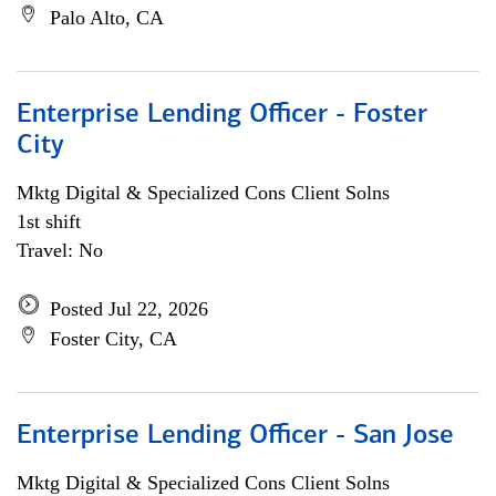
Palo Alto, CA
Enterprise Lending Officer - Foster
City
Mktg Digital & Specialized Cons Client Solns
1st shift
Travel: No
Posted Jul 22, 2026
Foster City, CA
Enterprise Lending Officer - San Jose
Mktg Digital & Specialized Cons Client Solns