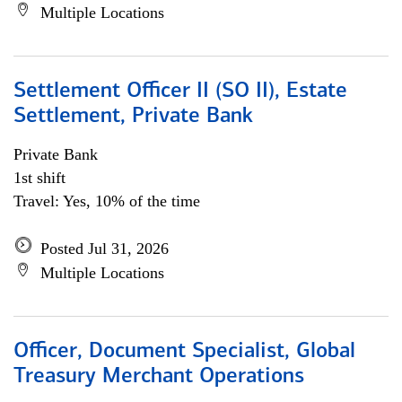
Multiple Locations
Settlement Officer II (SO II), Estate
Settlement, Private Bank
Private Bank
1st shift
Travel: Yes, 10% of the time
Posted Jul 31, 2026
Multiple Locations
Officer, Document Specialist, Global
Treasury Merchant Operations