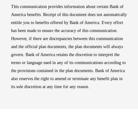
This communication provides information about certain Bank of
America benefits. Receipt of this document does not automatically
entitle you to benefits offered by Bank of America. Every effort
has been made to ensure the accuracy of this communication.
However, if there are discrepancies between this communication
and the official plan documents, the plan documents will always
govern. Bank of America retains the discretion to interpret the
terms or language used in any of its communications according to
the provisions contained in the plan documents. Bank of America
also reserves the right to amend or terminate any benefit plan in
its sole discretion at any time for any reason.