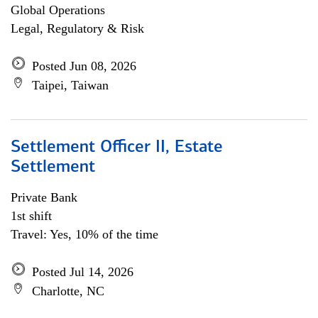
Global Operations
Legal, Regulatory & Risk
Posted Jun 08, 2026
Taipei, Taiwan
Settlement Officer II, Estate
Settlement
Private Bank
1st shift
Travel: Yes, 10% of the time
Posted Jul 14, 2026
Charlotte, NC