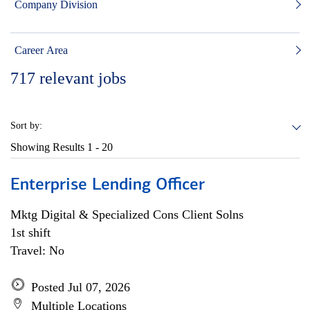
Company Division
Career Area
717
relevant jobs
Sort by:
Showing Results
1 - 20
Enterprise Lending Officer
Mktg Digital & Specialized Cons Client Solns
1st shift
Travel: No
Posted Jul 07, 2026
Multiple Locations