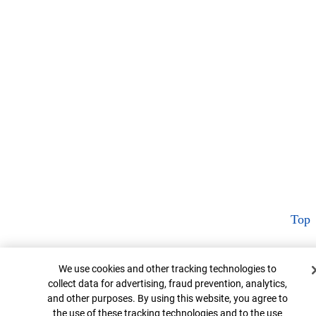
Top
Cookie Banner
We use cookies and other tracking technologies to
collect data for advertising, fraud prevention, analytics,
and other purposes. By using this website, you agree to
the use of these tracking technologies and to the use