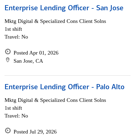
Enterprise Lending Officer - San Jose
Mktg Digital & Specialized Cons Client Solns
1st shift
Travel: No
Posted Apr 01, 2026
San Jose, CA
Enterprise Lending Officer - Palo Alto
Mktg Digital & Specialized Cons Client Solns
1st shift
Travel: No
Posted Jul 29, 2026