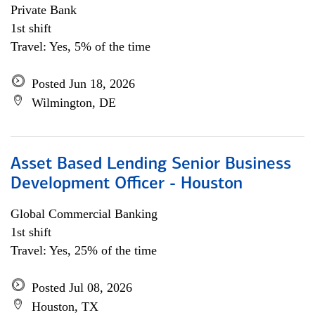
Private Bank
1st shift
Travel: Yes, 5% of the time
Posted Jun 18, 2026
Wilmington, DE
Asset Based Lending Senior Business
Development Officer - Houston
Global Commercial Banking
1st shift
Travel: Yes, 25% of the time
Posted Jul 08, 2026
Houston, TX