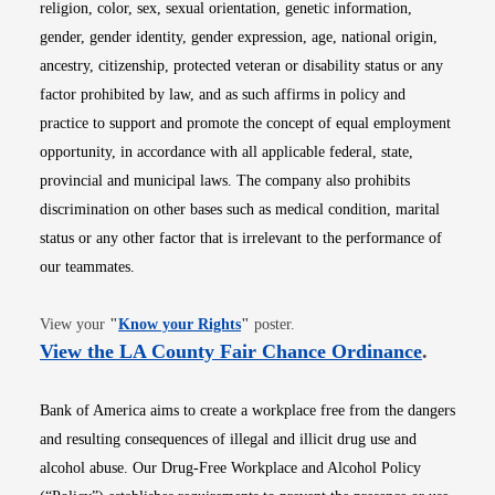
religion, color, sex, sexual orientation, genetic information,
gender, gender identity, gender expression, age, national origin,
ancestry, citizenship, protected veteran or disability status or any
factor prohibited by law, and as such affirms in policy and
practice to support and promote the concept of equal employment
opportunity, in accordance with all applicable federal, state,
provincial and municipal laws. The company also prohibits
discrimination on other bases such as medical condition, marital
status or any other factor that is irrelevant to the performance of
our teammates.
Opens in new window
View your
"
Know your Rights
"
poster.
Opens i
View the LA County Fair Chance Ordinance
.
Bank of America aims to create a workplace free from the dangers
and resulting consequences of illegal and illicit drug use and
alcohol abuse. Our Drug-Free Workplace and Alcohol Policy