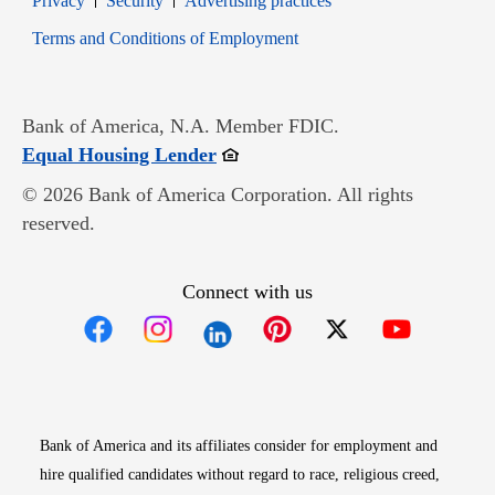
Privacy
Security
Advertising practices
Opens in new window
Terms and Conditions of Employment
Bank of America, N.A. Member FDIC.
Opens in new window
Equal Housing Lender
© 2026 Bank of America Corporation. All rights
reserved.
Connect with us
Opens in new window
Opens in new window
Opens in new window
Opens in new win
Opens in n
Bank of America and its affiliates consider for employment and
hire qualified candidates without regard to race, religious creed,