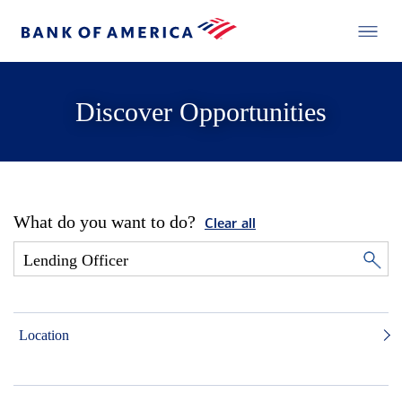
Discover Opportunities
What do you want to do?
Clear all
Location