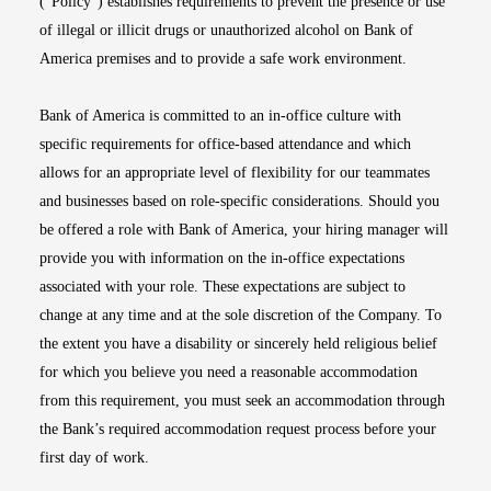
(“Policy”) establishes requirements to prevent the presence or use
of illegal or illicit drugs or unauthorized alcohol on Bank of
America premises and to provide a safe work environment.
Bank of America is committed to an in-office culture with
specific requirements for office-based attendance and which
allows for an appropriate level of flexibility for our teammates
and businesses based on role-specific considerations. Should you
be offered a role with Bank of America, your hiring manager will
provide you with information on the in-office expectations
associated with your role. These expectations are subject to
change at any time and at the sole discretion of the Company. To
the extent you have a disability or sincerely held religious belief
for which you believe you need a reasonable accommodation
from this requirement, you must seek an accommodation through
the Bank’s required accommodation request process before your
first day of work.