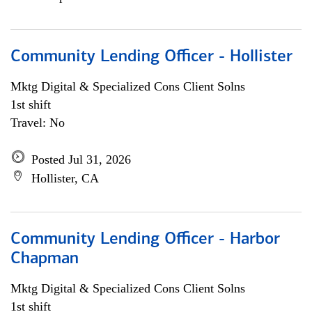
Community Lending Officer - Hollister
Mktg Digital & Specialized Cons Client Solns
1st shift
Travel: No
Posted Jul 31, 2026
Hollister, CA
Community Lending Officer - Harbor
Chapman
Mktg Digital & Specialized Cons Client Solns
1st shift