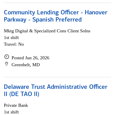
Community Lending Officer - Hanover
Parkway - Spanish Preferred
Mktg Digital & Specialized Cons Client Solns
1st shift
Travel: No
Posted Jun 26, 2026
Greenbelt, MD
Delaware Trust Administrative Officer
II (DE TAO II)
Private Bank
1st shift