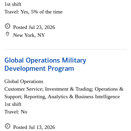
1st shift
Travel: Yes, 5% of the time
Posted Jul 23, 2026
New York, NY
Global Operations Military
Development Program
Global Operations
Customer Service; Investment & Trading; Operations &
Support; Reporting, Analytics & Business Intelligence
1st shift
Travel: No
Posted Jul 13, 2026