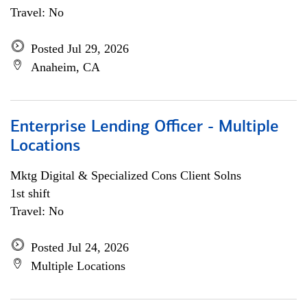
Travel: No
Posted Jul 29, 2026
Anaheim, CA
Enterprise Lending Officer - Multiple
Locations
Mktg Digital & Specialized Cons Client Solns
1st shift
Travel: No
Posted Jul 24, 2026
Multiple Locations