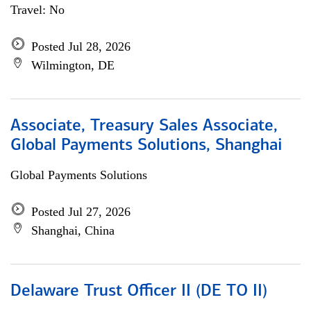
Travel: No
Posted Jul 28, 2026
Wilmington, DE
Associate, Treasury Sales Associate,
Global Payments Solutions, Shanghai
Global Payments Solutions
Posted Jul 27, 2026
Shanghai, China
Delaware Trust Officer II (DE TO II)