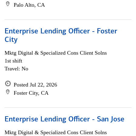
Palo Alto, CA
Enterprise Lending Officer - Foster
City
Mktg Digital & Specialized Cons Client Solns
1st shift
Travel: No
Posted Jul 22, 2026
Foster City, CA
Enterprise Lending Officer - San Jose
Mktg Digital & Specialized Cons Client Solns