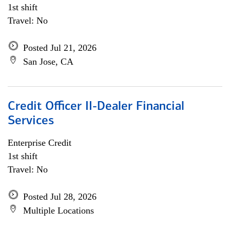
1st shift
Travel: No
Posted Jul 21, 2026
San Jose, CA
Credit Officer II-Dealer Financial
Services
Enterprise Credit
1st shift
Travel: No
Posted Jul 28, 2026
Multiple Locations