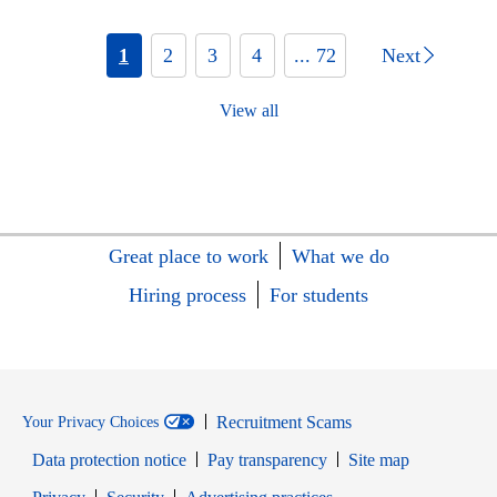
1
2
3
4
... 72
Next
View all
Great place to work
What we do
Hiring process
For students
Recruitment Scams
Your Privacy Choices
Data protection notice
Pay transparency
Site map
Opens in new window
Opens in new window