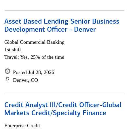
Asset Based Lending Senior Business
Development Officer - Denver
Global Commercial Banking
1st shift
Travel: Yes, 25% of the time
Posted Jul 28, 2026
Denver, CO
Credit Analyst III/Credit Officer-Global
Markets Credit/Specialty Finance
Enterprise Credit