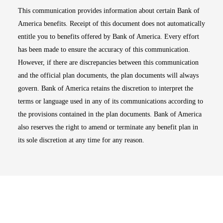
This communication provides information about certain Bank of
America benefits. Receipt of this document does not automatically
entitle you to benefits offered by Bank of America. Every effort
has been made to ensure the accuracy of this communication.
However, if there are discrepancies between this communication
and the official plan documents, the plan documents will always
govern. Bank of America retains the discretion to interpret the
terms or language used in any of its communications according to
the provisions contained in the plan documents. Bank of America
also reserves the right to amend or terminate any benefit plan in
its sole discretion at any time for any reason.