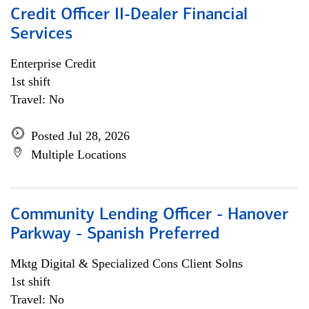
Credit Officer II-Dealer Financial
Services
Enterprise Credit
1st shift
Travel: No
Posted Jul 28, 2026
Multiple Locations
Community Lending Officer - Hanover
Parkway - Spanish Preferred
Mktg Digital & Specialized Cons Client Solns
1st shift
Travel: No