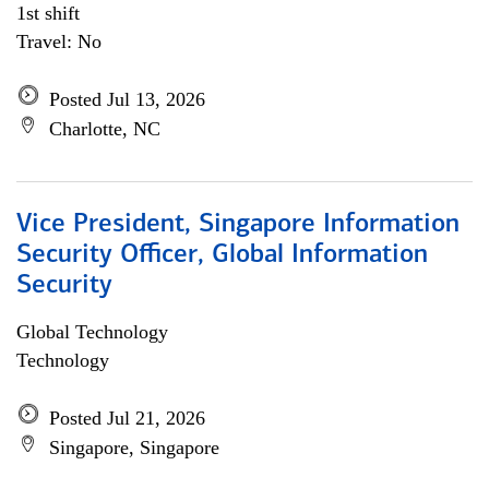
1st shift
Travel: No
Posted Jul 13, 2026
Charlotte, NC
Vice President, Singapore Information
Security Officer, Global Information
Security
Global Technology
Technology
Posted Jul 21, 2026
Singapore, Singapore