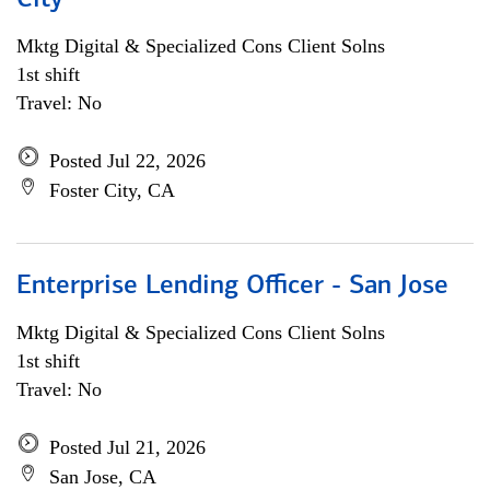
City
Mktg Digital & Specialized Cons Client Solns
1st shift
Travel: No
Posted Jul 22, 2026
Foster City, CA
Enterprise Lending Officer - San Jose
Mktg Digital & Specialized Cons Client Solns
1st shift
Travel: No
Posted Jul 21, 2026
San Jose, CA