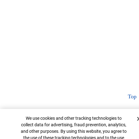
Top
Cookie Banner
We use cookies and other tracking technologies to
collect data for advertising, fraud prevention, analytics,
and other purposes. By using this website, you agree to
the use of these tracking technologies and to the use