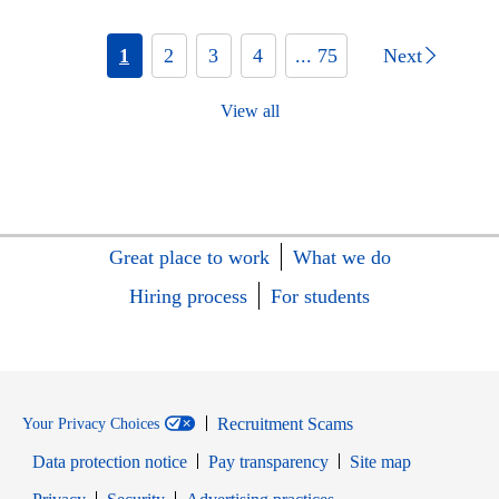
1
2
3
4
... 75
Next
View all
Great place to work
What we do
Hiring process
For students
Recruitment Scams
Your Privacy Choices
Data protection notice
Pay transparency
Site map
Opens in new window
Opens in new window