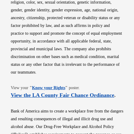
religion, color, sex, sexual orientation, genetic information,
gender, gender identity, gender expression, age, national origin,
ancestry, citizenship, protected veteran or disability status or any
factor prohibited by law, and as such affirms in policy and
practice to support and promote the concept of equal employment
opportunity, in accordance with all applicable federal, state,
provincial and municipal laws. The company also prohibits
discrimination on other bases such as medical condition, marital
status or any other factor that is irrelevant to the performance of
our teammates.
Opens in new window
View your
"
Know your Rights
"
poster.
Opens i
View the LA County Fair Chance Ordinance
.
Bank of America aims to create a workplace free from the dangers
and resulting consequences of illegal and illicit drug use and
alcohol abuse. Our Drug-Free Workplace and Alcohol Policy