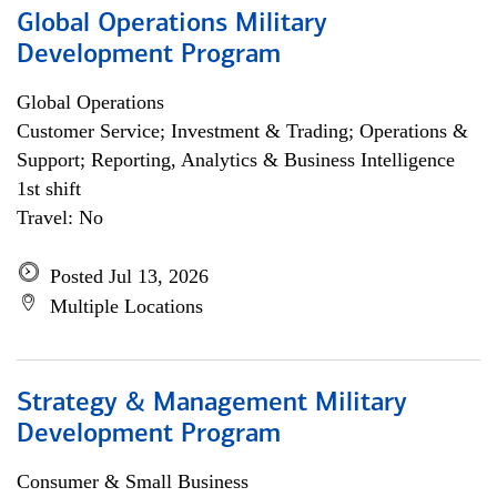
Global Operations Military
Development Program
Global Operations
Customer Service; Investment & Trading; Operations &
Support; Reporting, Analytics & Business Intelligence
1st shift
Travel: No
Posted Jul 13, 2026
Multiple Locations
Strategy & Management Military
Development Program
Consumer & Small Business