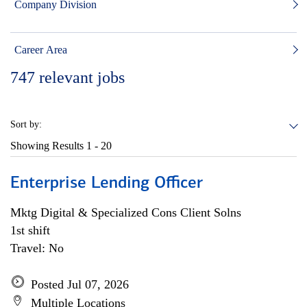
Company Division
Career Area
747
relevant jobs
Sort by:
Showing Results
1 - 20
Enterprise Lending Officer
Mktg Digital & Specialized Cons Client Solns
1st shift
Travel: No
Posted Jul 07, 2026
Multiple Locations