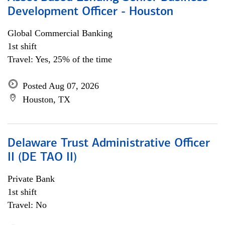
Development Officer - Houston
Global Commercial Banking
1st shift
Travel: Yes, 25% of the time
Posted Aug 07, 2026
Houston, TX
Delaware Trust Administrative Officer
II (DE TAO II)
Private Bank
1st shift
Travel: No