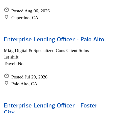
Posted Aug 06, 2026
Cupertino, CA
Enterprise Lending Officer - Palo Alto
Mktg Digital & Specialized Cons Client Solns
1st shift
Travel: No
Posted Jul 29, 2026
Palo Alto, CA
Enterprise Lending Officer - Foster