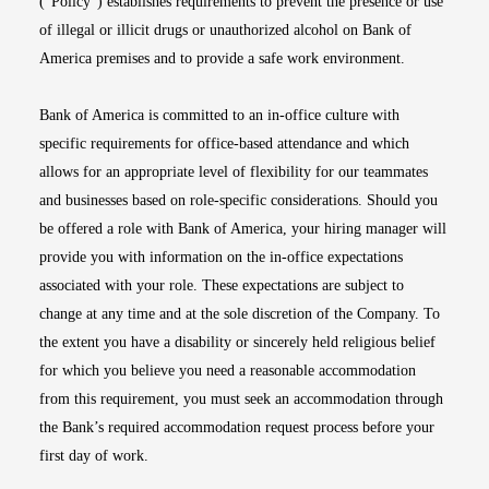
(“Policy”) establishes requirements to prevent the presence or use
of illegal or illicit drugs or unauthorized alcohol on Bank of
America premises and to provide a safe work environment.
Bank of America is committed to an in-office culture with
specific requirements for office-based attendance and which
allows for an appropriate level of flexibility for our teammates
and businesses based on role-specific considerations. Should you
be offered a role with Bank of America, your hiring manager will
provide you with information on the in-office expectations
associated with your role. These expectations are subject to
change at any time and at the sole discretion of the Company. To
the extent you have a disability or sincerely held religious belief
for which you believe you need a reasonable accommodation
from this requirement, you must seek an accommodation through
the Bank’s required accommodation request process before your
first day of work.