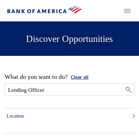
Discover Opportunities
What do you want to do?
Clear all
Location