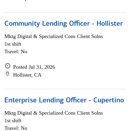
Community Lending Officer - Hollister
Mktg Digital & Specialized Cons Client Solns
1st shift
Travel: No
Posted Jul 31, 2026
Hollister, CA
Enterprise Lending Officer - Cupertino
Mktg Digital & Specialized Cons Client Solns
1st shift
Travel: No