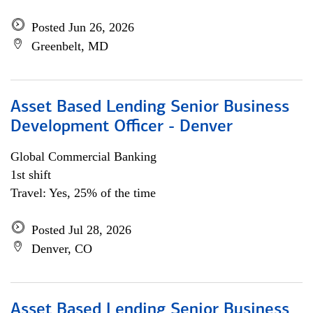
Posted Jun 26, 2026
Greenbelt, MD
Asset Based Lending Senior Business
Development Officer - Denver
Global Commercial Banking
1st shift
Travel: Yes, 25% of the time
Posted Jul 28, 2026
Denver, CO
Asset Based Lending Senior Business