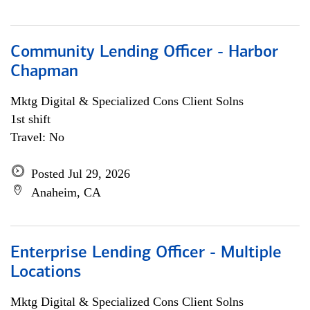
Community Lending Officer - Harbor
Chapman
Mktg Digital & Specialized Cons Client Solns
1st shift
Travel: No
Posted Jul 29, 2026
Anaheim, CA
Enterprise Lending Officer - Multiple
Locations
Mktg Digital & Specialized Cons Client Solns