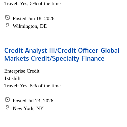
Travel: Yes, 5% of the time
Posted Jun 18, 2026
Wilmington, DE
Credit Analyst III/Credit Officer-Global
Markets Credit/Specialty Finance
Enterprise Credit
1st shift
Travel: Yes, 5% of the time
Posted Jul 23, 2026
New York, NY