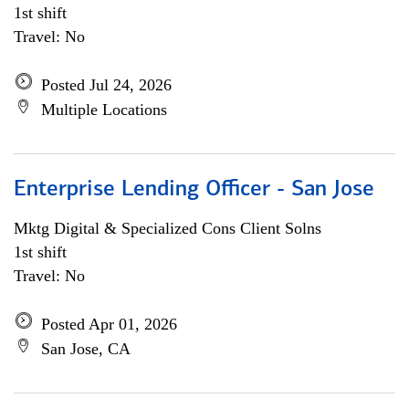
1st shift
Travel: No
Posted Jul 24, 2026
Multiple Locations
Enterprise Lending Officer - San Jose
Mktg Digital & Specialized Cons Client Solns
1st shift
Travel: No
Posted Apr 01, 2026
San Jose, CA