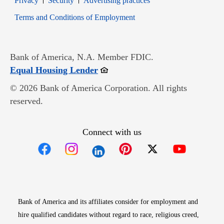
Privacy
Security
Advertising practices
Opens in new window
Terms and Conditions of Employment
Bank of America, N.A. Member FDIC.
Opens in new window
Equal Housing Lender
© 2026 Bank of America Corporation. All rights
reserved.
Connect with us
Opens in new window
Opens in new window
Opens in new window
Opens in new win
Opens in n
Bank of America and its affiliates consider for employment and
hire qualified candidates without regard to race, religious creed,