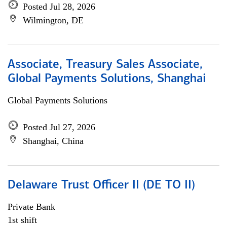
Posted Jul 28, 2026
Wilmington, DE
Associate, Treasury Sales Associate,
Global Payments Solutions, Shanghai
Global Payments Solutions
Posted Jul 27, 2026
Shanghai, China
Delaware Trust Officer II (DE TO II)
Private Bank
1st shift